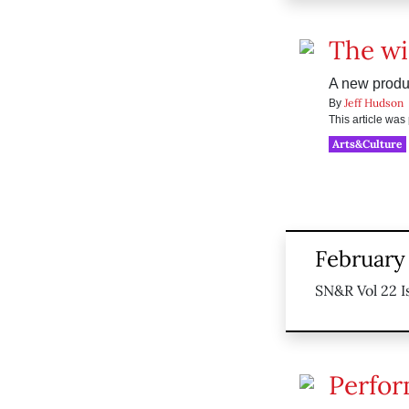
The wi
A new produ
Jeff Hudson
By
This article wa
Arts&Culture
February 
SN&R Vol 22 I
Perfor