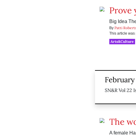
Prove 
Big Idea The
Patti Robert
By
This article wa
Arts&Culture
February 
SN&R Vol 22 I
The wo
A female Ha