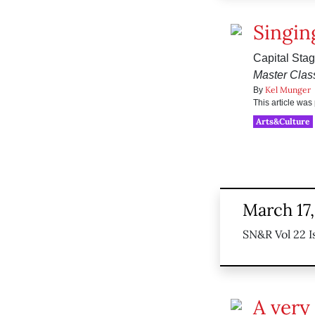
Singin
Capital Stag
Master Clas
Kel Munger
By
This article wa
Arts&Culture
March 17,
SN&R Vol 22 I
A very