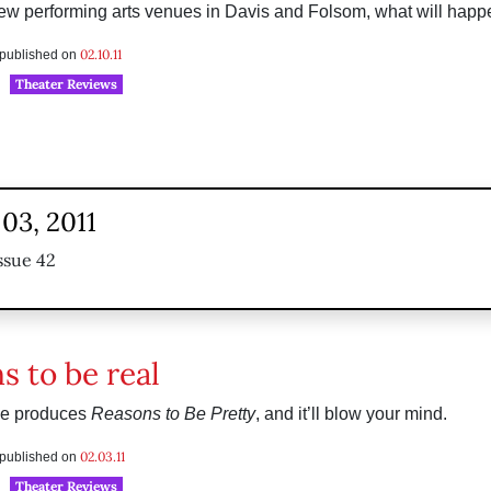
new performing arts venues in Davis and Folsom, what will hap
02.10.11
s published on
Theater Reviews
03, 2011
ssue 42
s to be real
ge produces
Reasons to Be Pretty
, and it’ll blow your mind.
02.03.11
s published on
Theater Reviews