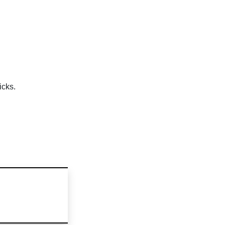
icks.