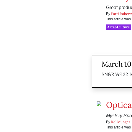
Great product
Patti Robert
By
This article wa
Arts&Culture
March 10,
SN&R Vol 22 I
Optical
Mystery Spo
Kel Munger
By
This article wa