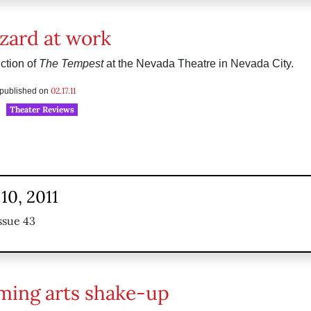
zard at work
ction of
The Tempest
at the Nevada Theatre in Nevada City.
02.17.11
s published on
Theater Reviews
10, 2011
ssue 43
ming arts shake-up