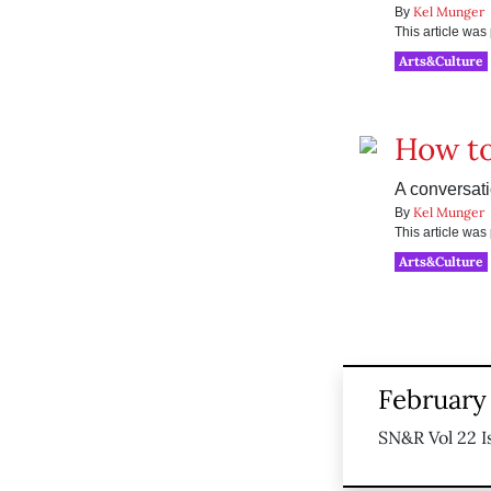
Kel Munger
By
This article wa
Arts&Culture
How t
A conversat
Kel Munger
By
This article wa
Arts&Culture
February 
SN&R Vol 22 I