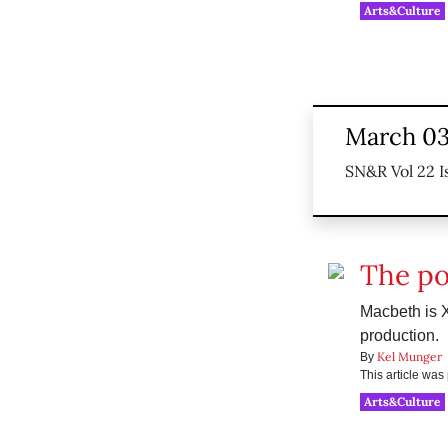
Arts&Culture
March 03
SN&R Vol 22 I
The pol
Macbeth is 
production.
Kel Munger
By
This article wa
Arts&Culture