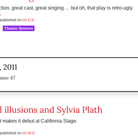
ion, great cast, great singing … but oh, that play is retro-ugly.
s
03.17.11
s published on
Theater Reviews
 2011
ssue 47
 illusions and Sylvia Plath
t
makes it debut at California Stage.
03.10.11
s published on