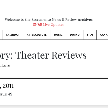
Welcome to the Sacramento News & Review
Archives
SN&R Live Updates
CALENDAR
ARTS&CULTURE
MUSIC
DINING
FILM
CANN
ry: Theater Reviews
ulture
 2011
ssue 49