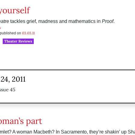
yourself
atre tackles grief, madness and mathematics in
Proof
.
s
03.03.11
s published on
Theater Reviews
24, 2011
ssue 45
man’s part
mlet? A woman Macbeth? In Sacramento, they’re shakin’ up Sh