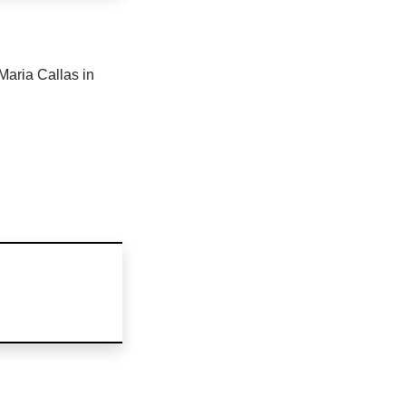
Maria Callas in