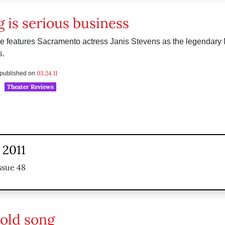
g is serious business
e features Sacramento actress Janis Stevens as the legendary 
s
.
03.24.11
s published on
Theater Reviews
 2011
ssue 48
 old song