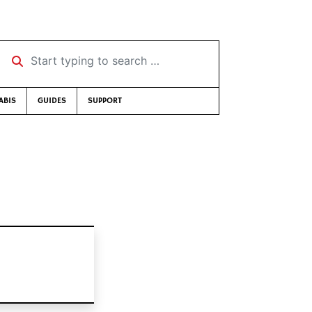
Start typing to search …
ABIS
GUIDES
SUPPORT