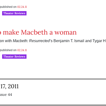
02.24.11
s published on
Theater Reviews
o make Macbeth a woman
ion with
Macbeth: Resurrected
’s Benjamin T. Ismail and Tygar H
02.24.11
s published on
Theater Reviews
17, 2011
ssue 44