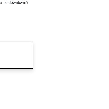
pen to downtown?