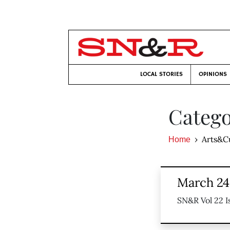
LOCAL STORIES
OPINIONS
Catego
Arts&C
Home
March 24,
SN&R Vol 22 I