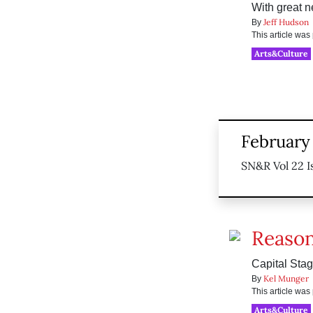
With great 
Jeff Hudson
By
This article wa
Arts&Culture
February 
SN&R Vol 22 I
Reason
Capital Sta
Kel Munger
By
This article wa
Arts&Culture