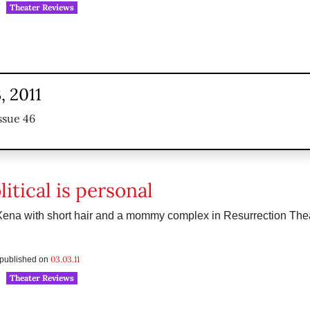
Theater Reviews
, 2011
ssue 46
itical is personal
Xena with short hair and a mommy complex in Resurrection The
03.03.11
s published on
Theater Reviews