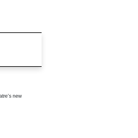
atre’s new