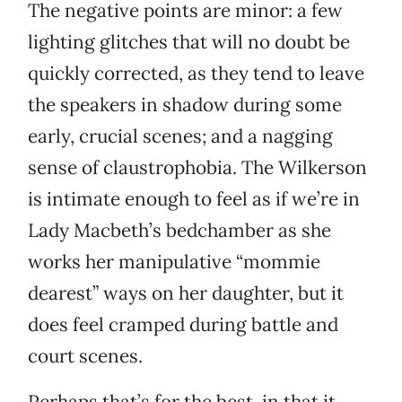
The negative points are minor: a few
lighting glitches that will no doubt be
quickly corrected, as they tend to leave
the speakers in shadow during some
early, crucial scenes; and a nagging
sense of claustrophobia. The Wilkerson
is intimate enough to feel as if we’re in
Lady Macbeth’s bedchamber as she
works her manipulative “mommie
dearest” ways on her daughter, but it
does feel cramped during battle and
court scenes.
Perhaps that’s for the best, in that it