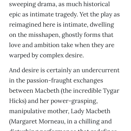
sweeping drama, as much historical
epic as intimate tragedy. Yet the play as
reimagined here is intimate, dwelling
on the misshapen, ghostly forms that
love and ambition take when they are
warped by complex desire.
And desire is certainly an undercurrent
in the passion-fraught exchanges
between Macbeth (the incredible Tygar
Hicks) and her power-grasping,
manipulative mother, Lady Macbeth
(Margaret Morneau, in a chilling and