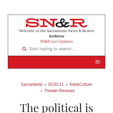
Welcome to the Sacramento News & Review
Archives
SN&R Live Updates
Start typing to search …
Sacramento
03.03.11
Arts&Culture
Theater Reviews
The political is