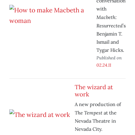
conversation
with
Macbeth:
Resurrected
’s
Benjamin T.
Ismail and
Tygar Hicks.
Published on
02.24.11
The wizard at
work
A new production of
The Tempest
at the
Nevada Theatre in
Nevada City.