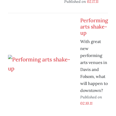
Published on
02.17.11
Performing
arts shake-
up
With great
new
performing
arts venues in
Davis and
Folsom, what
will happen to
downtown?
Published on
02.10.11