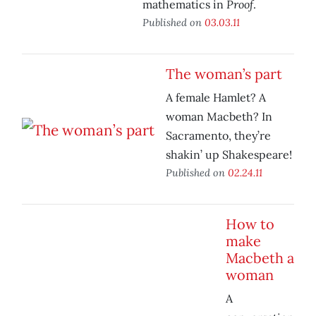
Proof
mathematics in
.
Published on
03.03.11
The woman’s part
A female Hamlet? A
woman Macbeth? In
Sacramento, they’re
shakin’ up Shakespeare!
Published on
02.24.11
How to
make
Macbeth a
woman
A