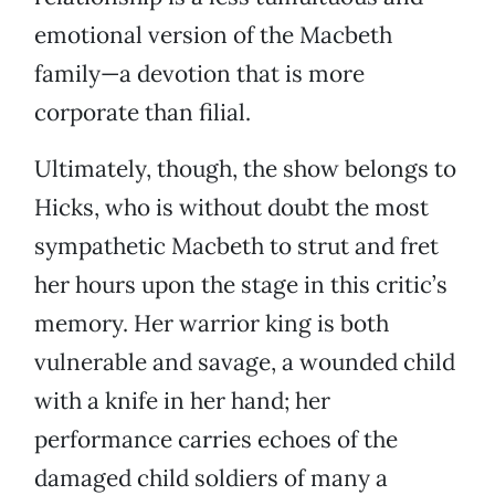
emotional version of the Macbeth
family—a devotion that is more
corporate than filial.
Ultimately, though, the show belongs to
Hicks, who is without doubt the most
sympathetic Macbeth to strut and fret
her hours upon the stage in this critic’s
memory. Her warrior king is both
vulnerable and savage, a wounded child
with a knife in her hand; her
performance carries echoes of the
damaged child soldiers of many a