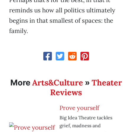
reminds us how all politics ultimately
begins in that smallest of spaces: the
family.
Arts&Culture
Theater
More
»
Reviews
Prove yourself
Big Idea Theatre tackles
grief, madness and