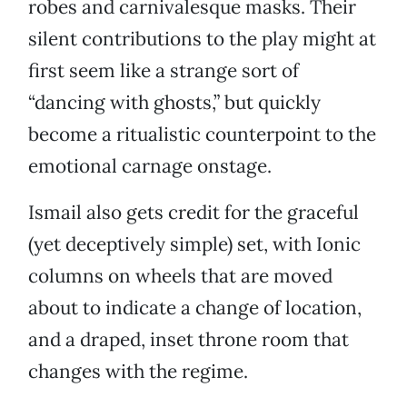
robes and carnivalesque masks. Their
silent contributions to the play might at
first seem like a strange sort of
“dancing with ghosts,” but quickly
become a ritualistic counterpoint to the
emotional carnage onstage.
Ismail also gets credit for the graceful
(yet deceptively simple) set, with Ionic
columns on wheels that are moved
about to indicate a change of location,
and a draped, inset throne room that
changes with the regime.