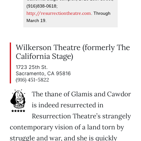
(916)838-0618;
http://resurrectiontheatre.com
. Through
March 19.
Wilkerson Theatre (formerly The
California Stage)
1723 25th St.
Sacramento, CA 95816
(916) 451-5822
The thane of Glamis and Cawdor
is indeed resurrected in
Resurrection Theatre’s strangely
contemporary vision of a land torn by
struggle and war, and she is quickly