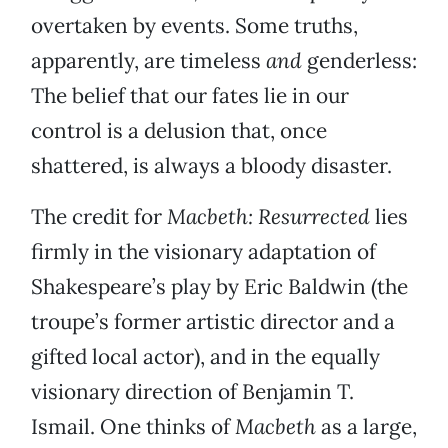
overtaken by events. Some truths,
apparently, are timeless
and
genderless:
The belief that our fates lie in our
control is a delusion that, once
shattered, is always a bloody disaster.
The credit for
Macbeth: Resurrected
lies
firmly in the visionary adaptation of
Shakespeare’s play by Eric Baldwin (the
troupe’s former artistic director and a
gifted local actor), and in the equally
visionary direction of Benjamin T.
Ismail. One thinks of
Macbeth
as a large,