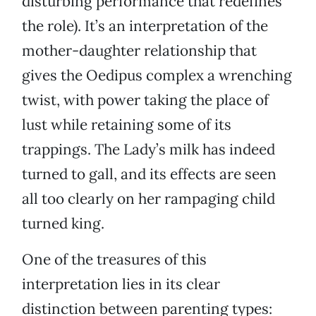
disturbing performance that redefines
the role). It’s an interpretation of the
mother-daughter relationship that
gives the Oedipus complex a wrenching
twist, with power taking the place of
lust while retaining some of its
trappings. The Lady’s milk has indeed
turned to gall, and its effects are seen
all too clearly on her rampaging child
turned king.
One of the treasures of this
interpretation lies in its clear
distinction between parenting types: