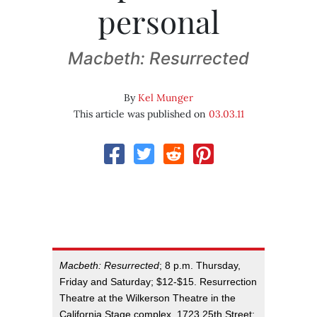
personal
Macbeth: Resurrected
By
Kel Munger
This article was published on
03.03.11
Macbeth: Resurrected
; 8 p.m. Thursday,
Friday and Saturday; $12-$15. Resurrection
Theatre at the Wilkerson Theatre in the
California Stage complex, 1723 25th Street;