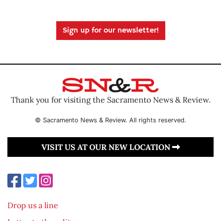
Sign up for our newsletter!
Thank you for visiting the Sacramento News & Review.
© Sacramento News & Review. All rights reserved.
VISIT US AT OUR NEW LOCATION
Drop us a line