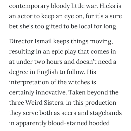
contemporary bloody little war. Hicks is
an actor to keep an eye on, for it’s a sure
bet she’s too gifted to be local for long.
Director Ismail keeps things moving,
resulting in an epic play that comes in
at under two hours and doesn’t need a
degree in English to follow. His
interpretation of the witches is
certainly innovative. Taken beyond the
three Weird Sisters, in this production
they serve both as seers and stagehands
in apparently blood-stained hooded