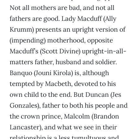
Not all mothers are bad, and not all
fathers are good. Lady Macduff (Ally
Krumm) presents an upright version of
(impending) motherhood, opposite
Macduff’s (Scott Divine) upright-in-all-
matters father, husband and soldier.
Banquo (Jouni Kirola) is, although
tempted by Macbeth, devoted to his
own child to the end. But Duncan (Jes
Gonzales), father to both his people and
the crown prince, Malcolm (Brandon
Lancaster), and what we see in their
relationship is a less tumultuous and