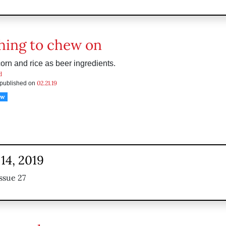
ing to chew on
orn and rice as beer ingredients.
d
02.21.19
s published on
ow
14, 2019
ssue 27