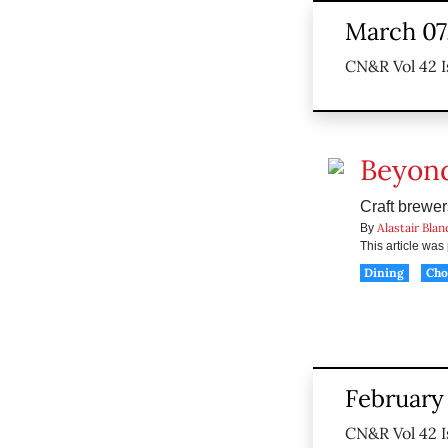
March 07
CN&R Vol 42 I
Beyond
Craft brewer
Alastair Blan
By
This article wa
Dining
Ch
February 
CN&R Vol 42 I