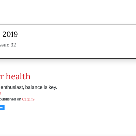
, 2019
ssue 32
r health
 enthusiast, balance is key.
d
03.21.19
s published on
ow