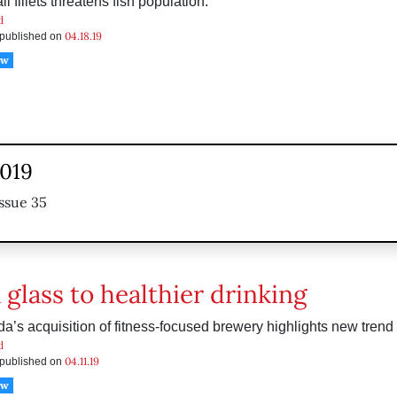
l fillets threatens fish population.
d
04.18.19
s published on
ow
2019
ssue 35
 glass to healthier drinking
a’s acquisition of fitness-focused brewery highlights new trend 
d
04.11.19
s published on
ow