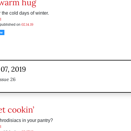
 warm hug
 the cold days of winter.
d
02.14.19
s published on
ow
07, 2019
ssue 26
et cookin’
hrodisiacs in your pantry?
d