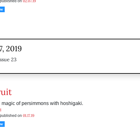
02.07.19
s published on
ow
7, 2019
ssue 23
uit
e magic of persimmons with hoshigaki.
d
01.17.19
s published on
ow