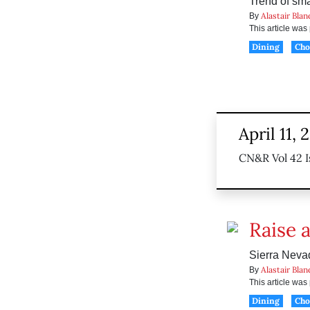
Trend of smal
Alastair Blan
By
This article wa
Dining
Ch
April 11, 
CN&R Vol 42 I
Raise a
Sierra Nevad
Alastair Blan
By
This article wa
Dining
Ch