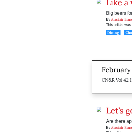
Like a
Big beers for
Alastair Blan
By
This article wa
Dining
Ch
February 
CN&R Vol 42 I
Let’s g
Are there ap
Alastair Blan
By