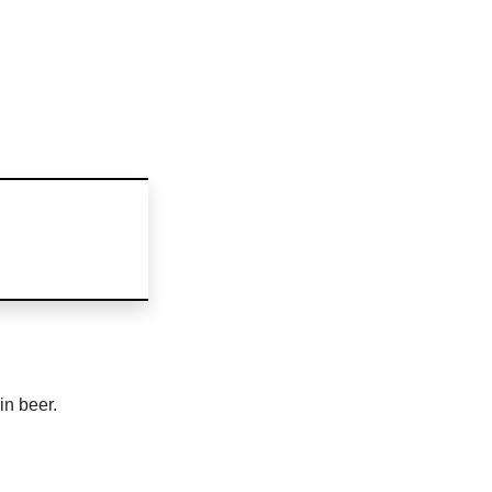
in beer.