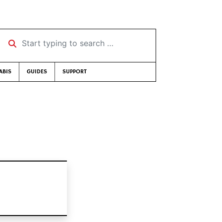
Start typing to search …
ABIS
GUIDES
SUPPORT