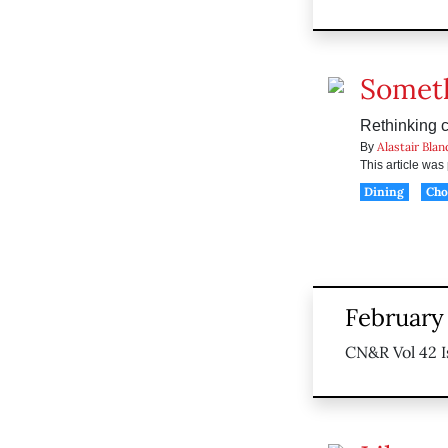
Someth
Rethinking c
Alastair Blan
By
This article wa
Dining
Ch
February 
CN&R Vol 42 I