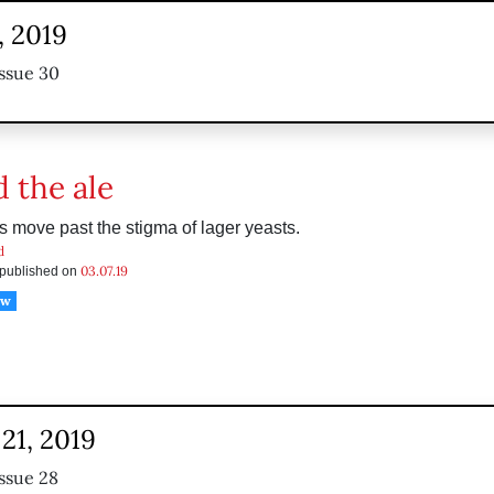
, 2019
ssue 30
 the ale
s move past the stigma of lager yeasts.
d
03.07.19
s published on
ow
21, 2019
ssue 28