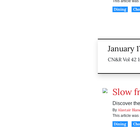
This article wa
Dining
Ch
January 1
CN&R Vol 42 I
Slow fr
Discover th
Alastair Blan
By
This article wa
Dining
Ch