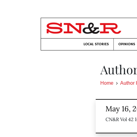
LOCAL STORIES
OPINIONS
Author
Home
Author 
May 16, 
CN&R Vol 42 I