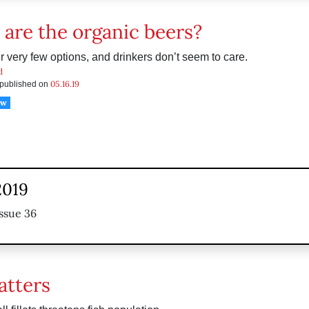
are the organic beers?
r very few options, and drinkers don’t seem to care.
d
05.16.19
s published on
ow
2019
ssue 36
atters