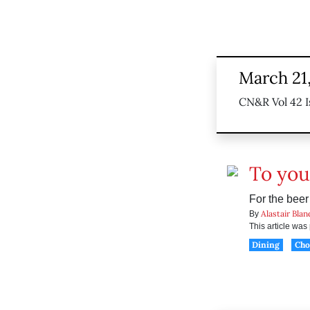
March 21
CN&R Vol 42 I
To you
For the beer
Alastair Blan
By
This article wa
Dining
Ch