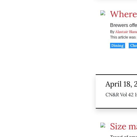
Where 
Brewers offe
Alastair Blan
By
This article wa
Dining
Ch
April 18, 
CN&R Vol 42 I
Size m