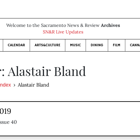
Welcome to the Sacramento News & Review
Archives
SN&R Live Updates
CALENDAR
ARTS&CULTURE
MUSIC
DINING
FILM
CANN
: Alastair Bland
Alastair Bland
Index
2019
ssue 40