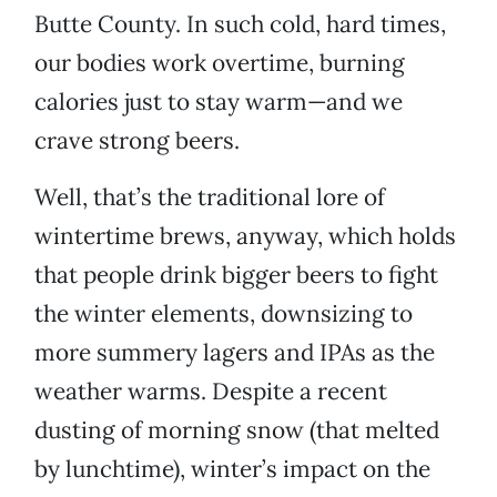
Butte County. In such cold, hard times,
our bodies work overtime, burning
calories just to stay warm—and we
crave strong beers.
Well, that’s the traditional lore of
wintertime brews, anyway, which holds
that people drink bigger beers to fight
the winter elements, downsizing to
more summery lagers and IPAs as the
weather warms. Despite a recent
dusting of morning snow (that melted
by lunchtime), winter’s impact on the