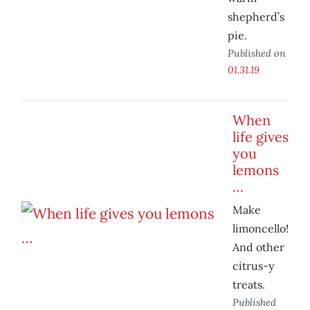
shepherd’s
pie.
Published on
01.31.19
When
life gives
you
lemons
…
Make
limoncello!
And other
citrus-y
treats.
Published