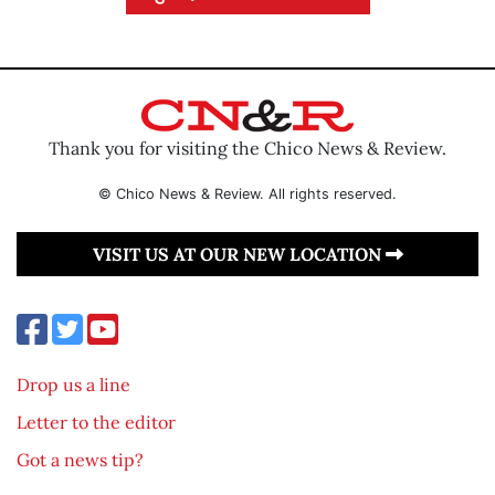
Thank you for visiting the Chico News & Review.
© Chico News & Review. All rights reserved.
VISIT US AT OUR NEW LOCATION
Drop us a line
Letter to the editor
Got a news tip?