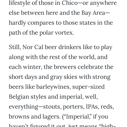
lifestyle of those in Chico—or anywhere
else between here and the Bay Area—
hardly compares to those states in the
path of the polar vortex.
Still, Nor Cal beer drinkers like to play
along with the rest of the world, and
each winter, the brewers celebrate the
short days and gray skies with strong
beers like barleywines, super-sized
Belgian styles and imperial, well,
everything—stouts, porters, IPAs, reds,
browns and lagers. (“Imperial,” if you
haven’t figured it out, just means “high-