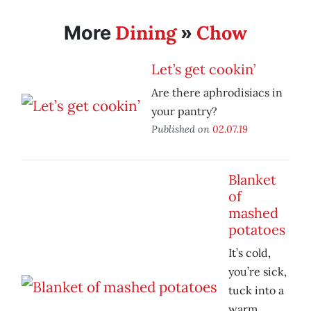
Dining
Chow
More
»
Let’s get cookin’
Are there aphrodisiacs in
your pantry?
Published on
02.07.19
Blanket
of
mashed
potatoes
It’s cold,
you’re sick,
tuck into a
warm