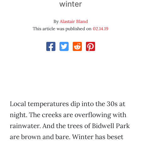
winter
By
Alastair Bland
This article was published on
02.14.19
Local temperatures dip into the 30s at
night. The creeks are overflowing with
rainwater. And the trees of Bidwell Park
are brown and bare. Winter has beset