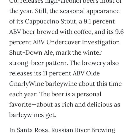
Co. releases high-alcohol beers most of
the year. Still, the seasonal appearance
of its Cappuccino Stout, a 9.1 percent
ABV beer brewed with coffee, and its 9.6
percent ABV Undercover Investigation
Shut-Down Ale, mark the winter
strong-beer pattern. The brewery also
releases its 11 percent ABV Olde
GnarlyWine barleywine about this time
each year. The beer is a personal
favorite—about as rich and delicious as
barleywines get.
In Santa Rosa, Russian River Brewing