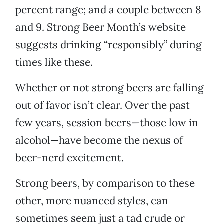
percent range; and a couple between 8
and 9. Strong Beer Month’s website
suggests drinking “responsibly” during
times like these.
Whether or not strong beers are falling
out of favor isn’t clear. Over the past
few years, session beers—those low in
alcohol—have become the nexus of
beer-nerd excitement.
Strong beers, by comparison to these
other, more nuanced styles, can
sometimes seem just a tad crude or