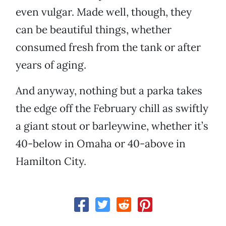
even vulgar. Made well, though, they
can be beautiful things, whether
consumed fresh from the tank or after
years of aging.
And anyway, nothing but a parka takes
the edge off the February chill as swiftly
a giant stout or barleywine, whether it’s
40-below in Omaha or 40-above in
Hamilton City.