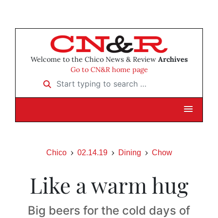
Welcome to the Chico News & Review
Archives
Go to CN&R home page
Start typing to search …
Chico
02.14.19
Dining
Chow
Like a warm hug
Big beers for the cold days of