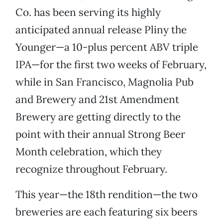
Co. has been serving its highly
anticipated annual release Pliny the
Younger—a 10-plus percent ABV triple
IPA—for the first two weeks of February,
while in San Francisco, Magnolia Pub
and Brewery and 21st Amendment
Brewery are getting directly to the
point with their annual Strong Beer
Month celebration, which they
recognize throughout February.
This year—the 18th rendition—the two
breweries are each featuring six beers