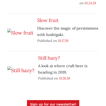
on
01.24.19
Slow fruit
Discover the magic of persimmons
with hoshigaki.
Published on
01.17.19
Still hazy?
A look at where craft beer is
heading in 2019.
Published on
01.10.19
Sign up for our newsletter!