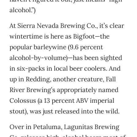
alcohol.”)
At Sierra Nevada Brewing Co., it’s clear
wintertime is here as Bigfoot—the
popular barleywine (9.6 percent
alcohol-by-volume)—has been sighted
in six-packs in local beer coolers. And
up in Redding, another creature, Fall
River Brewing’s appropriately named
Colossus (a 13 percent ABV imperial
stout), was just released into the wild.
Over in Petaluma, Lagunitas Brewing