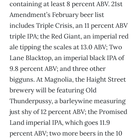
containing at least 8 percent ABV. 21st
Amendment’s February beer list
includes Triple Crisis, an 11 percent ABV
triple IPA; the Red Giant, an imperial red
ale tipping the scales at 13.0 ABV; Two
Lane Blacktop, an imperial black IPA of
9.8 percent ABV; and three other
bigguns. At Magnolia, the Haight Street
brewery will be featuring Old
Thunderpussy, a barleywine measuring
just shy of 12 percent ABV; the Promised
Land imperial IPA, which goes 11.9
percent ABV; two more beers in the 10