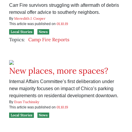
Carr Fire survivors struggling with aftermath of debris
removal offer advice to southerly neighbors.
Meredith J. Cooper
By
01.10.19
This article was published on
Local Stories
News
Topics:
Camp Fire Reports
New places, more spaces?
Internal Affairs Committee’s first deliberation under
new majority focuses on impact of Chico’s parking
requirements on residential development downtown.
Evan Tuchinsky
By
01.10.19
This article was published on
Local Stories
News