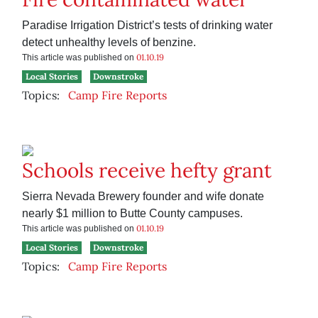
Paradise Irrigation District’s tests of drinking water
detect unhealthy levels of benzine.
01.10.19
This article was published on
Local Stories
Downstroke
Topics:
Camp Fire Reports
Schools receive hefty grant
Sierra Nevada Brewery founder and wife donate
nearly $1 million to Butte County campuses.
01.10.19
This article was published on
Local Stories
Downstroke
Topics:
Camp Fire Reports