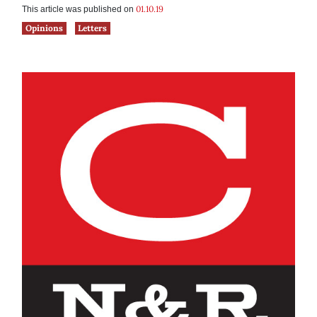
01.10.19
This article was published on
Opinions
Letters