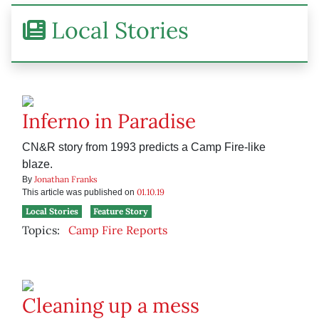
Local Stories
Inferno in Paradise
CN&R story from 1993 predicts a Camp Fire-like
blaze.
Jonathan Franks
By
01.10.19
This article was published on
Local Stories
Feature Story
Topics:
Camp Fire Reports
Cleaning up a mess