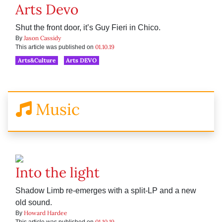
Arts Devo
Shut the front door, it’s Guy Fieri in Chico.
Jason Cassidy
By
01.10.19
This article was published on
Arts&Culture
Arts DEVO
Music
Into the light
Shadow Limb re-emerges with a split-LP and a new
old sound.
Howard Hardee
By
01.10.19