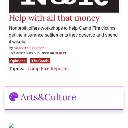
Help with all that money
Nonprofit offers workshops to help Camp Fire victims
get the insurance settlements they deserve and spend
it wisely.
Meredith J. Cooper
By
01.10.19
This article was published on
Opinions
The Goods
Topics:
Camp Fire Reports
Arts&Culture