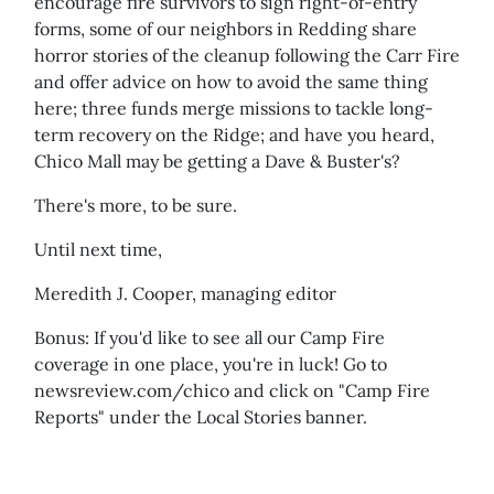
encourage fire survivors to sign right-of-entry
forms, some of our neighbors in Redding share
horror stories of the cleanup following the Carr Fire
and offer advice on how to avoid the same thing
here; three funds merge missions to tackle long-
term recovery on the Ridge; and have you heard,
Chico Mall may be getting a Dave & Buster's?
There's more, to be sure.
Until next time,
Meredith J. Cooper, managing editor
Bonus: If you'd like to see all our Camp Fire
coverage in one place, you're in luck! Go to
newsreview.com/chico and click on "Camp Fire
Reports" under the Local Stories banner.