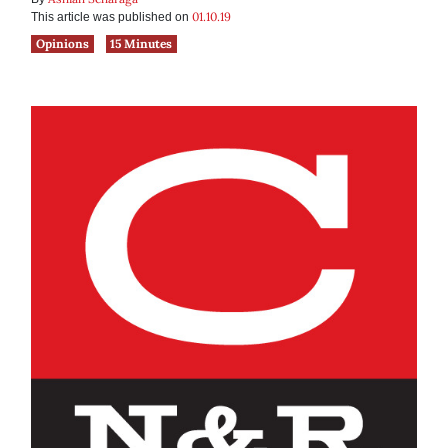
01.10.19
This article was published on
Opinions
15 Minutes