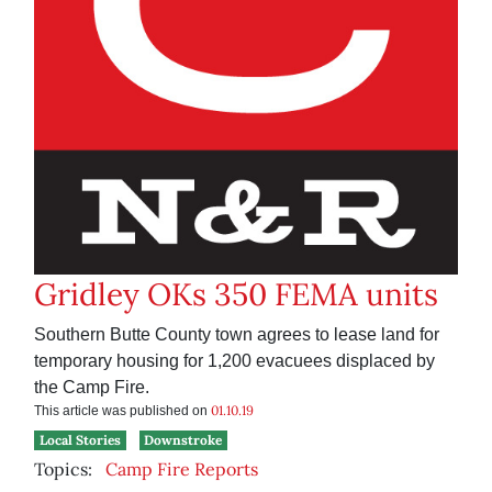
Gridley OKs 350 FEMA units
Southern Butte County town agrees to lease land for
temporary housing for 1,200 evacuees displaced by
the Camp Fire.
01.10.19
This article was published on
Local Stories
Downstroke
Topics:
Camp Fire Reports