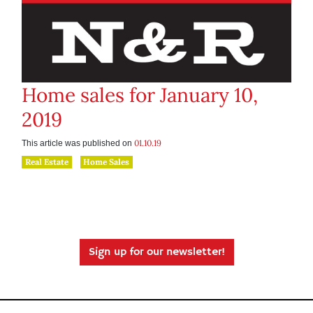
Home sales for January 10,
2019
01.10.19
This article was published on
Real Estate
Home Sales
Sign up for our newsletter!