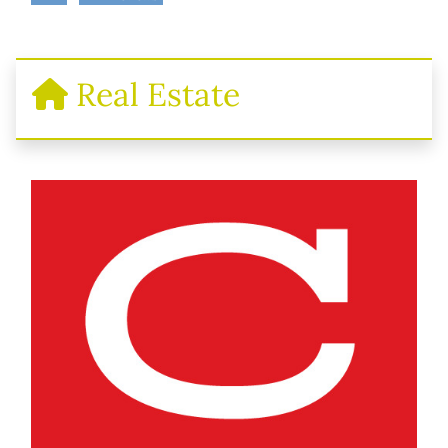
Real Estate