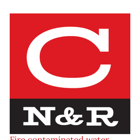
Fire contaminated water