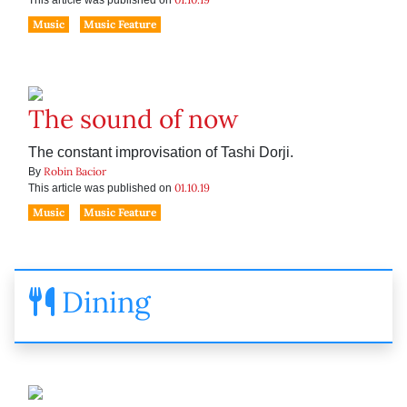
This article was published on
Music
Music Feature
The sound of now
The constant improvisation of Tashi Dorji.
Robin Bacior
By
01.10.19
This article was published on
Music
Music Feature
Dining