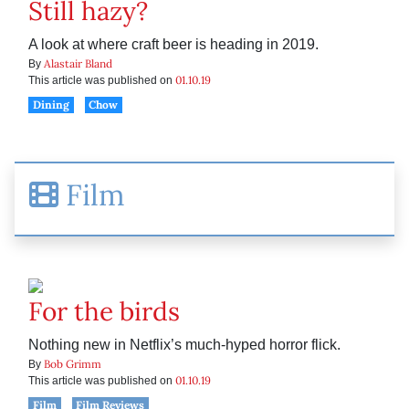
Still hazy?
A look at where craft beer is heading in 2019.
Alastair Bland
By
01.10.19
This article was published on
Dining
Chow
Film
For the birds
Nothing new in Netflix’s much-hyped horror flick.
Bob Grimm
By
01.10.19
This article was published on
Film
Film Reviews