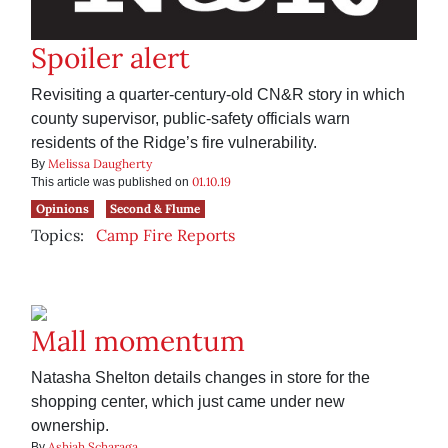
Spoiler alert
Revisiting a quarter-century-old CN&R story in which
county supervisor, public-safety officials warn
residents of the Ridge’s fire vulnerability.
Melissa Daugherty
By
01.10.19
This article was published on
Opinions
Second & Flume
Topics:
Camp Fire Reports
Mall momentum
Natasha Shelton details changes in store for the
shopping center, which just came under new
ownership.
Ashiah Scharaga
By