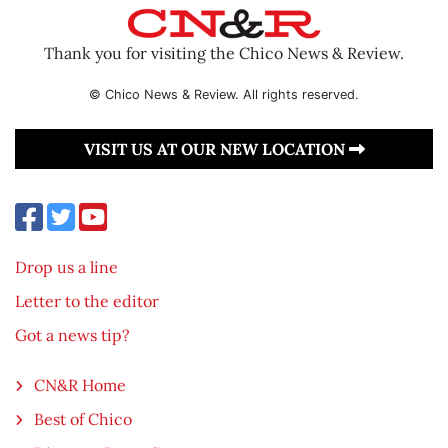
Thank you for visiting the Chico News & Review.
© Chico News & Review. All rights reserved.
VISIT US AT OUR NEW LOCATION
Drop us a line
Letter to the editor
Got a news tip?
CN&R Home
Best of Chico