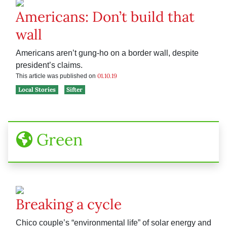
Americans: Don’t build that
wall
Americans aren’t gung-ho on a border wall, despite
president’s claims.
01.10.19
This article was published on
Local Stories
Sifter
Green
Breaking a cycle
Chico couple’s “environmental life” of solar energy and