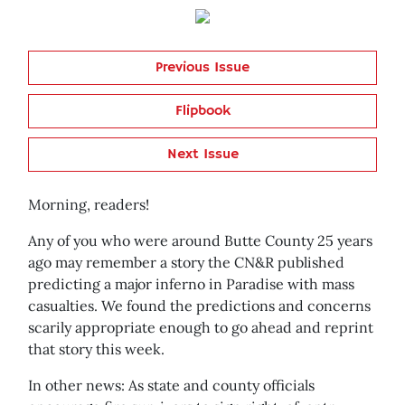
Previous Issue
Flipbook
Next Issue
Morning, readers!
Any of you who were around Butte County 25 years
ago may remember a story the CN&R published
predicting a major inferno in Paradise with mass
casualties. We found the predictions and concerns
scarily appropriate enough to go ahead and reprint
that story this week.
In other news: As state and county officials