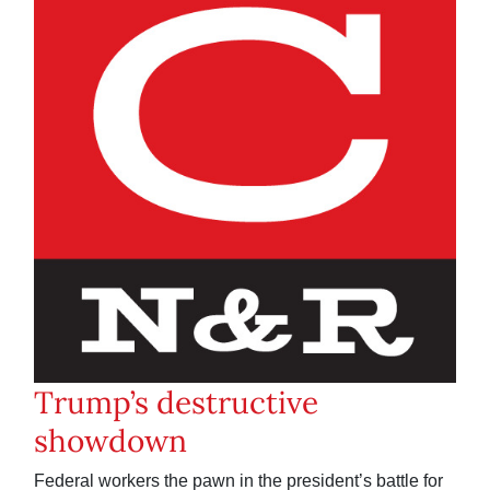
Trump’s destructive
showdown
Federal workers the pawn in the president’s battle for