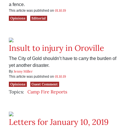
a fence.
01.10.19
This article was published on
Opinions
Editorial
Insult to injury in Oroville
The City of Gold shouldn’t have to carry the burden of
yet another disaster.
Jenny Miller
By
01.10.19
This article was published on
Opinions
Guest Comment
Topics:
Camp Fire Reports
Letters for January 10, 2019