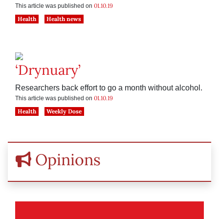
01.10.19
This article was published on
Health
Health news
‘Drynuary’
Researchers back effort to go a month without alcohol.
01.10.19
This article was published on
Health
Weekly Dose
Opinions