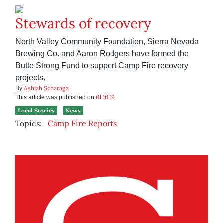
Stewards of recovery
North Valley Community Foundation, Sierra Nevada
Brewing Co. and Aaron Rodgers have formed the
Butte Strong Fund to support Camp Fire recovery
projects.
Ashiah Scharaga
By
01.10.19
This article was published on
Local Stories
News
Topics:
Camp Fire Reports