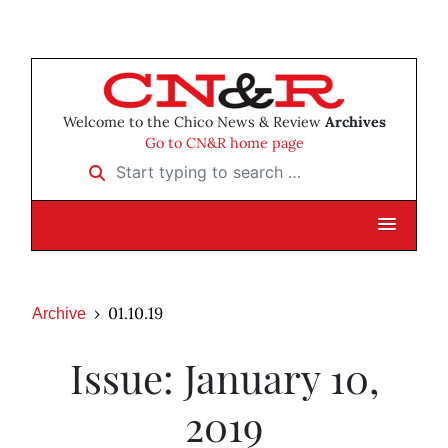
Welcome to the Chico News & Review
Archives
Go to CN&R home page
Start typing to search …
01.10.19
Archive
Issue: January 10,
2019