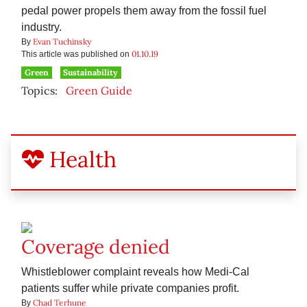
pedal power propels them away from the fossil fuel
industry.
Evan Tuchinsky
By
01.10.19
This article was published on
Green
Sustainability
Topics:
Green Guide
Health
Coverage denied
Whistleblower complaint reveals how Medi-Cal
patients suffer while private companies profit.
Chad Terhune
By