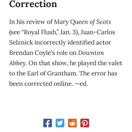
Correction
In his review of
Mary Queen of Scots
(see “Royal Flush,” Jan. 3), Juan-Carlos
Selznick incorrectly identified actor
Brendan Coyle’s role on
Downton
Abbey
. On that show, he played the valet
to the Earl of Grantham. The error has
been corrected online. —ed.