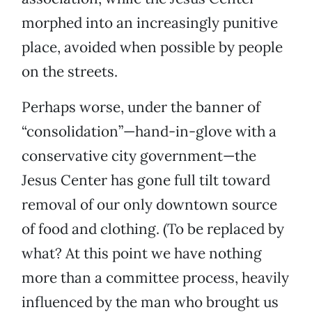
morphed into an increasingly punitive
place, avoided when possible by people
on the streets.
Perhaps worse, under the banner of
“consolidation”—hand-in-glove with a
conservative city government—the
Jesus Center has gone full tilt toward
removal of our only downtown source
of food and clothing. (To be replaced by
what? At this point we have nothing
more than a committee process, heavily
influenced by the man who brought us