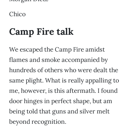
Chico
Camp Fire talk
We escaped the Camp Fire amidst
flames and smoke accompanied by
hundreds of others who were dealt the
same plight. What is really appalling to
me, however, is this aftermath. I found
door hinges in perfect shape, but am
being told that guns and silver melt
beyond recognition.