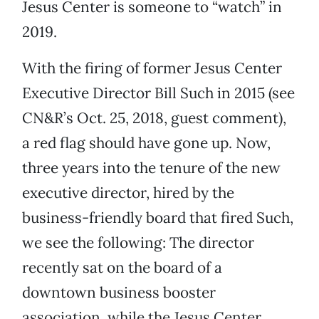
Jesus Center is someone to “watch” in
2019.
With the firing of former Jesus Center
Executive Director Bill Such in 2015 (see
CN&R’s Oct. 25, 2018, guest comment),
a red flag should have gone up. Now,
three years into the tenure of the new
executive director, hired by the
business-friendly board that fired Such,
we see the following: The director
recently sat on the board of a
downtown business booster
association, while the Jesus Center