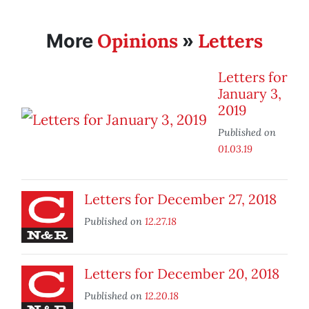
Opinions
Letters
More
»
Letters for
January 3,
2019
Published on
01.03.19
Letters for December 27, 2018
Published on
12.27.18
Letters for December 20, 2018
Published on
12.20.18