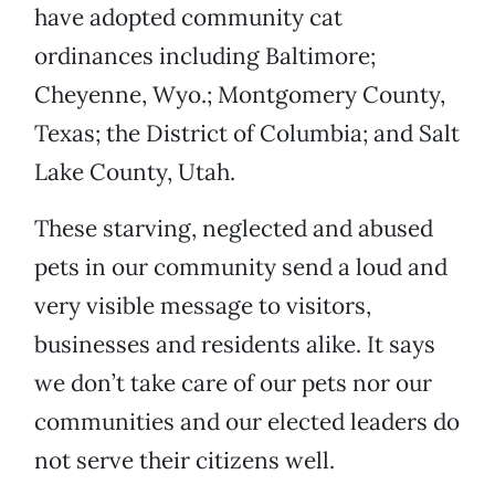
have adopted community cat
ordinances including Baltimore;
Cheyenne, Wyo.; Montgomery County,
Texas; the District of Columbia; and Salt
Lake County, Utah.
These starving, neglected and abused
pets in our community send a loud and
very visible message to visitors,
businesses and residents alike. It says
we don’t take care of our pets nor our
communities and our elected leaders do
not serve their citizens well.