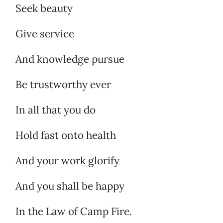
Seek beauty
Give service
And knowledge pursue
Be trustworthy ever
In all that you do
Hold fast onto health
And your work glorify
And you shall be happy
In the Law of Camp Fire.