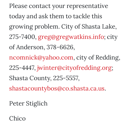
Please contact your representative
today and ask them to tackle this
growing problem. City of Shasta Lake,
275-7400,
greg@gregwatkins.info
; city
of Anderson, 378-6626,
ncomnick@yahoo.com
, city of Redding,
225-4447,
jwinter@cityofredding.org
;
Shasta County, 225-5557,
shastacountybos@co.shasta.ca.us
.
Peter Stiglich
Chico