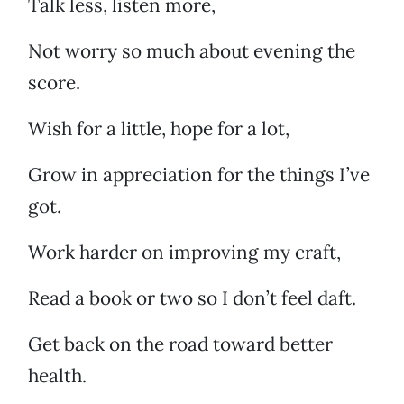
Talk less, listen more,
Not worry so much about evening the
score.
Wish for a little, hope for a lot,
Grow in appreciation for the things I’ve
got.
Work harder on improving my craft,
Read a book or two so I don’t feel daft.
Get back on the road toward better
health.