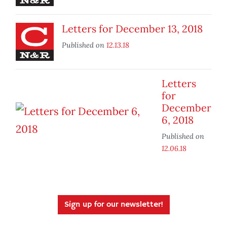
Letters for December 13, 2018
Published on
12.13.18
Letters
for
December
6, 2018
Published on
12.06.18
Sign up for our newsletter!