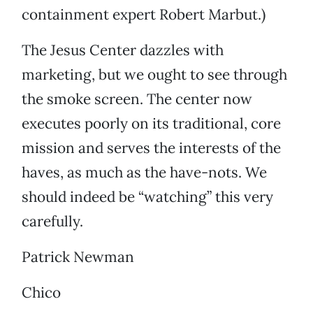
containment expert Robert Marbut.)
The Jesus Center dazzles with
marketing, but we ought to see through
the smoke screen. The center now
executes poorly on its traditional, core
mission and serves the interests of the
haves, as much as the have-nots. We
should indeed be “watching” this very
carefully.
Patrick Newman
Chico