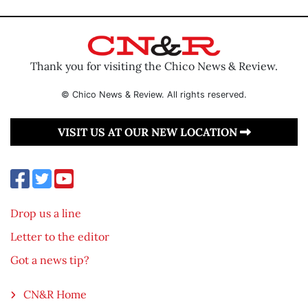
Thank you for visiting the Chico News & Review.
© Chico News & Review. All rights reserved.
VISIT US AT OUR NEW LOCATION
Drop us a line
Letter to the editor
Got a news tip?
CN&R Home