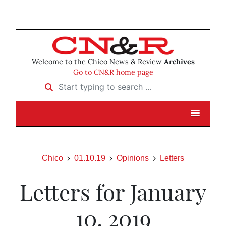
Welcome to the Chico News & Review
Archives
Go to CN&R home page
Start typing to search …
Chico
01.10.19
Opinions
Letters
Letters for January
10, 2019