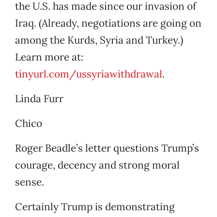
the U.S. has made since our invasion of
Iraq. (Already, negotiations are going on
among the Kurds, Syria and Turkey.)
Learn more at:
tinyurl.com/ussyriawithdrawal
.
Linda Furr
Chico
Roger Beadle’s letter questions Trump’s
courage, decency and strong moral
sense.
Certainly Trump is demonstrating