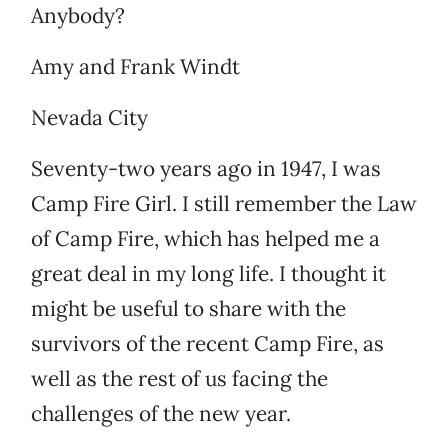
Anybody?
Amy and Frank Windt
Nevada City
Seventy-two years ago in 1947, I was
Camp Fire Girl. I still remember the Law
of Camp Fire, which has helped me a
great deal in my long life. I thought it
might be useful to share with the
survivors of the recent Camp Fire, as
well as the rest of us facing the
challenges of the new year.