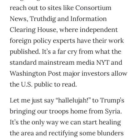
reach out to sites like Consortium
News, Truthdig and Information
Clearing House, where independent
foreign policy experts have their work
published. It’s a far cry from what the
standard mainstream media NYT and
Washington Post major investors allow
the U.S. public to read.
Let me just say “hallelujah!” to Trump’s
bringing our troops home from Syria.
It’s the only way we can start healing
the area and rectifying some blunders