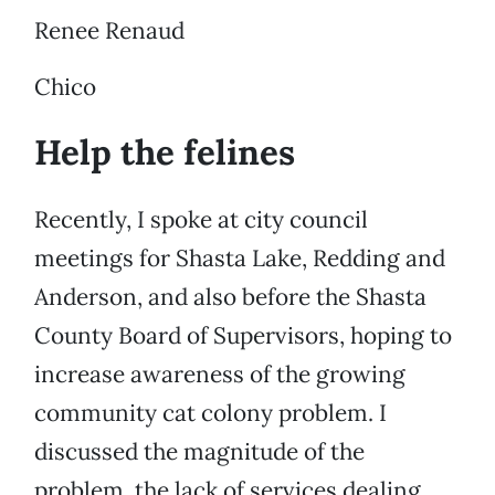
Renee Renaud
Chico
Help the felines
Recently, I spoke at city council
meetings for Shasta Lake, Redding and
Anderson, and also before the Shasta
County Board of Supervisors, hoping to
increase awareness of the growing
community cat colony problem. I
discussed the magnitude of the
problem, the lack of services dealing