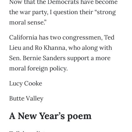
Now that the Democrats have become
the war party, I question their “strong
moral sense.”
California has two congressmen, Ted
Lieu and Ro Khanna, who along with
Sen. Bernie Sanders support a more
moral foreign policy.
Lucy Cooke
Butte Valley
A New Year’s poem