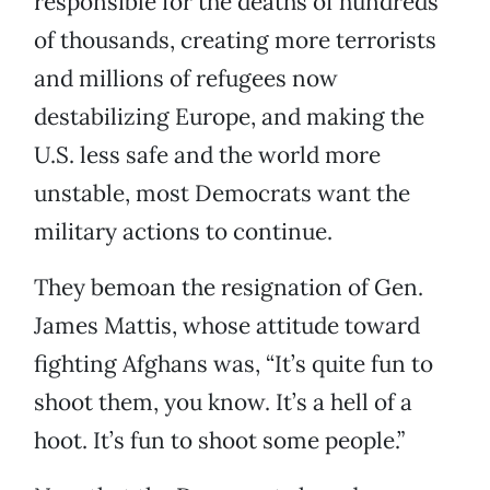
responsible for the deaths of hundreds
of thousands, creating more terrorists
and millions of refugees now
destabilizing Europe, and making the
U.S. less safe and the world more
unstable, most Democrats want the
military actions to continue.
They bemoan the resignation of Gen.
James Mattis, whose attitude toward
fighting Afghans was, “It’s quite fun to
shoot them, you know. It’s a hell of a
hoot. It’s fun to shoot some people.”