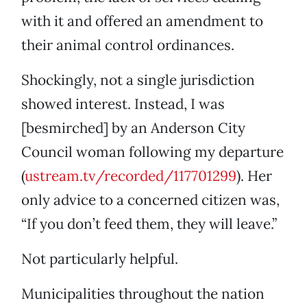
with it and offered an amendment to
their animal control ordinances.
Shockingly, not a single jurisdiction
showed interest. Instead, I was
[besmirched] by an Anderson City
Council woman following my departure
(
ustream.tv/recorded/117701299
). Her
only advice to a concerned citizen was,
“If you don’t feed them, they will leave.”
Not particularly helpful.
Municipalities throughout the nation