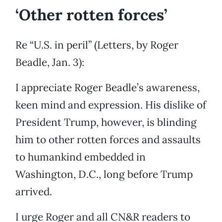
‘Other rotten forces’
Re “U.S. in peril” (Letters, by Roger
Beadle, Jan. 3):
I appreciate Roger Beadle’s awareness,
keen mind and expression. His dislike of
President Trump, however, is blinding
him to other rotten forces and assaults
to humankind embedded in
Washington, D.C., long before Trump
arrived.
I urge Roger and all CN&R readers to