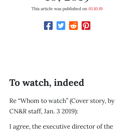
This article was published on
01.10.19
To watch, indeed
Re “Whom to watch” (Cover story, by
CN&R staff, Jan. 3 2019):
I agree, the executive director of the