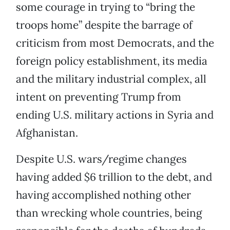
some courage in trying to “bring the
troops home” despite the barrage of
criticism from most Democrats, and the
foreign policy establishment, its media
and the military industrial complex, all
intent on preventing Trump from
ending U.S. military actions in Syria and
Afghanistan.
Despite U.S. wars/regime changes
having added $6 trillion to the debt, and
having accomplished nothing other
than wrecking whole countries, being