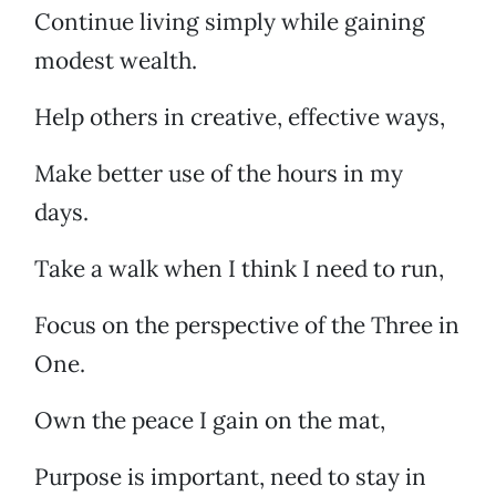
Continue living simply while gaining
modest wealth.
Help others in creative, effective ways,
Make better use of the hours in my
days.
Take a walk when I think I need to run,
Focus on the perspective of the Three in
One.
Own the peace I gain on the mat,
Purpose is important, need to stay in