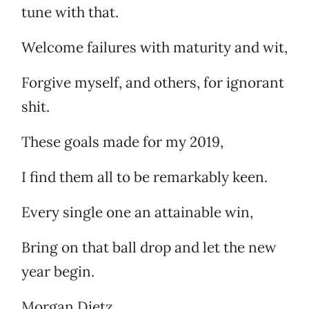
tune with that.
Welcome failures with maturity and wit,
Forgive myself, and others, for ignorant
shit.
These goals made for my 2019,
I find them all to be remarkably keen.
Every single one an attainable win,
Bring on that ball drop and let the new
year begin.
Morgan Dietz