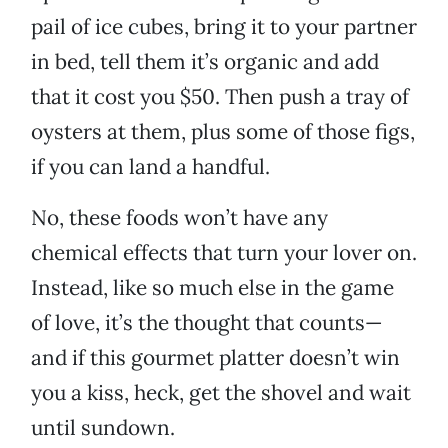
pail of ice cubes, bring it to your partner
in bed, tell them it’s organic and add
that it cost you $50. Then push a tray of
oysters at them, plus some of those figs,
if you can land a handful.
No, these foods won’t have any
chemical effects that turn your lover on.
Instead, like so much else in the game
of love, it’s the thought that counts—
and if this gourmet platter doesn’t win
you a kiss, heck, get the shovel and wait
until sundown.