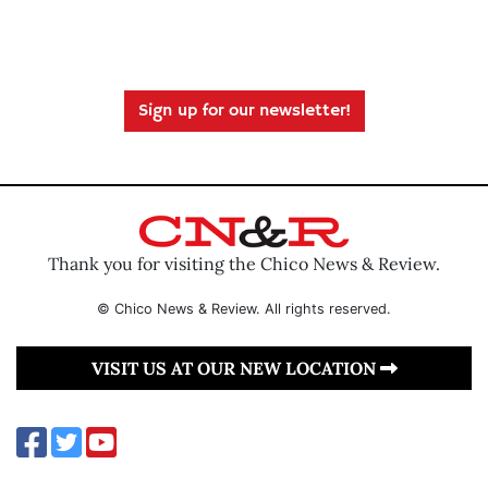
Sign up for our newsletter!
Thank you for visiting the Chico News & Review.
© Chico News & Review. All rights reserved.
VISIT US AT OUR NEW LOCATION