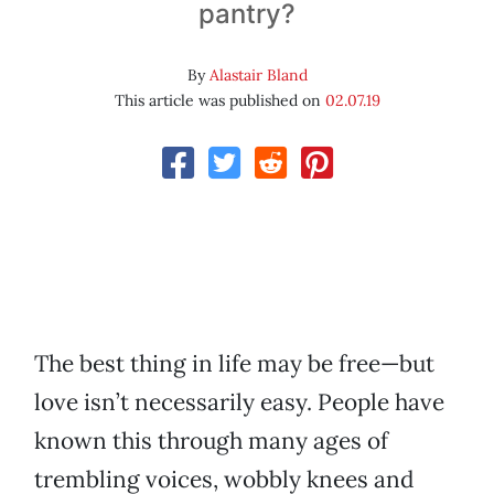
pantry?
By
Alastair Bland
This article was published on
02.07.19
The best thing in life may be free—but
love isn’t necessarily easy. People have
known this through many ages of
trembling voices, wobbly knees and