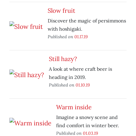
Slow fruit
Discover the magic of persimmons
with hoshigaki.
Published on
01.17.19
Still hazy?
A look at where craft beer is
heading in 2019.
Published on
01.10.19
Warm inside
Imagine a snowy scene and
find comfort in winter beer.
Published on
01.03.19