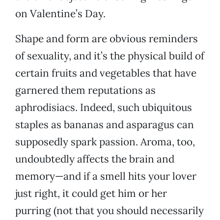
on Valentine’s Day.
Shape and form are obvious reminders
of sexuality, and it’s the physical build of
certain fruits and vegetables that have
garnered them reputations as
aphrodisiacs. Indeed, such ubiquitous
staples as bananas and asparagus can
supposedly spark passion. Aroma, too,
undoubtedly affects the brain and
memory—and if a smell hits your lover
just right, it could get him or her
purring (not that you should necessarily