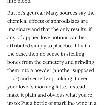
into blood.
But let’s get real: Many sources say the
chemical effects of aphrodisiacs are
imaginary and that the only results, if
any, of applied love potions can be
attributed simply to placebo. If that’s
the case, then no sense in stealing
bones from the cemetery and grinding
them into a powder (another supposed
trick) and secretly sprinkling it over
your lover’s morning latte. Instead,
make it plain and obvious what you’re
up to: Put a bottle of sparkling wine in a