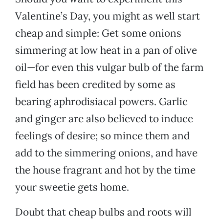
Valentine’s Day, you might as well start
cheap and simple: Get some onions
simmering at low heat in a pan of olive
oil—for even this vulgar bulb of the farm
field has been credited by some as
bearing aphrodisiacal powers. Garlic
and ginger are also believed to induce
feelings of desire; so mince them and
add to the simmering onions, and have
the house fragrant and hot by the time
your sweetie gets home.
Doubt that cheap bulbs and roots will