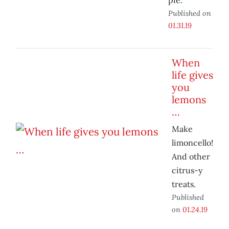
pie.
Published on
01.31.19
When
life gives
you
lemons
…
Make
limoncello!
And other
citrus-y
treats.
Published
on
01.24.19