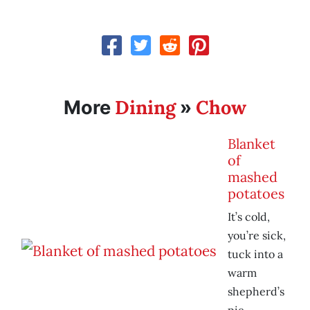
Dining
Chow
More
»
Blanket
of
mashed
potatoes
It’s cold,
you’re sick,
tuck into a
warm
shepherd’s