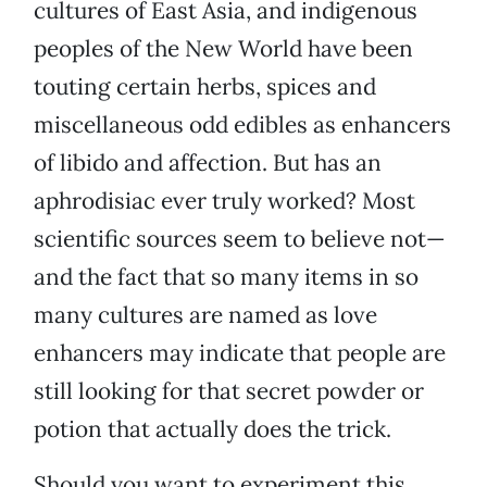
cultures of East Asia, and indigenous
peoples of the New World have been
touting certain herbs, spices and
miscellaneous odd edibles as enhancers
of libido and affection. But has an
aphrodisiac ever truly worked? Most
scientific sources seem to believe not—
and the fact that so many items in so
many cultures are named as love
enhancers may indicate that people are
still looking for that secret powder or
potion that actually does the trick.
Should you want to experiment this