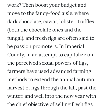
work? Then boost your budget and
move to the fancy-food aisle, where
dark chocolate, caviar, lobster, truffles
(both the chocolate ones and the
fungal), and fresh figs are often said to
be passion promoters. In Imperial
County, in an attempt to capitalize on
the perceived sexual powers of figs,
farmers have used advanced farming
methods to extend the annual autumn
harvest of figs through the fall, past the
winter, and well into the new year with
the chief objective of selling fresh figs