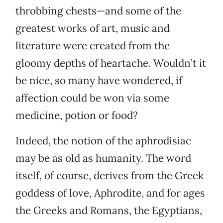
throbbing chests—and some of the
greatest works of art, music and
literature were created from the
gloomy depths of heartache. Wouldn’t it
be nice, so many have wondered, if
affection could be won via some
medicine, potion or food?
Indeed, the notion of the aphrodisiac
may be as old as humanity. The word
itself, of course, derives from the Greek
goddess of love, Aphrodite, and for ages
the Greeks and Romans, the Egyptians,