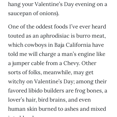
hang your Valentine’s Day evening on a
saucepan of onions).
One of the oddest foods I’ve ever heard
touted as an aphrodisiac is burro meat,
which cowboys in Baja California have
told me will charge a man’s engine like
a jumper cable from a Chevy. Other
sorts of folks, meanwhile, may get
witchy on Valentine’s Day; among their
favored libido builders are frog bones, a
lover’s hair, bird brains, and even
human skin burned to ashes and mixed