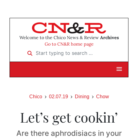
Welcome to the Chico News & Review
Archives
Go to CN&R home page
Start typing to search …
Chico
02.07.19
Dining
Chow
Let’s get cookin’
Are there aphrodisiacs in your