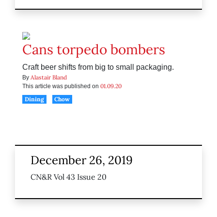
Cans torpedo bombers
Craft beer shifts from big to small packaging.
Alastair Bland
By
01.09.20
This article was published on
Dining
Chow
December 26, 2019
CN&R Vol 43 Issue 20