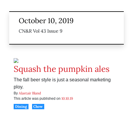
October 10, 2019
CN&R Vol 43 Issue 9
Squash the pumpkin ales
The fall beer style is just a seasonal marketing
ploy.
Alastair Bland
By
10.10.19
This article was published on
Dining
Chow