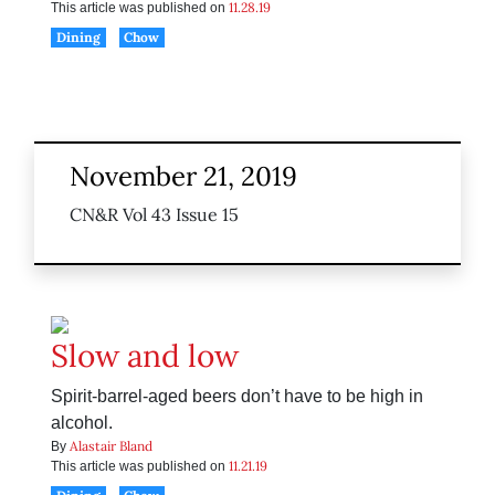
11.28.19
This article was published on
Dining
Chow
November 21, 2019
CN&R Vol 43 Issue 15
Slow and low
Spirit-barrel-aged beers don’t have to be high in
alcohol.
Alastair Bland
By
11.21.19
This article was published on