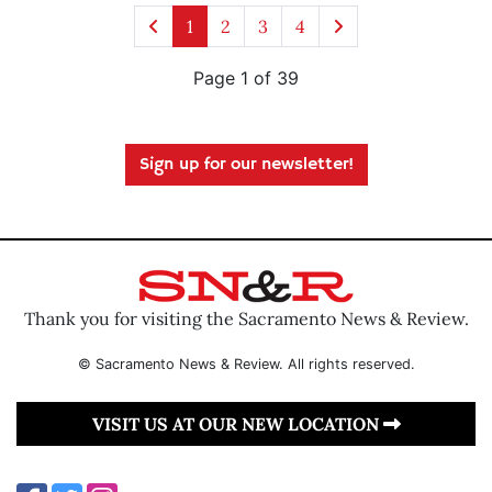
1
2
3
4
Page 1 of 39
Sign up for our newsletter!
Thank you for visiting the Sacramento News & Review.
© Sacramento News & Review. All rights reserved.
VISIT US AT OUR NEW LOCATION