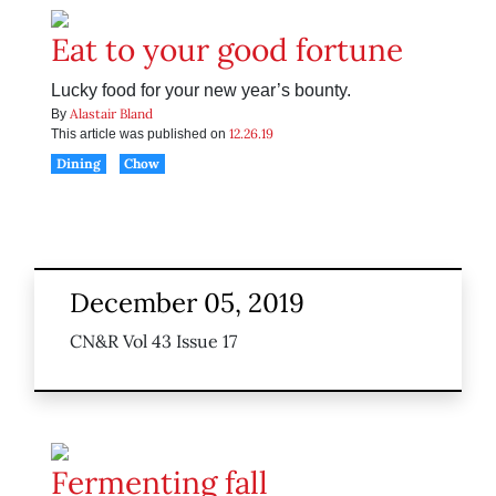
Eat to your good fortune
Lucky food for your new year’s bounty.
Alastair Bland
By
12.26.19
This article was published on
Dining
Chow
December 05, 2019
CN&R Vol 43 Issue 17
Fermenting fall