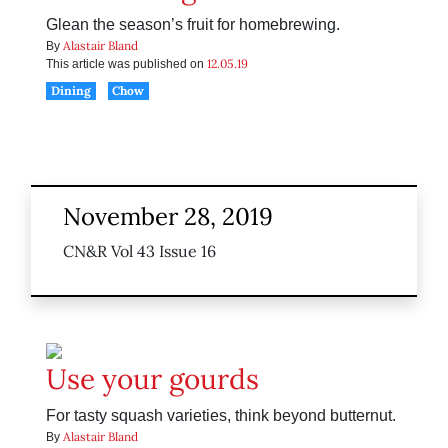
Glean the season’s fruit for homebrewing.
Alastair Bland
By
12.05.19
This article was published on
Dining
Chow
November 28, 2019
CN&R Vol 43 Issue 16
Use your gourds
For tasty squash varieties, think beyond butternut.
Alastair Bland
By