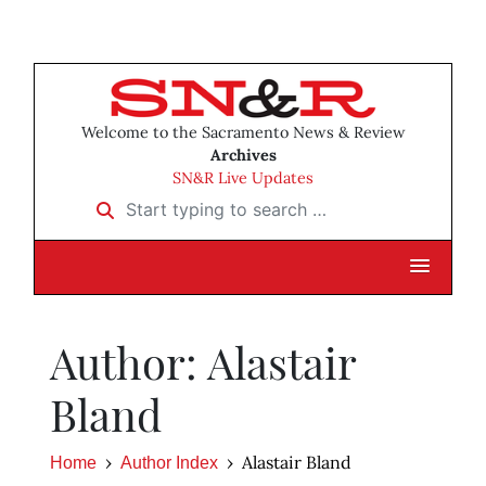
Welcome to the Sacramento News & Review
Archives
SN&R Live Updates
Start typing to search …
Author: Alastair
Bland
Alastair Bland
Home
Author Index