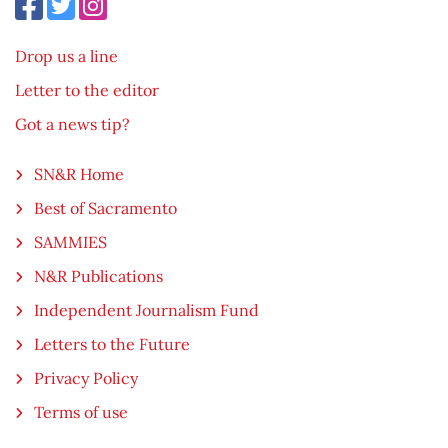
Drop us a line
Letter to the editor
Got a news tip?
SN&R Home
Best of Sacramento
SAMMIES
N&R Publications
Independent Journalism Fund
Letters to the Future
Privacy Policy
Terms of use