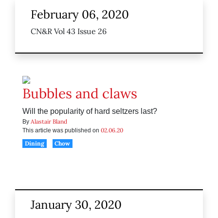
February 06, 2020
CN&R Vol 43 Issue 26
Bubbles and claws
Will the popularity of hard seltzers last?
Alastair Bland
By
02.06.20
This article was published on
Dining
Chow
January 30, 2020