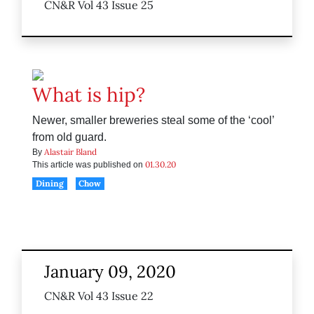
CN&R Vol 43 Issue 25
What is hip?
Newer, smaller breweries steal some of the ‘cool’
from old guard.
Alastair Bland
By
01.30.20
This article was published on
Dining
Chow
January 09, 2020
CN&R Vol 43 Issue 22