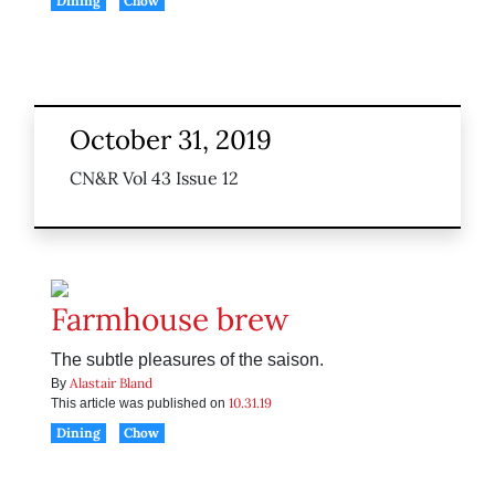
Dining
Chow
October 31, 2019
CN&R Vol 43 Issue 12
Farmhouse brew
The subtle pleasures of the saison.
Alastair Bland
By
10.31.19
This article was published on
Dining
Chow