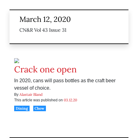
March 12, 2020
CN&R Vol 43 Issue 31
Crack one open
In 2020, cans will pass bottles as the craft beer
vessel of choice.
Alastair Bland
By
03.12.20
This article was published on
Dining
Chow