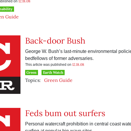
12.18.08
published on
nability
en Guide
Back-door Bush
George W. Bush’s last-minute environmental polic
bedfellows of former adversaries.
12.18.08
This article was published on
Green
Earth Watch
Topics:
Green Guide
Feds bum out surfers
Personal watercraft prohibition in central coast wat
surfing at popular big-wave sites.