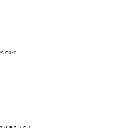
ies make
ers nixes tow-in