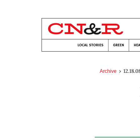
LOCAL STORIES
GREEN
HEA
12.18.0
Archive