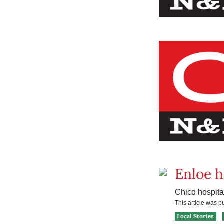
Enloe h
Chico hospita
This article was 
Local Stories