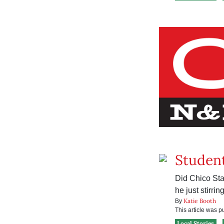
Student
Did Chico Sta
he just stirrin
Katie Booth
By
This article was 
Local Stories