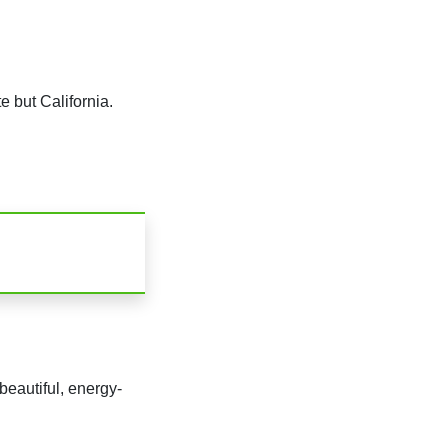
 but California.
beautiful, energy-