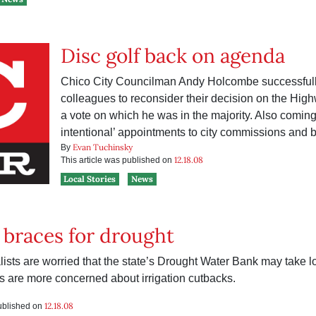
Disc golf back on agenda
Chico City Councilman Andy Holcombe successfull
colleagues to reconsider their decision on the Hi
a vote on which he was in the majority. Also coming
intentional’ appointments to city commissions and 
Evan Tuchinsky
By
12.18.08
This article was published on
Local Stories
News
braces for drought
ists are worried that the state’s Drought Water Bank may take lo
ls are more concerned about irrigation cutbacks.
12.18.08
published on