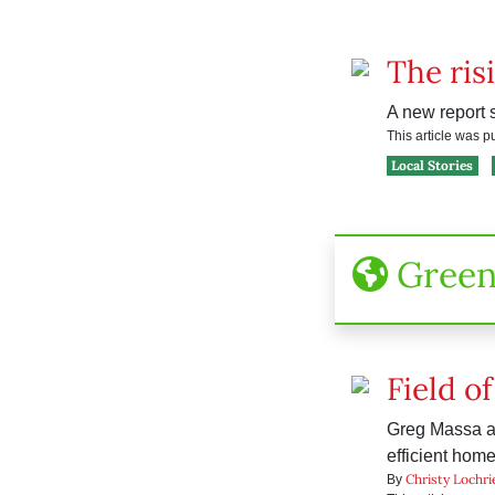
The ris
A new report 
This article was 
Local Stories
Gree
Field o
Greg Massa an
efficient home
Christy Lochri
By