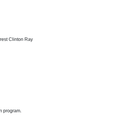
rest Clinton Ray
on program.