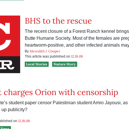
BHS to the rescue
The recent closure of a Forest Ranch kennel brings 
Butte Humane Society. Most of the females are preg
heartworm-positive, and other infected animals may s
Meredith J. Cooper
By
12.18.08
This article was published on
Local Stories
Feature Story
 charges Orion with censorship
te’s student paper censor Palestinian student Amro Jayousi, as 
g up publicity?
12.18.08
published on
News