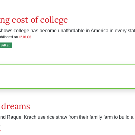
ing cost of college
shows college has become unaffordable in America in every state
12.18.08
published on
Sifter
n
f dreams
d Raquel Krach use rice straw from their family farm to build a 
.
e