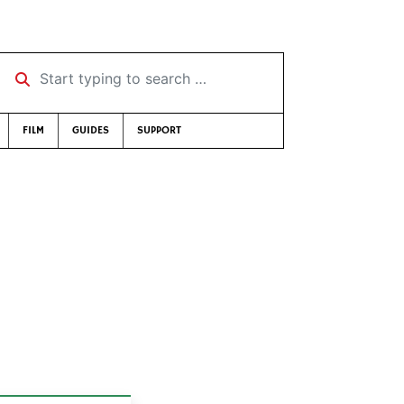
Start typing to search …
FILM
GUIDES
SUPPORT
8