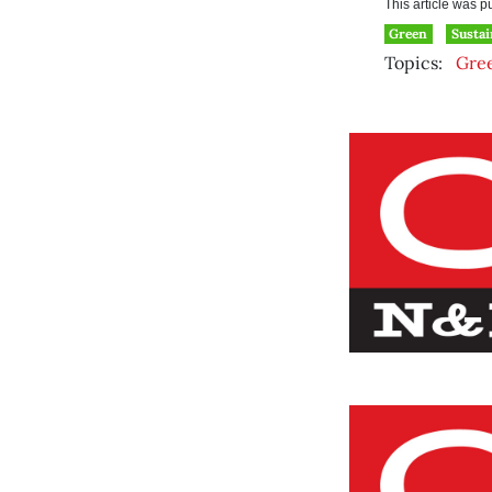
This article was 
Green
Sustai
Topics:
Gre