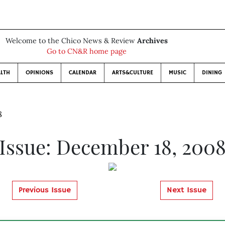
Welcome to the Chico News & Review
Archives
Go to CN&R home page
LTH
OPINIONS
CALENDAR
ARTS&CULTURE
MUSIC
DINING
8
Issue: December 18, 200
Previous Issue
Next Issue