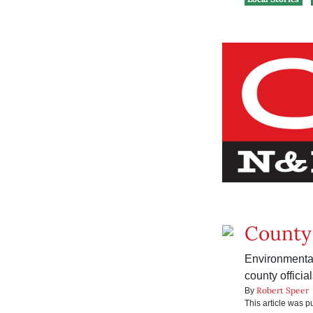
County 
Environmental
county officia
Robert Speer
By
This article was 