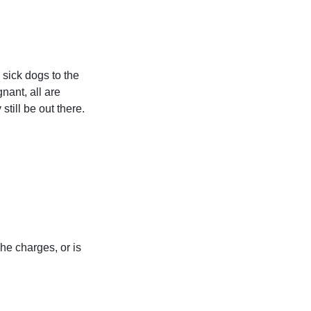
sick dogs to the
nant, all are
till be out there.
he charges, or is