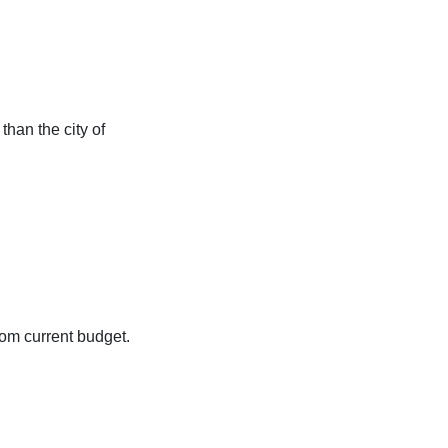
than the city of
from current budget.