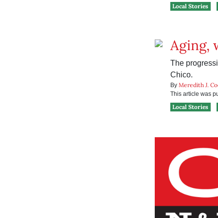
Local Stories
Aging, 
The progressiv
Chico.
Meredith J. C
By
This article was 
Local Stories