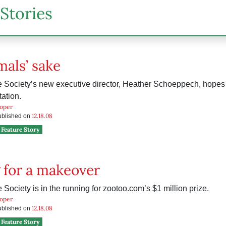
Stories
mals’ sake
Society’s new executive director, Heather Schoeppech, hopes 
tation.
ooper
12.18.08
published on
Feature Story
 for a makeover
ociety is in the running for zootoo.com’s $1 million prize.
ooper
12.18.08
published on
Feature Story