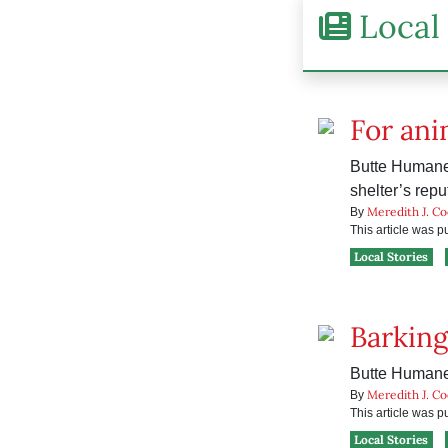
Local 
For ani
Butte Humane 
shelter’s repu
Meredith J. C
By
This article was 
Local Stories
Barking
Butte Humane S
Meredith J. C
By
This article was 
Local Stories