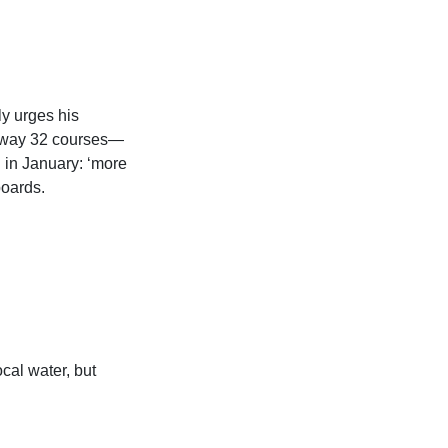
y urges his
ghway 32 courses—
 in January: ‘more
boards.
cal water, but