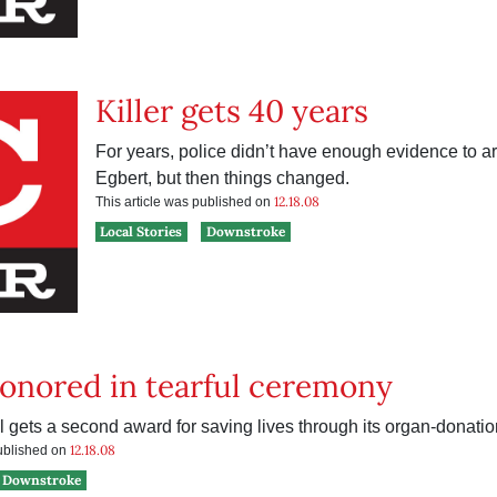
Killer gets 40 years
For years, police didn’t have enough evidence to ar
Egbert, but then things changed.
12.18.08
This article was published on
Local Stories
Downstroke
onored in tearful ceremony
l gets a second award for saving lives through its organ-donati
12.18.08
published on
Downstroke