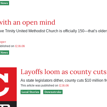
News
with an open mind
e Trinity United Methodist Church is officially 150—that’s older 
ooper
12.18.08
published on
News
Layoffs loom as county cuts
As state legislators dither, county cuts $10 million 
12.18.08
This article was published on
Local Stories
Downstroke