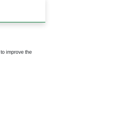
to improve the