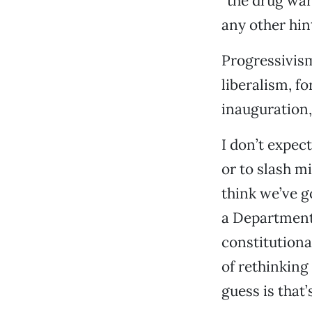
“the drug war 
any other hint
Progressivism 
liberalism, fo
inauguration,
I don’t expec
or to slash m
think we’ve g
a Department 
constitutiona
of rethinking
guess is that