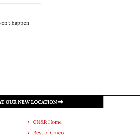
 won’t happen
 AT OUR NEW LOCATION
CN&R Home
Best of Chico