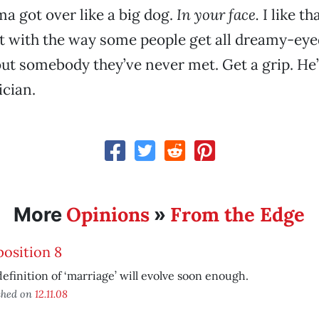
a got over like a big dog.
In your face.
I like th
et with the way some people get all dreamy-ey
ut somebody they’ve never met. Get a grip. He’s
ician.
Opinions
From the Edge
More
»
osition 8
efinition of ‘marriage’ will evolve soon enough.
shed on
12.11.08