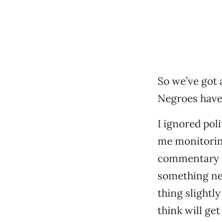
So we’ve got
Negroes have 
I ignored pol
me monitoring
commentary a
something new
thing slightly
think will ge