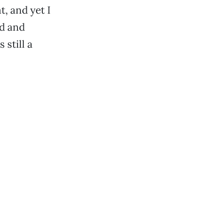
at, and yet I
ed and
 still a