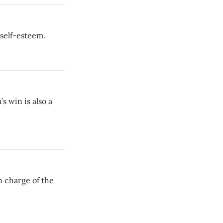
 self-esteem.
s win is also a
n charge of the