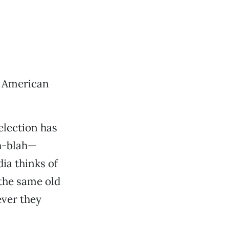
. American
election has
ah-blah—
a thinks of
 the same old
ever they