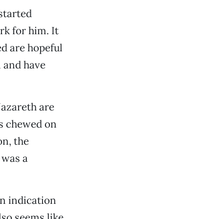
started
k for him. It
ed are hopeful
n and have
Nazareth are
 is chewed on
n, the
 was a
n indication
lso seems like