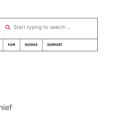
Start typing to search …
FILM
GUIDES
SUPPORT
hief