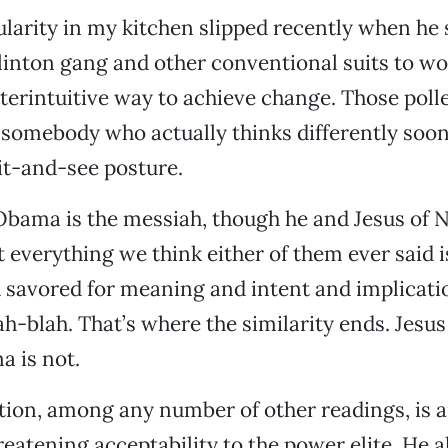
arity in my kitchen slipped recently when he 
linton gang and other conventional suits to wor
erintuitive way to achieve change. Those poll
nd somebody who actually thinks differently soo
it-and-see posture.
 Obama is the messiah, though he and Jesus of 
at everything we think either of them ever said
 savored for meaning and intent and implicatio
ah-blah. That’s where the similarity ends. Jesus
a is not.
ion, among any number of other readings, is a
reatening acceptability to the power elite. He a