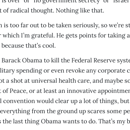
is over” or “no government secrecy” or “Israel’s 
 of radical thought. Nothing like that.
is too far out to be taken seriously, so we’re s
r which I’m grateful. He gets points for taking a
 because that’s cool.
t Barack Obama to kill the Federal Reserve sys
ilitary spending or even revoke any corporate c
ot a shot at universal health care, and maybe s
of Peace, or at least an innovative appointmen
l convention would clear up a lot of things, bu
 everything from the ground up scares some p
’s the last thing Obama wants to do. That’s my 