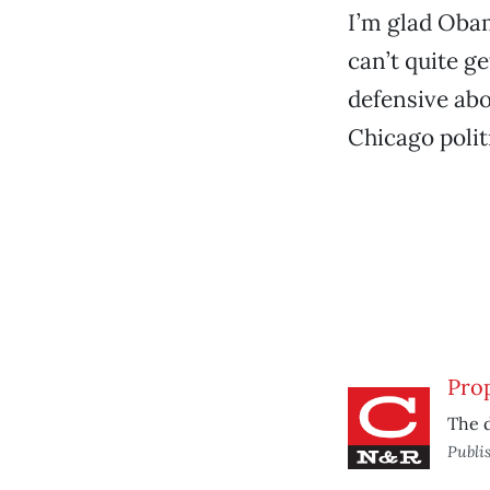
I’m glad Obam
can’t quite g
defensive abo
Chicago polit
Prop
The d
Publi