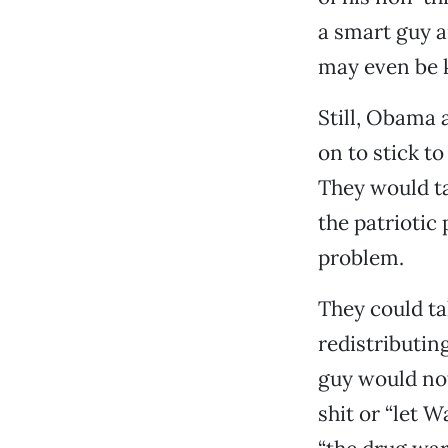
a smart guy a
may even be 
Still, Obama 
on to stick t
They would ta
the patriotic
problem.
They could ta
redistributi
guy would no
shit or “let W