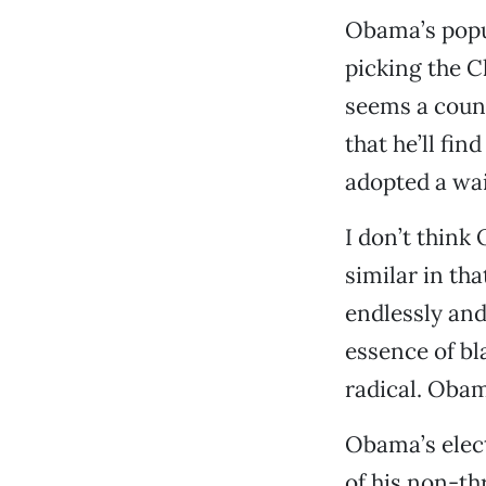
Obama’s popul
picking the C
seems a count
that he’ll fi
adopted a wa
I don’t think
similar in th
endlessly and
essence of bl
radical. Obam
Obama’s elect
of his non-th