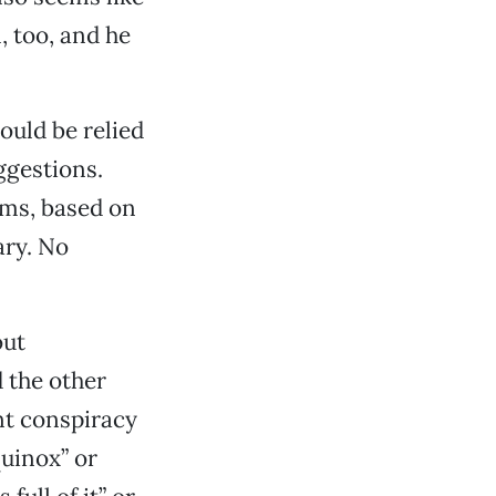
, too, and he
ould be relied
ggestions.
rms, based on
ary. No
out
 the other
t conspiracy
quinox” or