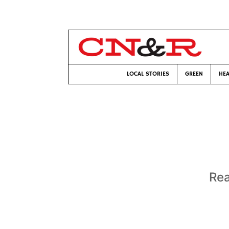
LOCAL STORIES
GREEN
HEA
Rea