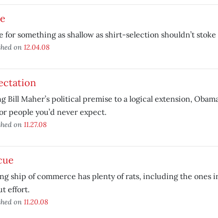
de
e for something as shallow as shirt-selection shouldn’t stoke
shed on
12.04.08
ectation
g Bill Maher’s political premise to a logical extension, Obama’
or people you’d never expect.
shed on
11.27.08
cue
ng ship of commerce has plenty of rats, including the ones i
ut effort.
shed on
11.20.08