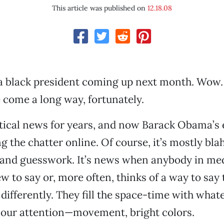
This article was published on
12.18.08
 a black president coming up next month. Wow
come a long way, fortunately.
itical news for years, and now Barack Obama’s 
 the chatter online. Of course, it’s mostly bl
nd guesswork. It’s news when anybody in medi
 to say or, more often, thinks of a way to say
 differently. They fill the space-time with what
t our attention—movement, bright colors.