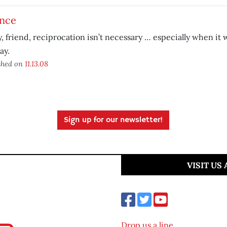
ance
y, friend, reciprocation isn’t necessary … especially when it
ay.
shed on
11.13.08
Sign up for our newsletter!
VISIT US
Drop us a line