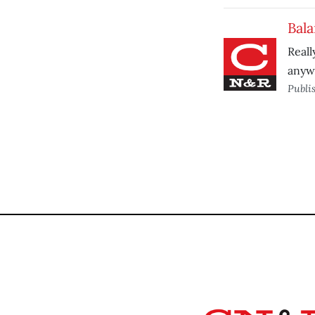
Bal
Reall
anyw
Publi