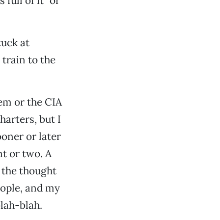
full of it” or
tuck at
 train to the
tem or the CIA
harters, but I
ooner or later
t or two. A
t the thought
eople, and my
blah-blah.