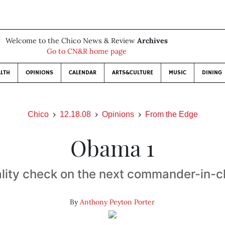
Welcome to the Chico News & Review
Archives
Go to CN&R home page
LTH
OPINIONS
CALENDAR
ARTS&CULTURE
MUSIC
DINING
Chico
12.18.08
Opinions
From the Edge
Obama 1
lity check on the next commander-in-c
By
Anthony Peyton Porter