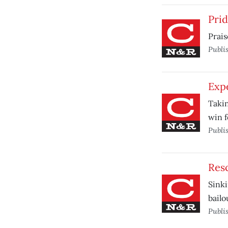
Pri
Prais
Publi
Exp
Takin
win f
Publi
Res
Sinki
bailo
Publi