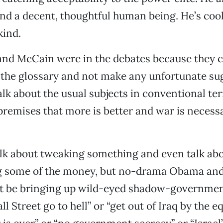
nd a decent, thoughtful human being. He’s cool
kind.
and McCain were in the debates because they c
o the glossary and not make any unfortunate su
lk about the usual subjects in conventional te
 premises that more is better and war is necess
lk about tweaking something and even talk ab
ng some of the money, but no-drama Obama and
t be bringing up wild-eyed shadow-governmen
all Street go to hell” or “get out of Iraq by the e