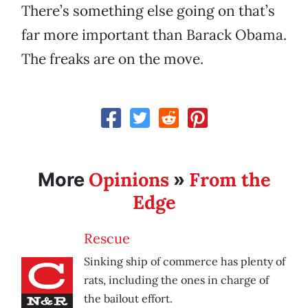
There’s something else going on that’s
far more important than Barack Obama.
The freaks are on the move.
Opinions
From the
More
»
Edge
Rescue
Sinking ship of commerce has plenty of
rats, including the ones in charge of
the bailout effort.