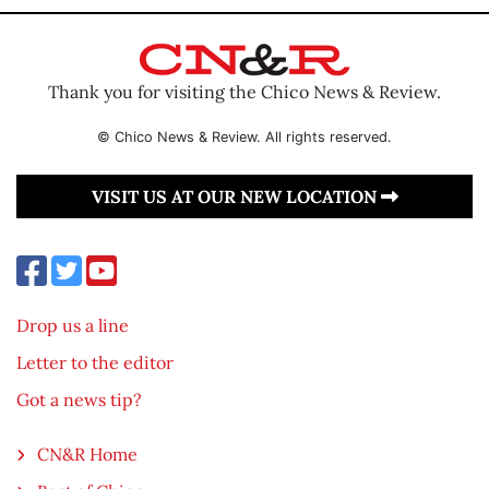
Thank you for visiting the Chico News & Review.
© Chico News & Review. All rights reserved.
VISIT US AT OUR NEW LOCATION
Drop us a line
Letter to the editor
Got a news tip?
CN&R Home