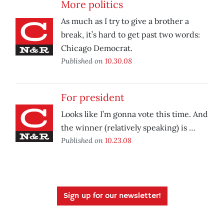
More politics
As much as I try to give a brother a
break, it’s hard to get past two words:
Chicago Democrat.
Published on
10.30.08
For president
Looks like I’m gonna vote this time. And
the winner (relatively speaking) is …
Published on
10.23.08
Sign up for our newsletter!