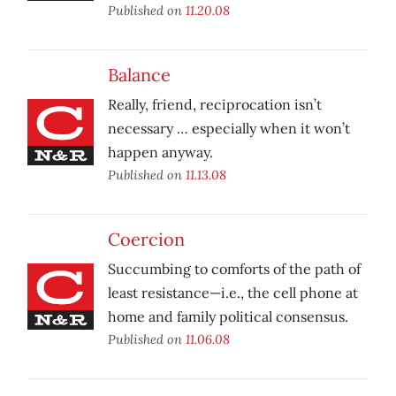
Published on
11.20.08
Balance
Really, friend, reciprocation isn’t
necessary … especially when it won’t
happen anyway.
Published on
11.13.08
Coercion
Succumbing to comforts of the path of
least resistance—i.e., the cell phone at
home and family political consensus.
Published on
11.06.08