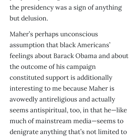
the presidency was a sign of anything
but delusion.
Maher’s perhaps unconscious
assumption that black Americans’
feelings about Barack Obama and about
the outcome of his campaign
constituted support is additionally
interesting to me because Maher is
avowedly antireligious and actually
seems antispiritual, too, in that he—like
much of mainstream media—seems to
denigrate anything that’s not limited to