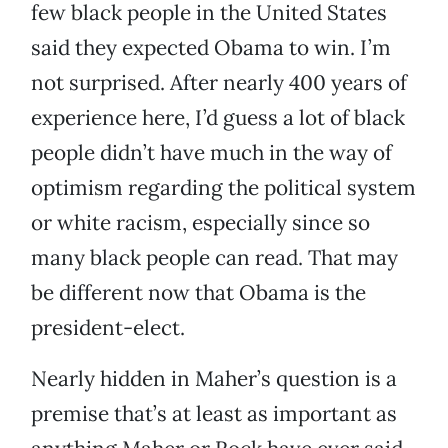
few black people in the United States
said they expected Obama to win. I’m
not surprised. After nearly 400 years of
experience here, I’d guess a lot of black
people didn’t have much in the way of
optimism regarding the political system
or white racism, especially since so
many black people can read. That may
be different now that Obama is the
president-elect.
Nearly hidden in Maher’s question is a
premise that’s at least as important as