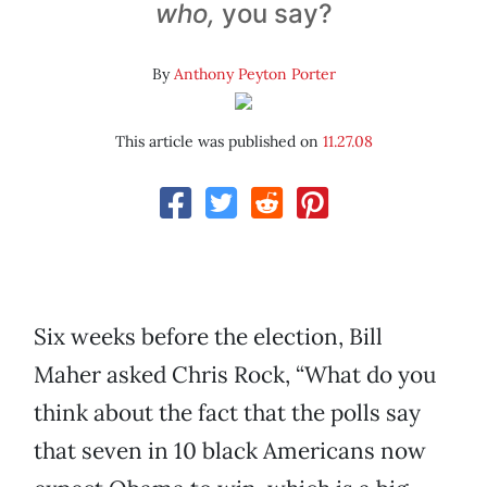
who,
you say?
By
Anthony Peyton Porter
This article was published on
11.27.08
Six weeks before the election, Bill
Maher asked Chris Rock, “What do you
think about the fact that the polls say
that seven in 10 black Americans now