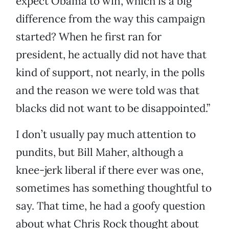
expect Obama to win, which is a big
difference from the way this campaign
started? When he first ran for
president, he actually did not have that
kind of support, not nearly, in the polls
and the reason we were told was that
blacks did not want to be disappointed.”
I don’t usually pay much attention to
pundits, but Bill Maher, although a
knee-jerk liberal if there ever was one,
sometimes has something thoughtful to
say. That time, he had a goofy question
about what Chris Rock thought about