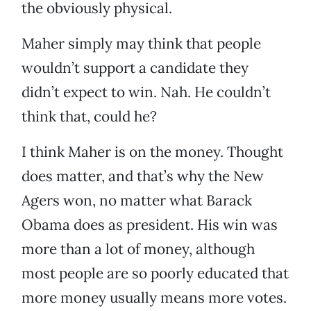
the obviously physical.
Maher simply may think that people
wouldn’t support a candidate they
didn’t expect to win. Nah. He couldn’t
think that, could he?
I think Maher is on the money. Thought
does matter, and that’s why the New
Agers won, no matter what Barack
Obama does as president. His win was
more than a lot of money, although
most people are so poorly educated that
more money usually means more votes.