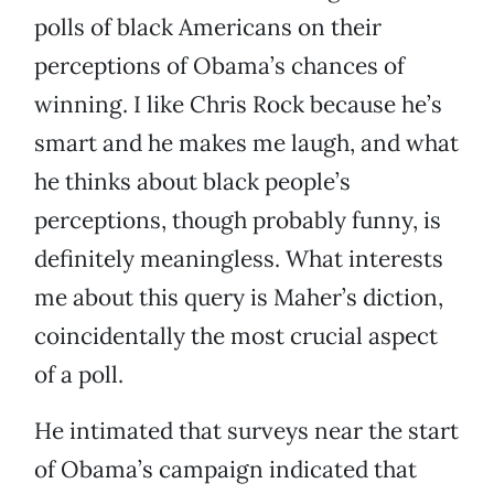
polls of black Americans on their
perceptions of Obama’s chances of
winning. I like Chris Rock because he’s
smart and he makes me laugh, and what
he thinks about black people’s
perceptions, though probably funny, is
definitely meaningless. What interests
me about this query is Maher’s diction,
coincidentally the most crucial aspect
of a poll.
He intimated that surveys near the start
of Obama’s campaign indicated that