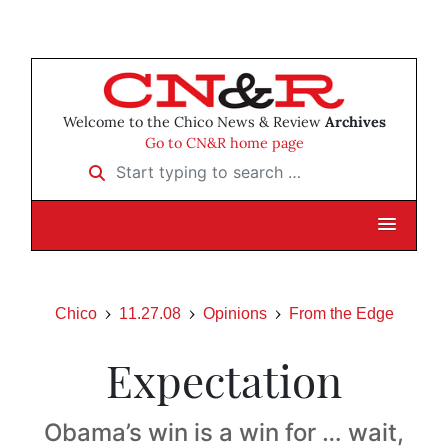
Welcome to the Chico News & Review
Archives
Go to CN&R home page
Start typing to search …
Chico
11.27.08
Opinions
From the Edge
Expectation
Obama’s win is a win for … wait,