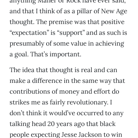
anything Maher or Rock have ever said,
and that I think of as a pillar of New Age
thought. The premise was that positive
“expectation” is “support” and as such is
presumably of some value in achieving
a goal. That’s important.
The idea that thought is real and can
make a difference in the same way that
contributions of money and effort do
strikes me as fairly revolutionary. I
don’t think it would’ve occurred to any
talking head 20 years ago that black
people expecting Jesse Jackson to win