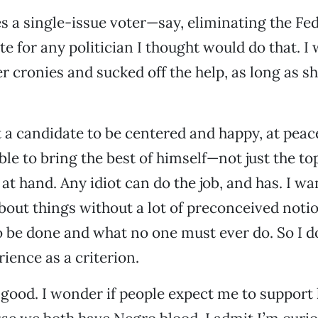
 a single-issue voter—say, eliminating the Fe
te for any politician I thought would do that. I
er cronies and sucked off the help, as long as sh
 a candidate to be centered and happy, at peac
ble to bring the best of himself—not just the to
 at hand. Any idiot can do the job, and has. I 
about things without a lot of preconceived noti
 be done and what no one must ever do. So I do
ience as a criterion.
ood. I wonder if people expect me to support