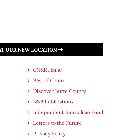
 AT OUR NEW LOCATION
CN&R Home
Best of Chico
Discover Butte County
N&R Publications
Independent Journalism Fund
Letters to the Future
Privacy Policy