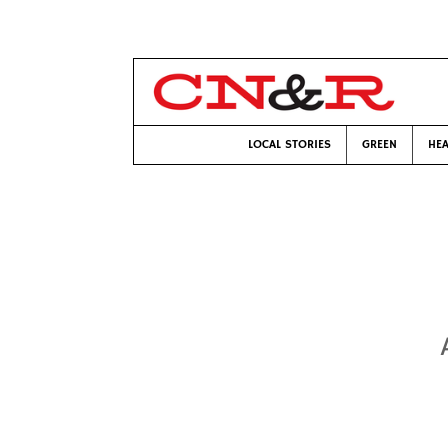
LOCAL STORIES
GREEN
HEA