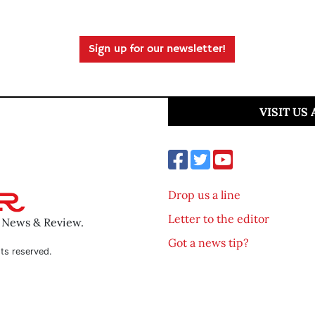
Sign up for our newsletter!
VISIT US
Drop us a line
Letter to the editor
o News & Review.
Got a news tip?
ts reserved.