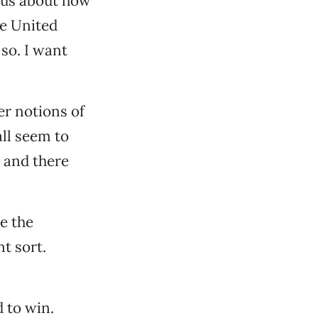
ous about how
he United
so. I want
er notions of
all seem to
, and there
e the
t sort.
d to win.