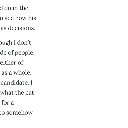
d do in the
 to see how his
is decisions.
ough I don’t
de of people,
either of
 as a whole.
candidate. I
 what the cat
 for a
e to somehow