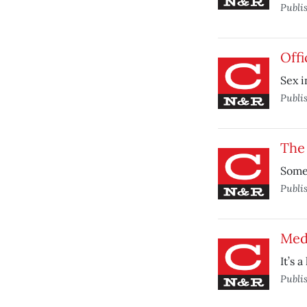
Publi
Offi
Sex i
Publi
The 
Some 
Publi
Med
It’s 
Publi