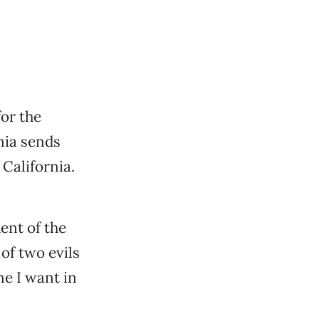
for the
rnia sends
 California.
dent of the
of two evils
e I want in