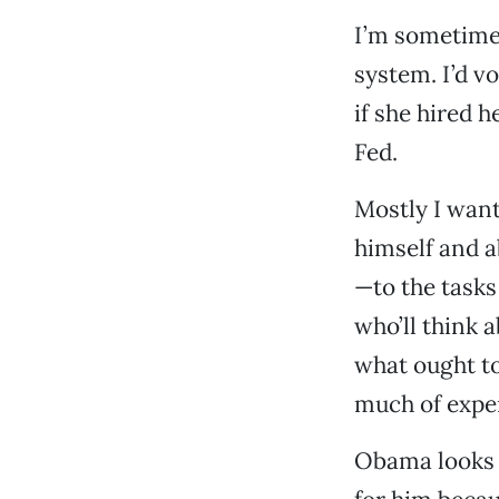
I’m sometimes
system. I’d vo
if she hired h
Fed.
Mostly I want
himself and a
—to the tasks
who’ll think 
what ought to
much of exper
Obama looks g