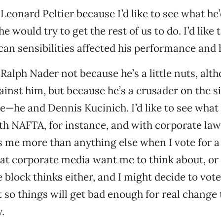
 Leonard Peltier because I’d like to see what he’
e would try to get the rest of us to do. I’d like
an sensibilities affected his performance and h
 Ralph Nader not because he’s a little nuts, alth
ainst him, but because he’s a crusader on the si
he and Dennis Kucinich. I’d like to see what 
h NAFTA, for instance, and with corporate law
s me more than anything else when I vote for a 
at corporate media want me to think about, or
 block thinks either, and I might decide to vote
t so things will get bad enough for real chang
.