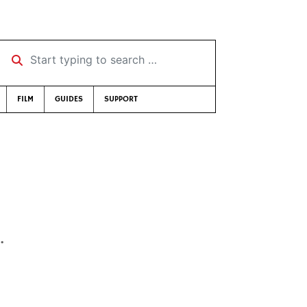
Start typing to search …
FILM
GUIDES
SUPPORT
…