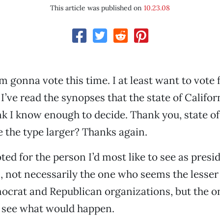
This article was published on
10.23.08
I’m gonna vote this time. I at least want to vote 
 I’ve read the synopses that the state of Califo
ink I know enough to decide. Thank you, state of
 the type larger? Thanks again.
ted for the person I’d most like to see as presi
, not necessarily the one who seems the lesser 
crat and Republican organizations, but the on
to see what would happen.