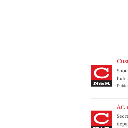
Cus
Shou
huh 
Publi
Art 
Secre
depa