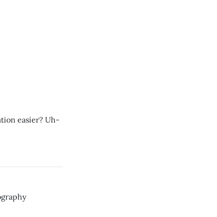
ion easier? Uh-
ography