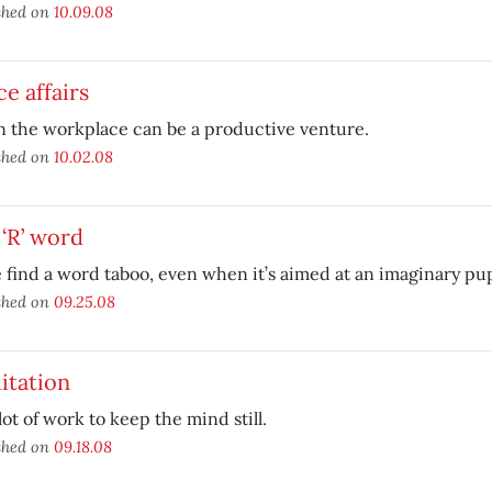
shed on
10.09.08
ce affairs
n the workplace can be a productive venture.
shed on
10.02.08
‘R’ word
find a word taboo, even when it’s aimed at an imaginary pu
shed on
09.25.08
itation
a lot of work to keep the mind still.
shed on
09.18.08