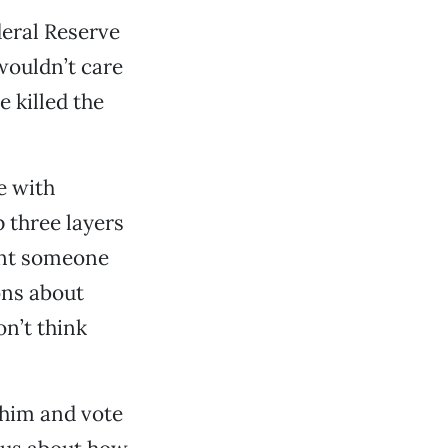
deral Reserve
 wouldn’t care
e killed the
e with
p three layers
want someone
ons about
n’t think
 him and vote