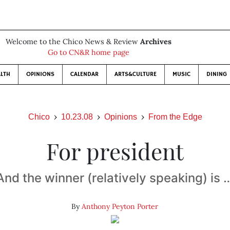
Welcome to the Chico News & Review
Archives
Go to CN&R home page
LTH
OPINIONS
CALENDAR
ARTS&CULTURE
MUSIC
DINING
Chico
10.23.08
Opinions
From the Edge
For president
And the winner (relatively speaking) is 
By
Anthony Peyton Porter