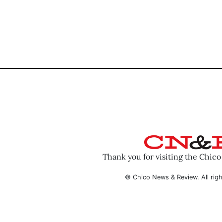
Thank you for visiting the Chic
© Chico News & Review. All righ