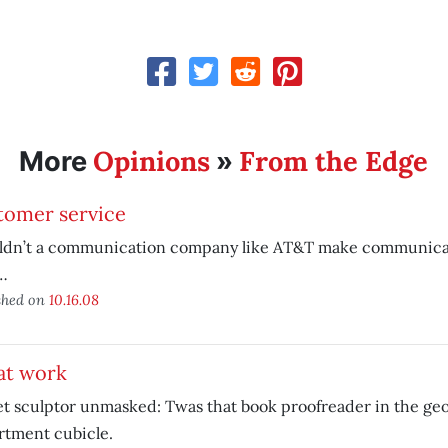
Opinions
From the Edge
More
»
tomer service
ldn’t a communication company like AT&T make communicat
…
shed on
10.16.08
at work
t sculptor unmasked: Twas that book proofreader in the ge
rtment cubicle.