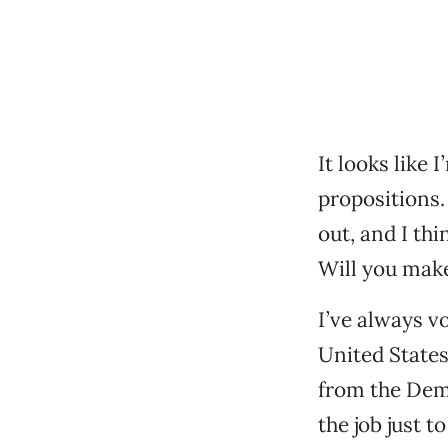
It looks like 
propositions.
out, and I th
Will you make
I’ve always vo
United States
from the Demo
the job just 