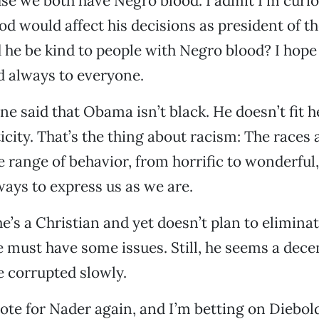
se we both have Negro blood. I admit I’m curi
od would affect his decisions as president of t
 he be kind to people with Negro blood? I hope 
d always to everyone.
ne said that Obama isn’t black. He doesn’t fit h
icity. That’s the thing about racism: The races 
 range of behavior, from horrific to wonderful
ays to express us as we are.
’s a Christian and yet doesn’t plan to eliminat
he must have some issues. Still, he seems a decen
e corrupted slowly.
 vote for Nader again, and I’m betting on Diebol