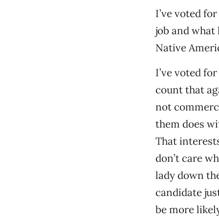
I’ve voted for
job and what h
Native Americ
I’ve voted for
count that ag
not commerce—
them does wit
That interest
don’t care wh
lady down the
candidate jus
be more likely