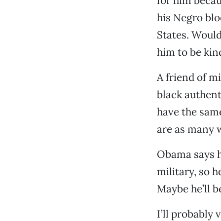
for him becau
his Negro blo
States. Would
him to be kin
A friend of mi
black authent
have the same
are as many w
Obama says he
military, so 
Maybe he’ll b
I’ll probably