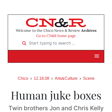
Welcome to the Chico News & Review
Archives
Go to CN&R home page
Start typing to search …
Chico
12.18.08
Arts&Culture
Scene
Human juke boxes
Twin brothers Jon and Chris Kelly