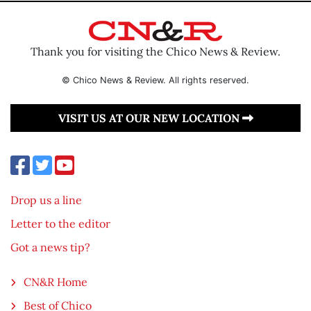
Thank you for visiting the Chico News & Review.
© Chico News & Review. All rights reserved.
VISIT US AT OUR NEW LOCATION
Drop us a line
Letter to the editor
Got a news tip?
CN&R Home
Best of Chico