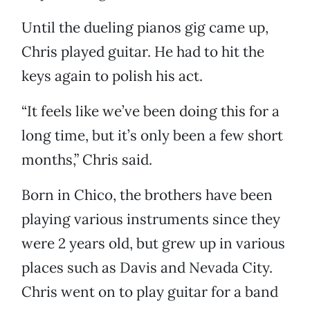
Until the dueling pianos gig came up,
Chris played guitar. He had to hit the
keys again to polish his act.
“It feels like we’ve been doing this for a
long time, but it’s only been a few short
months,” Chris said.
Born in Chico, the brothers have been
playing various instruments since they
were 2 years old, but grew up in various
places such as Davis and Nevada City.
Chris went on to play guitar for a band