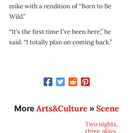
mike with a rendition of “Born to Be
Wild.”
“It’s the first time I’ve been here,” he
said. “I totally plan on coming back.”
Arts&Culture
Scene
More
»
Two nights,
three plays