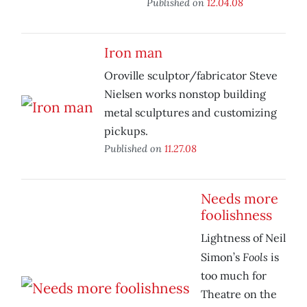
Published on
12.04.08
Iron man
Oroville sculptor/fabricator Steve
Nielsen works nonstop building
metal sculptures and customizing
pickups.
Published on
11.27.08
Needs more
foolishness
Lightness of Neil
Fools
Simon’s
is
too much for
Theatre on the