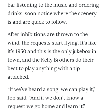
bar listening to the music and ordering
drinks, soon notice where the scenery
is and are quick to follow.
After inhibitions are thrown to the
wind, the requests start flying. It’s like
it’s 1950 and this is the only jukebox in
town, and the Kelly Brothers do their
best to play anything with a tip
attached.
“If we’ve heard a song, we can play it,”
Jon said. “And if we don’t know a
request we go home and learn it.”