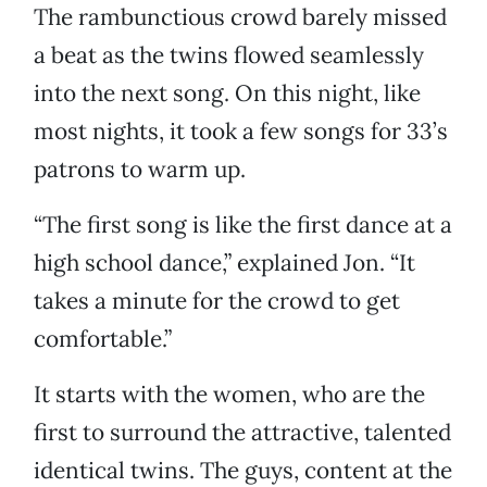
The rambunctious crowd barely missed
a beat as the twins flowed seamlessly
into the next song. On this night, like
most nights, it took a few songs for 33’s
patrons to warm up.
“The first song is like the first dance at a
high school dance,” explained Jon. “It
takes a minute for the crowd to get
comfortable.”
It starts with the women, who are the
first to surround the attractive, talented
identical twins. The guys, content at the