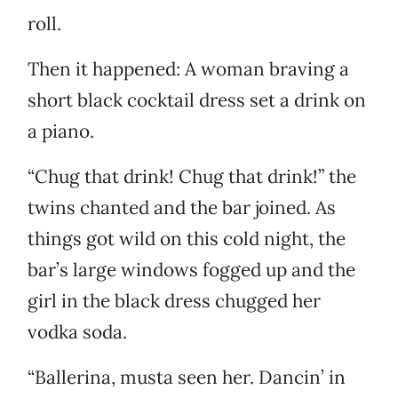
roll.
Then it happened: A woman braving a
short black cocktail dress set a drink on
a piano.
“Chug that drink! Chug that drink!” the
twins chanted and the bar joined. As
things got wild on this cold night, the
bar’s large windows fogged up and the
girl in the black dress chugged her
vodka soda.
“Ballerina, musta seen her. Dancin’ in