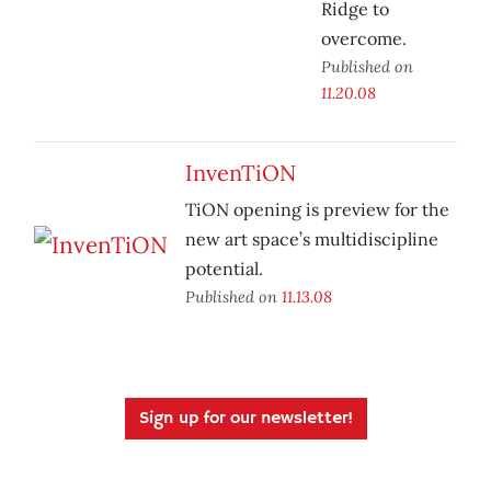
Ridge to
overcome.
Published on
11.20.08
InvenTiON
TiON opening is preview for the
new art space’s multidiscipline
potential.
Published on
11.13.08
Sign up for our newsletter!