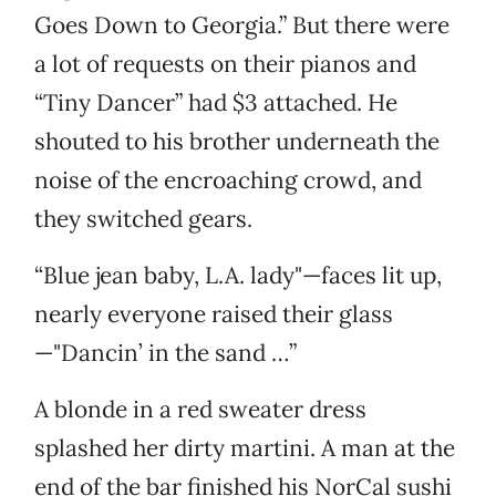
Goes Down to Georgia.” But there were
a lot of requests on their pianos and
“Tiny Dancer” had $3 attached. He
shouted to his brother underneath the
noise of the encroaching crowd, and
they switched gears.
“Blue jean baby, L.A. lady"—faces lit up,
nearly everyone raised their glass
—"Dancin’ in the sand …”
A blonde in a red sweater dress
splashed her dirty martini. A man at the
end of the bar finished his NorCal sushi