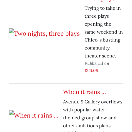
Trying to take in
three plays
opening the
same weekend in
Chico’ s bustling
community
theater scene.
Published on
12.11.08
When it rains …
Avenue 9 Gallery overflows
with popular water-
themed group show and
other ambitious plans.