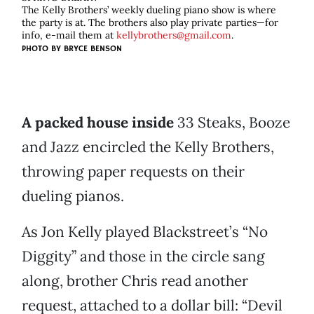
The Kelly Brothers’ weekly dueling piano show is where
the party is at. The brothers also play private parties—for
info, e-mail them at
kellybrothers@gmail.com
.
PHOTO BY
BRYCE BENSON
A packed house inside
33 Steaks, Booze
and Jazz encircled the Kelly Brothers,
throwing paper requests on their
dueling pianos.
As Jon Kelly played Blackstreet’s “No
Diggity” and those in the circle sang
along, brother Chris read another
request, attached to a dollar bill: “Devil