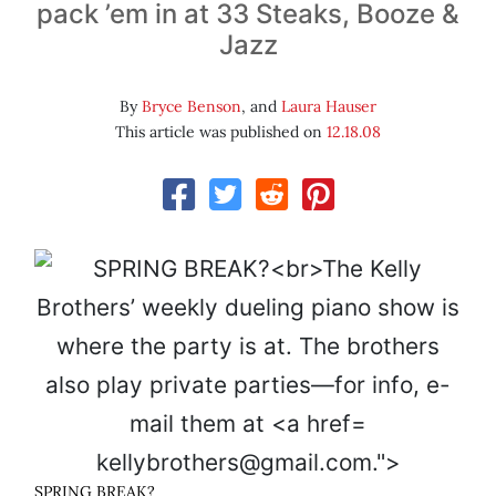
pack ’em in at 33 Steaks, Booze &
Jazz
By
Bryce Benson
, and
Laura Hauser
This article was published on
12.18.08
kellybrothers@gmail.com.">
SPRING BREAK?