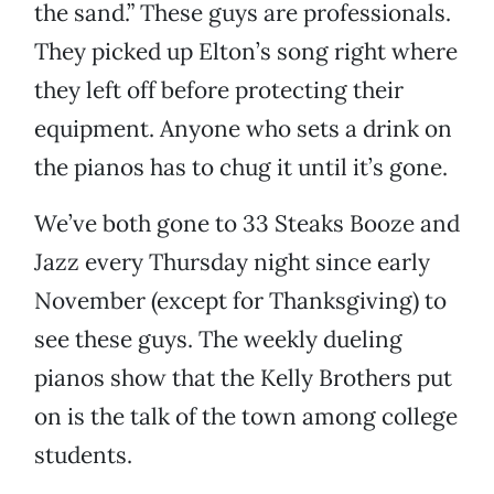
the sand.” These guys are professionals.
They picked up Elton’s song right where
they left off before protecting their
equipment. Anyone who sets a drink on
the pianos has to chug it until it’s gone.
We’ve both gone to 33 Steaks Booze and
Jazz every Thursday night since early
November (except for Thanksgiving) to
see these guys. The weekly dueling
pianos show that the Kelly Brothers put
on is the talk of the town among college
students.