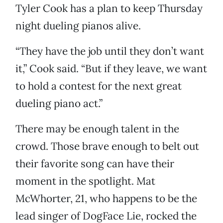
Tyler Cook has a plan to keep Thursday
night dueling pianos alive.
“They have the job until they don’t want
it,” Cook said. “But if they leave, we want
to hold a contest for the next great
dueling piano act.”
There may be enough talent in the
crowd. Those brave enough to belt out
their favorite song can have their
moment in the spotlight. Mat
McWhorter, 21, who happens to be the
lead singer of DogFace Lie, rocked the