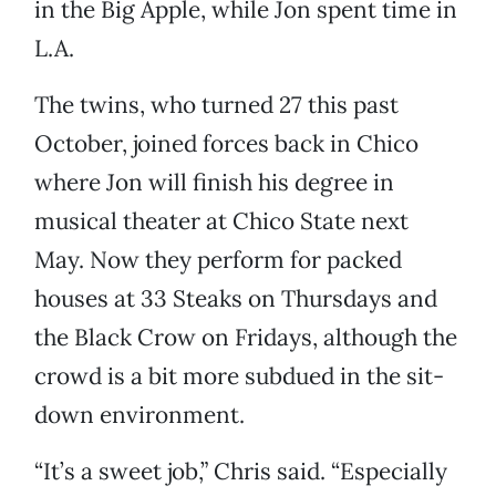
in the Big Apple, while Jon spent time in
L.A.
The twins, who turned 27 this past
October, joined forces back in Chico
where Jon will finish his degree in
musical theater at Chico State next
May. Now they perform for packed
houses at 33 Steaks on Thursdays and
the Black Crow on Fridays, although the
crowd is a bit more subdued in the sit-
down environment.
“It’s a sweet job,” Chris said. “Especially