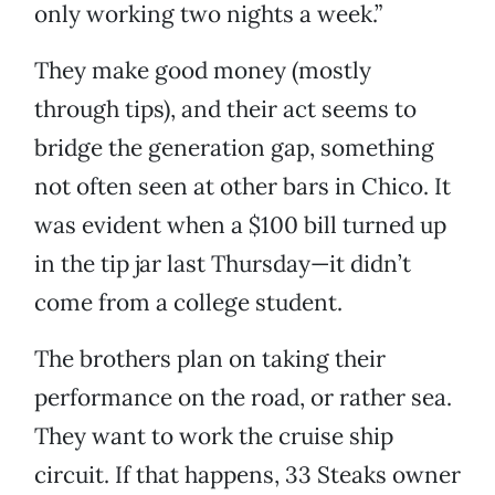
only working two nights a week.”
They make good money (mostly
through tips), and their act seems to
bridge the generation gap, something
not often seen at other bars in Chico. It
was evident when a $100 bill turned up
in the tip jar last Thursday—it didn’t
come from a college student.
The brothers plan on taking their
performance on the road, or rather sea.
They want to work the cruise ship
circuit. If that happens, 33 Steaks owner