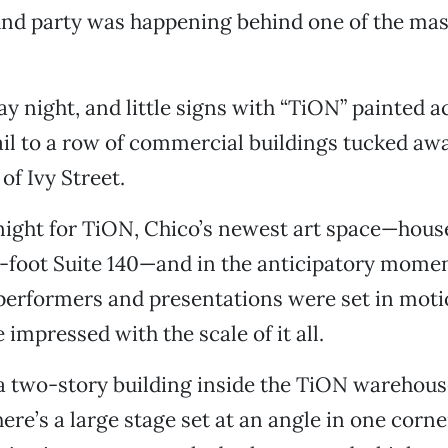
nd party was happening behind one of the mass
ay night, and little signs with “TiON” painted a
ail to a row of commercial buildings tucked awa
of Ivy Street.
night for TiON, Chico’s newest art space—hous
-foot Suite 140—and in the anticipatory momen
erformers and presentations were set in motio
 impressed with the scale of it all.
 a two-story building inside the TiON warehous
here’s a large stage set at an angle in one corn