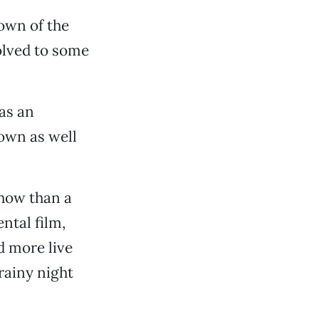
down of the
olved to some
as an
own as well
show than a
ntal film,
d more live
rainy night