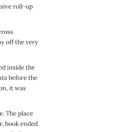
ive roll-up
cross
y off the very
ed inside the
ts before the
n, it was
e. The place
er, book ended