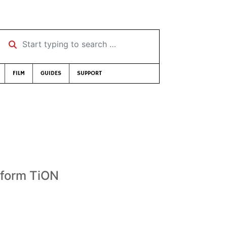
Start typing to search …
FILM
GUIDES
SUPPORT
 form TiON