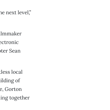
e next level,”
filmmaker
ectronic
oter Sean
less local
ilding of
e, Gorton
ling together