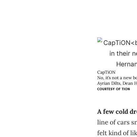
CapTiON
No, it’s not a new b
Ayrian Dilts, Dean
COURTESY OF
TION
A few cold d
line of cars 
felt kind of l