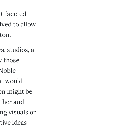
ltifaceted
lved to allow
ton.
s, studios, a
w those
 Noble
at would
son might be
ether and
ng visuals or
tive ideas