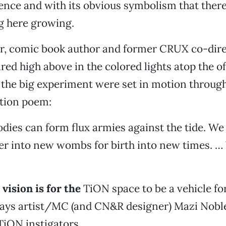
ence and with its obvious symbolism that there
g here growing.
er, comic book author and former CRUX co-dire
ed high above in the colored lights atop the of
 the big experiment were set in motion throug
ction poem:
dies can form flux armies against the tide. We
er into new wombs for birth into new times. …
vision is for the
TiON space to be a vehicle f
says artist/MC (and CN&R designer) Mazi Noble
TiON instigators.