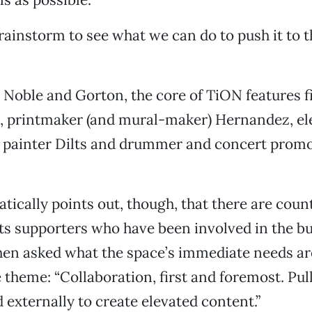
rainstorm to see what we can do to push it to th
o Noble and Gorton, the core of TiON features 
e, printmaker (and mural-maker) Hernandez, el
 painter Dilts and drummer and concert prom
ically points out, though, that there are count
rts supporters who have been involved in the bu
en asked what the space’s immediate needs ar
 theme: “Collaboration, first and foremost. Pul
d externally to create elevated content.”