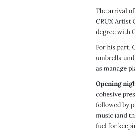
The arrival o
CRUX Artist C
degree with 
For his part,
umbrella unde
as manage pla
Opening nigh
cohesive pres
followed by p
music (and th
fuel for keepi