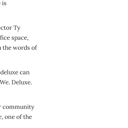
 is
ctor Ty
fice space,
h the words of
 deluxe can
 We. Deluxe.
or community
, one of the