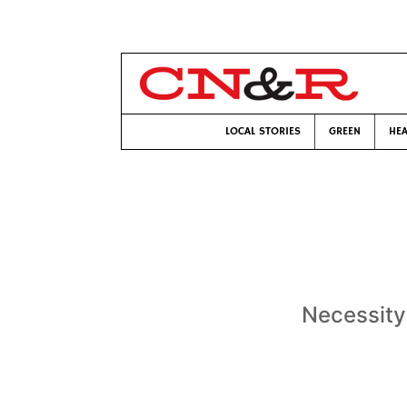
LOCAL STORIES
GREEN
HEA
Necessity