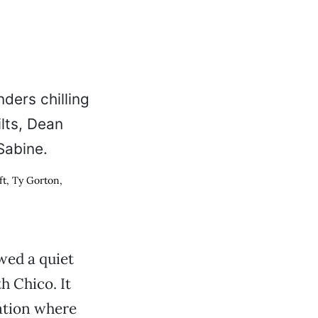
ft, Ty Gorton,
owed a quiet
h Chico. It
cation where