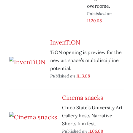
overcome.
Published on
11.20.08
InvenTiON
TiON opening is preview for the
new art space’s multidiscipline
potential.
Published on
11.13.08
Cinema snacks
Chico State’s University Art
Gallery hosts Narrative
Shorts film fest.
Published on
11.06.08