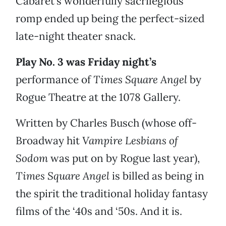
Cabaret’s wonderfully sacrilegious
romp ended up being the perfect-sized
late-night theater snack.
Play No. 3 was Friday night’s
performance of
Times Square Angel
by
Rogue Theatre at the 1078 Gallery.
Written by Charles Busch (whose off-
Broadway hit
Vampire Lesbians of
Sodom
was put on by Rogue last year),
Times Square Angel
is billed as being in
the spirit the traditional holiday fantasy
films of the ‘40s and ‘50s. And it is.