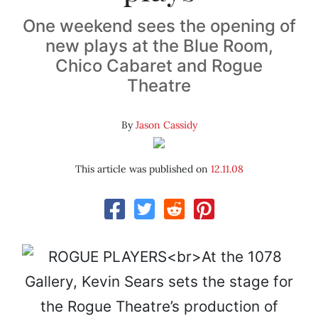
One weekend sees the opening of
new plays at the Blue Room,
Chico Cabaret and Rogue
Theatre
By
Jason Cassidy
This article was published on
12.11.08