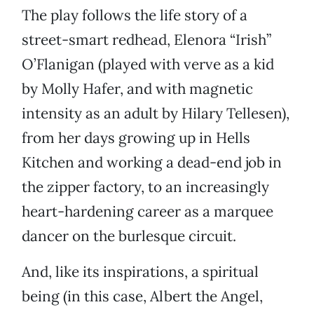
The play follows the life story of a
street-smart redhead, Elenora “Irish”
O’Flanigan (played with verve as a kid
by Molly Hafer, and with magnetic
intensity as an adult by Hilary Tellesen),
from her days growing up in Hells
Kitchen and working a dead-end job in
the zipper factory, to an increasingly
heart-hardening career as a marquee
dancer on the burlesque circuit.
And, like its inspirations, a spiritual
being (in this case, Albert the Angel,