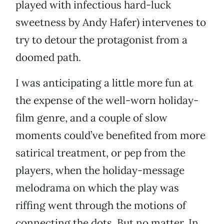
played with infectious hard-luck
sweetness by Andy Hafer) intervenes to
try to detour the protagonist from a
doomed path.
I was anticipating a little more fun at
the expense of the well-worn holiday-
film genre, and a couple of slow
moments could’ve benefited from more
satirical treatment, or pep from the
players, when the holiday-message
melodrama on which the play was
riffing went through the motions of
connecting the dots. But no matter. In