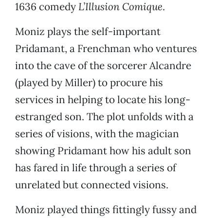
1636 comedy
L’Illusion Comique
.
Moniz plays the self-important
Pridamant, a Frenchman who ventures
into the cave of the sorcerer Alcandre
(played by Miller) to procure his
services in helping to locate his long-
estranged son. The plot unfolds with a
series of visions, with the magician
showing Pridamant how his adult son
has fared in life through a series of
unrelated but connected visions.
Moniz played things fittingly fussy and