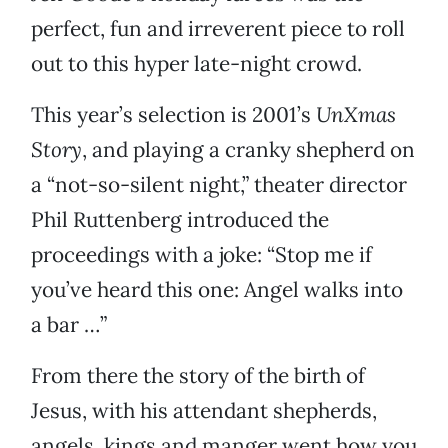
perfect, fun and irreverent piece to roll
out to this hyper late-night crowd.
This year’s selection is 2001’s
UnXmas
Story
, and playing a cranky shepherd on
a “not-so-silent night,” theater director
Phil Ruttenberg introduced the
proceedings with a joke: “Stop me if
you’ve heard this one: Angel walks into
a bar …”
From there the story of the birth of
Jesus, with his attendant shepherds,
angels, kings and manger went how you