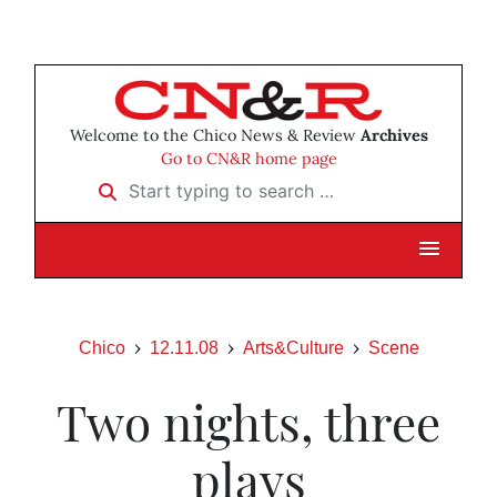
Welcome to the Chico News & Review
Archives
Go to CN&R home page
Start typing to search …
Chico
12.11.08
Arts&Culture
Scene
Two nights, three
plays