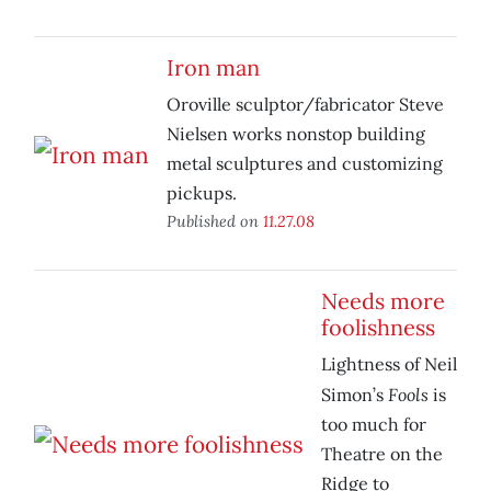
Iron man
Oroville sculptor/fabricator Steve
Nielsen works nonstop building
metal sculptures and customizing
pickups.
Published on
11.27.08
Needs more
foolishness
Lightness of Neil
Fools
Simon’s
is
too much for
Theatre on the
Ridge to