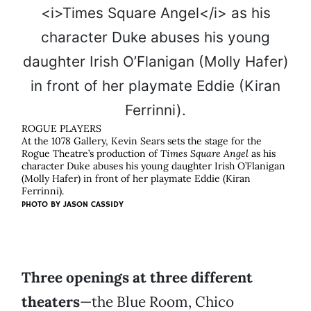
ROGUE PLAYERS
At the 1078 Gallery, Kevin Sears sets the stage for the
Rogue Theatre’s production of
Times Square Angel
as his
character Duke abuses his young daughter Irish O’Flanigan
(Molly Hafer) in front of her playmate Eddie (Kiran
Ferrinni).
PHOTO BY
JASON CASSIDY
Three openings at three different
theaters
—the Blue Room, Chico