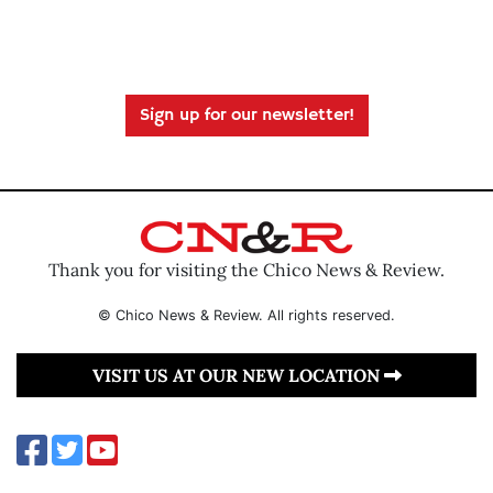
Sign up for our newsletter!
Thank you for visiting the Chico News & Review.
© Chico News & Review. All rights reserved.
VISIT US AT OUR NEW LOCATION