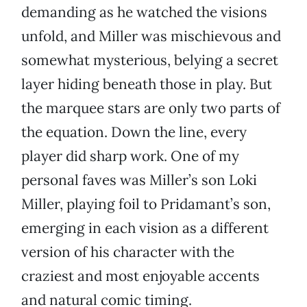
demanding as he watched the visions
unfold, and Miller was mischievous and
somewhat mysterious, belying a secret
layer hiding beneath those in play. But
the marquee stars are only two parts of
the equation. Down the line, every
player did sharp work. One of my
personal faves was Miller’s son Loki
Miller, playing foil to Pridamant’s son,
emerging in each vision as a different
version of his character with the
craziest and most enjoyable accents
and natural comic timing.