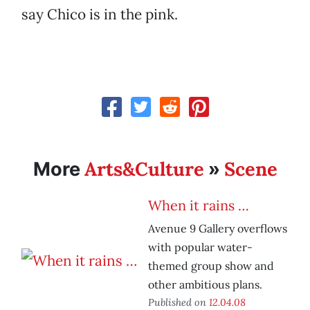
say Chico is in the pink.
Arts&Culture
Scene
More
»
When it rains …
Avenue 9 Gallery overflows
with popular water-
themed group show and
other ambitious plans.
Published on
12.04.08