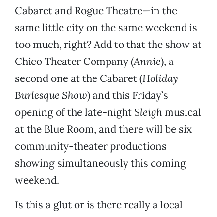
Cabaret and Rogue Theatre—in the
same little city on the same weekend is
too much, right? Add to that the show at
Chico Theater Company (
Annie
), a
second one at the Cabaret (
Holiday
Burlesque Show
) and this Friday’s
opening of the late-night
Sleigh
musical
at the Blue Room, and there will be six
community-theater productions
showing simultaneously this coming
weekend.
Is this a glut or is there really a local