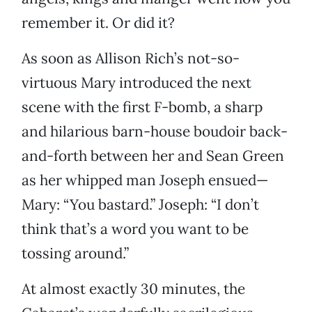
remember it. Or did it?
As soon as Allison Rich’s not-so-
virtuous Mary introduced the next
scene with the first F-bomb, a sharp
and hilarious barn-house boudoir back-
and-forth between her and Sean Green
as her whipped man Joseph ensued—
Mary: “You bastard.” Joseph: “I don’t
think that’s a word you want to be
tossing around.”
At almost exactly 30 minutes, the