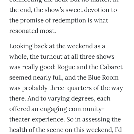
the end, the show’s sweet devotion to
the promise of redemption is what
resonated most.
Looking back at the weekend as a
whole, the turnout at all three shows
was really good: Rogue and the Cabaret
seemed nearly full, and the Blue Room
was probably three-quarters of the way
there. And to varying degrees, each
offered an engaging community-
theater experience. So in assessing the
health of the scene on this weekend, I’d