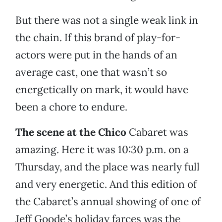
But there was not a single weak link in
the chain. If this brand of play-for-
actors were put in the hands of an
average cast, one that wasn’t so
energetically on mark, it would have
been a chore to endure.
The scene at the Chico
Cabaret
was
amazing. Here it was 10:30 p.m. on a
Thursday, and the place was nearly full
and very energetic. And this edition of
the Cabaret’s annual showing of one of
Jeff Goode’s holiday farces was the