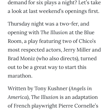
demand for six plays a night? Let’s take
a look at last weekend’s openings first.
Thursday night was a two-fer, and
opening with
The Illusion
at the Blue
Room, a play featuring two of Chico’s
most respected actors, Jerry Miller and
Brad Moniz (who also directs), turned
out to be a great way to start this
marathon.
Written by Tony Kushner (
Angels in
America
),
The Illusion
is an adaptation
of French playwright Pierre Cornelle’s