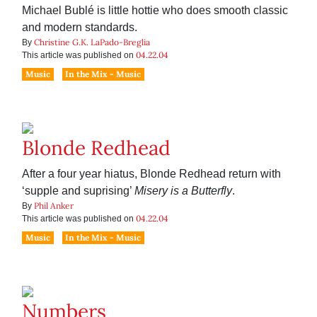
Michael Bublé is little hottie who does smooth classic
and modern standards.
Christine G.K. LaPado-Breglia
By
04.22.04
This article was published on
Music
In the Mix - Music
Blonde Redhead
After a four year hiatus, Blonde Redhead return with
‘supple and suprising’
Misery is a Butterfly
.
Phil Anker
By
04.22.04
This article was published on
Music
In the Mix - Music
Numbers