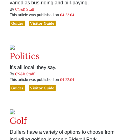
varied as bus-riding and bill-paying.
CN&R Staff
By
04.22.04
This article was published on
Guides
Visitor Guide
Politics
It’s all local, they say.
CN&R Staff
By
04.22.04
This article was published on
Guides
Visitor Guide
Golf
Duffers have a variety of options to choose from,
including golfing in scenic Bidwell Park.