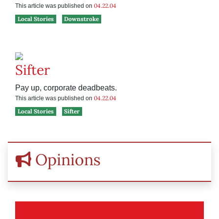
04.22.04
This article was published on
Local Stories
Downstroke
Sifter
Pay up, corporate deadbeats.
04.22.04
This article was published on
Local Stories
Sifter
Opinions