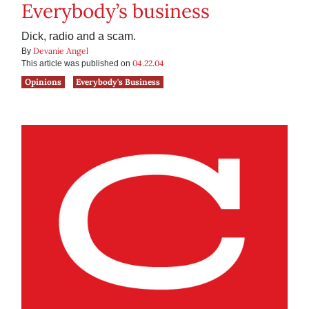
Everybody’s business
Dick, radio and a scam.
Devanie Angel
By
04.22.04
This article was published on
Opinions
Everybody's Business