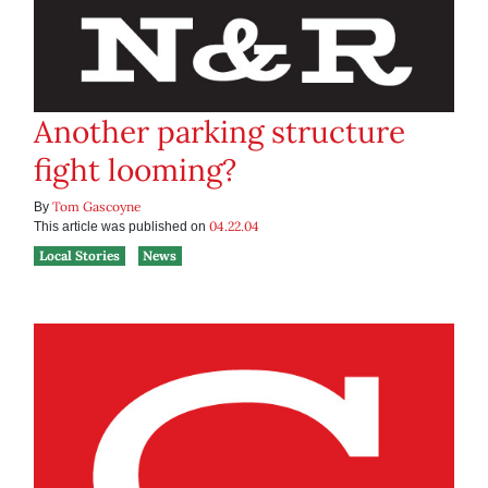
Another parking structure
fight looming?
Tom Gascoyne
By
04.22.04
This article was published on
Local Stories
News