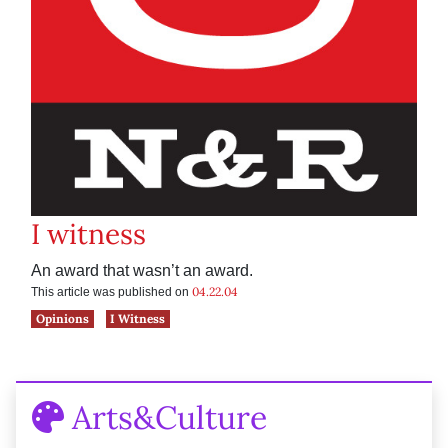
I witness
An award that wasn’t an award.
04.22.04
This article was published on
Opinions
I Witness
Arts&Culture