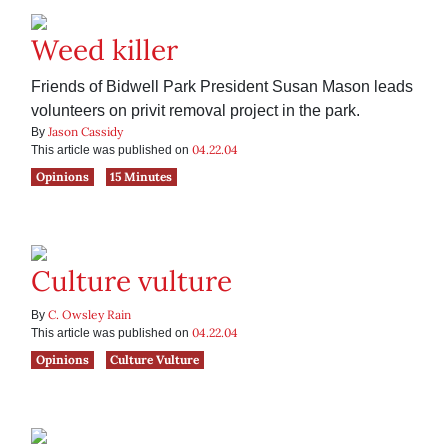
Weed killer
Friends of Bidwell Park President Susan Mason leads
volunteers on privit removal project in the park.
Jason Cassidy
By
04.22.04
This article was published on
Opinions
15 Minutes
Culture vulture
C. Owsley Rain
By
04.22.04
This article was published on
Opinions
Culture Vulture