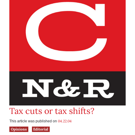
Tax cuts or tax shifts?
04.22.04
This article was published on
Opinions
Editorial