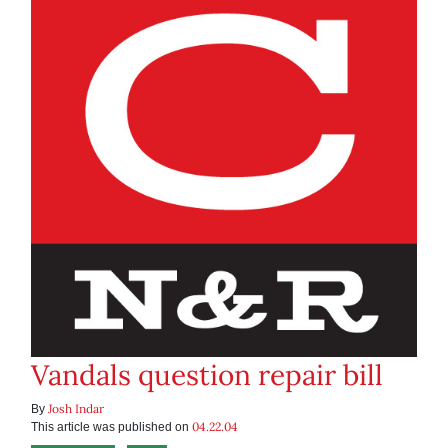
Vandals question repair bill
Josh Indar
By
04.22.04
This article was published on