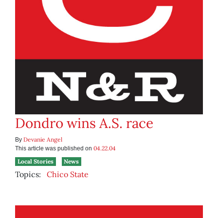
Dondro wins A.S. race
Devanie Angel
By
04.22.04
This article was published on
Local Stories
News
Topics:
Chico State