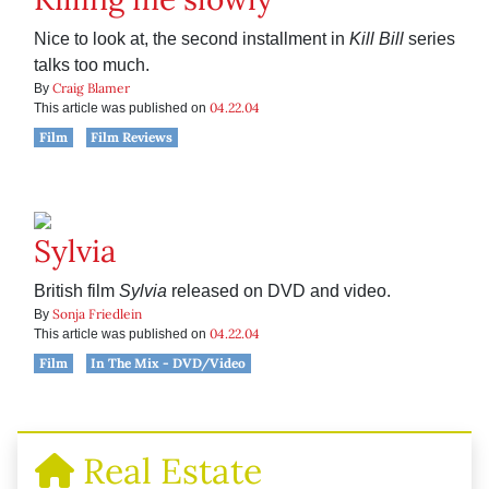
Nice to look at, the second installment in
Kill Bill
series
talks too much.
Craig Blamer
By
04.22.04
This article was published on
Film
Film Reviews
Sylvia
British film
Sylvia
released on DVD and video.
Sonja Friedlein
By
04.22.04
This article was published on
Film
In The Mix - DVD/Video
Real Estate