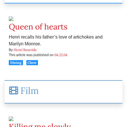
Queen of hearts
Henri recalls his father’s love of artichokes and
Marilyn Monroe.
Henri Bourride
By
04.22.04
This article was published on
Dining
Chow
Film
Killing me slowly