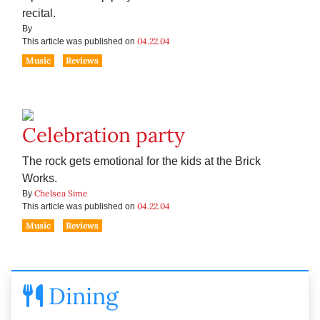
recital.
By
04.22.04
This article was published on
Music
Reviews
Celebration party
The rock gets emotional for the kids at the Brick
Works.
Chelsea Sime
By
04.22.04
This article was published on
Music
Reviews
Dining