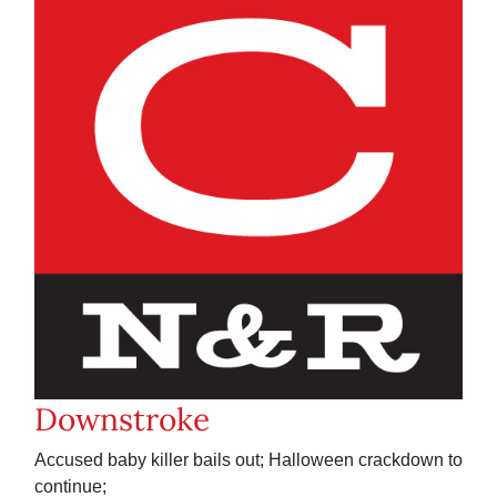
Downstroke
Accused baby killer bails out; Halloween crackdown to
continue;