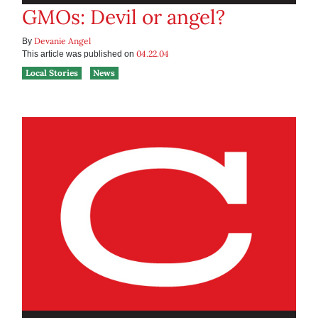
GMOs: Devil or angel?
Devanie Angel
By
04.22.04
This article was published on
Local Stories
News