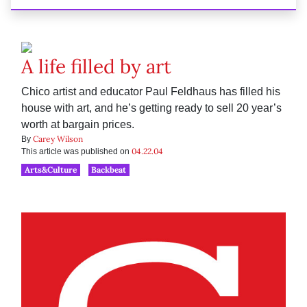
A life filled by art
Chico artist and educator Paul Feldhaus has filled his
house with art, and he’s getting ready to sell 20 year’s
worth at bargain prices.
Carey Wilson
By
04.22.04
This article was published on
Arts&Culture
Backbeat