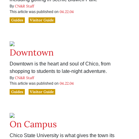
CN&R Staff
By
04.22.04
This article was published on
Guides
Visitor Guide
Downtown
Downtown is the heart and soul of Chico, from
shopping to students to late-night adventure.
CN&R Staff
By
04.22.04
This article was published on
Guides
Visitor Guide
On Campus
Chico State University is what gives the town its