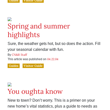
Guides
Visitor Guide
Spring and summer
highlights
Sure, the weather gets hot, but so does the action. Fill
your seasonal calendar with fun.
CN&R Staff
By
04.22.04
This article was published on
Guides
Visitor Guide
You oughta know
New to town? Don’t worry. This is a primer on your
new home’s vital statistics, plus a guide to needs as