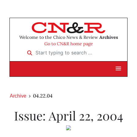
Welcome to the Chico News & Review
Archives
Go to CN&R home page
Start typing to search …
04.22.04
Archive
Issue: April 22, 2004