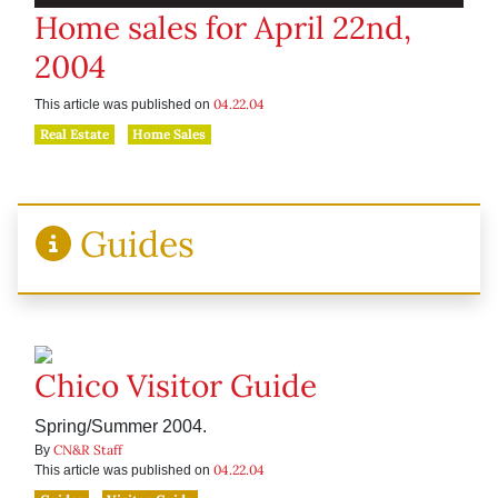
Home sales for April 22nd,
2004
04.22.04
This article was published on
Real Estate
Home Sales
Guides
Chico Visitor Guide
Spring/Summer 2004.
CN&R Staff
By
04.22.04
This article was published on