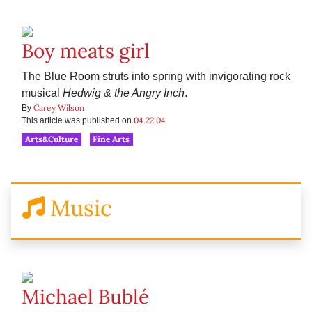
Boy meats girl
The Blue Room struts into spring with invigorating rock
musical
Hedwig & the Angry Inch
.
Carey Wilson
By
04.22.04
This article was published on
Arts&Culture
Fine Arts
Music
Michael Bublé