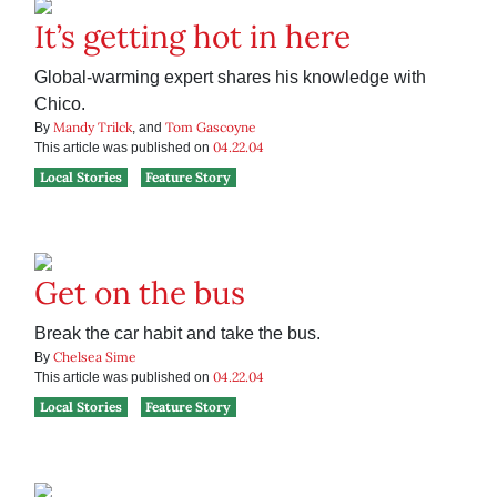
It’s getting hot in here
Global-warming expert shares his knowledge with
Chico.
Mandy Trilck
Tom Gascoyne
By
, and
04.22.04
This article was published on
Local Stories
Feature Story
Get on the bus
Break the car habit and take the bus.
Chelsea Sime
By
04.22.04
This article was published on
Local Stories
Feature Story