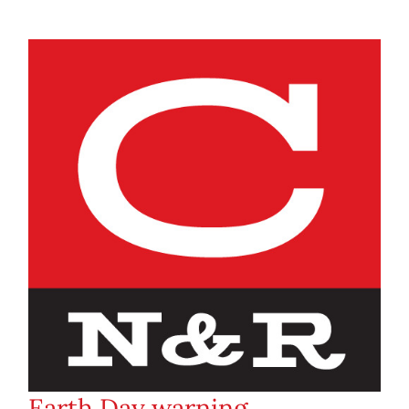
Earth Day warning