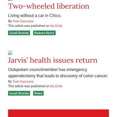
Two-wheeled liberation
Living without a car in Chico.
Tom Gascoyne
By
04.22.04
This article was published on
Local Stories
Feature Story
Jarvis’ health issues return
Outspoken councilmember has emergency
appendectomy that leads to discovery of colon cancer.
Tom Gascoyne
By
04.22.04
This article was published on
Local Stories
News