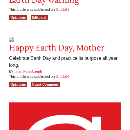
04.22.04
This article was published on
Opinions
Editorial
Happy Earth Day, Mother
Celebrate Earth Day and practice its purpose all year
long.
Trish Puterbaugh
By
04.22.04
This article was published on
Opinions
Guest Comment