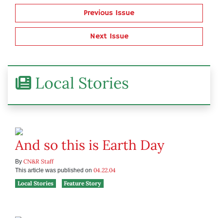
Previous Issue
Next Issue
Local Stories
And so this is Earth Day
CN&R Staff
By
04.22.04
This article was published on
Local Stories
Feature Story