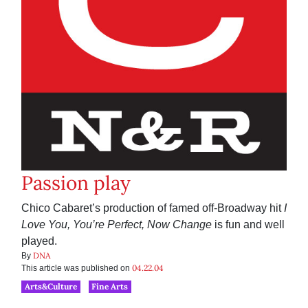
Passion play
Chico Cabaret’s production of famed off-Broadway hit
I
Love You, You’re Perfect, Now Change
is fun and well
played.
DNA
By
04.22.04
This article was published on
Arts&Culture
Fine Arts