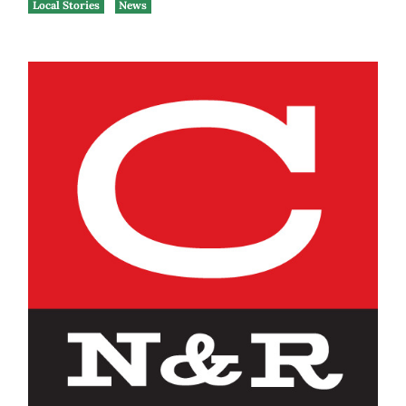
Local Stories
News