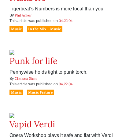
Tigerbeat’s Numbers is more local than you.
Phil Anker
By
04.22.04
This article was published on
Music
In the Mix - Music
Punk for life
Pennywise holds tight to punk torch.
Chelsea Sime
By
04.22.04
This article was published on
Music
Music Feature
Vapid Verdi
Opera Workshop plays it safe and flat with Verdi