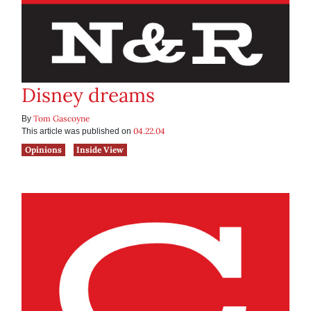
Disney dreams
Tom Gascoyne
By
04.22.04
This article was published on
Opinions
Inside View