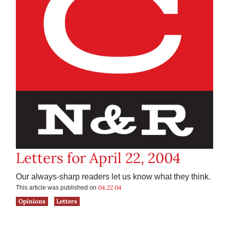
Letters for April 22, 2004
Our always-sharp readers let us know what they think.
04.22.04
This article was published on
Opinions
Letters