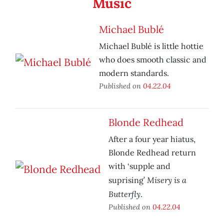
Music
Michael Bublé
Michael Bublé is little hottie
who does smooth classic and
modern standards.
Published on
04.22.04
Blonde Redhead
After a four year hiatus,
Blonde Redhead return
with ‘supple and
Misery is a
suprising’
Butterfly
.
Published on
04.22.04