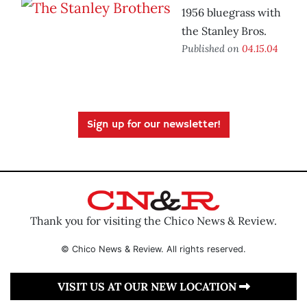
1956 bluegrass with
the Stanley Bros.
Published on
04.15.04
Sign up for our newsletter!
Thank you for visiting the Chico News & Review.
© Chico News & Review. All rights reserved.
VISIT US AT OUR NEW LOCATION