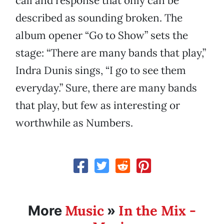
call and response that only can be
described as sounding broken. The
album opener “Go to Show” sets the
stage: “There are many bands that play,”
Indra Dunis sings, “I go to see them
everyday.” Sure, there are many bands
that play, but few as interesting or
worthwhile as Numbers.
Music
In the Mix -
More
»