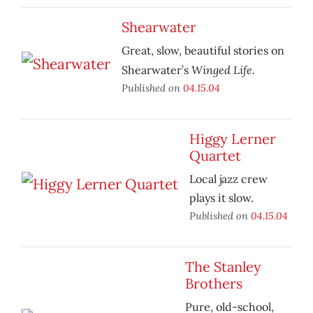
Shearwater
Great, slow, beautiful stories on
Winged Life
Shearwater’s
.
Published on
04.15.04
Higgy Lerner
Quartet
Local jazz crew
plays it slow.
Published on
04.15.04
The Stanley
Brothers
Pure, old-school,