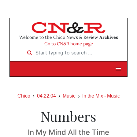
Welcome to the Chico News & Review
Archives
Go to CN&R home page
Start typing to search …
Chico
04.22.04
Music
In the Mix - Music
Numbers
In My Mind All the Time