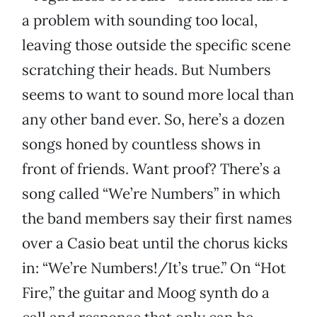
a problem with sounding too local,
leaving those outside the specific scene
scratching their heads. But Numbers
seems to want to sound more local than
any other band ever. So, here’s a dozen
songs honed by countless shows in
front of friends. Want proof? There’s a
song called “We’re Numbers” in which
the band members say their first names
over a Casio beat until the chorus kicks
in: “We’re Numbers!/It’s true.” On “Hot
Fire,” the guitar and Moog synth do a