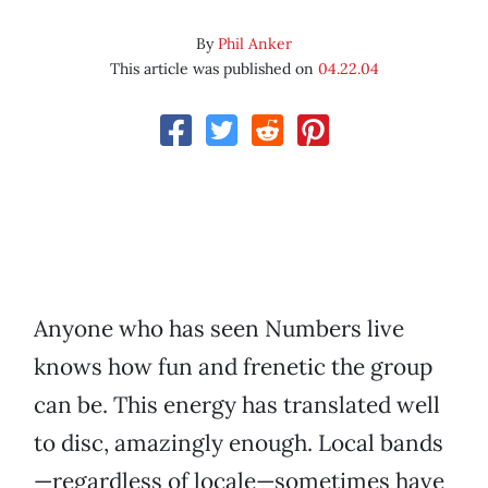
By
Phil Anker
This article was published on
04.22.04
Anyone who has seen Numbers live
knows how fun and frenetic the group
can be. This energy has translated well
to disc, amazingly enough. Local bands
—regardless of locale—sometimes have