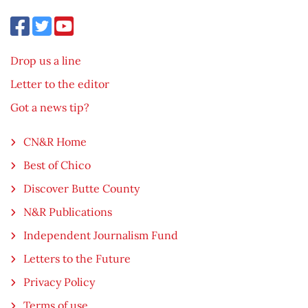
Drop us a line
Letter to the editor
Got a news tip?
CN&R Home
Best of Chico
Discover Butte County
N&R Publications
Independent Journalism Fund
Letters to the Future
Privacy Policy
Terms of use