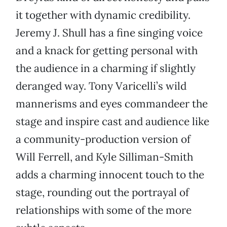
it together with dynamic credibility.
Jeremy J. Shull has a fine singing voice
and a knack for getting personal with
the audience in a charming if slightly
deranged way. Tony Varicelli’s wild
mannerisms and eyes commandeer the
stage and inspire cast and audience like
a community-production version of
Will Ferrell, and Kyle Silliman-Smith
adds a charming innocent touch to the
stage, rounding out the portrayal of
relationships with some of the more