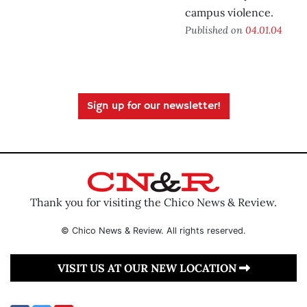
campus violence.
Published on
04.01.04
Sign up for our newsletter!
Thank you for visiting the Chico News & Review.
© Chico News & Review. All rights reserved.
VISIT US AT OUR NEW LOCATION