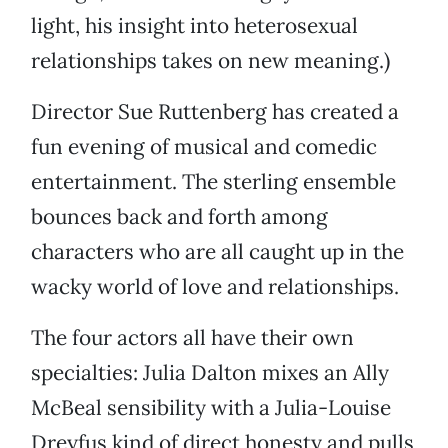
light, his insight into heterosexual
relationships takes on new meaning.)
Director Sue Ruttenberg has created a
fun evening of musical and comedic
entertainment. The sterling ensemble
bounces back and forth among
characters who are all caught up in the
wacky world of love and relationships.
The four actors all have their own
specialties: Julia Dalton mixes an Ally
McBeal sensibility with a Julia-Louise
Dreyfus kind of direct honesty and pulls