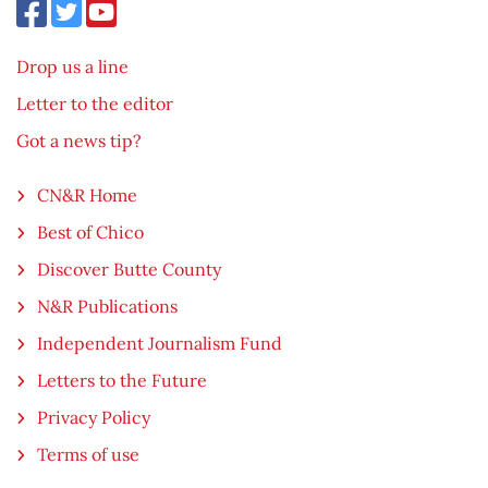
Drop us a line
Letter to the editor
Got a news tip?
CN&R Home
Best of Chico
Discover Butte County
N&R Publications
Independent Journalism Fund
Letters to the Future
Privacy Policy
Terms of use