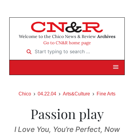
Welcome to the Chico News & Review
Archives
Go to CN&R home page
Start typing to search …
Chico
04.22.04
Arts&Culture
Fine Arts
Passion play
I Love You, You’re Perfect, Now