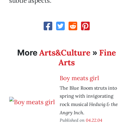
subtle aspects.
Arts&Culture
Fine
More
»
Arts
Boy meats girl
The Blue Room struts into
spring with invigorating
Hedwig & the
rock musical
Angry Inch
.
Published on
04.22.04