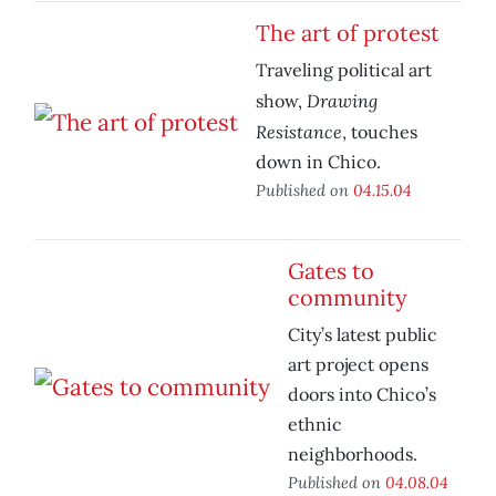
The art of protest
Traveling political art
Drawing
show,
Resistance
, touches
down in Chico.
Published on
04.15.04
Gates to
community
City’s latest public
art project opens
doors into Chico’s
ethnic
neighborhoods.
Published on
04.08.04