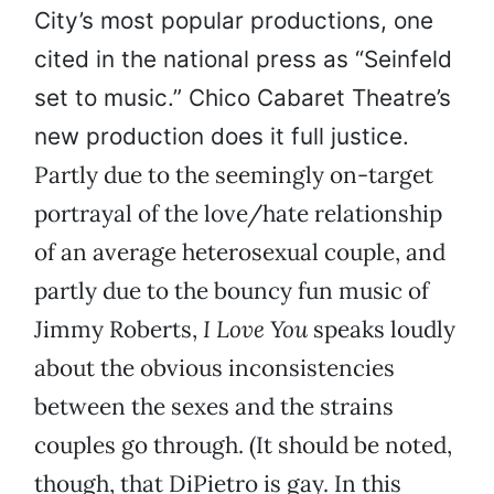
City’s most popular productions, one
cited in the national press as “Seinfeld
set to music.” Chico Cabaret Theatre’s
new production does it full justice.
Partly due to the seemingly on-target
portrayal of the love/hate relationship
of an average heterosexual couple, and
partly due to the bouncy fun music of
Jimmy Roberts,
I Love You
speaks loudly
about the obvious inconsistencies
between the sexes and the strains
couples go through. (It should be noted,
though, that DiPietro is gay. In this