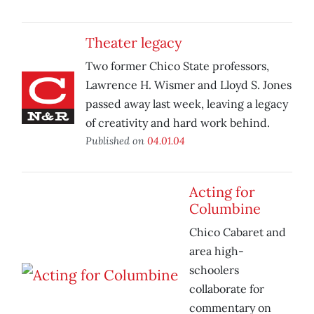
Theater legacy
Two former Chico State professors,
Lawrence H. Wismer and Lloyd S. Jones
passed away last week, leaving a legacy
of creativity and hard work behind.
Published on
04.01.04
Acting for
Columbine
Chico Cabaret and
area high-
schoolers
collaborate for
commentary on