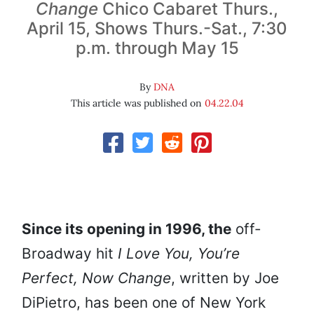
Change
Chico Cabaret Thurs.,
April 15, Shows Thurs.-Sat., 7:30
p.m. through May 15
By
DNA
This article was published on
04.22.04
Since its opening in 1996, the
off-
Broadway hit
I Love You, You’re
Perfect, Now Change
, written by Joe
DiPietro, has been one of New York