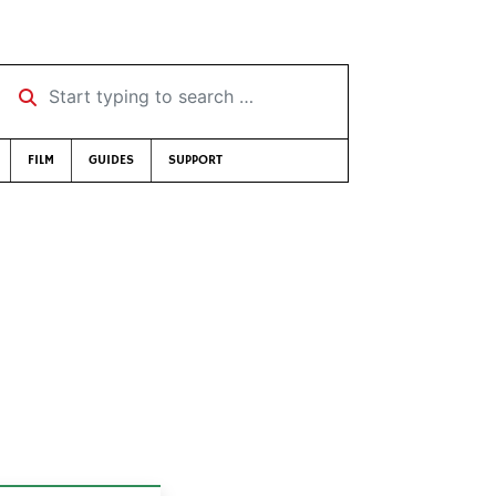
Start typing to search …
FILM
GUIDES
SUPPORT