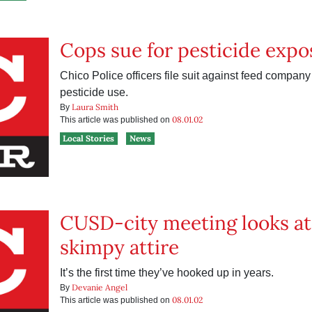
Cops sue for pesticide expo
Chico Police officers file suit against feed company
pesticide use.
Laura Smith
By
08.01.02
This article was published on
Local Stories
News
CUSD-city meeting looks at 
skimpy attire
It’s the first time they’ve hooked up in years.
Devanie Angel
By
08.01.02
This article was published on