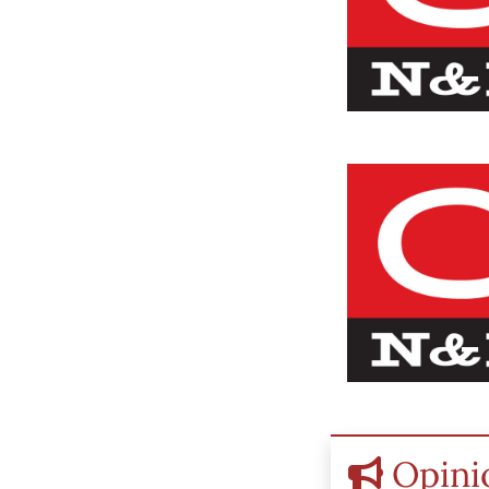
Opini