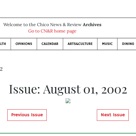
Welcome to the Chico News & Review
Archives
Go to CN&R home page
LTH
OPINIONS
CALENDAR
ARTS&CULTURE
MUSIC
DINING
02
Issue: August 01, 2002
Previous Issue
Next Issue