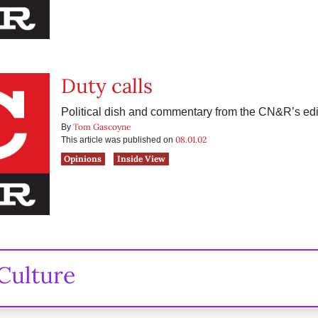
Duty calls
Political dish and commentary from the CN&R’s edit
Tom Gascoyne
By
08.01.02
This article was published on
Opinions
Inside View
Culture