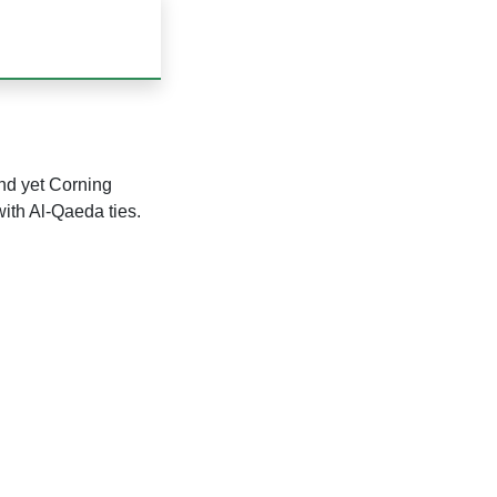
nd yet Corning
ith Al-Qaeda ties.