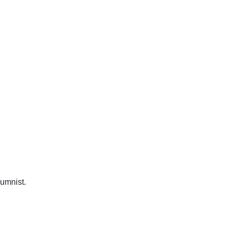
umnist.