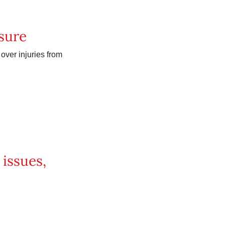
sure
 over injuries from
issues,