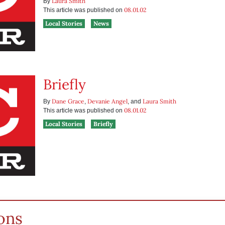
Laura Smith
By
08.01.02
This article was published on
Local Stories
News
Briefly
Dane Grace
Devanie Angel
Laura Smith
By
,
, and
08.01.02
This article was published on
Local Stories
Briefly
ons