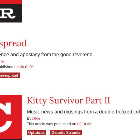
spread
rience and apostasy from the good reverend.
ter
08.01.02
published on
eesespread
Kitty Survivor Part II
Music news and musings from a double-helixed col
DNA
By
08.01.02
This article was published on
Opinions
Genetic Strands