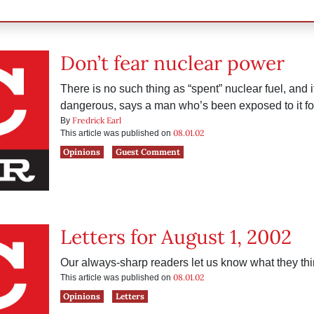
Don’t fear nuclear power
There is no such thing as “spent” nuclear fuel, and it’
dangerous, says a man who’s been exposed to it fo
Fredrick Earl
By
08.01.02
This article was published on
Opinions
Guest Comment
Letters for August 1, 2002
Our always-sharp readers let us know what they thi
08.01.02
This article was published on
Opinions
Letters