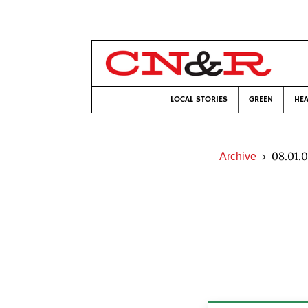
LOCAL STORIES
GREEN
HEA
08.01.
Archive