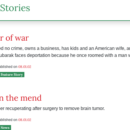
Stories
r of war
d no crime, owns a business, has kids and an American wife, a
Mubarak faces deportation because he once roomed with a man w
08.01.02
published on
Feature Story
on the mend
 recuperating after surgery to remove brain tumor.
e
08.01.02
published on
News