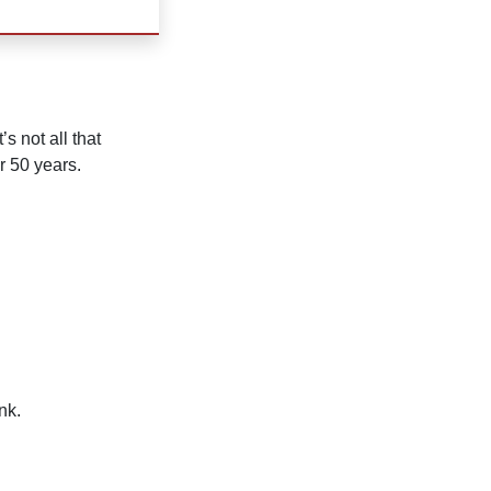
s not all that
r 50 years.
nk.