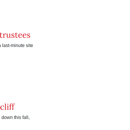
 trustees
 last-minute site
cliff
down this fall,