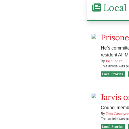
Local 
Prisone
He’s committe
resident Ali 
Josh Indar
By
This article was 
Local Stories
Jarvis 
Councilmember
Tom Gascoyn
By
This article was 
Local Stories