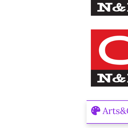
Arts&