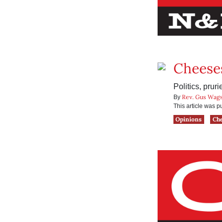
Cheese
Politics, pru
Rev. Gus Wags
By
This article was 
Opinions
Ch