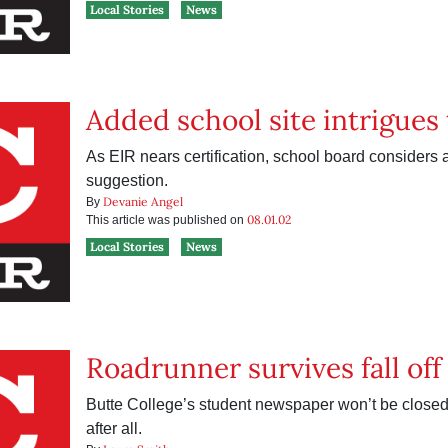
Local Stories
News
Added school site intrigues
As EIR nears certification, school board considers a
suggestion.
Devanie Angel
By
08.01.02
This article was published on
Local Stories
News
Roadrunner survives fall off 
Butte College’s student newspaper won’t be closed 
after all.