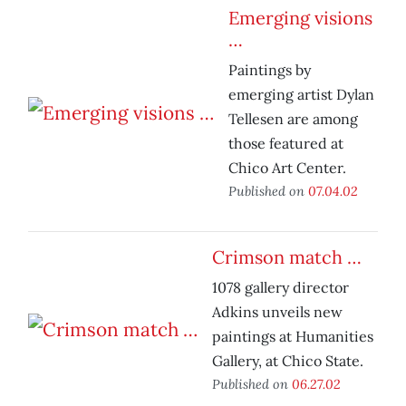
Emerging visions
…
Paintings by
emerging artist Dylan
Tellesen are among
those featured at
Chico Art Center.
Published on
07.04.02
Crimson match …
1078 gallery director
Adkins unveils new
paintings at Humanities
Gallery, at Chico State.
Published on
06.27.02