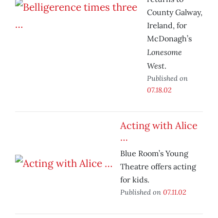
County Galway,
Ireland, for
McDonagh’s
Lonesome
West
.
Published on
07.18.02
Acting with Alice
…
Blue Room’s Young
Theatre offers acting
for kids.
Published on
07.11.02