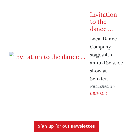
Invitation
to the
dance …
Local Dance
Company
stages 4th
annual Solstice
show at
Senator.
Published on
06.20.02
Sign up for our newsletter!