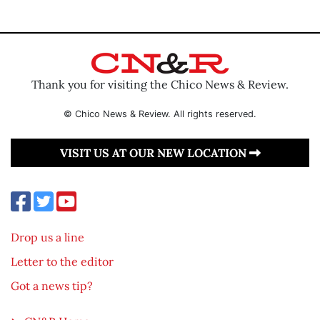
Thank you for visiting the Chico News & Review.
© Chico News & Review. All rights reserved.
VISIT US AT OUR NEW LOCATION
Drop us a line
Letter to the editor
Got a news tip?