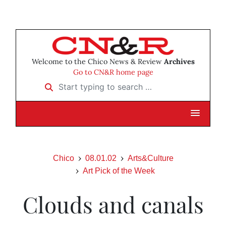
Welcome to the Chico News & Review
Archives
Go to CN&R home page
Start typing to search …
Chico
08.01.02
Arts&Culture
Art Pick of the Week
Clouds and canals