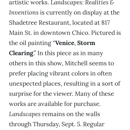
artistic works.
Landscapes: Realities &
Inventions
is currently on display at the
Shadetree Restaurant, located at 817
Main St. in downtown Chico. Pictured is
the oil painting “
Venice
,
Storm
Clearing
.” In this piece as in many
others in this show, Mitchell seems to
prefer placing vibrant colors in often
unexpected places, resulting in a sort of
surprise for the viewer. Many of these
works are available for purchase.
Landscapes
remains on the walls
through Thursday, Sept. 5. Regular