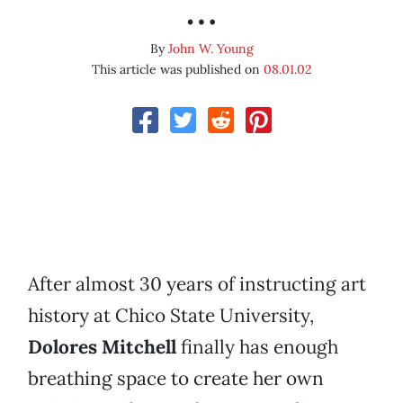
…
By
John W. Young
This article was published on
08.01.02
After almost 30 years of instructing art
history at Chico State University,
Dolores Mitchell
finally has enough
breathing space to create her own