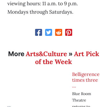
viewing hours: 11 a.m. to 9 p.m.
Mondays through Saturdays.
Arts&Culture
Art Pick
More
»
of the Week
Belligerence
times three
…
Blue Room
Theatre
returns to