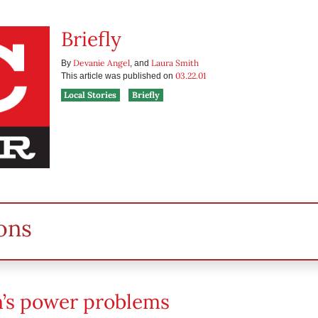
Briefly
Devanie Angel
Laura Smith
By
, and
03.22.01
This article was published on
Local Stories
Briefly
ons
’s power problems