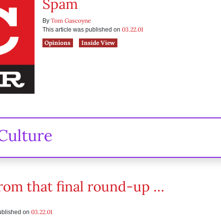
Spam
Tom Gascoyne
By
03.22.01
This article was published on
Opinions
Inside View
Culture
rom that final round-up …
03.22.01
published on