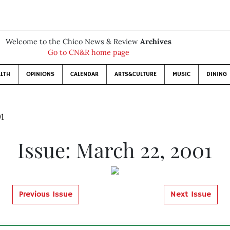
Welcome to the Chico News & Review
Archives
Go to CN&R home page
LTH
OPINIONS
CALENDAR
ARTS&CULTURE
MUSIC
DINING
01
Issue: March 22, 2001
Previous Issue
Next Issue