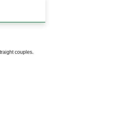
traight couples.