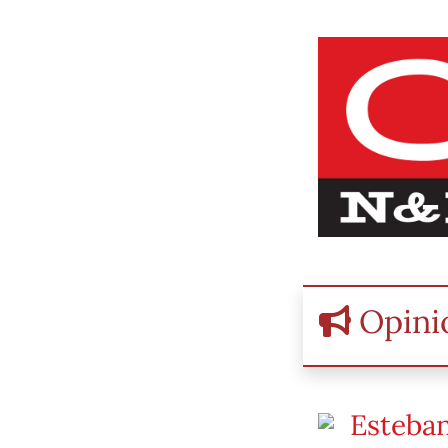
Opini
Esteban