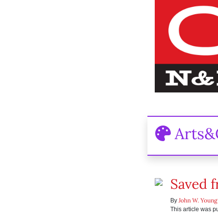
Arts&
Saved f
John W. Young
By
This article was 