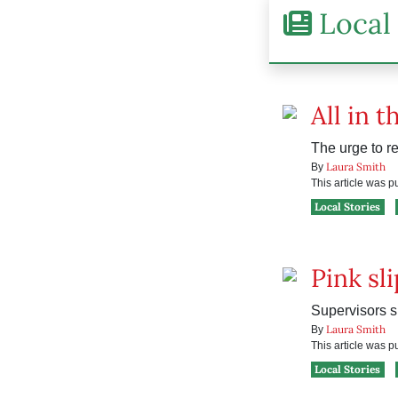
Local 
All in t
The urge to r
Laura Smith
By
This article was 
Local Stories
Pink sl
Supervisors s
Laura Smith
By
This article was 
Local Stories