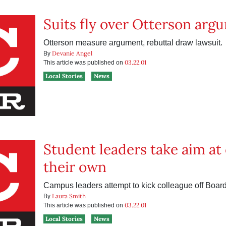
Suits fly over Otterson arg
Otterson measure argument, rebuttal draw lawsuit.
Devanie Angel
By
03.22.01
This article was published on
Local Stories
News
Student leaders take aim at
their own
Campus leaders attempt to kick colleague off Board 
Laura Smith
By
03.22.01
This article was published on
Local Stories
News