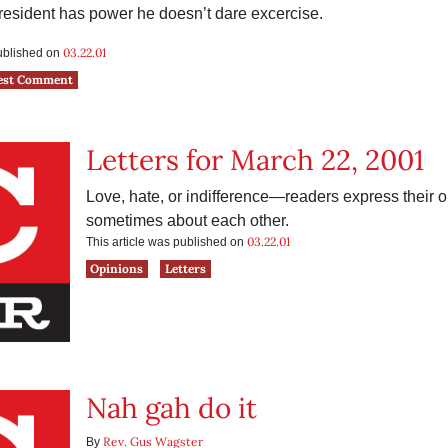
resident has power he doesn’t dare excercise.
03.22.01
published on
est Comment
Letters for March 22, 2001
Love, hate, or indifference—readers express their
sometimes about each other.
03.22.01
This article was published on
Opinions
Letters
Nah gah do it
Rev. Gus Wagster
By