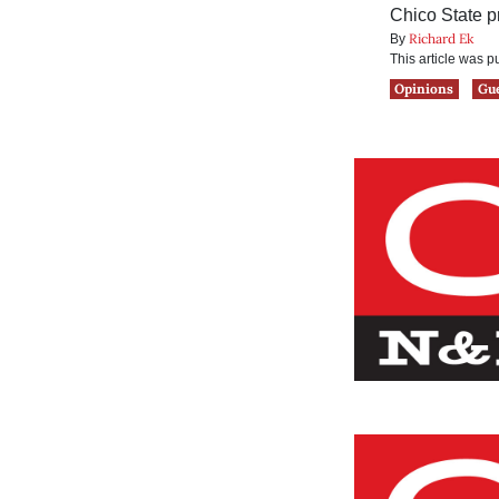
Chico State p
Richard Ek
By
This article was 
Opinions
Gu