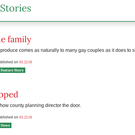
Stories
he family
eproduce comes as naturally to many gay couples as it does to s
03.22.01
published on
Feature Story
ipped
how county planning director the door.
03.22.01
published on
News