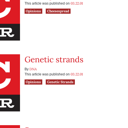
03.22.01
This article was published on
Opinions
Cheesespread
Genetic strands
DNA
By
03.22.01
This article was published on
Opinions
Genetic Strands