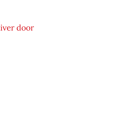
iver door