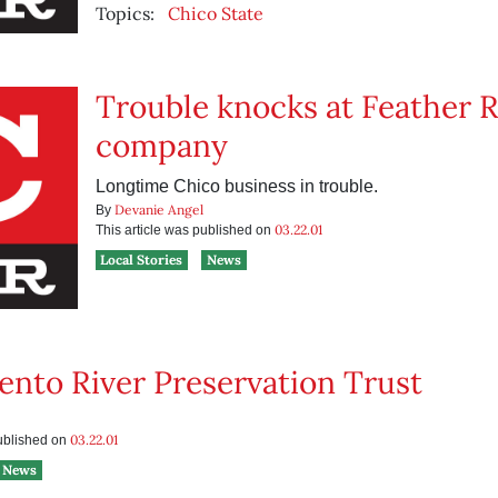
Topics:
Chico State
Trouble knocks at Feather R
company
Longtime Chico business in trouble.
Devanie Angel
By
03.22.01
This article was published on
Local Stories
News
nto River Preservation Trust
03.22.01
published on
News