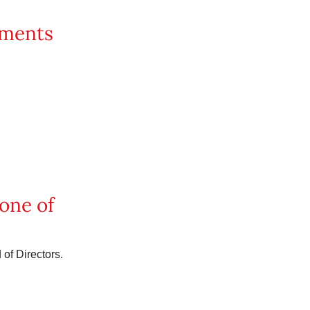
uments
 one of
of Directors.