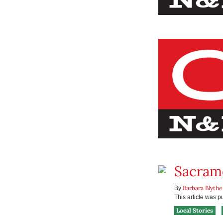
Sacrame
Barbara Blythe
By
This article was 
Local Stories