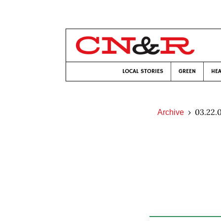
LOCAL STORIES
GREEN
HEA
03.22.
Archive