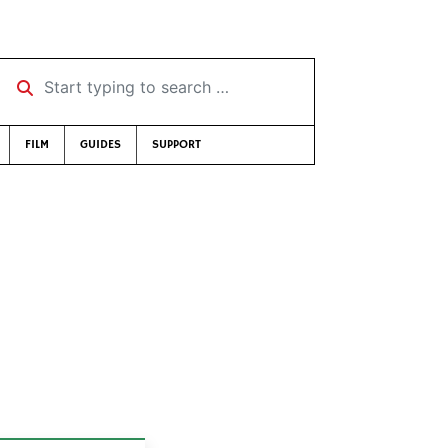
Start typing to search …
FILM
GUIDES
SUPPORT