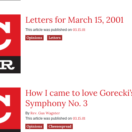
Letters for March 15, 2001
03.15.01
This article was published on
Opinions
Letters
How I came to love Gorecki’
Symphony No. 3
Rev. Gus Wagster
By
03.15.01
This article was published on
Opinions
Cheesespread