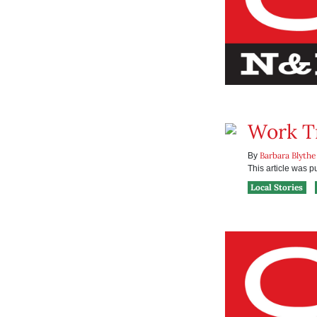
Work T
Barbara Blythe
By
This article was 
Local Stories