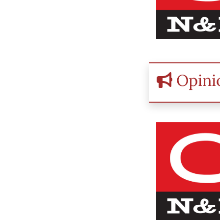
Opini