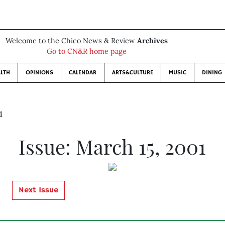
Welcome to the Chico News & Review
Archives
Go to CN&R home page
LTH
OPINIONS
CALENDAR
ARTS&CULTURE
MUSIC
DINING
1
Issue: March 15, 2001
Next Issue