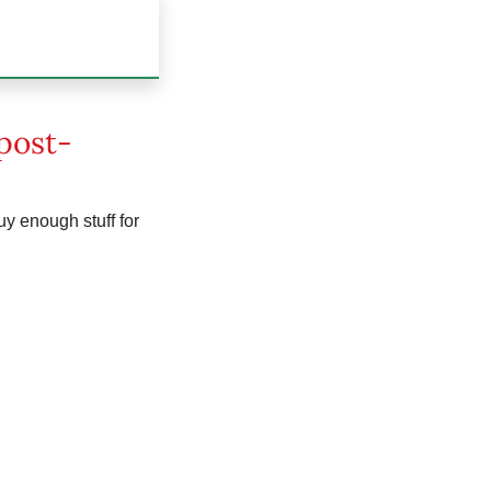
 post-
uy enough stuff for