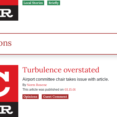
Local Stories
Briefly
ons
Turbulence overstated
Airport committee chair takes issue with article.
Norm Rosene
By
03.15.01
This article was published on
Opinions
Guest Comment