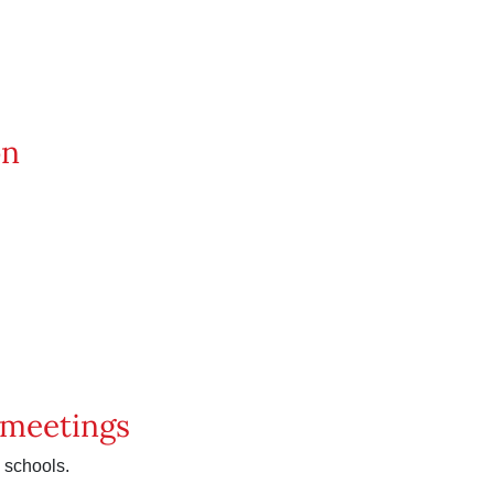
on
p meetings
 schools.