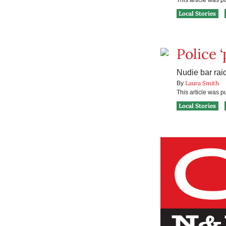
This article was 
Local Stories
Police 
Nudie bar raid
Laura Smith
By
This article was 
Local Stories