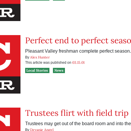
Perfect end to perfect seas
Pleasant Valley freshman complete perfect season.
Alex Hunter
By
03.15.01
This article was published on
Local Stories
News
Trustees flirt with field tri
Trustees may get out of the board room and into the
Devanie Angel
By