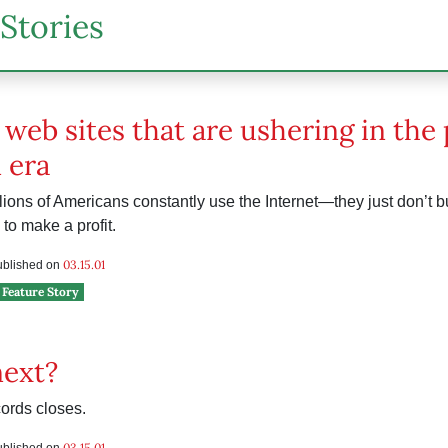
Stories
 web sites that are ushering in the
 era
ions of Americans constantly use the Internet—they just don’t b
to make a profit.
03.15.01
published on
Feature Story
next?
ords closes.
e
03.15.01