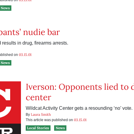
published on
News
‘pants’ nudie bar
 results in drug, firearms arrests.
03.15.01
published on
News
Iverson: Opponents lied to 
center
Wildcat Activity Center gets a resounding ‘no’ vote.
Laura Smith
By
03.15.01
This article was published on
Local Stories
News