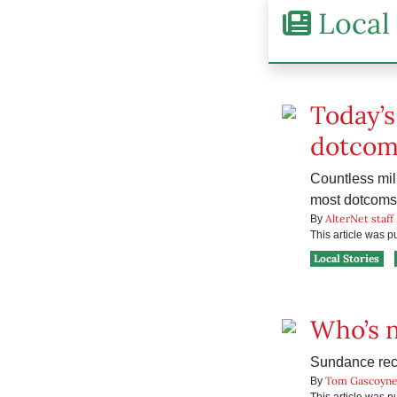
Local 
Today’s
dotcom
Countless mill
most dotcoms 
AlterNet staff
By
This article was 
Local Stories
Who’s 
Sundance rec
Tom Gascoyn
By