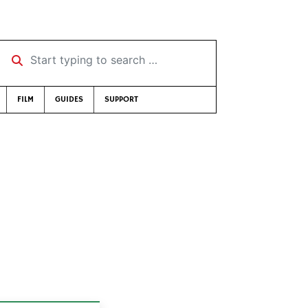
Start typing to search …
FILM
GUIDES
SUPPORT