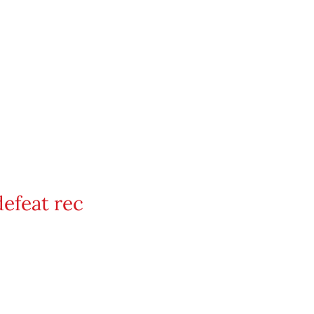
defeat rec