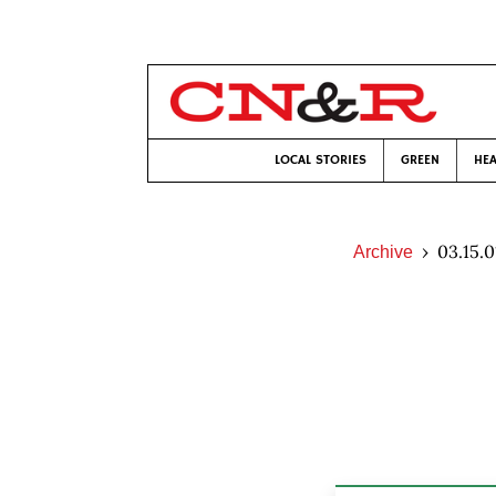
LOCAL STORIES
GREEN
HEA
03.15.0
Archive