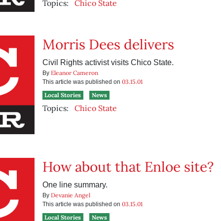
Topics:
Chico State
Morris Dees delivers
Civil Rights activist visits Chico State.
Eleanor Cameron
By
03.15.01
This article was published on
Local Stories
News
Topics:
Chico State
How about that Enloe site?
One line summary.
Devanie Angel
By
03.15.01
This article was published on
Local Stories
News