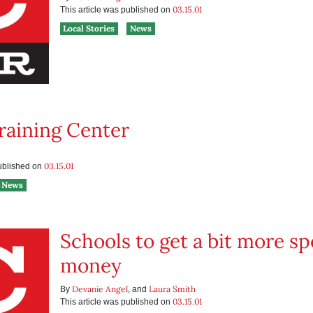
03.15.01
This article was published on
Local Stories
News
raining Center
03.15.01
published on
News
Schools to get a bit more s
money
Devanie Angel
Laura Smith
By
, and
03.15.01
This article was published on