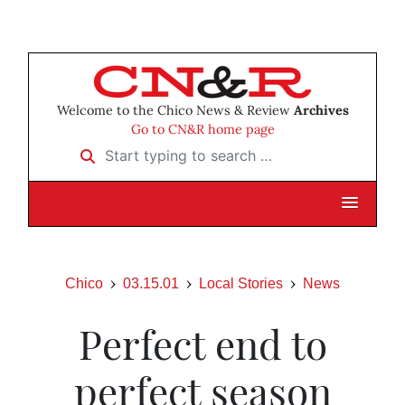
Welcome to the Chico News & Review
Archives
Go to CN&R home page
Start typing to search …
Chico
03.15.01
Local Stories
News
Perfect end to
perfect season