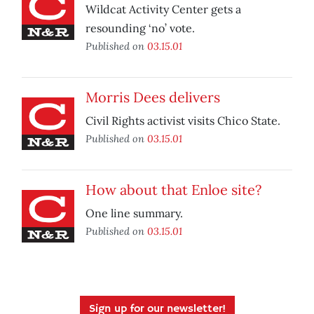
Wildcat Activity Center gets a
resounding ‘no’ vote.
Published on
03.15.01
Morris Dees delivers
Civil Rights activist visits Chico State.
Published on
03.15.01
How about that Enloe site?
One line summary.
Published on
03.15.01
Sign up for our newsletter!