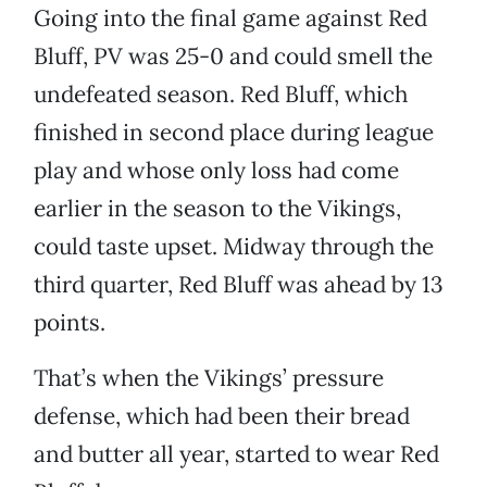
Going into the final game against Red
Bluff, PV was 25-0 and could smell the
undefeated season. Red Bluff, which
finished in second place during league
play and whose only loss had come
earlier in the season to the Vikings,
could taste upset. Midway through the
third quarter, Red Bluff was ahead by 13
points.
That’s when the Vikings’ pressure
defense, which had been their bread
and butter all year, started to wear Red