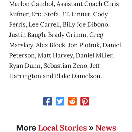
Marlon Gambol, Assistant Coach Chris
Kufner, Eric Stofa, J.T. Linnet, Cody
Ferris, Lee Carrell, Billy Joe Dibono,
Justin Baugh, Brady Grimm, Greg
Marskey, Alex Block, Jon Plotnik, Daniel
Peterson, Matt Harvey, Daniel Miller,
Ryan Dunn, Sebastian Zeno, Jeff
Harrington and Blake Danielson.
Local Stories
News
More
»