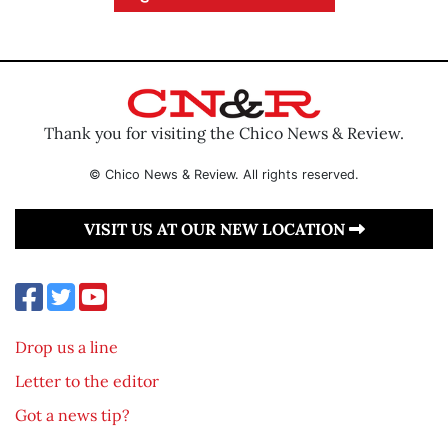
Thank you for visiting the Chico News & Review.
© Chico News & Review. All rights reserved.
VISIT US AT OUR NEW LOCATION
Drop us a line
Letter to the editor
Got a news tip?