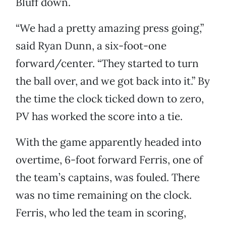
Bluff down.
“We had a pretty amazing press going,”
said Ryan Dunn, a six-foot-one
forward/center. “They started to turn
the ball over, and we got back into it.” By
the time the clock ticked down to zero,
PV has worked the score into a tie.
With the game apparently headed into
overtime, 6-foot forward Ferris, one of
the team’s captains, was fouled. There
was no time remaining on the clock.
Ferris, who led the team in scoring,