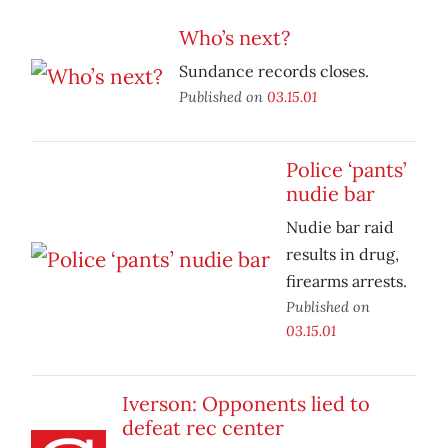
Who’s next?
Sundance records closes.
Published on
03.15.01
Police ‘pants’
nudie bar
Nudie bar raid
results in drug,
firearms arrests.
Published on
03.15.01
Iverson: Opponents lied to
defeat rec center