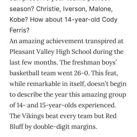
season? Christie, Iverson, Malone,
Kobe? How about 14-year-old Cody
Ferris?
An amazing achievement transpired at
Pleasant Valley High School during the
last few months. The freshman boys’
basketball team went 26-0. This feat,
while remarkable in itself, doesn’t begin
to describe the year this amazing group
of 14- and 15-year-olds experienced.
The Vikings beat every team but Red
Bluff by double-digit margins.