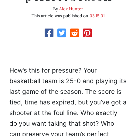
By
Alex Hunter
This article was published on
03.15.01
How’s this for pressure? Your
basketball team is 25-0 and playing its
last game of the season. The score is
tied, time has expired, but you’ve got a
shooter at the foul line. Who exactly
do you want taking that shot? Who
can preserve your team’s perfect