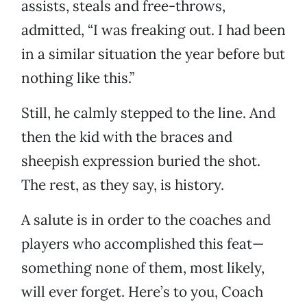
assists, steals and free-throws,
admitted, “I was freaking out. I had been
in a similar situation the year before but
nothing like this.”
Still, he calmly stepped to the line. And
then the kid with the braces and
sheepish expression buried the shot.
The rest, as they say, is history.
A salute is in order to the coaches and
players who accomplished this feat—
something none of them, most likely,
will ever forget. Here’s to you, Coach