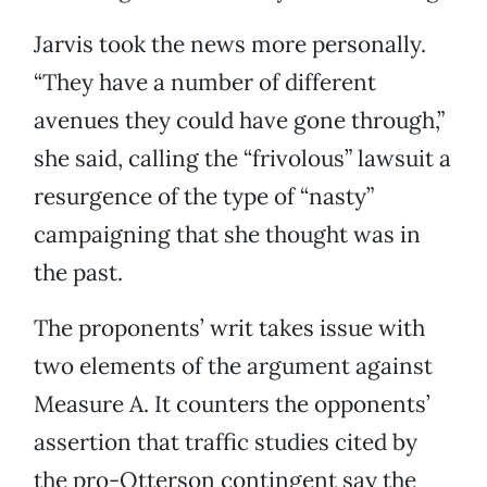
Jarvis took the news more personally.
“They have a number of different
avenues they could have gone through,”
she said, calling the “frivolous” lawsuit a
resurgence of the type of “nasty”
campaigning that she thought was in
the past.
The proponents’ writ takes issue with
two elements of the argument against
Measure A. It counters the opponents’
assertion that traffic studies cited by
the pro-Otterson contingent say the