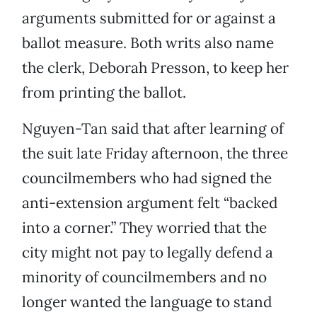
arguments submitted for or against a
ballot measure. Both writs also name
the clerk, Deborah Presson, to keep her
from printing the ballot.
Nguyen-Tan said that after learning of
the suit late Friday afternoon, the three
councilmembers who had signed the
anti-extension argument felt “backed
into a corner.” They worried that the
city might not pay to legally defend a
minority of councilmembers and no
longer wanted the language to stand