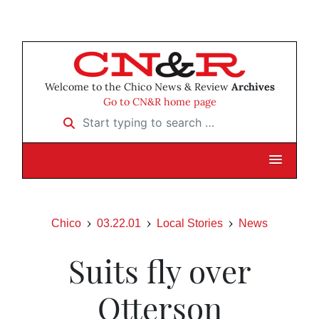
Welcome to the Chico News & Review
Archives
Go to CN&R home page
Start typing to search …
Chico
03.22.01
Local Stories
News
Suits fly over
Otterson