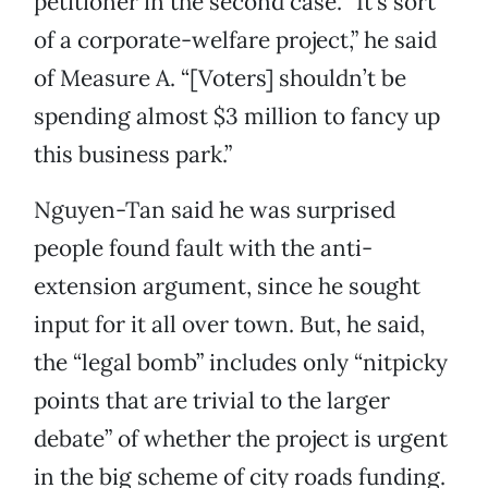
petitioner in the second case. “It’s sort
of a corporate-welfare project,” he said
of Measure A. “[Voters] shouldn’t be
spending almost $3 million to fancy up
this business park.”
Nguyen-Tan said he was surprised
people found fault with the anti-
extension argument, since he sought
input for it all over town. But, he said,
the “legal bomb” includes only “nitpicky
points that are trivial to the larger
debate” of whether the project is urgent
in the big scheme of city roads funding.