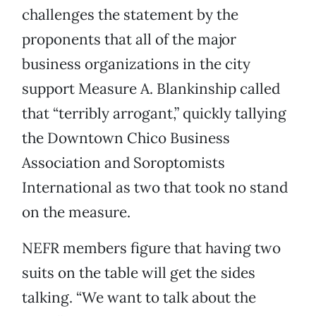
challenges the statement by the
proponents that all of the major
business organizations in the city
support Measure A. Blankinship called
that “terribly arrogant,” quickly tallying
the Downtown Chico Business
Association and Soroptomists
International as two that took no stand
on the measure.
NEFR members figure that having two
suits on the table will get the sides
talking. “We want to talk about the