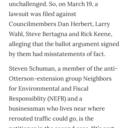
unchallenged. So, on March 19, a
lawsuit was filed against
Councilmembers Dan Herbert, Larry
Wahl, Steve Bertagna and Rick Keene,
alleging that the ballot argument signed
by them had misstatements of fact.
Steven Schuman, a member of the anti-
Otterson-extension group Neighbors
for Environmental and Fiscal
Responsiblity (NEFR) and a
businessman who lives near where
rerouted traffic could go, is the