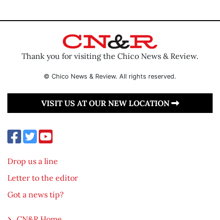
Thank you for visiting the Chico News & Review.
© Chico News & Review. All rights reserved.
VISIT US AT OUR NEW LOCATION
Drop us a line
Letter to the editor
Got a news tip?
CN&R Home