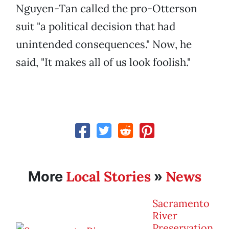
Nguyen-Tan called the pro-Otterson
suit "a political decision that had
unintended consequences." Now, he
said, "It makes all of us look foolish."
Local Stories
News
More
»
Sacramento
River
Preservation