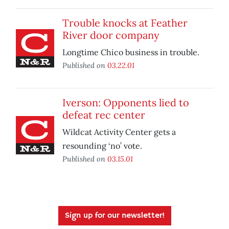
Trouble knocks at Feather
River door company
Longtime Chico business in trouble.
Published on
03.22.01
Iverson: Opponents lied to
defeat rec center
Wildcat Activity Center gets a
resounding ‘no’ vote.
Published on
03.15.01
Sign up for our newsletter!