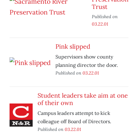
Trust
Published on
03.22.01
Pink slipped
Supervisors show county
planning director the door.
Published on
03.22.01
Student leaders take aim at one
of their own
Campus leaders attempt to kick
colleague off Board of Directors.
Published on
03.22.01