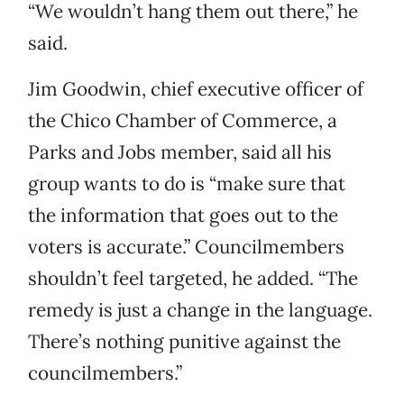
“We wouldn’t hang them out there,” he
said.
Jim Goodwin, chief executive officer of
the Chico Chamber of Commerce, a
Parks and Jobs member, said all his
group wants to do is “make sure that
the information that goes out to the
voters is accurate.” Councilmembers
shouldn’t feel targeted, he added. “The
remedy is just a change in the language.
There’s nothing punitive against the
councilmembers.”