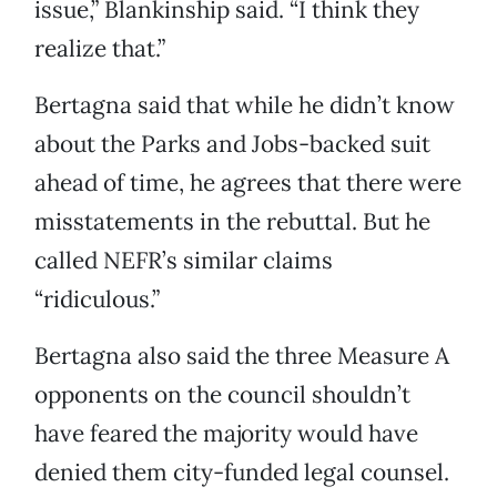
issue,” Blankinship said. “I think they
realize that.”
Bertagna said that while he didn’t know
about the Parks and Jobs-backed suit
ahead of time, he agrees that there were
misstatements in the rebuttal. But he
called NEFR’s similar claims
“ridiculous.”
Bertagna also said the three Measure A
opponents on the council shouldn’t
have feared the majority would have
denied them city-funded legal counsel.