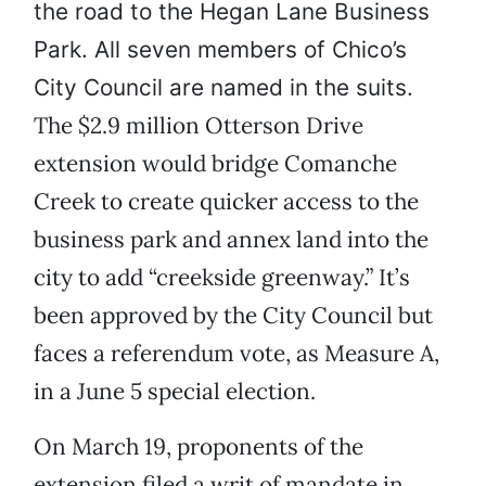
the road to the Hegan Lane Business
Park. All seven members of Chico’s
City Council are named in the suits.
The $2.9 million Otterson Drive
extension would bridge Comanche
Creek to create quicker access to the
business park and annex land into the
city to add “creekside greenway.” It’s
been approved by the City Council but
faces a referendum vote, as Measure A,
in a June 5 special election.
On March 19, proponents of the
extension filed a writ of mandate in