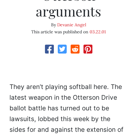
arguments
By
Devanie Angel
This article was published on
03.22.01
They aren’t playing softball here. The
latest weapon in the Otterson Drive
ballot battle has turned out to be
lawsuits, lobbed this week by the
sides for and against the extension of