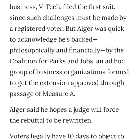
business, V-Tech, filed the first suit,
since such challenges must be made by
a registered voter. But Alger was quick
to acknowledge he’s backed—
philosophically and financially—by the
Coalition for Parks and Jobs, an ad hoc
group of business organizations formed
to get the extension approved through
passage of Measure A.
Alger said he hopes a judge will force
the rebuttal to be rewritten.
Voters legally have 10 days to object to