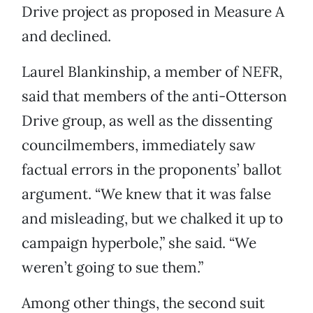
Drive project as proposed in Measure A
and declined.
Laurel Blankinship, a member of NEFR,
said that members of the anti-Otterson
Drive group, as well as the dissenting
councilmembers, immediately saw
factual errors in the proponents’ ballot
argument. “We knew that it was false
and misleading, but we chalked it up to
campaign hyperbole,” she said. “We
weren’t going to sue them.”
Among other things, the second suit