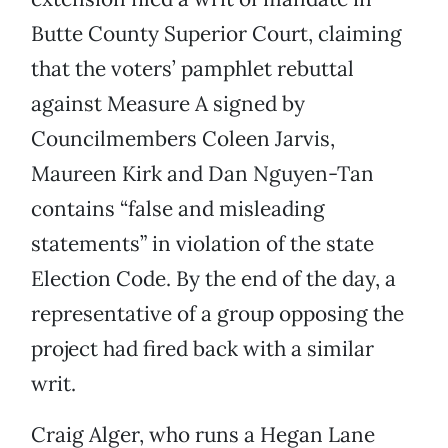
Butte County Superior Court, claiming
that the voters’ pamphlet rebuttal
against Measure A signed by
Councilmembers Coleen Jarvis,
Maureen Kirk and Dan Nguyen-Tan
contains “false and misleading
statements” in violation of the state
Election Code. By the end of the day, a
representative of a group opposing the
project had fired back with a similar
writ.
Craig Alger, who runs a Hegan Lane