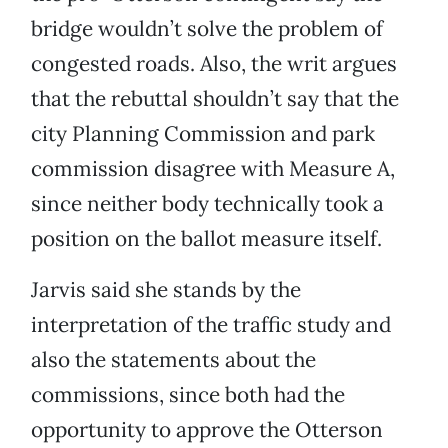
bridge wouldn’t solve the problem of
congested roads. Also, the writ argues
that the rebuttal shouldn’t say that the
city Planning Commission and park
commission disagree with Measure A,
since neither body technically took a
position on the ballot measure itself.
Jarvis said she stands by the
interpretation of the traffic study and
also the statements about the
commissions, since both had the
opportunity to approve the Otterson