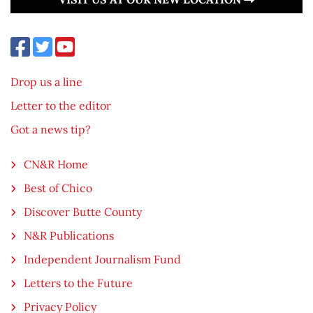
Drop us a line
Letter to the editor
Got a news tip?
CN&R Home
Best of Chico
Discover Butte County
N&R Publications
Independent Journalism Fund
Letters to the Future
Privacy Policy