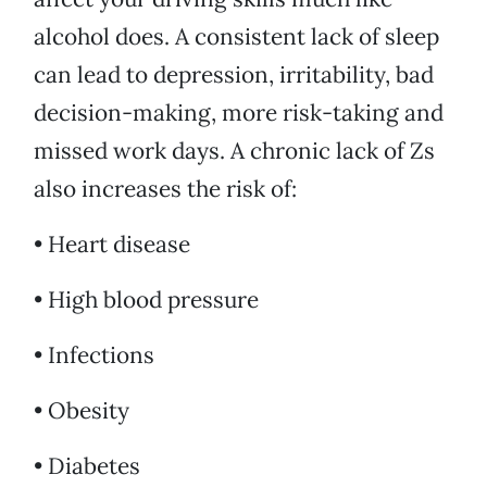
alcohol does. A consistent lack of sleep
can lead to depression, irritability, bad
decision-making, more risk-taking and
missed work days. A chronic lack of Zs
also increases the risk of:
• Heart disease
• High blood pressure
• Infections
• Obesity
• Diabetes