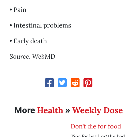
• Pain
• Intestinal problems
• Early death
Source: WebMD
Health
Weekly Dose
More
»
Don’t die for food
Tips for battling the bad