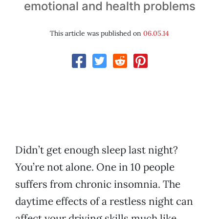
emotional and health problems
This article was published on
06.05.14
Didn’t get enough sleep last night?
You’re not alone. One in 10 people
suffers from chronic insomnia. The
daytime effects of a restless night can
affect your driving skills much like