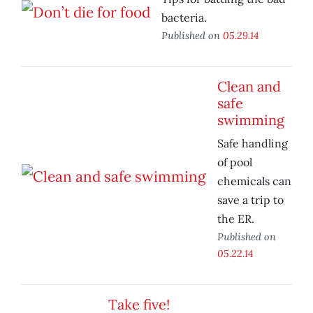
bacteria.
Published on
05.29.14
Clean and
safe
swimming
Safe handling
of pool
chemicals can
save a trip to
the ER.
Published on
05.22.14
Take five!