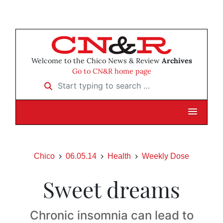
Welcome to the Chico News & Review
Archives
Go to CN&R home page
Start typing to search …
Chico
06.05.14
Health
Weekly Dose
Sweet dreams
Chronic insomnia can lead to