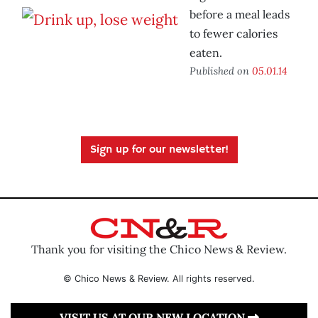
before a meal leads
to fewer calories
eaten.
Published on
05.01.14
Sign up for our newsletter!
Thank you for visiting the Chico News & Review.
© Chico News & Review. All rights reserved.
VISIT US AT OUR NEW LOCATION