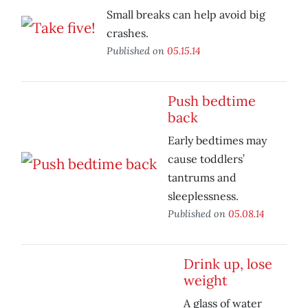
Small breaks can help avoid big
crashes.
Published on
05.15.14
Push bedtime
back
Early bedtimes may
cause toddlers’
tantrums and
sleeplessness.
Published on
05.08.14
Drink up, lose
weight
A glass of water