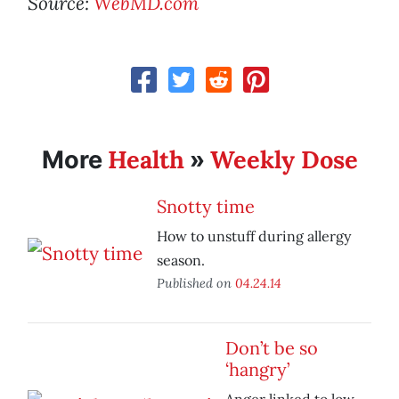
Source:
WebMD.com
Health
Weekly Dose
More
»
Snotty time
How to unstuff during allergy
season.
Published on
04.24.14
Don’t be so
‘hangry’