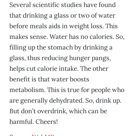
Several scientific studies have found
that drinking a glass or two of water
before meals aids in weight loss. This
makes sense. Water has no calories. So,
filling up the stomach by drinking a
glass, thus reducing hunger pangs,
helps cut calorie intake. The other
benefit is that water boosts
metabolism. This is true for people who
are generally dehydrated. So, drink up.
But don’t overdrink, which can be
harmful. Cheers!