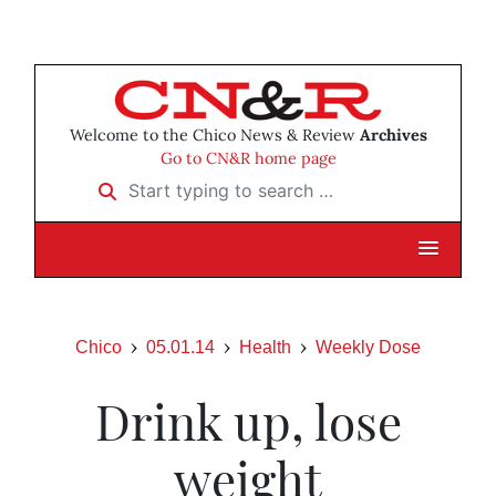
Welcome to the Chico News & Review
Archives
Go to CN&R home page
Start typing to search …
Chico
05.01.14
Health
Weekly Dose
Drink up, lose
weight