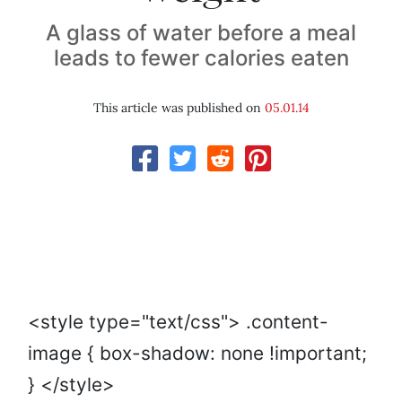
A glass of water before a meal
leads to fewer calories eaten
This article was published on
05.01.14
<style type="text/css"> .content-
image { box-shadow: none !important;
} </style>