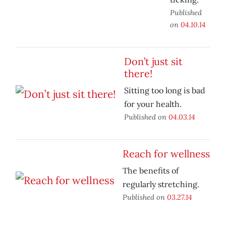
Published
on
04.10.14
Don’t just sit
there!
Sitting too long is bad
for your health.
Published on
04.03.14
Reach for wellness
The benefits of
regularly stretching.
Published on
03.27.14