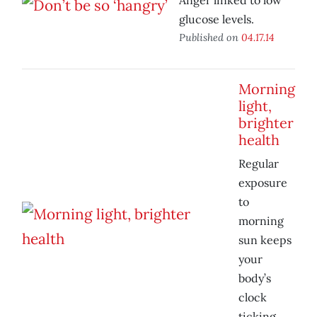
Anger linked to low
glucose levels.
Published on
04.17.14
Morning
light,
brighter
health
Regular
exposure
to
morning
sun keeps
your
body’s
clock
ticking.