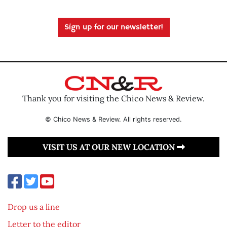
Sign up for our newsletter!
Thank you for visiting the Chico News & Review.
© Chico News & Review. All rights reserved.
VISIT US AT OUR NEW LOCATION
Drop us a line
Letter to the editor