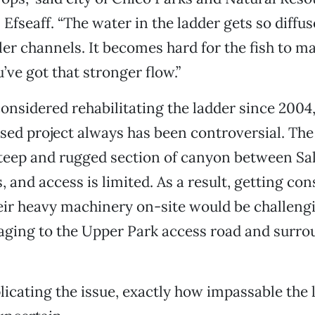
fseaff. “The water in the ladder gets so diffu
er channels. It becomes hard for the fish to m
’ve got that stronger flow.”
considered rehabilitating the ladder since 2004, 
sed project always has been controversial. The 
 steep and rugged section of canyon between S
, and access is limited. As a result, getting co
eir heavy machinery on-site would be challeng
aging to the Upper Park access road and surro
icating the issue, exactly how impassable the l