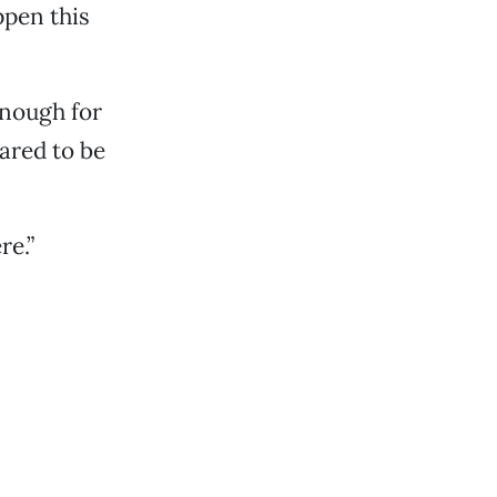
ppen this
enough for
ared to be
re.”