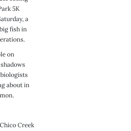
Park 5K
aturday, a
ig fish in
erations.
le on
n shadows
biologists
g about in
lmon.
g Chico Creek