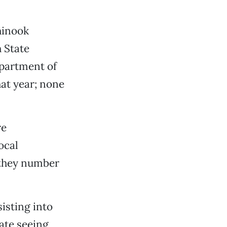
chinook
h State
epartment of
hat year; none
re
ocal
 they number
isting into
ate seeing