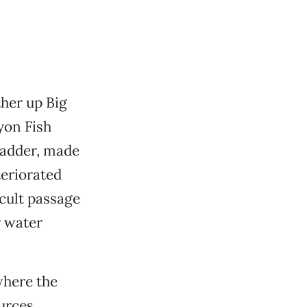
her up Big
yon Fish
ladder, made
teriorated
icult passage
r water
where the
ources