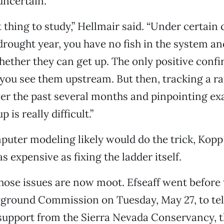
uncertain.
ult thing to study,” Hellmair said. “Under certain
 drought year, you have no fish in the system an
hether they can get up. The only positive conf
f you see them upstream. But then, tracking a r
er the past several months and pinpointing ex
 is really difficult.”
ter modeling likely would do the trick, Kopp 
as expensive as fixing the ladder itself.
those issues are now moot. Efseaff went before 
ground Commission on Tuesday, May 27, to tell
 support from the Sierra Nevada Conservancy, t