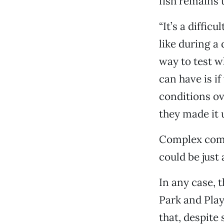
fish remains 
“It’s a diffic
like during a
way to test w
can have is i
conditions ov
they made it up
Complex compu
could be just 
In any case, 
Park and Play
that, despite