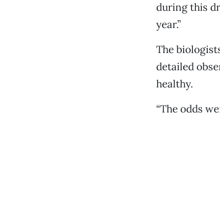
during this d
year.”
The biologist
detailed obse
healthy.
“The odds wer