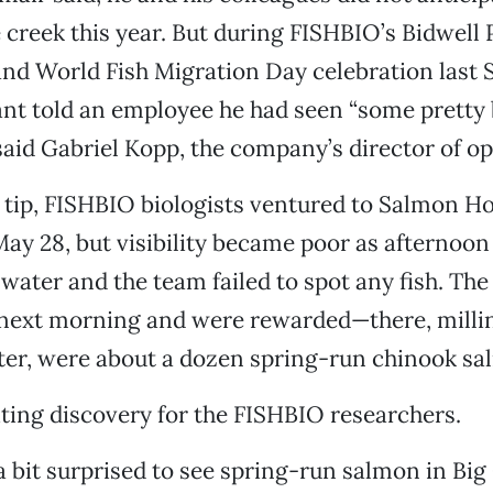
 creek this year. But during FISHBIO’s Bidwell 
d World Fish Migration Day celebration last S
ant told an employee he had seen “some pretty b
said Gabriel Kopp, the company’s director of op
 tip, FISHBIO biologists ventured to Salmon Ho
ay 28, but visibility became poor as afternoo
water and the team failed to spot any fish. The 
 next morning and were rewarded—there, millin
ter, were about a dozen spring-run chinook sa
iting discovery for the FISHBIO researchers.
a bit surprised to see spring-run salmon in Bi