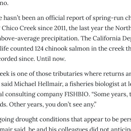
no.
re hasn’t been an official report of spring-run 
 Chico Creek since 2011, the last year the Nort
bove-average precipitation. The California D
life counted 124 chinook salmon in the creek t
orded since. Until now.
eek is one of those tributaries where returns a
 said Michael Hellmair, a fisheries biologist at l
l consulting company FISHBIO. “Some years,
ds. Other years, you don’t see any.”
oing drought conditions that appear to be pers
air said, he and his colleagues did not anticip