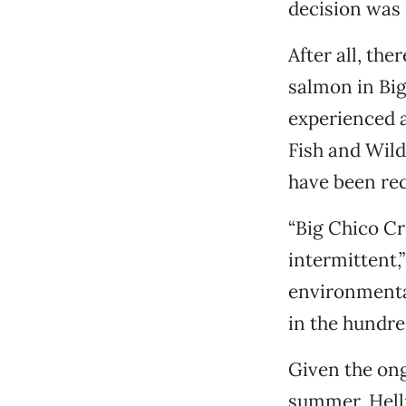
decision was 
After all, the
salmon in Big
experienced a
Fish and Wild
have been rec
“Big Chico Cr
intermittent,”
environmenta
in the hundre
Given the ong
summer, Hellm