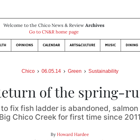
Welcome to the Chico News & Review
Archives
Go to CN&R home page
LTH
OPINIONS
CALENDAR
ARTS&CULTURE
MUSIC
DINING
Chico
06.05.14
Green
Sustainability
eturn of the spring-r
 to fix fish ladder is abandoned, salmon
Big Chico Creek for first time since 201
By
Howard Hardee