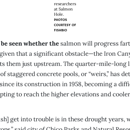
researchers
at Salmon
Hole.
PHOTOS
COURTESY OF
FISHBIO
o be seen whether the
salmon will progress fart
given that a significant obstacle—the Iron Can
s them just upstream. The quarter-mile-long 
 of staggered concrete pools, or “weirs,” has de
 since its construction in 1958, becoming a diff
mpting to reach the higher elevations and coole
ish] get into trouble is in these drought years, 
rops,” said city of Chico Parks and Natural Res