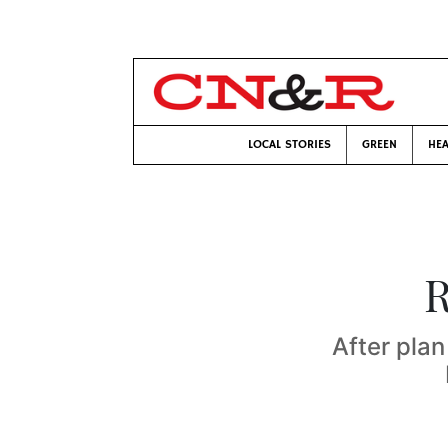
LOCAL STORIES
GREEN
HEA
R
After plan