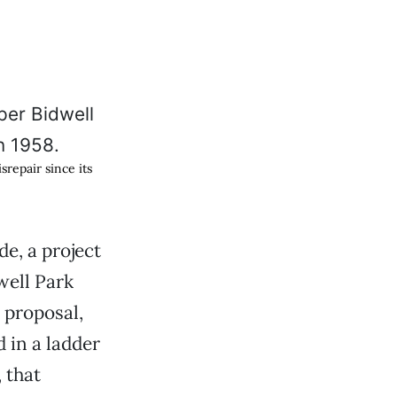
repair since its
e, a project
well Park
l proposal,
 in a ladder
 that