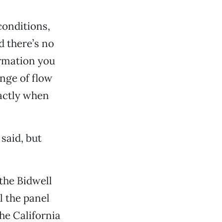
 conditions,
d there’s no
irmation you
ange of flow
actly when
said, but
the Bidwell
 the panel
he California