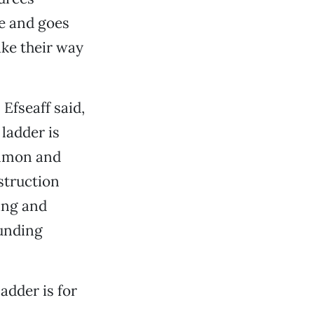
se and goes
ake their way
Efseaff said,
ladder is
almon and
nstruction
ing and
unding
adder is for