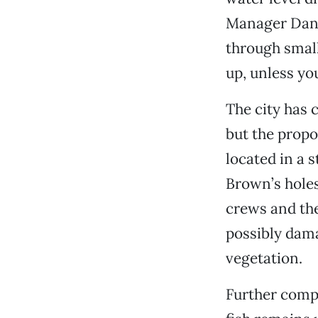
Manager Dan E
through small
up, unless you
The city has 
but the propo
located in a
Brown’s holes
crews and th
possibly dam
vegetation.
Further compl