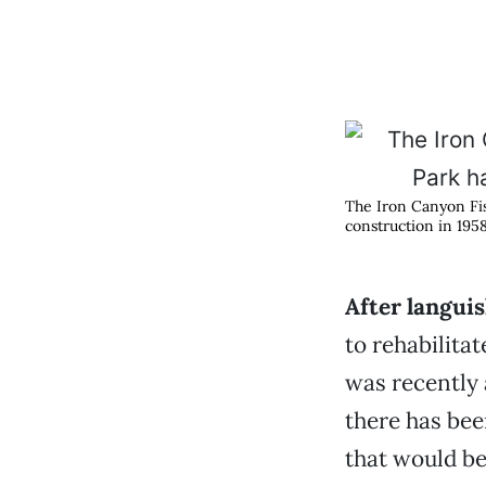
The Iron Canyon Fis
construction in 1958
After languis
to rehabilita
was recently 
there has bee
that would be