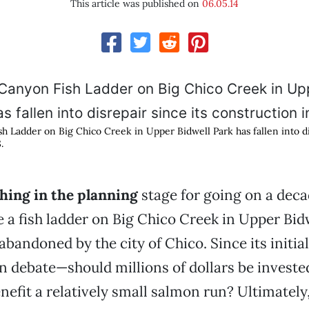
This article was published on
06.05.14
h Ladder on Big Chico Creek in Upper Bidwell Park has fallen into dis
.
hing in the planning
stage for going on a decad
te a fish ladder on Big Chico Creek in Upper Bid
abandoned by the city of Chico. Since its initia
n debate—should millions of dollars be invested
nefit a relatively small salmon run? Ultimately,