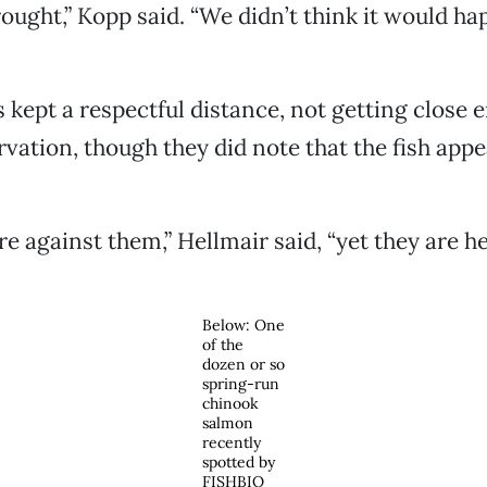
rought,” Kopp said. “We didn’t think it would ha
s kept a respectful distance, not getting close 
rvation, though they did note that the fish appe
e against them,” Hellmair said, “yet they are he
Below: One
of the
dozen or so
spring-run
chinook
salmon
recently
spotted by
FISHBIO