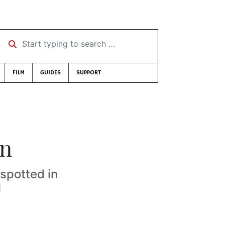
Start typing to search …
FILM
GUIDES
SUPPORT
un
 spotted in
1