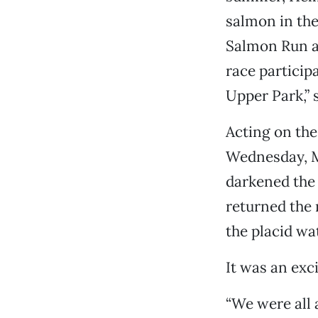
salmon in the
Salmon Run an
race particip
Upper Park,” 
Acting on the
Wednesday, M
darkened the 
returned the
the placid wa
It was an exc
“We were all 