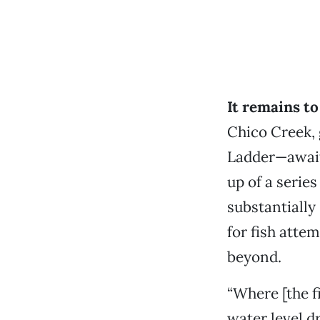
It remains t
Chico Creek, 
Ladder—await
up of a series
substantially
for fish atte
beyond.
“Where [the f
water level d