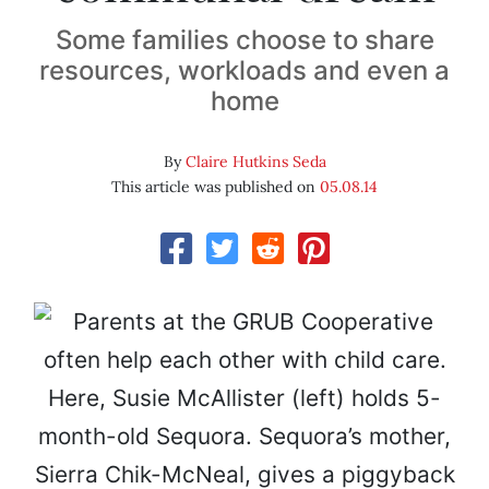
Some families choose to share
resources, workloads and even a
home
By
Claire Hutkins Seda
This article was published on
05.08.14