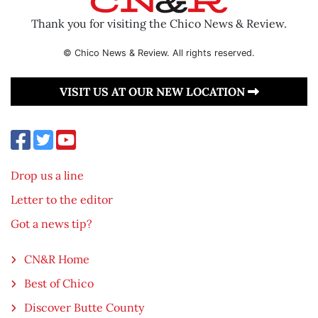
Thank you for visiting the Chico News & Review.
© Chico News & Review. All rights reserved.
VISIT US AT OUR NEW LOCATION
Drop us a line
Letter to the editor
Got a news tip?
CN&R Home
Best of Chico
Discover Butte County