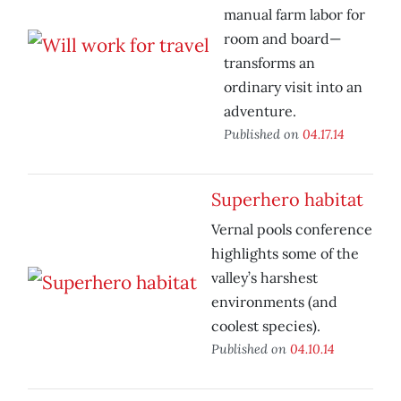
manual farm labor for
room and board—
transforms an
ordinary visit into an
adventure.
Published on
04.17.14
Superhero habitat
Vernal pools conference
highlights some of the
valley’s harshest
environments (and
coolest species).
Published on
04.10.14