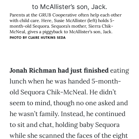
Parents at the GRUB Cooperative often help each other
with child care. Here, Susie McAllister (left) holds 5-
month-old Sequora. Sequora’s mother, Sierra Chik-
McNeal, gives a piggyback to McAllister’s son, Jack.
PHOTO BY
CLAIRE HUTKINS SEDA
Jonah Richman had just finished
eating
lunch when he was handed 5-month-
old Sequora Chik-McNeal. He didn’t
seem to mind, though no one asked and
he wasn’t family. Instead, he continued
to sit and chat, holding baby Sequora
while she scanned the faces of the eight