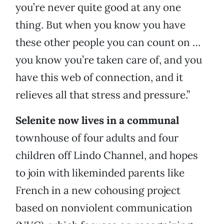
you’re never quite good at any one
thing. But when you know you have
these other people you can count on …
you know you’re taken care of, and you
have this web of connection, and it
relieves all that stress and pressure.”
Selenite now lives in a communal
townhouse of four adults and four
children off Lindo Channel, and hopes
to join with likeminded parents like
French in a new cohousing project
based on nonviolent communication