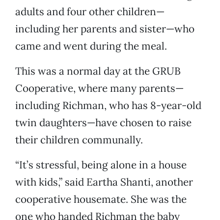
adults and four other children—
including her parents and sister—who
came and went during the meal.
This was a normal day at the GRUB
Cooperative, where many parents—
including Richman, who has 8-year-old
twin daughters—have chosen to raise
their children communally.
“It’s stressful, being alone in a house
with kids,” said Eartha Shanti, another
cooperative housemate. She was the
one who handed Richman the baby