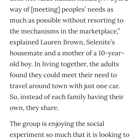
way of [meeting] peoples’ needs as
much as possible without resorting to
the mechanisms in the marketplace,”
explained Lauren Brown, Selenite’s
housemate and a mother of a 10-year-
old boy. In living together, the adults
found they could meet their need to
travel around town with just one car.
So, instead of each family having their
own, they share.
The group is enjoying the social
experiment so much that it is looking to