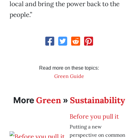
local and bring the power back to the
people.”
Read more on these topics:
Green Guide
Green
Sustainability
More
»
Before you pull it
Putting a new
perspective on common