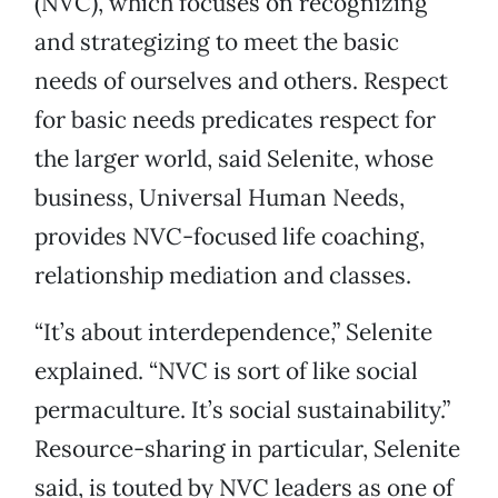
(NVC), which focuses on recognizing
and strategizing to meet the basic
needs of ourselves and others. Respect
for basic needs predicates respect for
the larger world, said Selenite, whose
business, Universal Human Needs,
provides NVC-focused life coaching,
relationship mediation and classes.
“It’s about interdependence,” Selenite
explained. “NVC is sort of like social
permaculture. It’s social sustainability.”
Resource-sharing in particular, Selenite
said, is touted by NVC leaders as one of