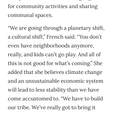
for community activities and sharing
communal spaces.
“We are going through a planetary shift,
a cultural shift,” French said. “You don’t
even have neighborhoods anymore,
really, and kids can’t go play. And all of
this is not good for what’s coming.” She
added that she believes climate change
and an unsustainable economic system
will lead to less stability than we have
come accustomed to. “We have to build
our tribe. We’ve really got to bring it