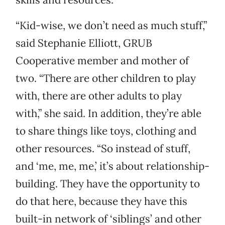
“Kid-wise, we don’t need as much stuff,”
said Stephanie Elliott, GRUB
Cooperative member and mother of
two. “There are other children to play
with, there are other adults to play
with,” she said. In addition, they’re able
to share things like toys, clothing and
other resources. “So instead of stuff,
and ‘me, me, me,’ it’s about relationship-
building. They have the opportunity to
do that here, because they have this
built-in network of ‘siblings’ and other