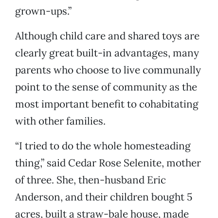
grown-ups.”
Although child care and shared toys are
clearly great built-in advantages, many
parents who choose to live communally
point to the sense of community as the
most important benefit to cohabitating
with other families.
“I tried to do the whole homesteading
thing,” said Cedar Rose Selenite, mother
of three. She, then-husband Eric
Anderson, and their children bought 5
acres, built a straw-bale house, made