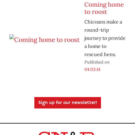
Coming home
to roost
Chicoans make a
round-trip
journey to provide
a home to
rescued hens.
Published on
04.03.14
Sign up for our newsletter!