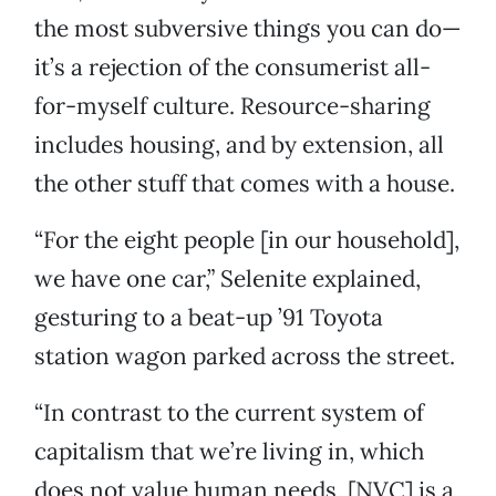
the most subversive things you can do—
it’s a rejection of the consumerist all-
for-myself culture. Resource-sharing
includes housing, and by extension, all
the other stuff that comes with a house.
“For the eight people [in our household],
we have one car,” Selenite explained,
gesturing to a beat-up ’91 Toyota
station wagon parked across the street.
“In contrast to the current system of
capitalism that we’re living in, which
does not value human needs, [NVC] is a