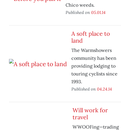
Chico weeds.
Published on
05.01.14
A soft place to
land
The Warmshowers
community has been
providing lodging to
touring cyclists since
1993.
Published on
04.24.14
Will work for
travel
WWOOFing—trading