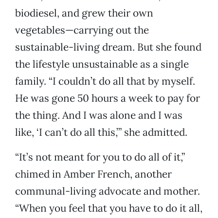
biodiesel, and grew their own
vegetables—carrying out the
sustainable-living dream. But she found
the lifestyle unsustainable as a single
family. “I couldn’t do all that by myself.
He was gone 50 hours a week to pay for
the thing. And I was alone and I was
like, ‘I can’t do all this,’” she admitted.
“It’s not meant for you to do all of it,”
chimed in Amber French, another
communal-living advocate and mother.
“When you feel that you have to do it all,