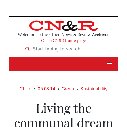
Welcome to the Chico News & Review
Archives
Go to CN&R home page
Start typing to search …
Chico
05.08.14
Green
Sustainability
Living the
communal dream