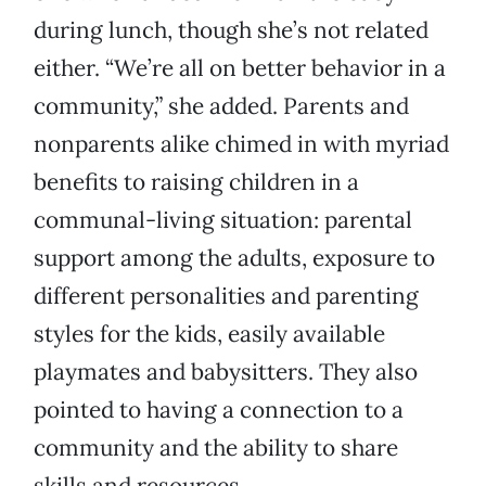
during lunch, though she’s not related
either. “We’re all on better behavior in a
community,” she added. Parents and
nonparents alike chimed in with myriad
benefits to raising children in a
communal-living situation: parental
support among the adults, exposure to
different personalities and parenting
styles for the kids, easily available
playmates and babysitters. They also
pointed to having a connection to a
community and the ability to share
skills and resources.