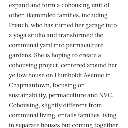
expand and form a cohousing unit of
other likeminded families, including
French, who has turned her garage into
a yoga studio and transformed the
communal yard into permaculture
gardens. She is hoping to create a
cohousing project, centered around her
yellow house on Humboldt Avenue in
Chapmantown, focusing on
sustainability, permaculture and NVC.
Cohousing, slightly different from
communal living, entails families living
in separate houses but coming together