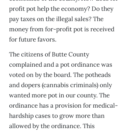
profit pot help the economy? Do they
pay taxes on the illegal sales? The
money from for-profit pot is received
for future favors.
The citizens of Butte County
complained and a pot ordinance was
voted on by the board. The potheads
and dopers (cannabis criminals) only
wanted more pot in our county. The
ordinance has a provision for medical-
hardship cases to grow more than
allowed by the ordinance. This