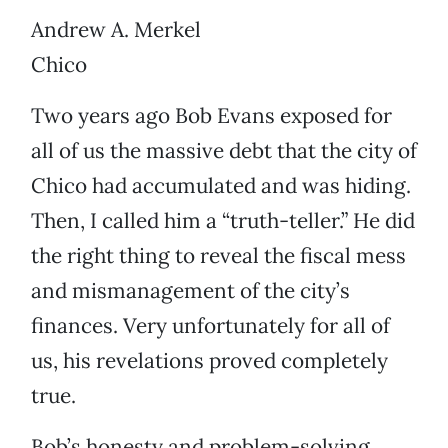
Andrew A. Merkel
Chico
Two years ago Bob Evans exposed for
all of us the massive debt that the city of
Chico had accumulated and was hiding.
Then, I called him a “truth-teller.” He did
the right thing to reveal the fiscal mess
and mismanagement of the city’s
finances. Very unfortunately for all of
us, his revelations proved completely
true.
Bob’s honesty and problem-solving