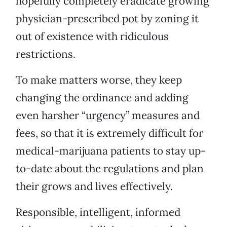
hopefully completely eradicate growing
physician-prescribed pot by zoning it
out of existence with ridiculous
restrictions.
To make matters worse, they keep
changing the ordinance and adding
even harsher “urgency” measures and
fees, so that it is extremely difficult for
medical-marijuana patients to stay up-
to-date about the regulations and plan
their grows and lives effectively.
Responsible, intelligent, informed