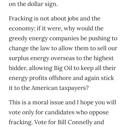
on the dollar sign.
Fracking is not about jobs and the
economy; if it were, why would the
greedy energy companies be pushing to
change the law to allow them to sell our
surplus energy overseas to the highest
bidder, allowing Big Oil to keep all their
energy profits offshore and again stick
it to the American taxpayers?
This is a moral issue and I hope you will
vote only for candidates who oppose
fracking. Vote for Bill Connelly and