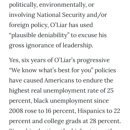
politically, environmentally, or
involving National Security and/or
foreign policy, O’Liar has used
“plausible deniability” to excuse his
gross ignorance of leadership.
Yes, six years of O’Liar’s progressive
“We know what’s best for you” policies
have caused Americans to endure the
highest real unemployment rate of 25
percent, black unemployment since
2008 rose to 16 percent, Hispanics to 22
percent and college grads at 28 percent.