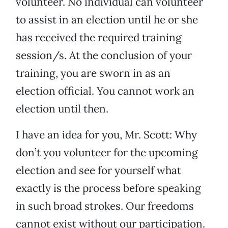
volunteer. No individual can volunteer
to assist in an election until he or she
has received the required training
session/s. At the conclusion of your
training, you are sworn in as an
election official. You cannot work an
election until then.
I have an idea for you, Mr. Scott: Why
don’t you volunteer for the upcoming
election and see for yourself what
exactly is the process before speaking
in such broad strokes. Our freedoms
cannot exist without our participation.