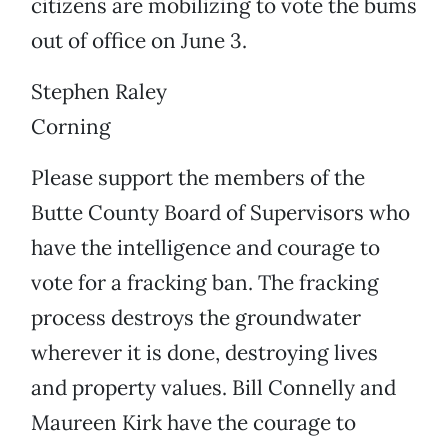
citizens are mobilizing to vote the bums
out of office on June 3.
Stephen Raley
Corning
Please support the members of the
Butte County Board of Supervisors who
have the intelligence and courage to
vote for a fracking ban. The fracking
process destroys the groundwater
wherever it is done, destroying lives
and property values. Bill Connelly and
Maureen Kirk have the courage to