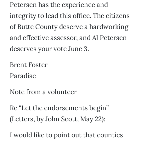
Petersen has the experience and
integrity to lead this office. The citizens
of Butte County deserve a hardworking
and effective assessor, and Al Petersen
deserves your vote June 3.
Brent Foster
Paradise
Note from a volunteer
Re “Let the endorsements begin”
(Letters, by John Scott, May 22):
I would like to point out that counties