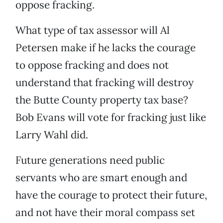
oppose fracking.
What type of tax assessor will Al
Petersen make if he lacks the courage
to oppose fracking and does not
understand that fracking will destroy
the Butte County property tax base?
Bob Evans will vote for fracking just like
Larry Wahl did.
Future generations need public
servants who are smart enough and
have the courage to protect their future,
and not have their moral compass set