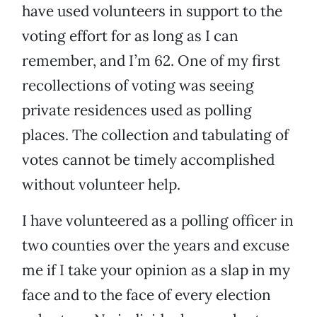
have used volunteers in support to the
voting effort for as long as I can
remember, and I’m 62. One of my first
recollections of voting was seeing
private residences used as polling
places. The collection and tabulating of
votes cannot be timely accomplished
without volunteer help.
I have volunteered as a polling officer in
two counties over the years and excuse
me if I take your opinion as a slap in my
face and to the face of every election