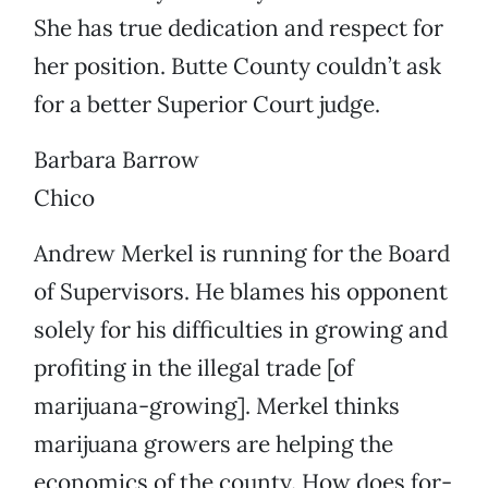
She has true dedication and respect for
her position. Butte County couldn’t ask
for a better Superior Court judge.
Barbara Barrow
Chico
Andrew Merkel is running for the Board
of Supervisors. He blames his opponent
solely for his difficulties in growing and
profiting in the illegal trade [of
marijuana-growing]. Merkel thinks
marijuana growers are helping the
economics of the county. How does for-