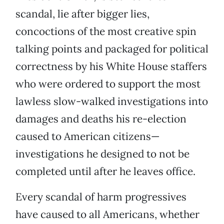
scandal, lie after bigger lies,
concoctions of the most creative spin
talking points and packaged for political
correctness by his White House staffers
who were ordered to support the most
lawless slow-walked investigations into
damages and deaths his re-election
caused to American citizens—
investigations he designed to not be
completed until after he leaves office.
Every scandal of harm progressives
have caused to all Americans, whether