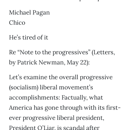
Michael Pagan
Chico
He’s tired of it
Re “Note to the progressives” (Letters,
by Patrick Newman, May 22):
Let’s examine the overall progressive
(socialism) liberal movement’s
accomplishments: Factually, what
America has gone through with its first-
ever progressive liberal president,
President O’Liar, is scandal after