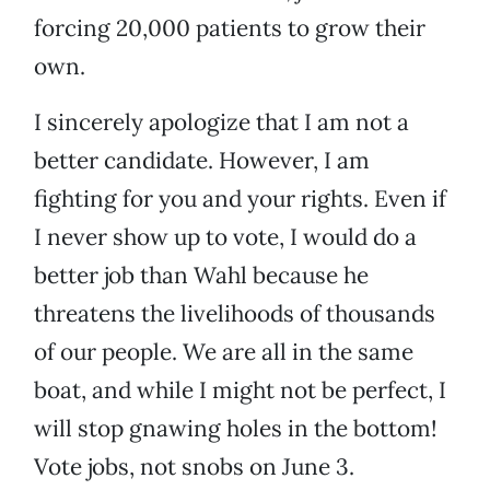
forcing 20,000 patients to grow their
own.
I sincerely apologize that I am not a
better candidate. However, I am
fighting for you and your rights. Even if
I never show up to vote, I would do a
better job than Wahl because he
threatens the livelihoods of thousands
of our people. We are all in the same
boat, and while I might not be perfect, I
will stop gnawing holes in the bottom!
Vote jobs, not snobs on June 3.