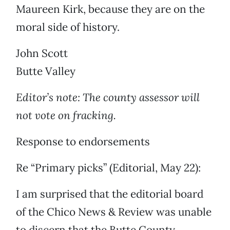
Maureen Kirk, because they are on the
moral side of history.
John Scott
Butte Valley
Editor’s note: The county assessor will
not vote on fracking.
Response to endorsements
Re “Primary picks” (Editorial, May 22):
I am surprised that the editorial board
of the Chico News & Review was unable
to discern that the Butte County