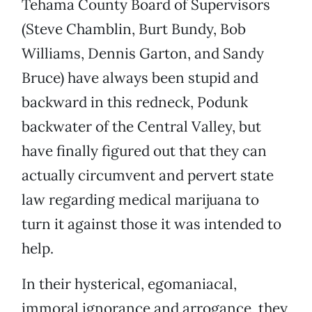
Tehama County Board of Supervisors
(Steve Chamblin, Burt Bundy, Bob
Williams, Dennis Garton, and Sandy
Bruce) have always been stupid and
backward in this redneck, Podunk
backwater of the Central Valley, but
have finally figured out that they can
actually circumvent and pervert state
law regarding medical marijuana to
turn it against those it was intended to
help.
In their hysterical, egomaniacal,
immoral ignorance and arrogance, they