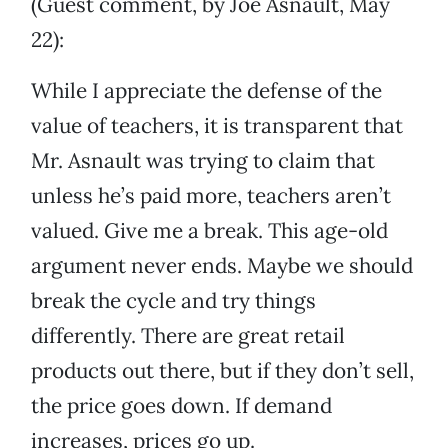
(Guest comment, by Joe Asnault, May
22):
While I appreciate the defense of the
value of teachers, it is transparent that
Mr. Asnault was trying to claim that
unless he’s paid more, teachers aren’t
valued. Give me a break. This age-old
argument never ends. Maybe we should
break the cycle and try things
differently. There are great retail
products out there, but if they don’t sell,
the price goes down. If demand
increases, prices go up.