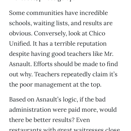
Some communities have incredible
schools, waiting lists, and results are
obvious. Conversely, look at Chico
Unified. It has a terrible reputation
despite having good teachers like Mr.
Asnault. Efforts should be made to find
out why. Teachers repeatedly claim it’s
the poor management at the top.
Based on Asnault’s logic, if the bad
administration were paid more, would
there be better results? Even
restaurants with great waitresses close