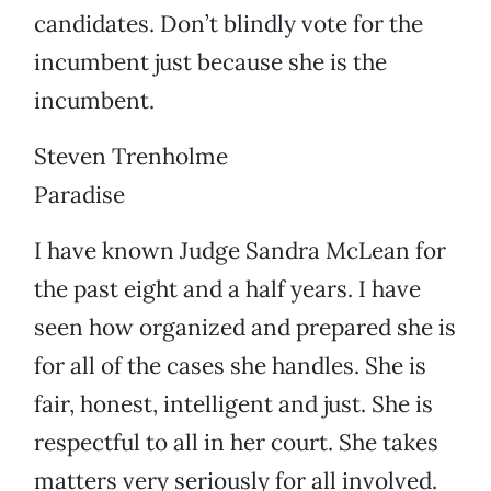
candidates. Don’t blindly vote for the
incumbent just because she is the
incumbent.
Steven Trenholme
Paradise
I have known Judge Sandra McLean for
the past eight and a half years. I have
seen how organized and prepared she is
for all of the cases she handles. She is
fair, honest, intelligent and just. She is
respectful to all in her court. She takes
matters very seriously for all involved.