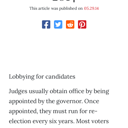
This article was published on
05.29.14
Lobbying for candidates
Judges usually obtain office by being
appointed by the governor. Once
appointed, they must run for re-
election every six years. Most voters