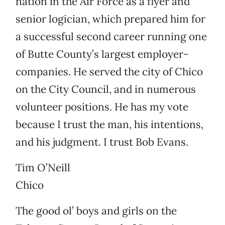
nation in the Air Force as a flyer and
senior logician, which prepared him for
a successful second career running one
of Butte County’s largest employer-
companies. He served the city of Chico
on the City Council, and in numerous
volunteer positions. He has my vote
because I trust the man, his intentions,
and his judgment. I trust Bob Evans.
Tim O’Neill
Chico
The good ol’ boys and girls on the