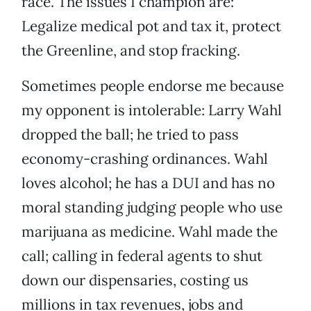
race. The issues I champion are:
Legalize medical pot and tax it, protect
the Greenline, and stop fracking.
Sometimes people endorse me because
my opponent is intolerable: Larry Wahl
dropped the ball; he tried to pass
economy-crashing ordinances. Wahl
loves alcohol; he has a DUI and has no
moral standing judging people who use
marijuana as medicine. Wahl made the
call; calling in federal agents to shut
down our dispensaries, costing us
millions in tax revenues, jobs and