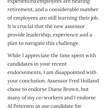
experienced employees are nearing
retirement, and a considerable number
of employees are still learning their job.
It is crucial that the new assessor
provide leadership, experience and a
plan to navigate this challenge.
While I appreciate the time spent with
candidates in your recent
endorsements, I am disappointed with
your conclusion. Assessor Fred Holland
chose to endorse Diane Brown, but
many of my co-workers and I endorse
Al Petersen as our candidate for