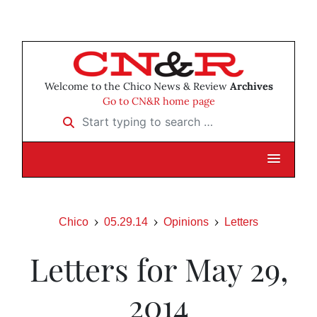
Welcome to the Chico News & Review
Archives
Go to CN&R home page
Start typing to search …
Chico
05.29.14
Opinions
Letters
Letters for May 29,
2014