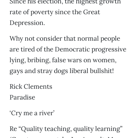
Since his election, the highest growth
rate of poverty since the Great
Depression.
Why not consider that normal people
are tired of the Democratic progressive
lying, bribing, false wars on women,
gays and stray dogs liberal bullshit!
Rick Clements
Paradise
‘Cry me a river’
Re “Quality teaching, quality learning”