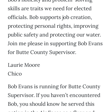
skills are traits we need for elected
officials. Bob supports job creation,
protecting personal rights, improving
public safety and protecting our water.
Join me please in supporting Bob Evans
for Butte County Supervisor.
Laurie Moore
Chico
Bob Evans is running for Butte County
Supervisor. If you haven’t encountered
Bob, you should know he served this