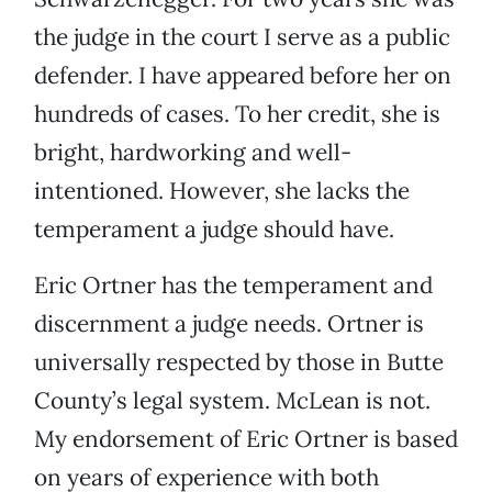
the judge in the court I serve as a public
defender. I have appeared before her on
hundreds of cases. To her credit, she is
bright, hardworking and well-
intentioned. However, she lacks the
temperament a judge should have.
Eric Ortner has the temperament and
discernment a judge needs. Ortner is
universally respected by those in Butte
County’s legal system. McLean is not.
My endorsement of Eric Ortner is based
on years of experience with both