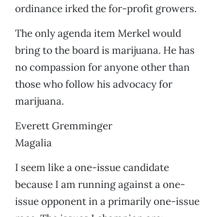
ordinance irked the for-profit growers.
The only agenda item Merkel would
bring to the board is marijuana. He has
no compassion for anyone other than
those who follow his advocacy for
marijuana.
Everett Gremminger
Magalia
I seem like a one-issue candidate
because I am running against a one-
issue opponent in a primarily one-issue