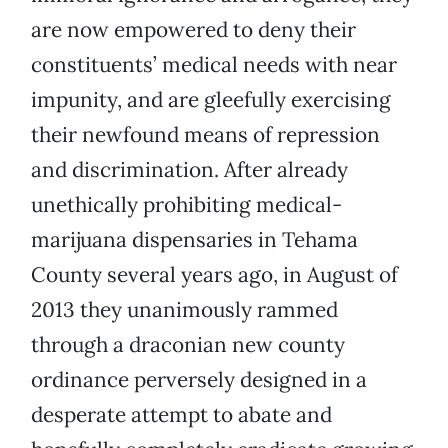
are now empowered to deny their
constituents’ medical needs with near
impunity, and are gleefully exercising
their newfound means of repression
and discrimination. After already
unethically prohibiting medical-
marijuana dispensaries in Tehama
County several years ago, in August of
2013 they unanimously rammed
through a draconian new county
ordinance perversely designed in a
desperate attempt to abate and