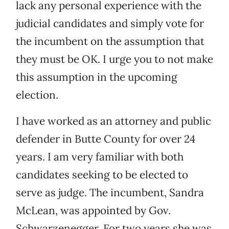
lack any personal experience with the
judicial candidates and simply vote for
the incumbent on the assumption that
they must be OK. I urge you to not make
this assumption in the upcoming
election.
I have worked as an attorney and public
defender in Butte County for over 24
years. I am very familiar with both
candidates seeking to be elected to
serve as judge. The incumbent, Sandra
McLean, was appointed by Gov.
Schwarzenegger. For two years she was