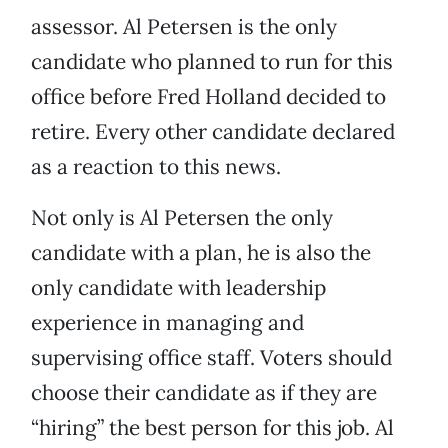
assessor. Al Petersen is the only
candidate who planned to run for this
office before Fred Holland decided to
retire. Every other candidate declared
as a reaction to this news.
Not only is Al Petersen the only
candidate with a plan, he is also the
only candidate with leadership
experience in managing and
supervising office staff. Voters should
choose their candidate as if they are
“hiring” the best person for this job. Al