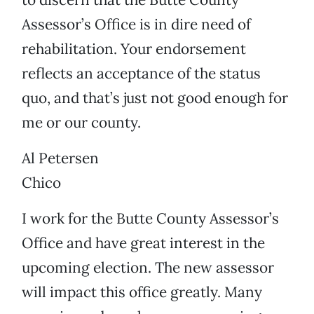
Assessor’s Office is in dire need of
rehabilitation. Your endorsement
reflects an acceptance of the status
quo, and that’s just not good enough for
me or our county.
Al Petersen
Chico
I work for the Butte County Assessor’s
Office and have great interest in the
upcoming election. The new assessor
will impact this office greatly. Many