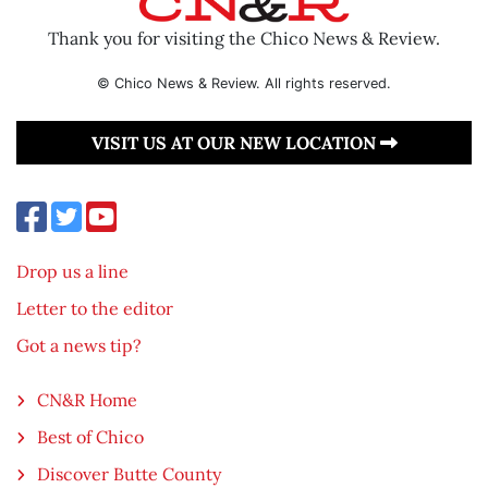
Thank you for visiting the Chico News & Review.
© Chico News & Review. All rights reserved.
VISIT US AT OUR NEW LOCATION
Drop us a line
Letter to the editor
Got a news tip?
CN&R Home
Best of Chico
Discover Butte County