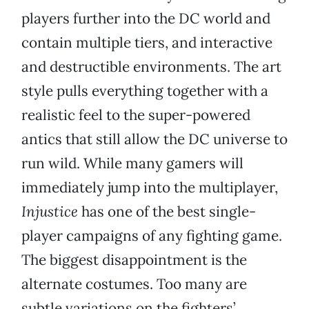
players further into the DC world and
contain multiple tiers, and interactive
and destructible environments. The art
style pulls everything together with a
realistic feel to the super-powered
antics that still allow the DC universe to
run wild. While many gamers will
immediately jump into the multiplayer,
Injustice
has one of the best single-
player campaigns of any fighting game.
The biggest disappointment is the
alternate costumes. Too many are
subtle variations on the fighters’