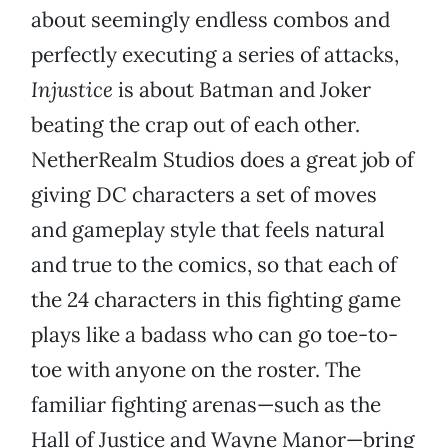
about seemingly endless combos and
perfectly executing a series of attacks,
Injustice
is about Batman and Joker
beating the crap out of each other.
NetherRealm Studios does a great job of
giving DC characters a set of moves
and gameplay style that feels natural
and true to the comics, so that each of
the 24 characters in this fighting game
plays like a badass who can go toe-to-
toe with anyone on the roster. The
familiar fighting arenas—such as the
Hall of Justice and Wayne Manor—bring