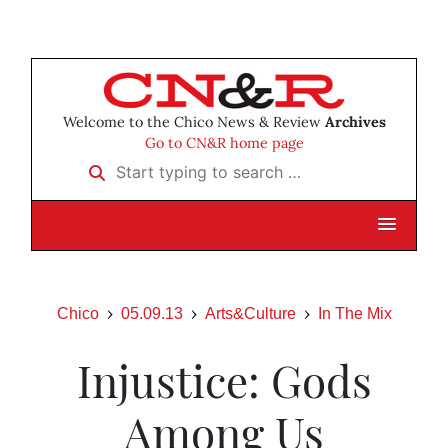
Welcome to the Chico News & Review
Archives
Go to CN&R home page
Start typing to search …
Chico
05.09.13
Arts&Culture
In The Mix
Injustice: Gods
Among Us