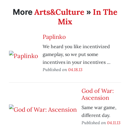
Arts&Culture
In The
More
»
Mix
Paplinko
We heard you like incentivized
gameplay, so we put some
incentives in your incentives …
Published on
04.18.13
God of War:
Ascension
Same war game,
different day.
Published on
04.11.13