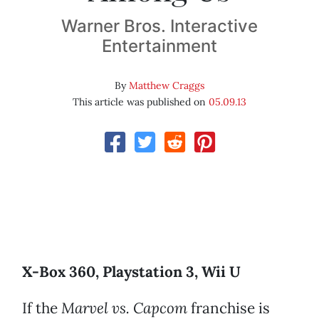
Warner Bros. Interactive
Entertainment
By
Matthew Craggs
This article was published on
05.09.13
X-Box 360, Playstation 3, Wii U
If the
Marvel vs. Capcom
franchise is