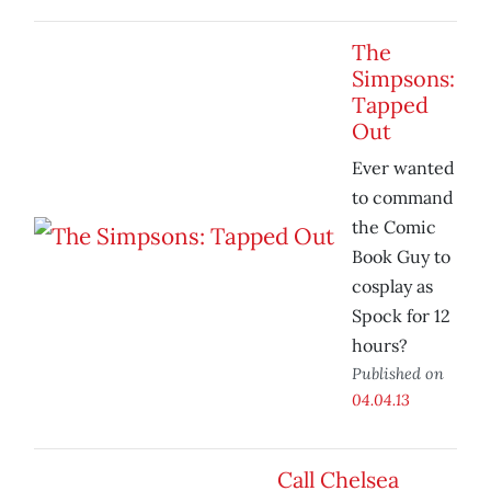
The
Simpsons:
Tapped
Out
Ever wanted
to command
the Comic
Book Guy to
cosplay as
Spock for 12
hours?
Published on
04.04.13
Call Chelsea