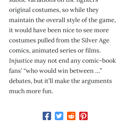
original costumes, so while they
maintain the overall style of the game,
it would have been nice to see more
costumes pulled from the Silver Age
comics, animated series or films.
Injustice
may not end any comic-book
fans’ “who would win between …”
debates, but it’ll make the arguments
much more fun.