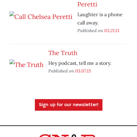
Peretti
Laughter is a phone
call away.
Published on
03.21.13
The Truth
Hey podcast, tell me a story.
Published on
03.07.13
Sign up for our newsletter!