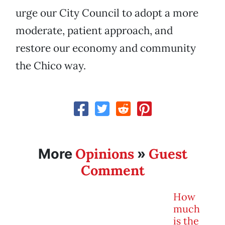
urge our City Council to adopt a more
moderate, patient approach, and
restore our economy and community
the Chico way.
Opinions
Guest
More
»
Comment
How
much
is the