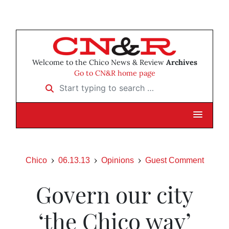
Welcome to the Chico News & Review
Archives
Go to CN&R home page
Start typing to search …
Chico
06.13.13
Opinions
Guest Comment
Govern our city
‘the Chico way’