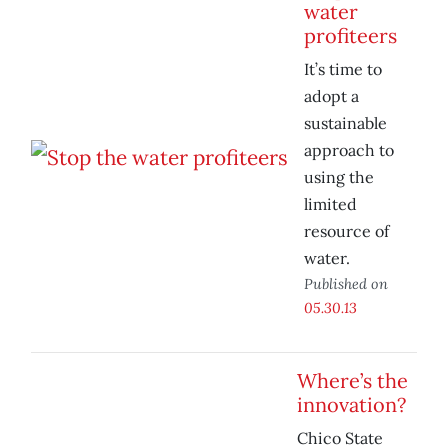
water
profiteers
It’s time to
adopt a
sustainable
approach to
using the
limited
resource of
water.
Published on
05.30.13
Where’s the
innovation?
Chico State