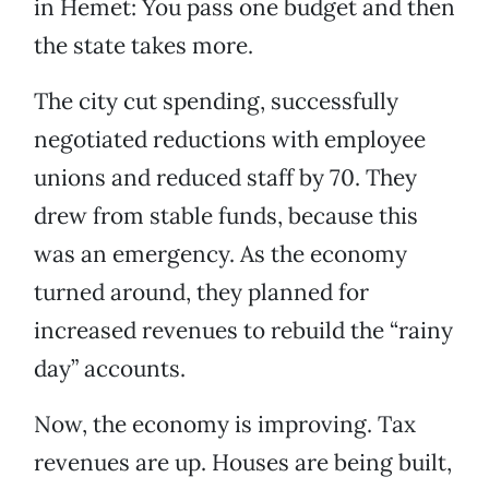
in Hemet: You pass one budget and then
the state takes more.
The city cut spending, successfully
negotiated reductions with employee
unions and reduced staff by 70. They
drew from stable funds, because this
was an emergency. As the economy
turned around, they planned for
increased revenues to rebuild the “rainy
day” accounts.
Now, the economy is improving. Tax
revenues are up. Houses are being built,