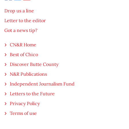
Drop us a line
Letter to the editor
Got a news tip?
CN&R Home
Best of Chico
Discover Butte County
N&R Publications
Independent Journalism Fund
Letters to the Future
Privacy Policy
Terms of use