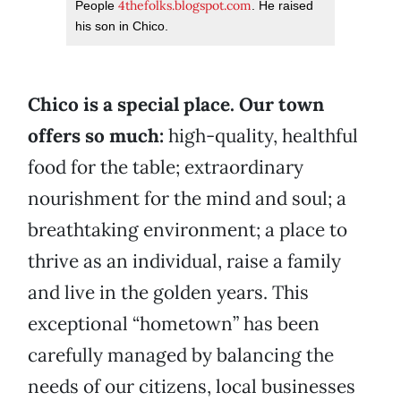
4thefolks.blogspot.com
People
. He raised
his son in Chico.
Chico is a special place. Our town
offers so much:
high-quality, healthful
food for the table; extraordinary
nourishment for the mind and soul; a
breathtaking environment; a place to
thrive as an individual, raise a family
and live in the golden years. This
exceptional “hometown” has been
carefully managed by balancing the
needs of our citizens, local businesses