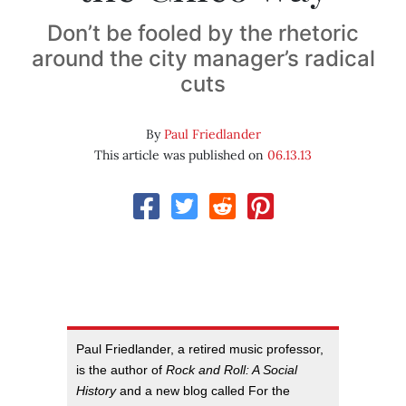
Don’t be fooled by the rhetoric
around the city manager’s radical
cuts
By
Paul Friedlander
This article was published on
06.13.13
Paul Friedlander, a retired music professor,
is the author of
Rock and Roll: A Social
History
and a new blog called For the