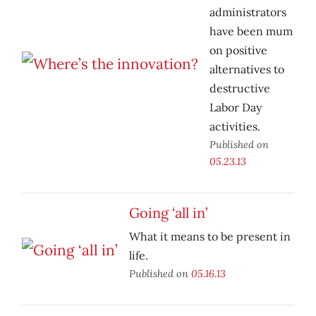
administrators
have been mum
on positive
alternatives to
destructive
Labor Day
activities.
Published on
05.23.13
Going ‘all in’
What it means to be present in
life.
Published on
05.16.13