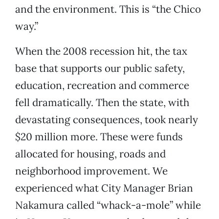
and the environment. This is “the Chico
way.”
When the 2008 recession hit, the tax
base that supports our public safety,
education, recreation and commerce
fell dramatically. Then the state, with
devastating consequences, took nearly
$20 million more. These were funds
allocated for housing, roads and
neighborhood improvement. We
experienced what City Manager Brian
Nakamura called “whack-a-mole” while