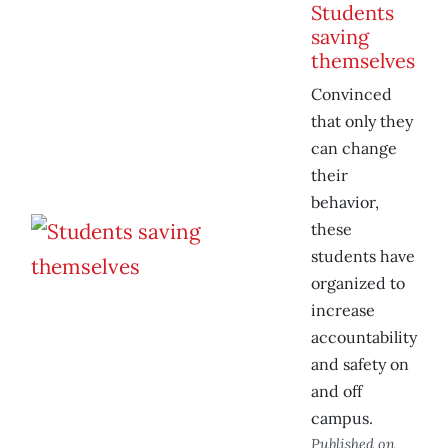
Students
saving
themselves
Convinced
that only they
can change
their
behavior,
these
students have
organized to
increase
accountability
and safety on
and off
campus.
Published on