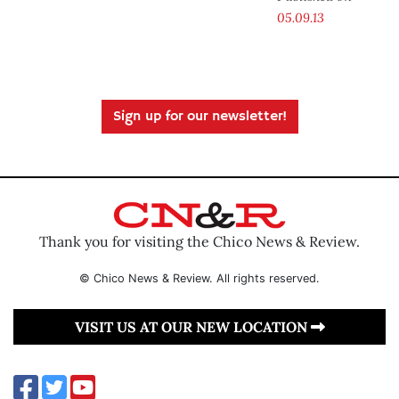
05.09.13
Sign up for our newsletter!
Thank you for visiting the Chico News & Review.
© Chico News & Review. All rights reserved.
VISIT US AT OUR NEW LOCATION