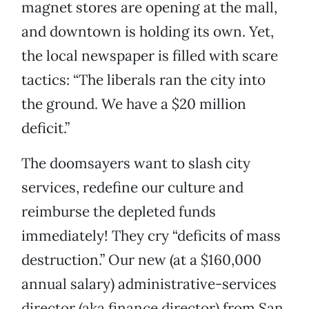
magnet stores are opening at the mall,
and downtown is holding its own. Yet,
the local newspaper is filled with scare
tactics: “The liberals ran the city into
the ground. We have a $20 million
deficit.”
The doomsayers want to slash city
services, redefine our culture and
reimburse the depleted funds
immediately! They cry “deficits of mass
destruction.” Our new (at a $160,000
annual salary) administrative-services
director (aka finance director) from San