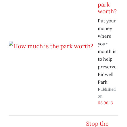
park
worth?
Put your
money
where
your
mouth is
to help
preserve
Bidwell
Park.
Published
on
06.06.13
Stop the