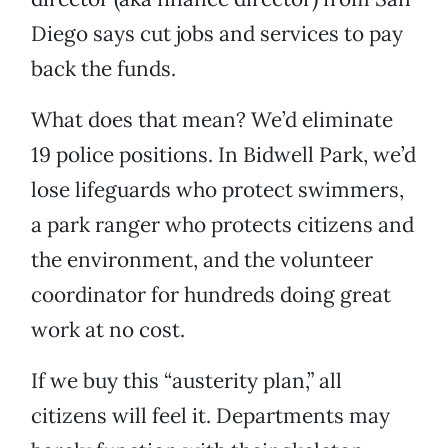
Diego says cut jobs and services to pay
back the funds.
What does that mean? We’d eliminate
19 police positions. In Bidwell Park, we’d
lose lifeguards who protect swimmers,
a park ranger who protects citizens and
the environment, and the volunteer
coordinator for hundreds doing great
work at no cost.
If we buy this “austerity plan,” all
citizens will feel it. Departments may