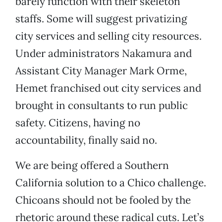
barely function with their skeleton
staffs. Some will suggest privatizing
city services and selling city resources.
Under administrators Nakamura and
Assistant City Manager Mark Orme,
Hemet franchised out city services and
brought in consultants to run public
safety. Citizens, having no
accountability, finally said no.
We are being offered a Southern
California solution to a Chico challenge.
Chicoans should not be fooled by the
rhetoric around these radical cuts. Let’s