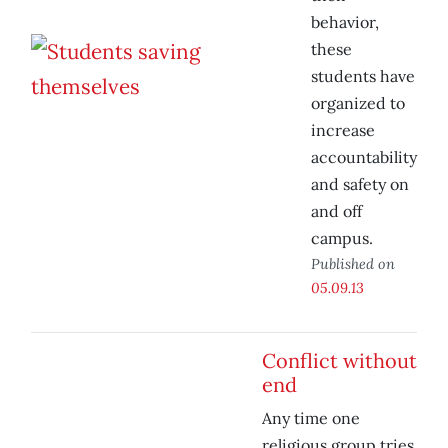
behavior,
these
students have
organized to
increase
accountability
and safety on
and off
campus.
Published on
05.09.13
Conflict without
end
Any time one
religious group tries