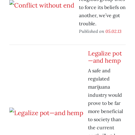
to force its beliefs on
another, we’ve got
trouble.
Published on
05.02.13
Legalize pot
—and hemp
A safe and
regulated
marijuana
industry would
prove to be far
more beneficial
to society than
the current