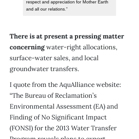
respect and appreciation for Mother Earth
and all our relations.”
There is at present a pressing matter
concerning
water-right allocations,
surface-water sales, and local
groundwater transfers.
I quote from the AquAlliance website:
“The Bureau of Reclamation’s
Environmental Assessment (EA) and
Finding of No Significant Impact
(FONSI) for the 2013 Water Transfer
Program reveals plans to export