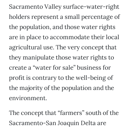
Sacramento Valley surface-water-right
holders represent a small percentage of
the population, and those water rights
are in place to accommodate their local
agricultural use. The very concept that
they manipulate those water rights to
create a “water for sale” business for
profit is contrary to the well-being of
the majority of the population and the
environment.
The concept that “farmers” south of the
Sacramento-San Joaquin Delta are