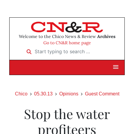
Welcome to the Chico News & Review
Archives
Go to CN&R home page
Start typing to search …
Chico
05.30.13
Opinions
Guest Comment
Stop the water
profiteers