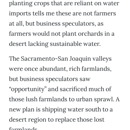
planting crops that are reliant on water
imports tells me these are not farmers
at all, but business speculators, as
farmers would not plant orchards in a
desert lacking sustainable water.
The Sacramento-San Joaquin valleys
were once abundant, rich farmlands,
but business speculators saw
“opportunity” and sacrificed much of
those lush farmlands to urban sprawl. A
new plan is shipping water south to a
desert region to replace those lost
farmlands.