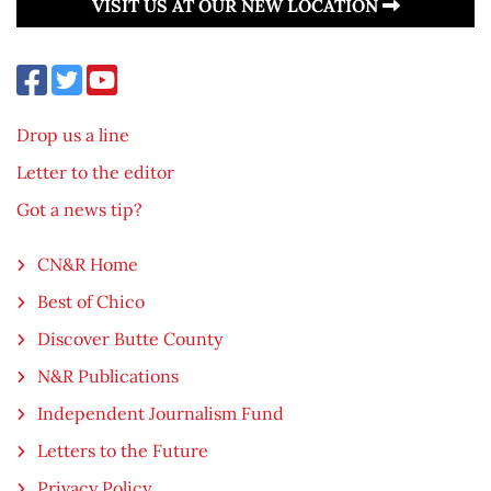
VISIT US AT OUR NEW LOCATION
Drop us a line
Letter to the editor
Got a news tip?
CN&R Home
Best of Chico
Discover Butte County
N&R Publications
Independent Journalism Fund
Letters to the Future
Privacy Policy