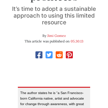
It’s time to adopt a sustainable
approach to using this limited
resource
By
Jimi Gomez
This article was published on
05.30.13
The author states he is “a San Francisco-
born California native, artist and advocate
for change through awareness, with great