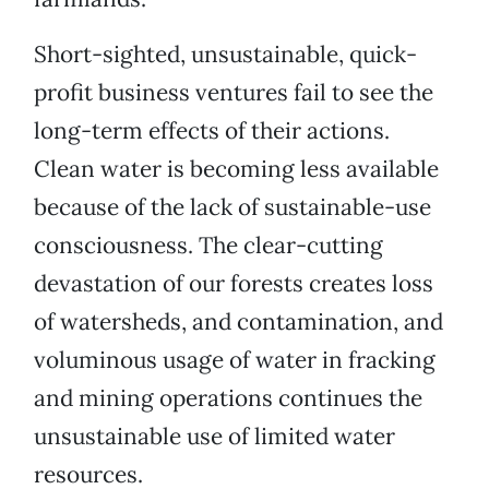
Short-sighted, unsustainable, quick-
profit business ventures fail to see the
long-term effects of their actions.
Clean water is becoming less available
because of the lack of sustainable-use
consciousness. The clear-cutting
devastation of our forests creates loss
of watersheds, and contamination, and
voluminous usage of water in fracking
and mining operations continues the
unsustainable use of limited water
resources.