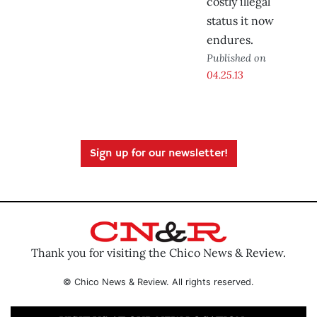
costly illegal
status it now
endures.
Published on
04.25.13
Sign up for our newsletter!
Thank you for visiting the Chico News & Review.
© Chico News & Review. All rights reserved.