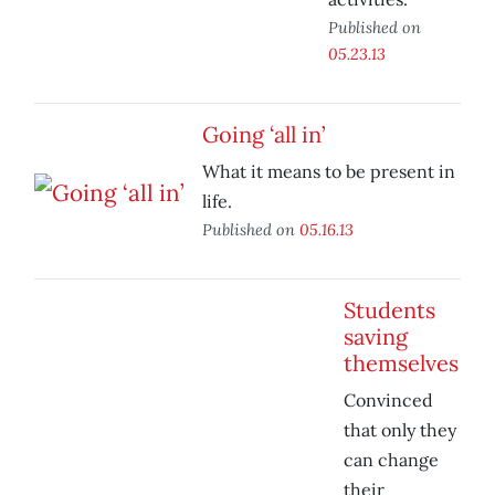
Published on
05.23.13
Going ‘all in’
What it means to be present in
life.
Published on
05.16.13
Students
saving
themselves
Convinced
that only they
can change
their