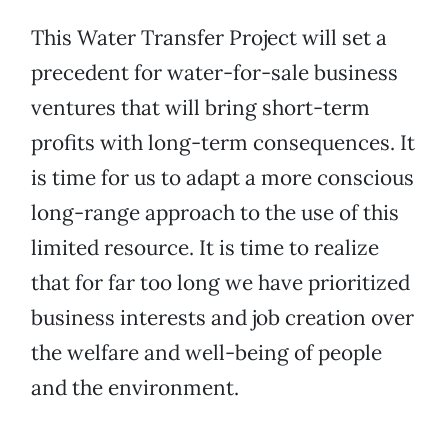
This Water Transfer Project will set a
precedent for water-for-sale business
ventures that will bring short-term
profits with long-term consequences. It
is time for us to adapt a more conscious
long-range approach to the use of this
limited resource. It is time to realize
that for far too long we have prioritized
business interests and job creation over
the welfare and well-being of people
and the environment.