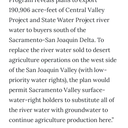
190,906 acre-feet of Central Valley
Project and State Water Project river
water to buyers south of the
Sacramento-San Joaquin Delta. To
replace the river water sold to desert
agriculture operations on the west side
of the San Joaquin Valley (with low-
priority water rights), the plan would
permit Sacramento Valley surface-
water-right holders to substitute all of
the river water with groundwater to
continue agriculture production here.”