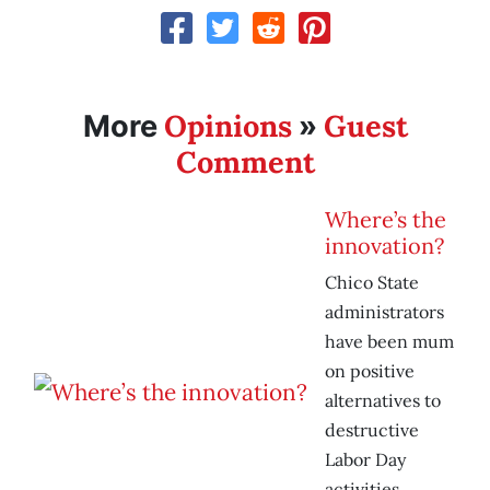
Opinions
Guest
More
»
Comment
Where’s the
innovation?
Chico State
administrators
have been mum
on positive
alternatives to
destructive
Labor Day
activities.