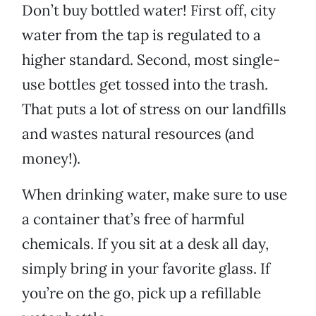
Don’t buy bottled water! First off, city
water from the tap is regulated to a
higher standard. Second, most single-
use bottles get tossed into the trash.
That puts a lot of stress on our landfills
and wastes natural resources (and
money!).
When drinking water, make sure to use
a container that’s free of harmful
chemicals. If you sit at a desk all day,
simply bring in your favorite glass. If
you’re on the go, pick up a refillable