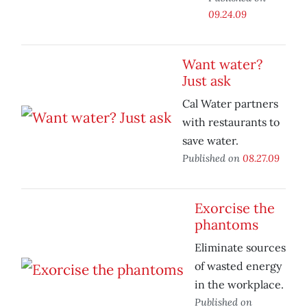
09.24.09
Want water?
Just ask
Cal Water partners
with restaurants to
save water.
Published on
08.27.09
Exorcise the
phantoms
Eliminate sources
of wasted energy
in the workplace.
Published on