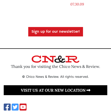
07.30.09
Sign up for our newsletter!
Thank you for visiting the Chico News & Review.
© Chico News & Review. All rights reserved.
VISIT US AT OUR NEW LOCATION