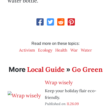
water bottle.
Read more on these topics:
Activism
Ecology
Health
War
Water
Local Guide
Go Green
More
»
Wrap wisely
Keep your holiday flair eco-
friendly.
Published on
11.26.09