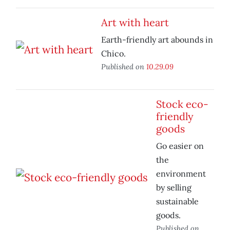
Art with heart
Earth-friendly art abounds in
Chico.
Published on
10.29.09
Stock eco-
friendly
goods
Go easier on
the
environment
by selling
sustainable
goods.
Published on