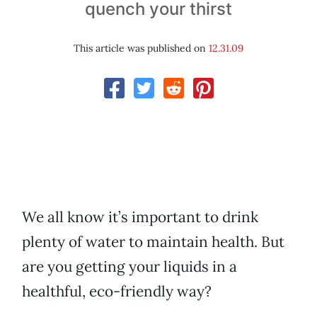
quench your thirst
This article was published on
12.31.09
We all know it’s important to drink
plenty of water to maintain health. But
are you getting your liquids in a
healthful, eco-friendly way?