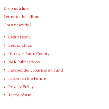
Drop us a line
Letter to the editor
Got a news tip?
CN&R Home
Best of Chico
Discover Butte County
N&R Publications
Independent Journalism Fund
Letters to the Future
Privacy Policy
Terms of use