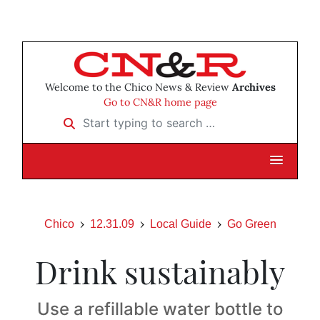
Welcome to the Chico News & Review
Archives
Go to CN&R home page
Start typing to search …
Chico
12.31.09
Local Guide
Go Green
Drink sustainably
Use a refillable water bottle to