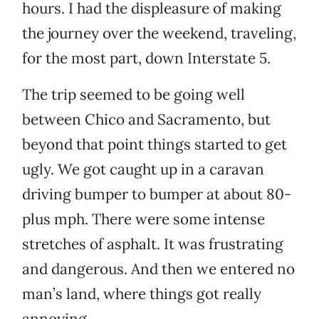
hours. I had the displeasure of making
the journey over the weekend, traveling,
for the most part, down Interstate 5.
The trip seemed to be going well
between Chico and Sacramento, but
beyond that point things started to get
ugly. We got caught up in a caravan
driving bumper to bumper at about 80-
plus mph. There were some intense
stretches of asphalt. It was frustrating
and dangerous. And then we entered no
man’s land, where things got really
annoying.