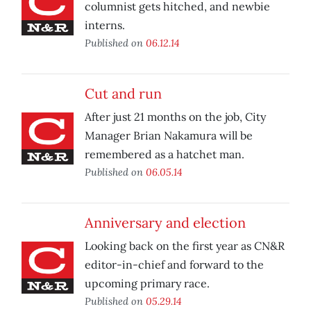
columnist gets hitched, and newbie
interns.
Published on
06.12.14
Cut and run
After just 21 months on the job, City
Manager Brian Nakamura will be
remembered as a hatchet man.
Published on
06.05.14
Anniversary and election
Looking back on the first year as CN&R
editor-in-chief and forward to the
upcoming primary race.
Published on
05.29.14