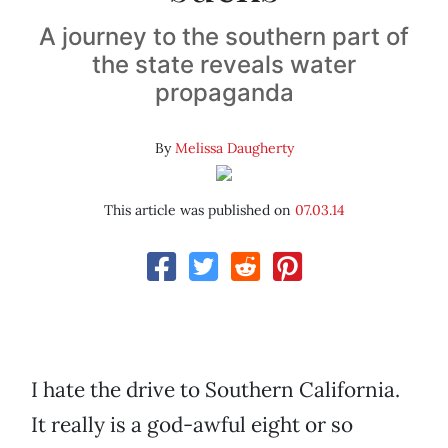
A journey to the southern part of
the state reveals water
propaganda
By
Melissa Daugherty
This article was published on
07.03.14
I hate the drive to Southern California.
It really is a god-awful eight or so