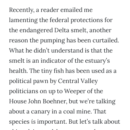
Recently, a reader emailed me
lamenting the federal protections for
the endangered Delta smelt, another
reason the pumping has been curtailed.
What he didn’t understand is that the
smelt is an indicator of the estuary’s
health. The tiny fish has been used as a
political pawn by Central Valley
politicians on up to Weeper of the
House John Boehner, but we’re talking
about a canary in a coal mine. That
species
is
important. But let’s talk about