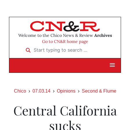
Welcome to the Chico News & Review
Archives
Go to CN&R home page
Start typing to search …
Chico
07.03.14
Opinions
Second & Flume
Central California
sucks