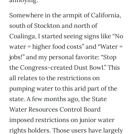
Somewhere in the armpit of California,
south of Stockton and north of
Coalinga, I started seeing signs like “No
water = higher food costs” and “Water =
jobs!” and my personal favorite: “Stop
the Congress-created Dust Bowl.” This
all relates to the restrictions on
pumping water to this arid part of the
state. A few months ago, the State
Water Resources Control Board
imposed restrictions on junior water
rights holders. Those users have largely