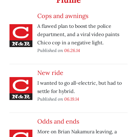
Cops and awnings
A flawed plan to boost the police
department, and a viral video paints
Chico cop in a negative light.
Published on
06.26.14
New ride
I wanted to go all-electric, but had to
settle for hybrid.
Published on
06.19.14
Odds and ends
More on Brian Nakamura leaving, a