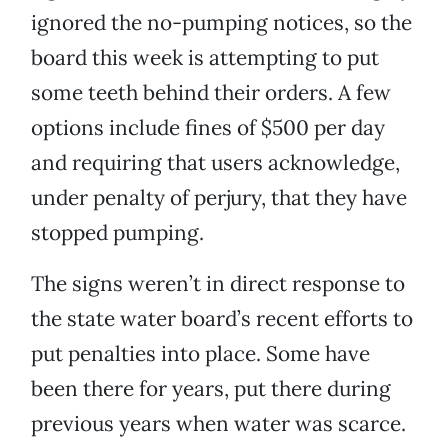
ignored the no-pumping notices, so the
board this week is attempting to put
some teeth behind their orders. A few
options include fines of $500 per day
and requiring that users acknowledge,
under penalty of perjury, that they have
stopped pumping.
The signs weren’t in direct response to
the state water board’s recent efforts to
put penalties into place. Some have
been there for years, put there during
previous years when water was scarce.