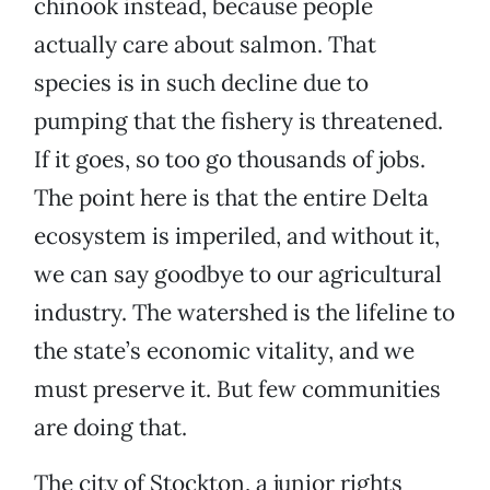
chinook instead, because people
actually care about salmon. That
species is in such decline due to
pumping that the fishery is threatened.
If it goes, so too go thousands of jobs.
The point here is that the entire Delta
ecosystem is imperiled, and without it,
we can say goodbye to our agricultural
industry. The watershed is the lifeline to
the state’s economic vitality, and we
must preserve it. But few communities
are doing that.
The city of Stockton, a junior rights