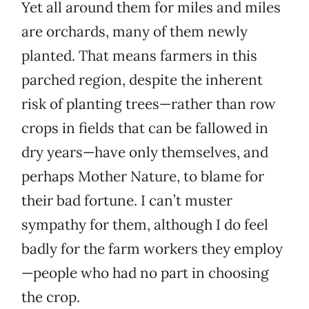
Yet all around them for miles and miles
are orchards, many of them newly
planted. That means farmers in this
parched region, despite the inherent
risk of planting trees—rather than row
crops in fields that can be fallowed in
dry years—have only themselves, and
perhaps Mother Nature, to blame for
their bad fortune. I can’t muster
sympathy for them, although I do feel
badly for the farm workers they employ
—people who had no part in choosing
the crop.