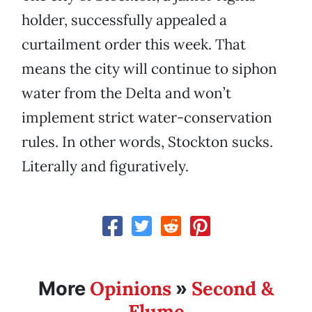
holder, successfully appealed a
curtailment order this week. That
means the city will continue to siphon
water from the Delta and won’t
implement strict water-conservation
rules. In other words, Stockton sucks.
Literally and figuratively.
Opinions
Second &
More
»
Flume