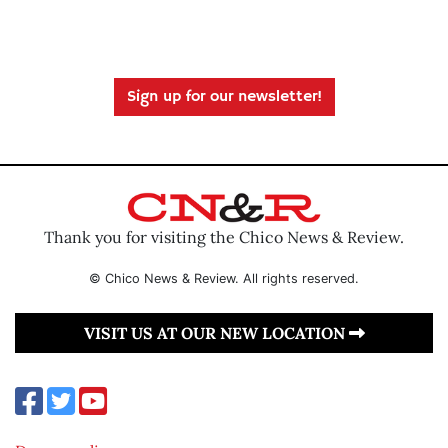
Sign up for our newsletter!
Thank you for visiting the Chico News & Review.
© Chico News & Review. All rights reserved.
VISIT US AT OUR NEW LOCATION