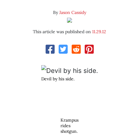
By
Jason Cassidy
This article was published on
11.29.12
Devil by his side.
Krampus
rides
shotgun.