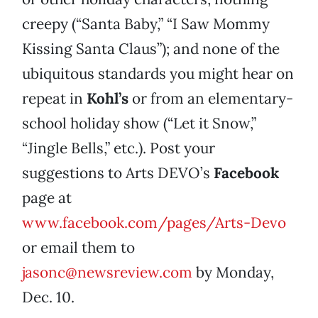
creepy (“Santa Baby,” “I Saw Mommy
Kissing Santa Claus”); and none of the
ubiquitous standards you might hear on
repeat in
Kohl’s
or from an elementary-
school holiday show (“Let it Snow,”
“Jingle Bells,” etc.). Post your
suggestions to Arts DEVO’s
Facebook
page at
www.facebook.com/pages/Arts-Devo
or email them to
jasonc@newsreview.com
by Monday,
Dec. 10.