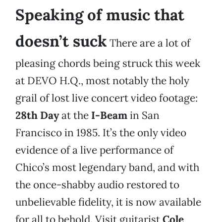
Speaking of music that
doesn’t suck
There are a lot of
pleasing chords being struck this week
at DEVO H.Q., most notably the holy
grail of lost live concert video footage:
28th Day
at the
I-Beam
in San
Francisco in 1985. It’s the only video
evidence of a live performance of
Chico’s most legendary band, and with
the once-shabby audio restored to
unbelievable fidelity, it is now available
for all to behold. Visit guitarist
Cole