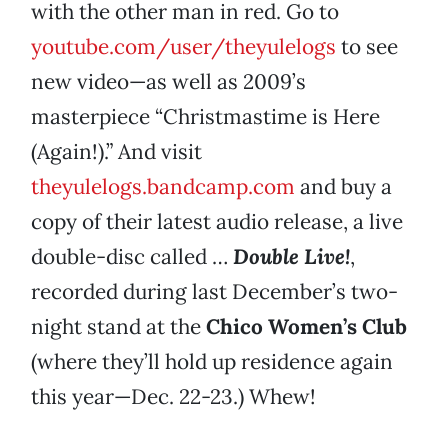
with the other man in red. Go to
youtube.com/user/theyulelogs
to see
new video—as well as 2009’s
masterpiece “Christmastime is Here
(Again!).” And visit
theyulelogs.bandcamp.com
and buy a
copy of their latest audio release, a live
double-disc called …
Double Live!
,
recorded during last December’s two-
night stand at the
Chico Women’s Club
(where they’ll hold up residence again
this year—Dec. 22-23.) Whew!