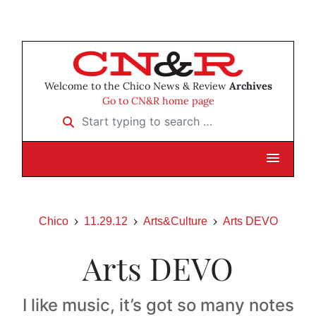
Welcome to the Chico News & Review
Archives
Go to CN&R home page
Start typing to search …
Chico
11.29.12
Arts&Culture
Arts DEVO
Arts DEVO
I like music, it’s got so many notes