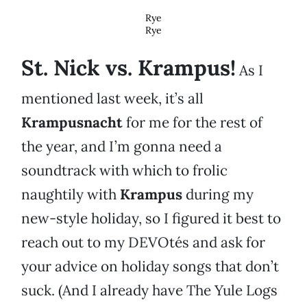
Rye
Rye
St. Nick vs. Krampus!
As I
mentioned last week, it’s all
Krampusnacht
for me for the rest of
the year, and I’m gonna need a
soundtrack with which to frolic
naughtily with
Krampus
during my
new-style holiday, so I figured it best to
reach out to my DEVOtés and ask for
your advice on holiday songs that don’t
suck. (And I already have The Yule Logs