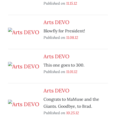
Published on
11.15.12
Arts DEVO
Blowfly for President!
Published on
11.08.12
Arts DEVO
This one goes to 300.
Published on
11.01.12
Arts DEVO
Congrats to MaMuse and the
Giants. Goodbye, to Brad.
Published on
10.25.12