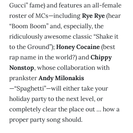
Gucci” fame) and features an all-female
roster of MCs—including
Rye Rye
(hear
“Boom Boom” and, especially, the
ridiculously awesome classic “Shake it
to the Ground”);
Honey Cocaine
(best
rap name in the world?) and
Chippy
Nonstop
, whose collaboration with
prankster
Andy Milonakis
—“Spaghetti”—will either take your
holiday party to the next level, or
completely clear the place out … how a
proper party song should.