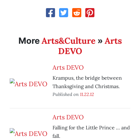
Arts&Culture
Arts
More
»
DEVO
Arts DEVO
Krampus, the bridge between
Thanksgiving and Christmas.
Published on
11.22.12
Arts DEVO
Falling for the Little Prince … and
fall.