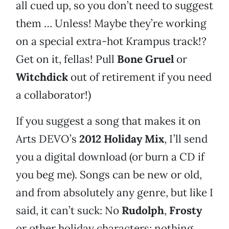
all cued up, so you don’t need to suggest
them … Unless! Maybe they’re working
on a special extra-hot Krampus track!?
Get on it, fellas! Pull
Bone Gruel
or
Witchdick
out of retirement if you need
a collaborator!)
If you suggest a song that makes it on
Arts DEVO’s
2012 Holiday Mix
, I’ll send
you a digital download (or burn a CD if
you beg me). Songs can be new or old,
and from absolutely any genre, but like I
said, it can’t suck: No
Rudolph
,
Frosty
or other holiday characters; nothing