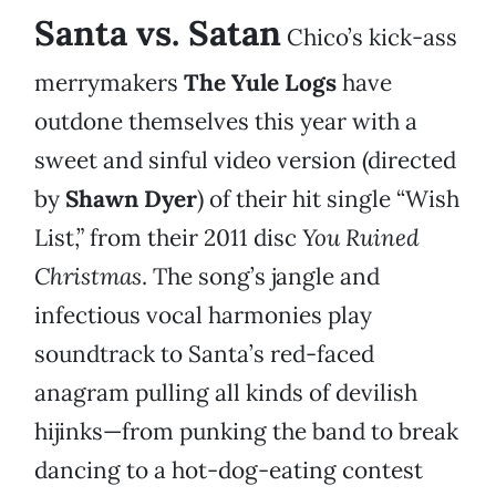
Santa vs. Satan
Chico’s kick-ass
merrymakers
The Yule Logs
have
outdone themselves this year with a
sweet and sinful video version (directed
by
Shawn Dyer
) of their hit single “Wish
List,” from their 2011 disc
You Ruined
Christmas
. The song’s jangle and
infectious vocal harmonies play
soundtrack to Santa’s red-faced
anagram pulling all kinds of devilish
hijinks—from punking the band to break
dancing to a hot-dog-eating contest