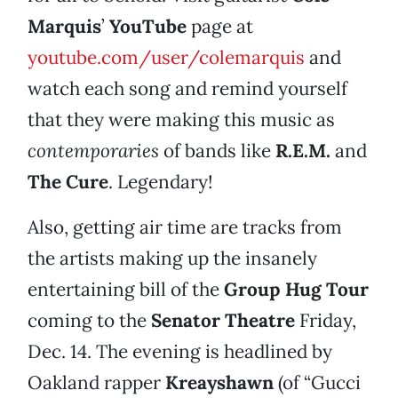
Marquis
’
YouTube
page at
youtube.com/user/colemarquis
and
watch each song and remind yourself
that they were making this music as
contemporaries
of bands like
R.E.M.
and
The Cure
. Legendary!
Also, getting air time are tracks from
the artists making up the insanely
entertaining bill of the
Group Hug Tour
coming to the
Senator Theatre
Friday,
Dec. 14. The evening is headlined by
Oakland rapper
Kreayshawn
(of “Gucci