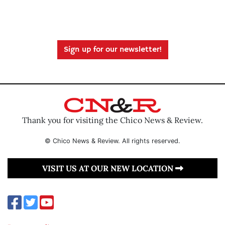
Sign up for our newsletter!
Thank you for visiting the Chico News & Review.
© Chico News & Review. All rights reserved.
VISIT US AT OUR NEW LOCATION