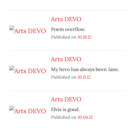
Arts DEVO
Poem overflow.
Published on
10.18.12
Arts DEVO
My hero has always been Jane.
Published on
10.11.12
Arts DEVO
Elvis is good.
Published on
10.04.12