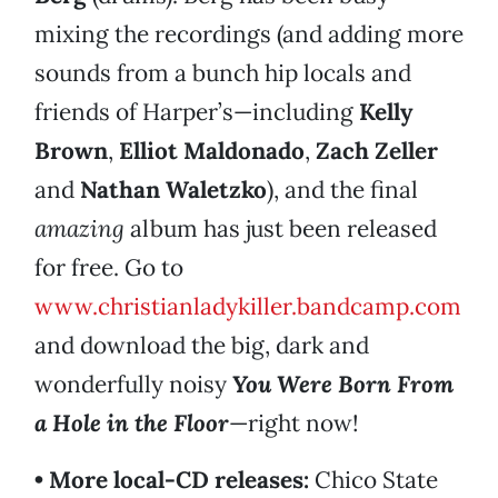
mixing the recordings (and adding more
sounds from a bunch hip locals and
friends of Harper’s—including
Kelly
Brown
,
Elliot Maldonado
,
Zach Zeller
and
Nathan Waletzko
), and the final
amazing
album has just been released
for free. Go to
www.christianladykiller.bandcamp.com
and download the big, dark and
wonderfully noisy
You Were Born From
a Hole in the Floor
—right now!
• More local-CD releases:
Chico State