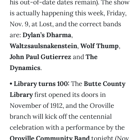
his out-of-date dates remain). The show
is actually happening this week, Friday,
Nov. 9, at Lost, and the correct bands
are:
Dylan’s Dharma
,
Waltzsaulsnakenstein
,
Wolf Thump
,
John Paul Gutierrez
and
The
Dynamics
.
• Library turns 100:
The
Butte County
Library
first opened its doors in
November of 1912, and the Oroville
branch will kick off the centennial
celebration with a performance by the
Oroville Community Band
tonight (Nov.