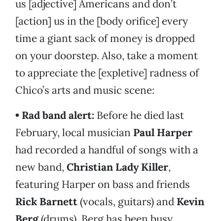
us [adjective] Americans and don’t
[action] us in the [body orifice] every
time a giant sack of money is dropped
on your doorstep. Also, take a moment
to appreciate the [expletive] radness of
Chico’s arts and music scene:
• Rad band alert:
Before he died last
February, local musician
Paul Harper
had recorded a handful of songs with a
new band,
Christian Lady Killer
,
featuring Harper on bass and friends
Rick Barnett
(vocals, guitars) and
Kevin
Berg
(drums). Berg has been busy