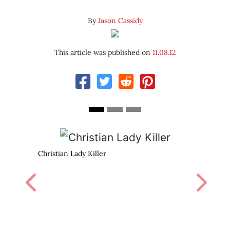
By
Jason Cassidy
This article was published on
11.08.12
Marilyn read books. You can, 
Previous
Next