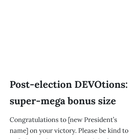
Post-election DEVOtions:
super-mega bonus size
Congratulations to [new President’s
name] on your victory. Please be kind to