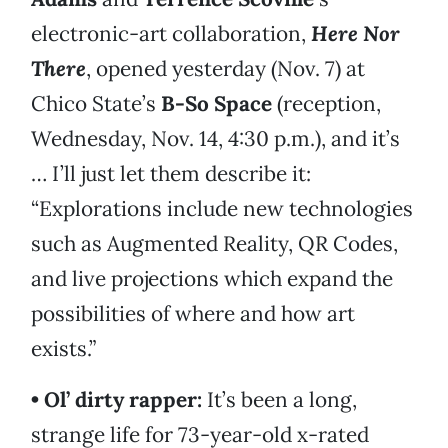
electronic-art collaboration,
Here Nor
There
, opened yesterday (Nov. 7) at
Chico State’s
B-So Space
(reception,
Wednesday, Nov. 14, 4:30 p.m.), and it’s
… I’ll just let them describe it:
“Explorations include new technologies
such as Augmented Reality, QR Codes,
and live projections which expand the
possibilities of where and how art
exists.”
• Ol’ dirty rapper:
It’s been a long,
strange life for 73-year-old x-rated