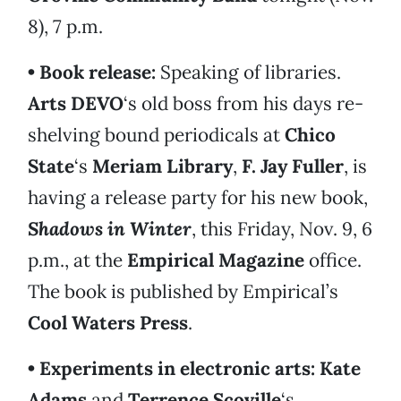
8), 7 p.m.
• Book release:
Speaking of libraries.
Arts DEVO
‘s old boss from his days re-
shelving bound periodicals at
Chico
State
‘s
Meriam Library
,
F. Jay Fuller
, is
having a release party for his new book,
Shadows in Winter
, this Friday, Nov. 9, 6
p.m., at the
Empirical Magazine
office.
The book is published by Empirical’s
Cool Waters Press
.
• Experiments in electronic arts:
Kate
Ada
ms
and
Terrence Scoville
‘s