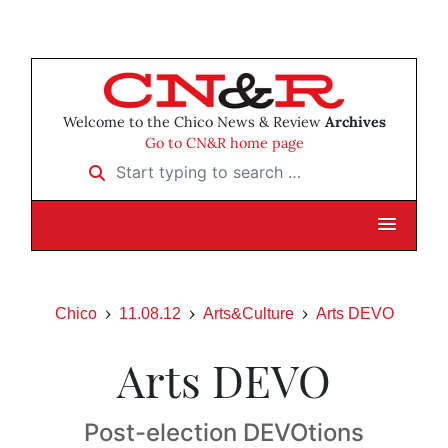
Welcome to the Chico News & Review
Archives
Go to CN&R home page
Start typing to search …
Chico
11.08.12
Arts&Culture
Arts DEVO
Arts DEVO
Post-election DEVOtions