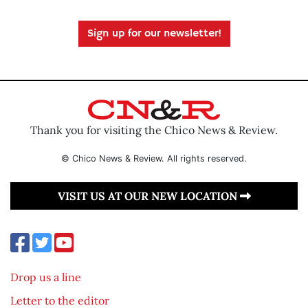
Sign up for our newsletter!
Thank you for visiting the Chico News & Review.
© Chico News & Review. All rights reserved.
VISIT US AT OUR NEW LOCATION
Drop us a line
Letter to the editor