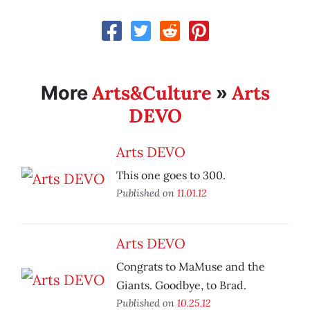
Arts&Culture
Arts
More
»
DEVO
Arts DEVO
This one goes to 300.
Published on
11.01.12
Arts DEVO
Congrats to MaMuse and the
Giants. Goodbye, to Brad.
Published on
10.25.12