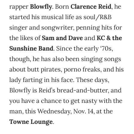
rapper
Blowfly
. Born
Clarence Reid
, he
started his musical life as soul/R&B
singer and songwriter, penning hits for
the likes of
Sam and Dave
and
KC & the
Sunshine Band
. Since the early ‘70s,
though, he has also been singing songs
about butt pirates, porno freaks, and his
lady farting in his face. These days,
Blowfly is Reid’s bread-and-butter, and
you have a chance to get nasty with the
man, this Wednesday, Nov. 14, at the
Towne Lounge
.