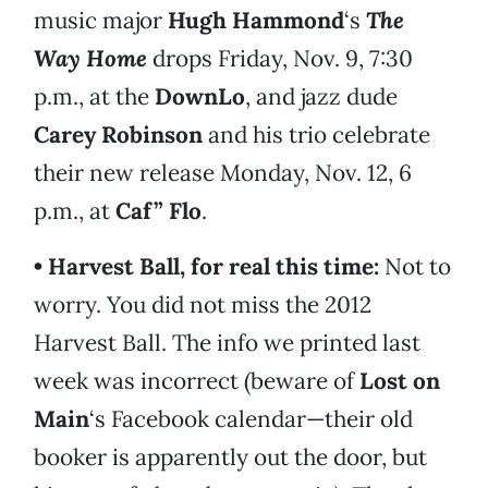
music major
Hugh Hammond
‘s
The
Way Home
drops Friday, Nov. 9, 7:30
p.m., at the
DownLo
, and jazz dude
Carey Robinson
and his trio celebrate
their new release Monday, Nov. 12, 6
p.m., at
Caf” Flo
.
• Harvest Ball, for real this time:
Not to
worry. You did not miss the 2012
Harvest Ball. The info we printed last
week was incorrect (beware of
Lost on
Main
‘s Facebook calendar—their old
booker is apparently out the door, but