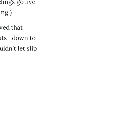
lings go live
ing.)
ved that
cuts—down to
ldn’t let slip