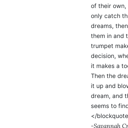
of their own,
only catch t
dreams, then
them in and 
trumpet make
decision, whe
it makes a to
Then the dre
it up and blo
dream, and t
seems to find
</blockquot
-Savannah Cre