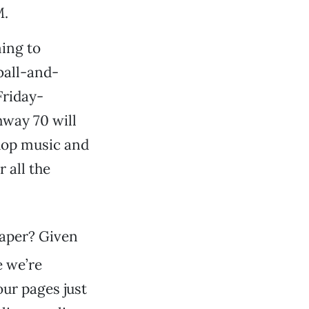
M.
ing to
ball-and-
Friday-
hway 70 will
hop music and
r all the
paper? Given
e we’re
our pages just