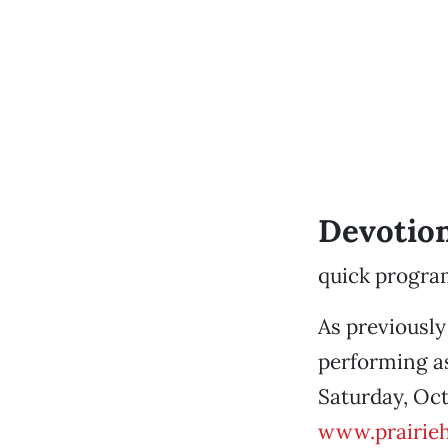
Devotio
quick progra
As previously
performing as
Saturday, Oct
www.prairie