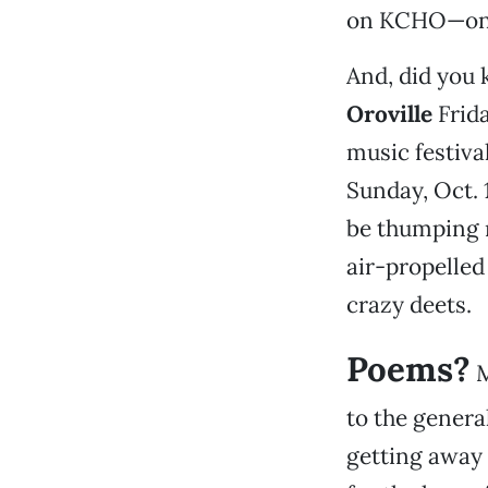
on KCHO—onl
And, did you
Oroville
Frida
music festiva
Sunday, Oct. 
be thumping 
air-propelled 
crazy deets.
Poems?
M
to the general
getting away 