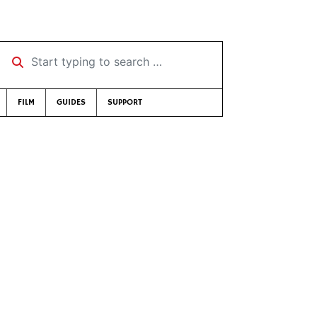
Start typing to search …
FILM
GUIDES
SUPPORT