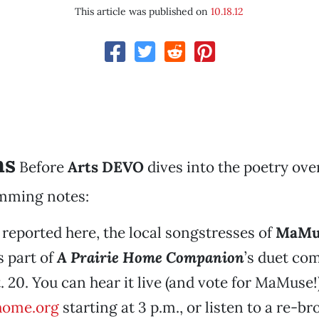
This article was published on
10.18.12
ns
Before
Arts DEVO
dives into the poetry ove
mming notes:
 reported here, the local songstresses of
MaMu
 part of
A Prairie Home Companion
’s duet com
. 20. You can hear it live (and vote for MaMuse!)
home.org
starting at 3 p.m., or listen to a re-br