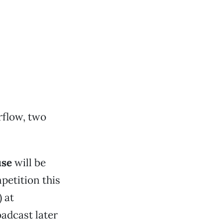
rflow, two
se
will be
petition this
 at
oadcast later