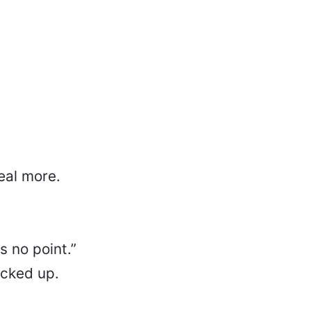
eal more.
s no point.”
ocked up.