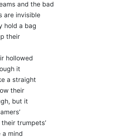
reams and the bad
 are invisible
y hold a bag
p their
ir hollowed
hough it
ke a straight
ow their
gh, but it
eamers’
s their trumpets’
e a mind