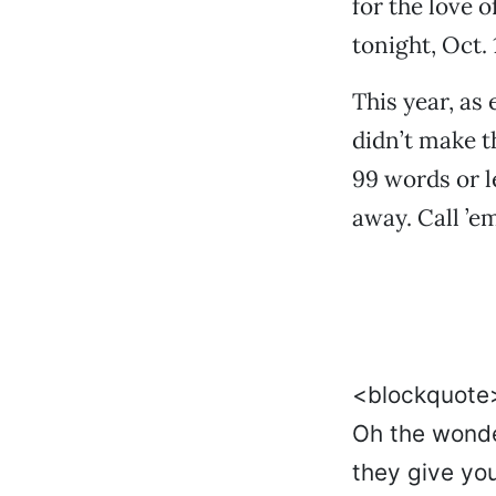
for the love o
tonight, Oct. 
This year, as
didn’t make 
99 words or le
away. Call ’e
<blockquot
Oh the wond
they give yo