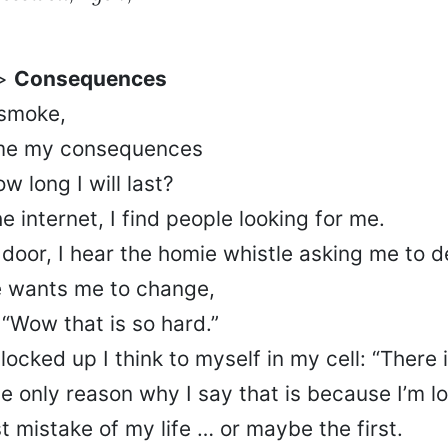
e>
Consequences
 smoke,
ame my consequences
 long I will last?
e internet, I find people looking for me.
door, I hear the homie whistle asking me to d
 wants me to change,
, “Wow that is so hard.”
locked up I think to myself in my cell: “There i
he only reason why I say that is because I’m l
st mistake of my life … or maybe the first.