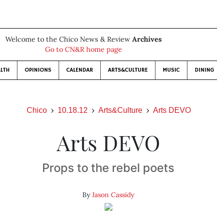
Welcome to the Chico News & Review
Archives
Go to CN&R home page
LTH
OPINIONS
CALENDAR
ARTS&CULTURE
MUSIC
DINING
Chico
10.18.12
Arts&Culture
Arts DEVO
Arts DEVO
Props to the rebel poets
By
Jason Cassidy