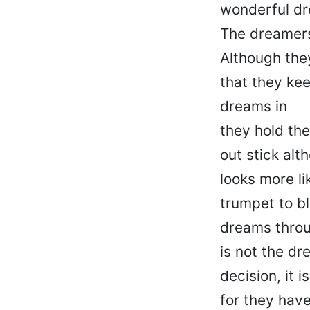
wonderful d
The dreamers
Although the
that they kee
dreams in
they hold the
out stick alt
looks more li
trumpet to bl
dreams throu
is not the dr
decision, it i
for they hav