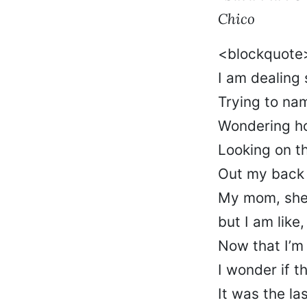
Chico
<blockquot
I am dealing
Trying to n
Wondering how
Looking on th
Out my back 
My mom, she
but I am like
Now that I’m 
I wonder if t
It was the la