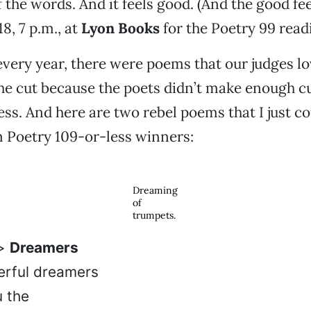
f the words. And it feels good. (And the good fee
18, 7 p.m., at
Lyon Books
for the Poetry 99 read
 every year, there were poems that our judges lo
the cut because the poets didn’t make enough 
ss. And here are two rebel poems that I just cou
m Poetry 109-or-less winners:
Dreaming
of
trumpets.
e>
Dreamers
erful dreamers
u the