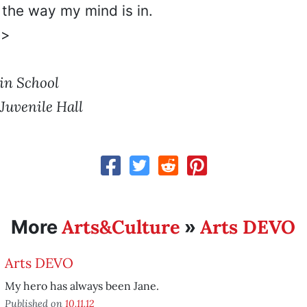
 the way my mind is in.
e>
in School
Juvenile Hall
Arts&Culture
Arts DEVO
More
»
Arts DEVO
My hero has always been Jane.
Published on
10.11.12