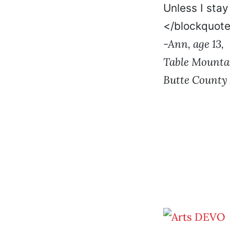
Unless I stay
</blockquot
-Ann, age 13,
Table Mounta
Butte County 