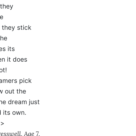
 they
he
 they stick
the
s its
n it does
ot!
amers pick
w out the
he dream just
 its own.
e>
sswell, Age 7,