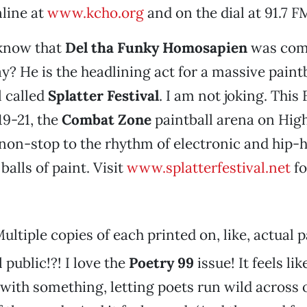
ine at
www.kcho.org
and on the dial at 91.7 F
 know that
Del tha Funky Homosapien
was com
y? He is the headlining act for a massive paint
l called
Splatter Festival
. I am not joking. This 
19-21, the
Combat Zone
paintball arena on Hig
non-stop to the rhythm of electronic and hip-
balls of paint. Visit
www.splatterfestival.net
fo
ultiple copies of each printed on, like, actual 
 public!?! I love the
Poetry 99
issue! It feels lik
with something, letting poets run wild across 