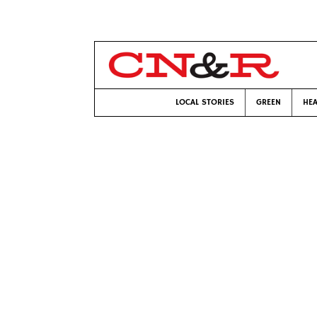
LOCAL STORIES
GREEN
HEA