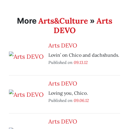
Arts&Culture
Arts
More
»
DEVO
Arts DEVO
Lovin’ on Chico and dachshunds.
Published on
09.13.12
Arts DEVO
Loving you, Chico.
Published on
09.06.12
Arts DEVO