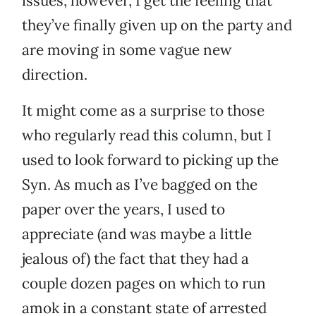
issues, however, I get the feeling that
they’ve finally given up on the party and
are moving in some vague new
direction.
It might come as a surprise to those
who regularly read this column, but I
used to look forward to picking up the
Syn. As much as I’ve bagged on the
paper over the years, I used to
appreciate (and was maybe a little
jealous of) the fact that they had a
couple dozen pages on which to run
amok in a constant state of arrested