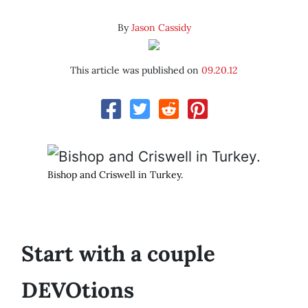
By
Jason Cassidy
This article was published on
09.20.12
Bishop and Criswell in Turkey.
Start with a couple
DEVOtions