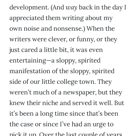
development. (And
way
back in the day I
appreciated them writing about my
own noise and nonsense.) When the
writers were clever, or funny, or they
just cared a little bit, it was even
entertaining—a sloppy, spirited
manifestation of the sloppy, spirited
side of our little college town. They
weren’t much of a newspaper, but they
knew their niche and served it well. But
it’s been a long time since that’s been
the case or since I’ve had an urge to
pick it up. Over the last couple of years,