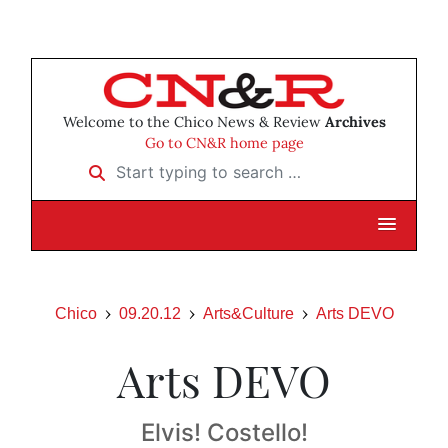
Welcome to the Chico News & Review
Archives
Go to CN&R home page
Start typing to search …
Chico
09.20.12
Arts&Culture
Arts DEVO
Arts DEVO
Elvis! Costello!