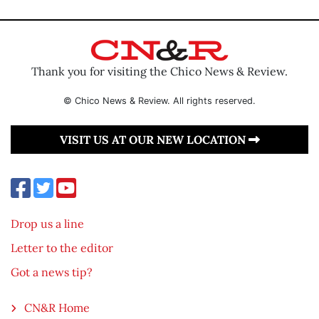
Thank you for visiting the Chico News & Review.
© Chico News & Review. All rights reserved.
VISIT US AT OUR NEW LOCATION
Drop us a line
Letter to the editor
Got a news tip?
CN&R Home