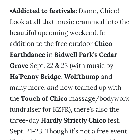
•Addicted to festivals:
Damn, Chico!
Look at all that music crammed into the
beautiful upcoming weekend. In
addition to the free outdoor
Chico
Earthdance
in
Bidwell Park’s Cedar
Grove
Sept. 22 & 23 (with music by
Ha’Penny Bridge
,
Wolfthump
and
many more,
and
now teamed up with
the
Touch of Chico
massage/bodywork
fundraiser for KZFR), there’s also the
three-day
Hardly Strictly Chico
fest,
Sept. 21-23. Though it’s not a free event