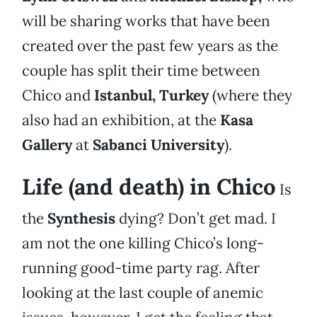
will be sharing works that have been
created over the past few years as the
couple has split their time between
Chico and
Istanbul, Turkey
(where they
also had an exhibition, at the
Kasa
Gallery
at
Sabanci University
).
Life (and death) in Chico
Is
the
Synthesis
dying? Don’t get mad. I
am not the one killing Chico’s long-
running good-time party rag. After
looking at the last couple of anemic