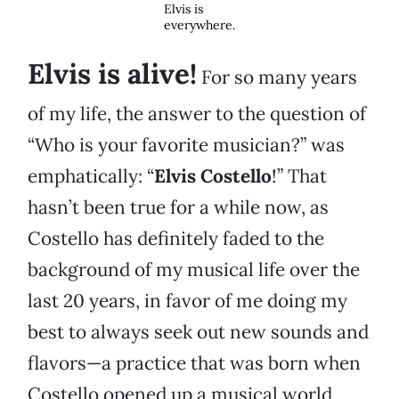
Elvis is
everywhere.
Elvis is alive!
For so many years
of my life, the answer to the question of
“Who is your favorite musician?” was
emphatically: “
Elvis Costello
!” That
hasn’t been true for a while now, as
Costello has definitely faded to the
background of my musical life over the
last 20 years, in favor of me doing my
best to always seek out new sounds and
flavors—a practice that was born when
Costello opened up a musical world