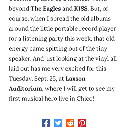
beyond
The Eagles
and
KISS
. But, of
course, when I spread the old albums
around the little portable record player
for a listening party this week, that old
energy came spitting out of the tiny
speaker. And just looking at the vinyl all
laid out has me very excited for this
Tuesday, Sept. 25, at
Laxson
Auditorium
, where I will get to see my
first musical hero live in Chico!