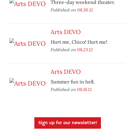
Three-day weekend theater.
Published on
08.30.12
Arts DEVO
Hurt me, Chico! Hurt me!
Published on
08.23.12
Arts DEVO
Summer fun in hell.
Published on
08.16.12
Sign up for our newsletter!