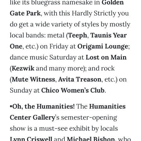
like its bluegrass namesake in
Golden
Gate Park
, with this Hardly Strictly you
do get a wide variety of styles by mostly
local bands: metal (
Teeph
,
Taunis Year
One
, etc.) on Friday at
Origami Lounge
;
dance music Saturday at
Lost on Main
(
Kezwik
and many more); and rock
(
Mute Witness
,
Avita Treason
, etc.) on
Sunday at
Chico Women’s Club
.
•Oh, the Humanities!
The
Humanities
Center Gallery
’s semester-opening
show is a must-see exhibit by locals
Lynn Criswell
and
Michael Bishop,
who