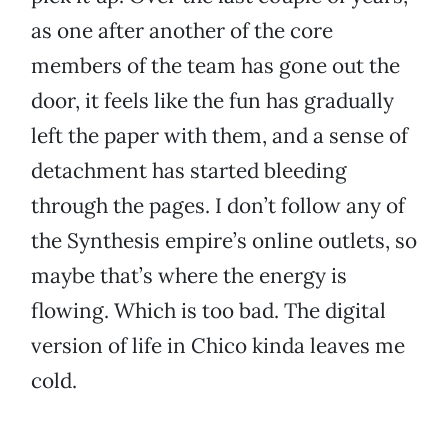
as one after another of the core
members of the team has gone out the
door, it feels like the fun has gradually
left the paper with them, and a sense of
detachment has started bleeding
through the pages. I don’t follow any of
the Synthesis empire’s online outlets, so
maybe that’s where the energy is
flowing. Which is too bad. The digital
version of life in Chico kinda leaves me
cold.