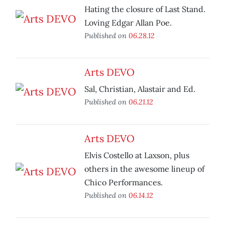
Hating the closure of Last Stand.
Loving Edgar Allan Poe.
Published on
06.28.12
Arts DEVO
Sal, Christian, Alastair and Ed.
Published on
06.21.12
Arts DEVO
Elvis Costello at Laxson, plus
others in the awesome lineup of
Chico Performances.
Published on
06.14.12