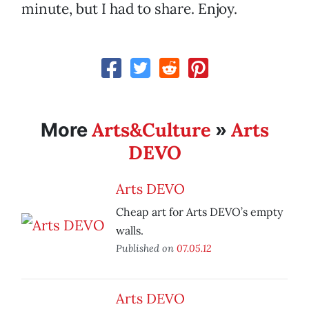
minute, but I had to share. Enjoy.
Arts&Culture
Arts
More
»
DEVO
Arts DEVO
Cheap art for Arts DEVO’s empty
walls.
Published on
07.05.12
Arts DEVO