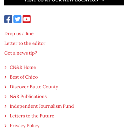
Drop us a line
Letter to the editor
Got a news tip?
CN&R Home
Best of Chico
Discover Butte County
N&R Publications
Independent Journalism Fund
Letters to the Future
Privacy Policy