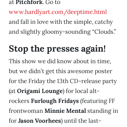
at
Pitchfork
. Go to
www.hardlyart.com/deeptime.html
and fall in love with the simple, catchy
and slightly gloomy-sounding “Clouds.”
Stop the presses again!
This show we did know about in time,
but we didn’t get this awesome poster
for the Friday the 13th CD-release party
(at
Origami Lounge
) for local alt-
rockers
Furlough Fridays
(featuring FF
frontwoman
Minnie Mental
standing in
for
Jason Voorhees
) until the last-