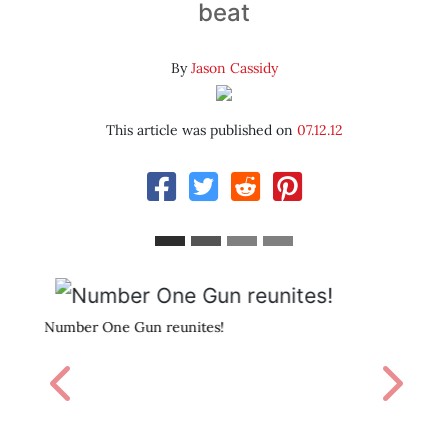
beat
By
Jason Cassidy
This article was published on
07.12.12
Burying Sesar.
Previous
Next