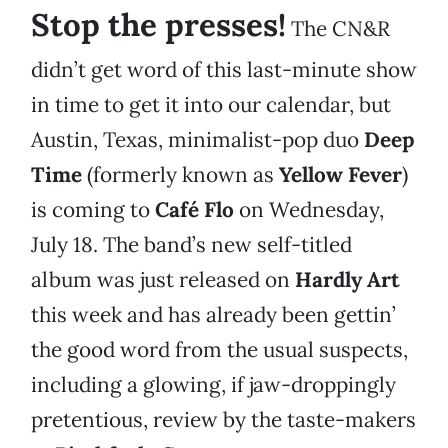
Stop the presses!
The CN&R
didn’t get word of this last-minute show
in time to get it into our calendar, but
Austin, Texas, minimalist-pop duo
Deep
Time
(formerly known as
Yellow Fever
)
is coming to
Café Flo
on Wednesday,
July 18. The band’s new self-titled
album was just released on
Hardly Art
this week and has already been gettin’
the good word from the usual suspects,
including a glowing, if jaw-droppingly
pretentious, review by the taste-makers