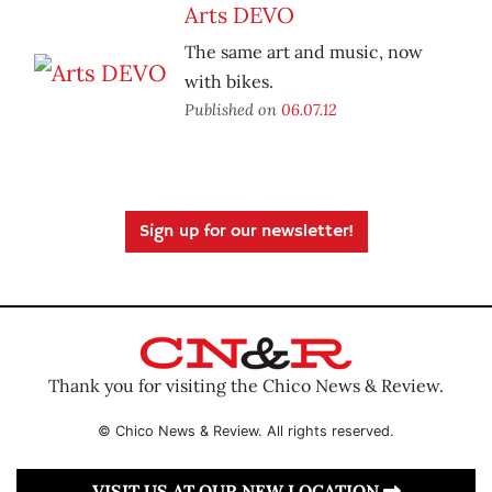
Arts DEVO
The same art and music, now
with bikes.
Published on
06.07.12
Sign up for our newsletter!
Thank you for visiting the Chico News & Review.
© Chico News & Review. All rights reserved.
VISIT US AT OUR NEW LOCATION