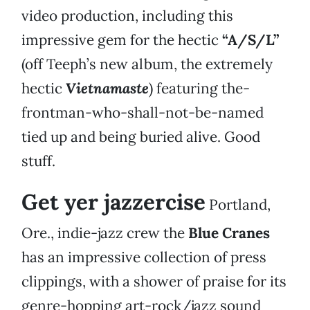
video production, including this
impressive gem for the hectic
“A/S/L”
(off Teeph’s new album, the extremely
hectic
Vietnamaste
) featuring the-
frontman-who-shall-not-be-named
tied up and being buried alive. Good
stuff.
Get yer jazzercise
Portland,
Ore., indie-jazz crew the
Blue Cranes
has an impressive collection of press
clippings, with a shower of praise for its
genre-hopping art-rock/jazz sound