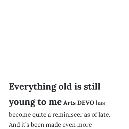
Everything old is still
young to me
Arts DEVO
has
become quite a reminiscer as of late.
And it’s been made even more