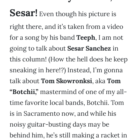
Sesar!
Even though his picture is
right there, and it’s taken from a video
for a song by his band
Teeph
, I am not
going to talk about
Sesar Sanchez
in
this column! (How the hell does he keep
sneaking in here!?) Instead, I’m gonna
talk about
Tom Skowronksi
, aka
Tom
“Botchii,”
mastermind of one of my all-
time favorite local bands, Botchii. Tom
is in Sacramento now, and while his
noisy guitar-busting days may be
behind him, he’s still making a racket in