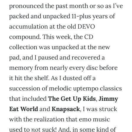
pronounced the past month or so as I’ve
packed and unpacked 11-plus years of
accumulation at the old DEVO
compound. This week, the CD
collection was unpacked at the new
pad, and I paused and recovered a
memory from nearly every disc before
it hit the shelf. As I dusted off a
succession of melodic uptempo classics
that included
The Get Up Kids
,
Jimmy
Eat World
and
Knapsack
, I was struck
with the realization that emo music
used to
not
suck! And, in some kind of