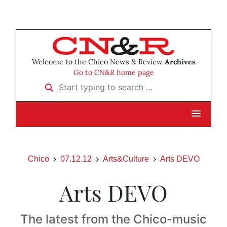
Welcome to the Chico News & Review
Archives
Go to CN&R home page
Start typing to search …
Chico
07.12.12
Arts&Culture
Arts DEVO
Arts DEVO
The latest from the Chico-music