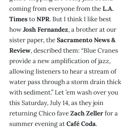
coming from everyone from the
L.A.
Times
to
NPR
. But I think I like best
how
Josh Fernandez
, a brother at our
sister paper, the
Sacramento News &
Review
, described them: “Blue Cranes
provide a new amplification of jazz,
allowing listeners to hear a stream of
water pass through a storm drain thick
with sediment.” Let ’em wash over you
this Saturday, July 14, as they join
returning Chico fave
Zach Zeller
for a
summer evening at
Café Coda
.