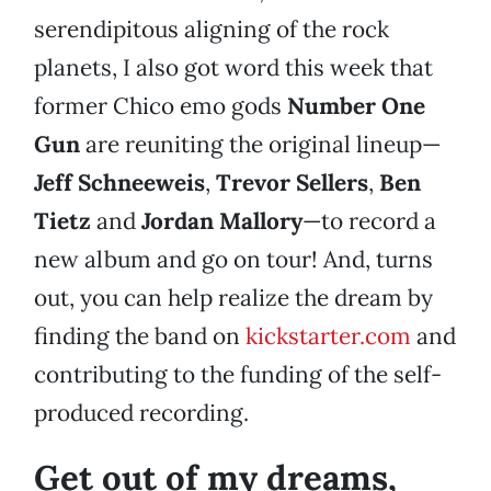
serendipitous aligning of the rock
planets, I also got word this week that
former Chico emo gods
Number One
Gun
are reuniting the original lineup—
Jeff Schneeweis
,
Trevor Sellers
,
Ben
Tietz
and
Jordan Mallory
—to record a
new album and go on tour! And, turns
out, you can help realize the dream by
finding the band on
kickstarter.com
and
contributing to the funding of the self-
produced recording.
Get out of my dreams,