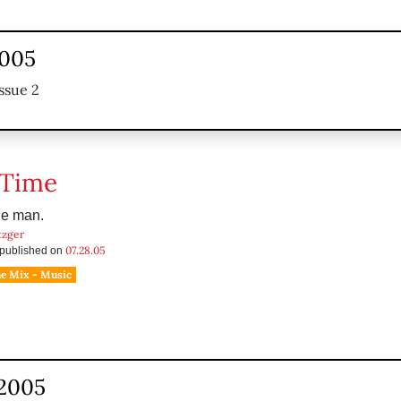
2005
ssue 2
 Time
the man.
tzger
07.28.05
s published on
he Mix - Music
 2005