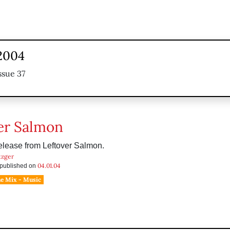
 2004
ssue 37
er Salmon
elease from Leftover Salmon.
tzger
04.01.04
s published on
he Mix - Music