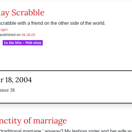
lay Scrabble
scrabble with a friend on the other side of the world.
tzger
04.28.05
s published on
In the Mix - Web sites
 18, 2004
ssue 18
nctity of marriage
 ‘traditional marriage,’ anyway? My lesbian sister and her wife w