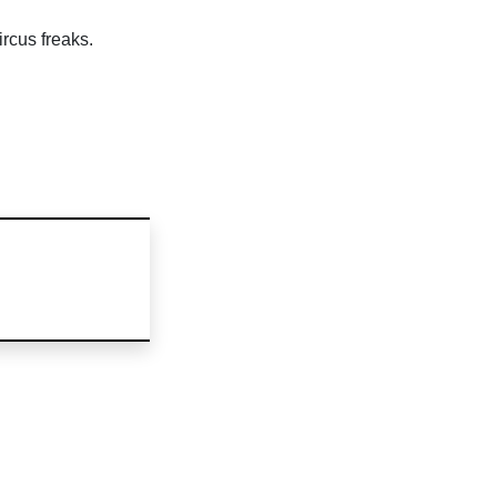
rcus freaks.