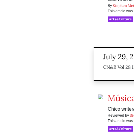
Stephen Me
By
This article wa
Arts&Culture
July 29, 
CN&R Vol 28 I
Músic
Chico writer
St
Reviewed by
This article wa
Arts&Culture