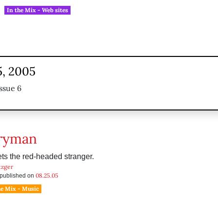
In the Mix - Web sites
5, 2005
ssue 6
ryman
s the red-headed stranger.
tzger
08.25.05
s published on
he Mix - Music