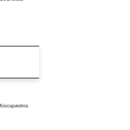
úsicapædeia
.