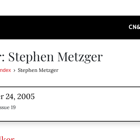
CN
: Stephen Metzger
Stephen Metzger
Index
 24, 2005
ssue 19
lker