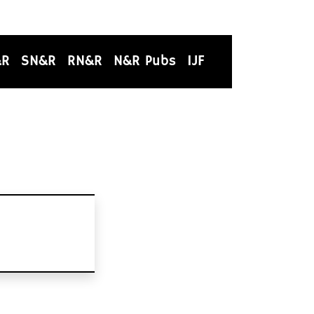
&R
SN&R
RN&R
N&R Pubs
IJF