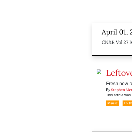
April 01,
CN&R Vol 27 I
Leftov
Fresh new r
Stephen Me
By
This article wa
Music
In t