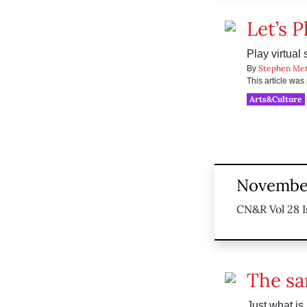
Let’s P
Play virtual 
Stephen Me
By
This article wa
Arts&Culture
November
CN&R Vol 28 I
The sa
Just what is