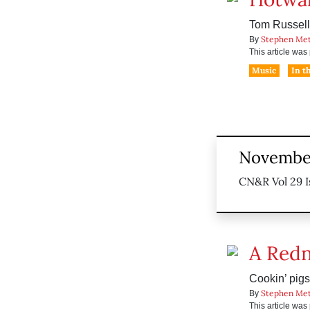
Tom Russell’
Stephen Me
By
This article wa
Music
In t
November
CN&R Vol 29 I
A Redn
Cookin’ pigs 
Stephen Me
By
This article wa