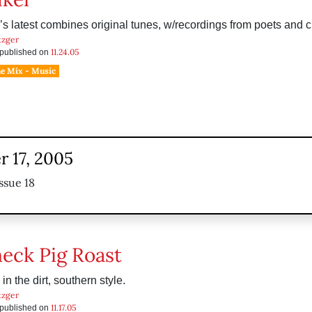
s latest combines original tunes, w/recordings from poets and ci
tzger
11.24.05
s published on
he Mix - Music
 17, 2005
ssue 18
eck Pig Roast
in the dirt, southern style.
tzger
11.17.05
s published on