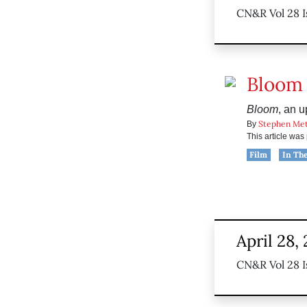
CN&R Vol 28 I
Bloom
Bloom
, an 
Stephen Me
By
This article wa
Film
In Th
April 28,
CN&R Vol 28 I