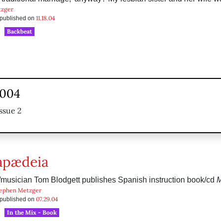
tzger
11.18.04
s published on
Backbeat
2004
ssue 2
apædeia
/musician Tom Blodgett publishes Spanish instruction book/cd
M
ephen Metzger
07.29.04
s published on
In the Mix - Book