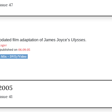
ssue 47
updated film adaptation of James Joyce’s
Ulysses
.
tzger
06.09.05
s published on
e Mix - DVD/Video
 2005
ssue 41