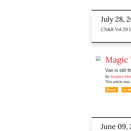
July 28, 
CN&R Vol 29 I
Magic
Van is still 
Stephen Me
By
This article wa
Music
In t
June 09,