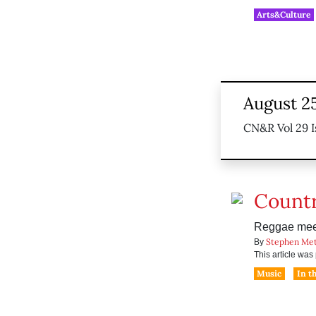
Arts&Culture
August 2
CN&R Vol 29 I
Count
Reggae meet
Stephen Me
By
This article wa
Music
In t