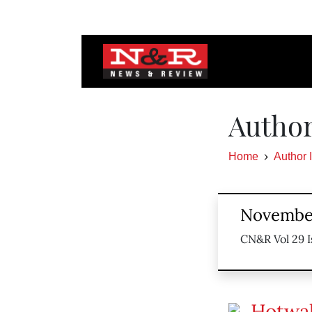
Author
Home
Author 
November
CN&R Vol 29 I
Hotwa