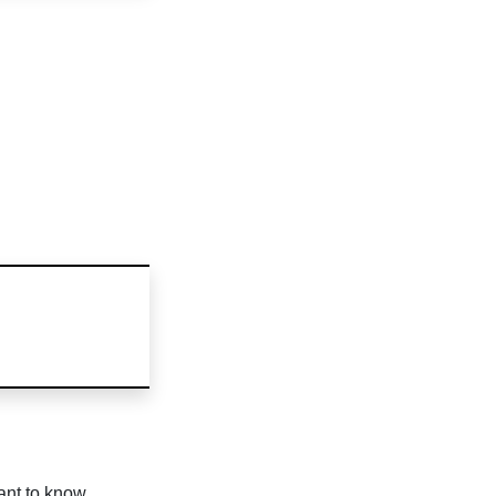
ant to know.