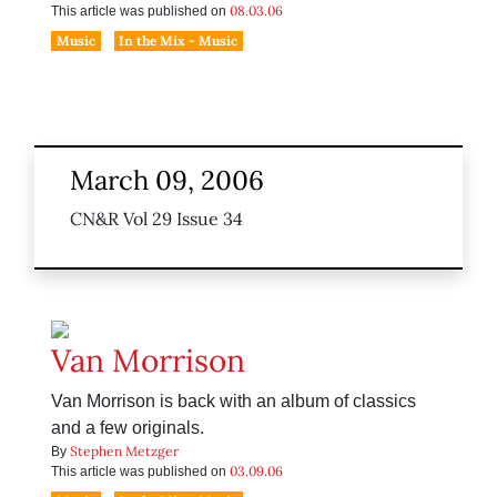
08.03.06
This article was published on
Music
In the Mix - Music
March 09, 2006
CN&R Vol 29 Issue 34
Van Morrison
Van Morrison is back with an album of classics
and a few originals.
Stephen Metzger
By
03.09.06
This article was published on