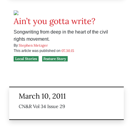
Ain’t you gotta write?
Songwriting from deep in the heart of the civil
rights movement.
Stephen Metzger
By
07.30.15
This article was published on
Local Stories
Feature Story
March 10, 2011
CN&R Vol 34 Issue 29