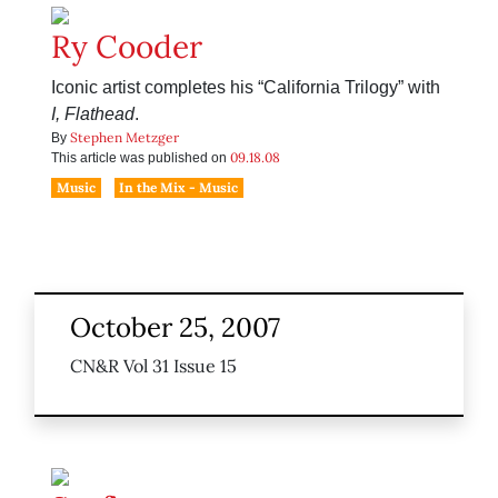
Ry Cooder
Iconic artist completes his “California Trilogy” with
I, Flathead
.
Stephen Metzger
By
09.18.08
This article was published on
Music
In the Mix - Music
October 25, 2007
CN&R Vol 31 Issue 15