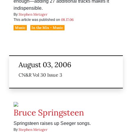
enough—adding 27 additional tracks makes it
indispensible.
Stephen Metzger
By
08.17.06
This article was published on
Music
In the Mix - Music
August 03, 2006
CN&R Vol 30 Issue 3
Bruce Springsteen
Springsteen raises up Seeger songs.
Stephen Metzger
By