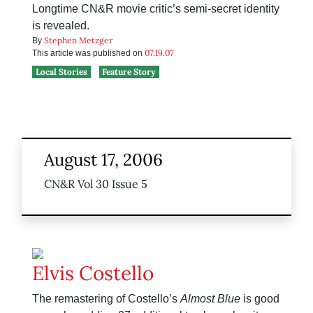
Longtime CN&R movie critic’s semi-secret identity
is revealed.
Stephen Metzger
By
07.19.07
This article was published on
Local Stories
Feature Story
August 17, 2006
CN&R Vol 30 Issue 5
Elvis Costello
The remastering of Costello’s
Almost Blue
is good