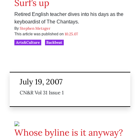
Surf’s up
Retired English teacher dives into his days as the
keyboardist of The Chantays.
Stephen Metzger
By
10.25.07
This article was published on
Arts&Culture
Backbeat
July 19, 2007
CN&R Vol 31 Issue 1
Whose byline is it anyway?