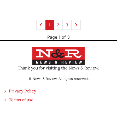
1
2
3
Page 1 of 3
Thank you for visiting the News & Review.
© News & Review. All rights reserved.
Privacy Policy
Terms of use