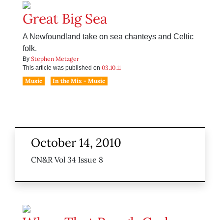
Great Big Sea
A Newfoundland take on sea chanteys and Celtic
folk.
Stephen Metzger
By
03.10.11
This article was published on
Music
In the Mix - Music
October 14, 2010
CN&R Vol 34 Issue 8