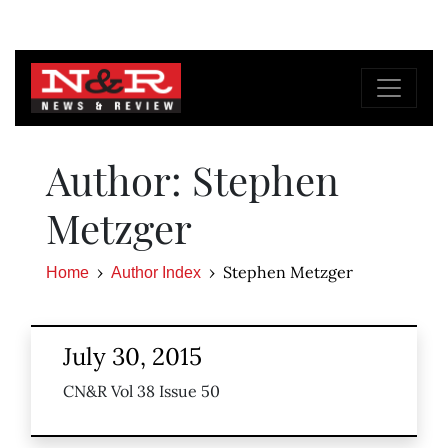
Author: Stephen
Metzger
Stephen Metzger
Home
Author Index
July 30, 2015
CN&R Vol 38 Issue 50