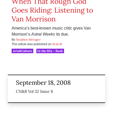
When That Rough God
Goes Riding: Listening to
Van Morrison
America’s best-known music critic gives Van
Morrison’s
Astral Weeks
its due.
Stephen Metzger
By
10.14.10
This article was published on
Arts&Culture
In the Mix - Book
September 18, 2008
CN&R Vol 32 Issue 8