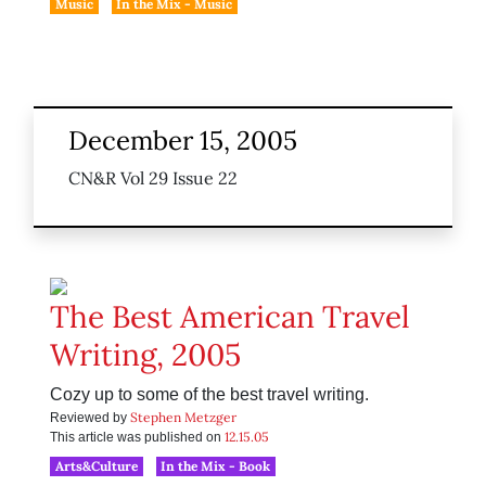
Music
In the Mix - Music
December 15, 2005
CN&R Vol 29 Issue 22
The Best American Travel
Writing, 2005
Cozy up to some of the best travel writing.
Stephen Metzger
Reviewed by
12.15.05
This article was published on
Arts&Culture
In the Mix - Book