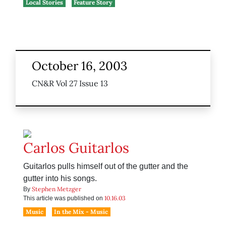
Local Stories
Feature Story
October 16, 2003
CN&R Vol 27 Issue 13
Carlos Guitarlos
Guitarlos pulls himself out of the gutter and the
gutter into his songs.
Stephen Metzger
By
10.16.03
This article was published on
Music
In the Mix - Music