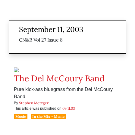
September 11, 2003
CN&R Vol 27 Issue 8
The Del McCoury Band
Pure kick-ass bluegrass from the Del McCoury
Band.
Stephen Metzger
By
09.11.03
This article was published on
Music
In the Mix - Music