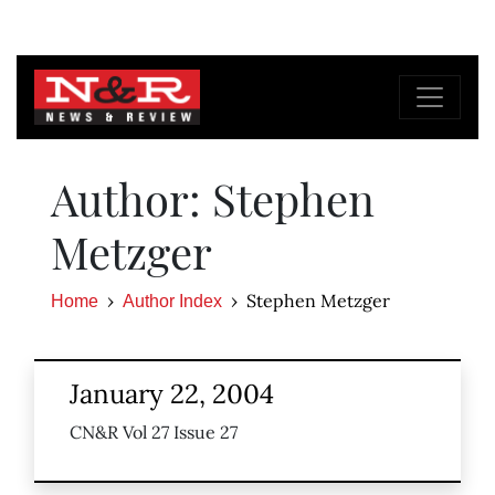
Author: Stephen
Metzger
Stephen Metzger
Home
Author Index
January 22, 2004
CN&R Vol 27 Issue 27