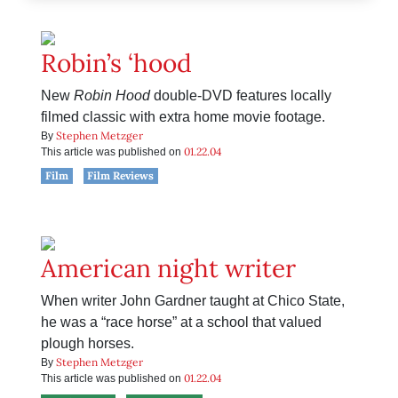
Robin’s ‘hood
New
Robin Hood
double-DVD features locally
filmed classic with extra home movie footage.
Stephen Metzger
By
01.22.04
This article was published on
Film
Film Reviews
American night writer
When writer John Gardner taught at Chico State,
he was a “race horse” at a school that valued
plough horses.
Stephen Metzger
By
01.22.04
This article was published on