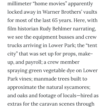
millimeter “home movies” apparently
locked away in Warner Brothers’ vaults
for most of the last 65 years. Here, with
film historian Rudy Behlmer narrating,
we see the equipment busses and crew
trucks arriving in Lower Park; the “tent
city” that was set up for props, make-
up, and payroll; a crew member
spraying green vegetable dye on Lower
Park vines; manmade trees built to
approximate the natural sycamores;
and oaks and footage of locals—hired as
extras for the caravan scenes through