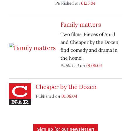
Published on
01.15.04
Family matters
Two films, Pieces of April
and Cheaper by the Dozen,
find comedy and drama in
the home.
Published on
01.08.04
Cheaper by the Dozen
Published on
01.08.04
Sign up for our newsletter!