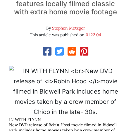
features locally filmed classic
with extra home movie footage
By
Stephen Metzger
This article was published on
01.22.04
IN WITH FLYNN
New DVD release of
Robin Hood
movie filmed in Bidwell
Park includes home movies taken by a crew member of