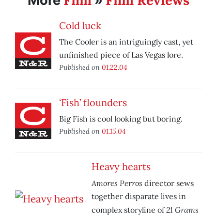
Film
Film Reviews
More
»
Cold luck
The Cooler is an intriguingly cast, yet
unfinished piece of Las Vegas lore.
Published on
01.22.04
‘Fish’ flounders
Big Fish is cool looking but boring.
Published on
01.15.04
Heavy hearts
Amores Perros
director sews
together disparate lives in
21 Grams
complex storyline of