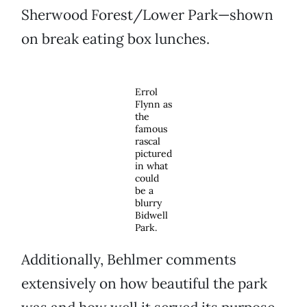
Sherwood Forest/Lower Park—shown
on break eating box lunches.
Errol
Flynn as
the
famous
rascal
pictured
in what
could
be a
blurry
Bidwell
Park.
Additionally, Behlmer comments
extensively on how beautiful the park