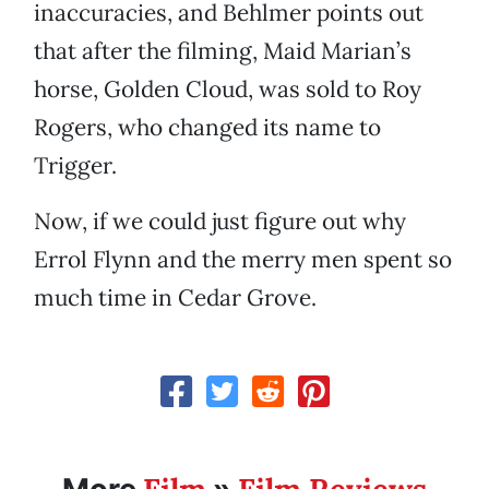
inaccuracies, and Behlmer points out
that after the filming, Maid Marian’s
horse, Golden Cloud, was sold to Roy
Rogers, who changed its name to
Trigger.
Now, if we could just figure out why
Errol Flynn and the merry men spent so
much time in Cedar Grove.