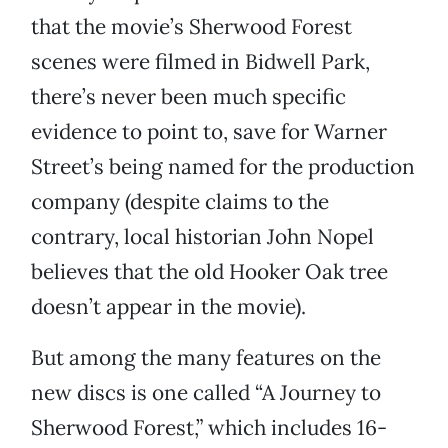
that the movie’s Sherwood Forest
scenes were filmed in Bidwell Park,
there’s never been much specific
evidence to point to, save for Warner
Street’s being named for the production
company (despite claims to the
contrary, local historian John Nopel
believes that the old Hooker Oak tree
doesn’t appear in the movie).
But among the many features on the
new discs is one called “A Journey to
Sherwood Forest,” which includes 16-