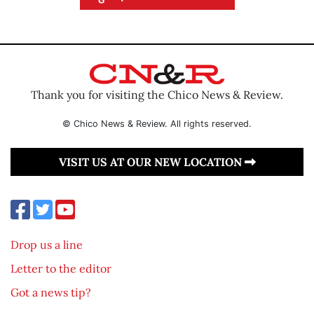
Thank you for visiting the Chico News & Review.
© Chico News & Review. All rights reserved.
VISIT US AT OUR NEW LOCATION
Drop us a line
Letter to the editor
Got a news tip?