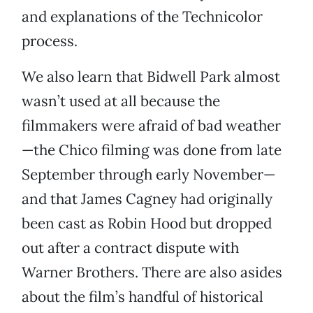
and explanations of the Technicolor
process.
We also learn that Bidwell Park almost
wasn’t used at all because the
filmmakers were afraid of bad weather
—the Chico filming was done from late
September through early November—
and that James Cagney had originally
been cast as Robin Hood but dropped
out after a contract dispute with
Warner Brothers. There are also asides
about the film’s handful of historical