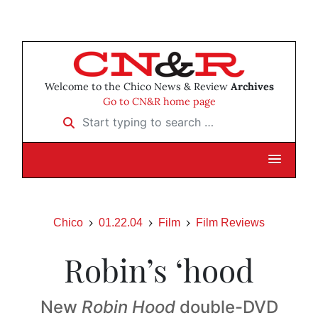
Welcome to the Chico News & Review
Archives
Go to CN&R home page
Start typing to search …
Chico
01.22.04
Film
Film Reviews
Robin’s ‘hood
New
Robin Hood
double-DVD