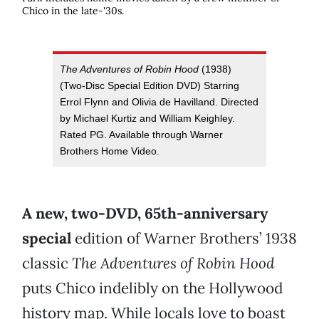
Chico in the late-'30s.
The Adventures of Robin Hood
(1938)
(Two-Disc Special Edition DVD) Starring
Errol Flynn and Olivia de Havilland. Directed
by Michael Kurtiz and William Keighley.
Rated PG. Available through Warner
Brothers Home Video.
A new, two-DVD, 65th-anniversary
special
edition of Warner Brothers’ 1938
classic
The Adventures of Robin Hood
puts Chico indelibly on the Hollywood
history map. While locals love to boast