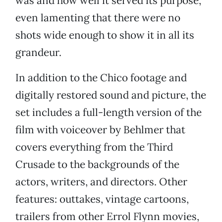
was and how well it served its purpose,
even lamenting that there were no
shots wide enough to show it in all its
grandeur.
In addition to the Chico footage and
digitally restored sound and picture, the
set includes a full-length version of the
film with voiceover by Behlmer that
covers everything from the Third
Crusade to the backgrounds of the
actors, writers, and directors. Other
features: outtakes, vintage cartoons,
trailers from other Errol Flynn movies,