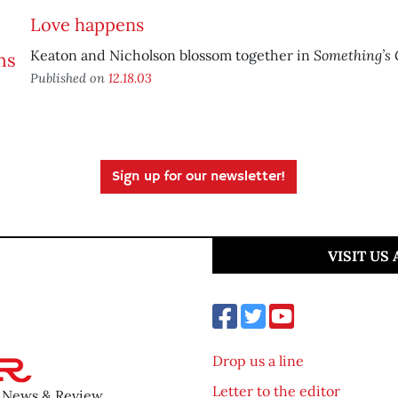
Love happens
Something’s 
Keaton and Nicholson blossom together in
Published on
12.18.03
Sign up for our newsletter!
VISIT US
Drop us a line
Letter to the editor
o News & Review.