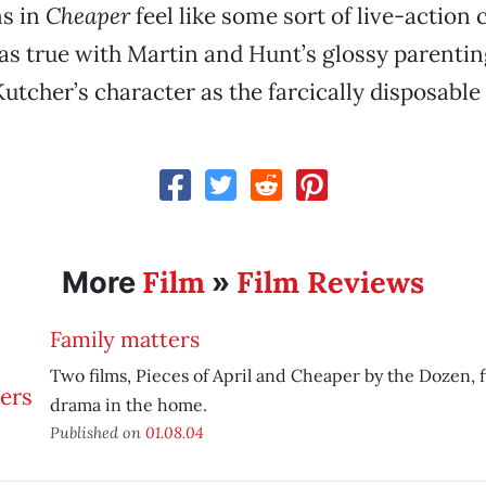
ns in
Cheaper
feel like some sort of live-actio
as true with Martin and Hunt’s glossy parenting
utcher’s character as the farcically disposable
Film
Film Reviews
More
»
Family matters
Two films, Pieces of April and Cheaper by the Dozen,
drama in the home.
Published on
01.08.04