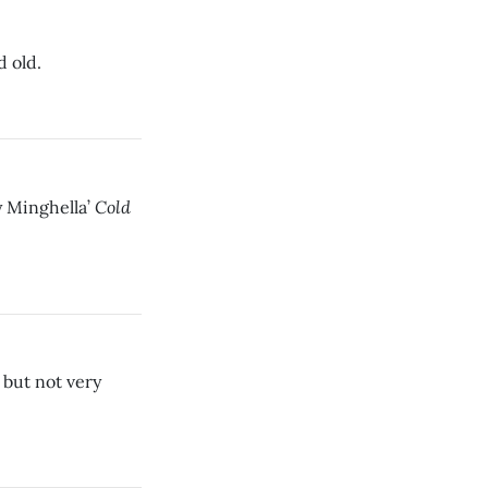
d old.
Cold
y Minghella’
, but not very