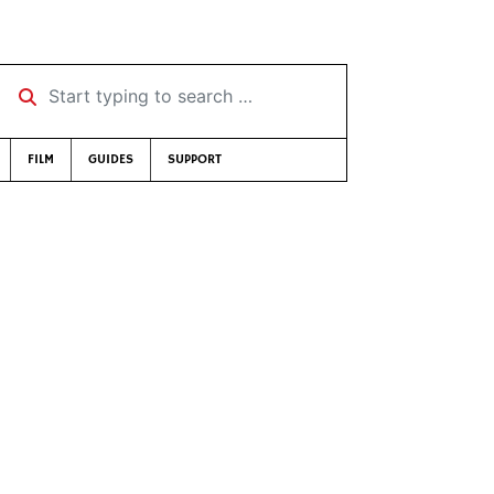
Start typing to search …
FILM
GUIDES
SUPPORT