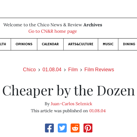
Welcome to the Chico News & Review
Archives
Go to CN&R home page
LTH
OPINIONS
CALENDAR
ARTS&CULTURE
MUSIC
DINING
Chico
01.08.04
Film
Film Reviews
Cheaper by the Dozen
By
Juan-Carlos Selznick
This article was published on
01.08.04