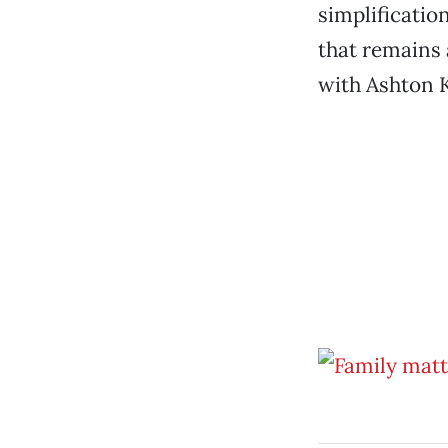
simplificatio
that remains 
with Ashton K