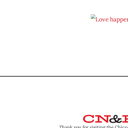
Thank you for visiting the Chic