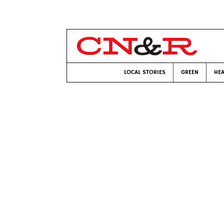
LOCAL STORIES
GREEN
HEA