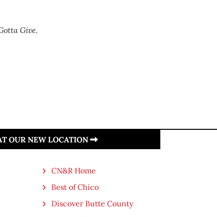
Gotta Give.
 AT OUR NEW LOCATION
CN&R Home
Best of Chico
Discover Butte County