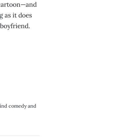
n cartoon—and
 as it does
 boyfriend.
 find comedy and