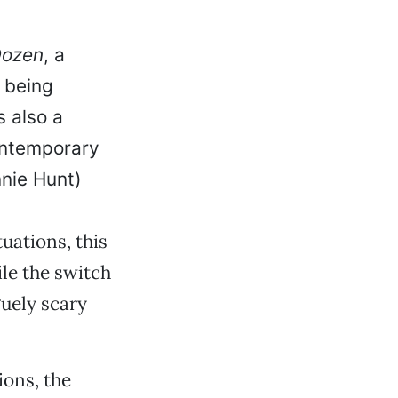
Dozen
, a
s being
s also a
contemporary
nie Hunt)
uations, this
ile the switch
guely scary
ons, the