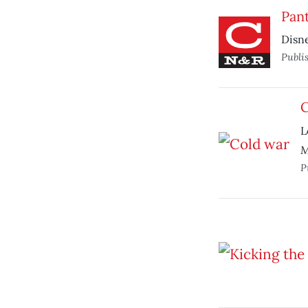
Pan
Disne
Publi
C
L
M
P