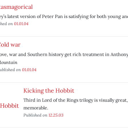
tasmagorical
y’s latest version of Peter Pan is satisfying for both young an
shed on
01.01.04
old war
ove, war and Southern history get rich treatment in Anthon
ountain
ublished on
01.01.04
Kicking the Hobbit
Third in Lord of the Rings trilogy is visually great
memorable.
Published on
12.25.03