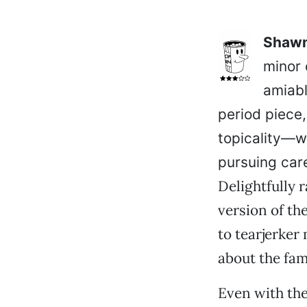
Shawn
minor 
amiabl
period piece,
topicality—w
pursuing care
Delightfully 
version of th
to tearjerker
about the fam
Even with the