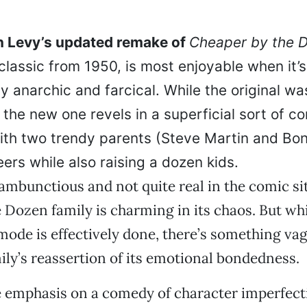
 Levy’s updated remake of
Cheaper by the 
classic from 1950, is most enjoyable when it’
y anarchic and farcical. While the original wa
 the new one revels in a superficial sort of 
ith two trendy parents (Steve Martin and Bon
ers while also raising a dozen kids.
rambunctious and not quite real in the comic sit
e Dozen family is charming in its chaos. But wh
 mode is effectively done, there’s something va
ily’s reassertion of its emotional bondedness.
 emphasis on a comedy of character imperfecti