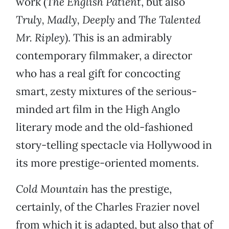
work (
The English Patient
, but also
Truly, Madly, Deeply
and
The Talented
Mr. Ripley
). This is an admirably
contemporary filmmaker, a director
who has a real gift for concocting
smart, zesty mixtures of the serious-
minded art film in the High Anglo
literary mode and the old-fashioned
story-telling spectacle via Hollywood in
its more prestige-oriented moments.
Cold Mountain
has the prestige,
certainly, of the Charles Frazier novel
from which it is adapted, but also that of