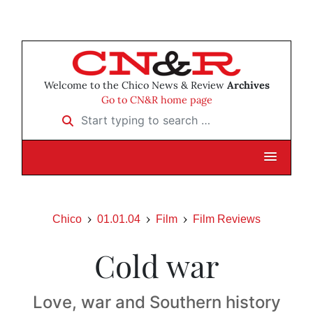
Welcome to the Chico News & Review
Archives
Go to CN&R home page
Start typing to search …
Chico
01.01.04
Film
Film Reviews
Cold war
Love, war and Southern history