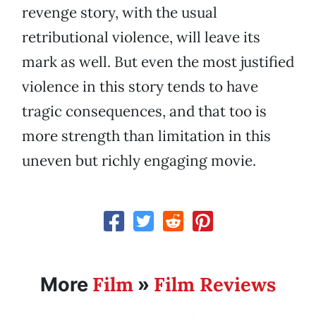
revenge story, with the usual
retributional violence, will leave its
mark as well. But even the most justified
violence in this story tends to have
tragic consequences, and that too is
more strength than limitation in this
uneven but richly engaging movie.
Film
Film Reviews
More
»