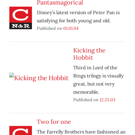
Pantasmagorical
Disney’s latest version of Peter Pan is
satisfying for both young and old.
Published on
01.01.04
Kicking the
Hobbit
Third in Lord of the
Rings trilogy is visually
great, but not very
memorable.
Published on
12.25.03
Two for one
The Farrelly Brothers have fashioned an