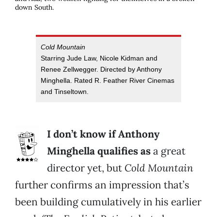
down South.
Cold Mountain
Starring Jude Law, Nicole Kidman and
Renee Zellwegger. Directed by Anthony
Minghella. Rated R. Feather River Cinemas
and Tinseltown.
I don’t know if Anthony
Minghella qualifies as
a great
director yet, but
Cold Mountain
further confirms an impression that’s
been building cumulatively in his earlier