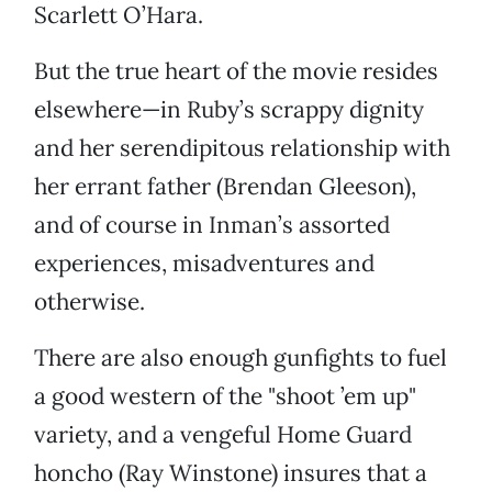
Scarlett O’Hara.
But the true heart of the movie resides
elsewhere—in Ruby’s scrappy dignity
and her serendipitous relationship with
her errant father (Brendan Gleeson),
and of course in Inman’s assorted
experiences, misadventures and
otherwise.
There are also enough gunfights to fuel
a good western of the "shoot ’em up"
variety, and a vengeful Home Guard
honcho (Ray Winstone) insures that a