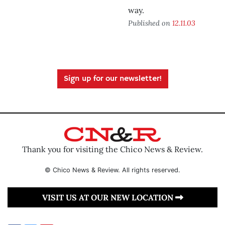
way.
Published on
12.11.03
Sign up for our newsletter!
Thank you for visiting the Chico News & Review.
© Chico News & Review. All rights reserved.
VISIT US AT OUR NEW LOCATION