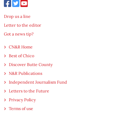
Drop us a line
Letter to the editor
Got a news tip?
CN&R Home
Best of Chico
Discover Butte County
N&R Publications
Independent Journalism Fund
Letters to the Future
Privacy Policy
Terms of use