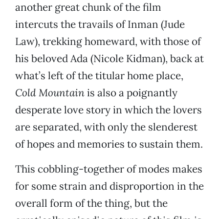
another great chunk of the film
intercuts the travails of Inman (Jude
Law), trekking homeward, with those of
his beloved Ada (Nicole Kidman), back at
what’s left of the titular home place,
Cold Mountain
is also a poignantly
desperate love story in which the lovers
are separated, with only the slenderest
of hopes and memories to sustain them.
This cobbling-together of modes makes
for some strain and disproportion in the
overall form of the thing, but the