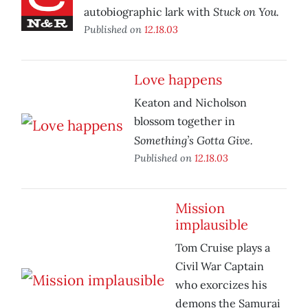
Stuck on You.
autobiographic lark with
Published on
12.18.03
Love happens
Keaton and Nicholson
blossom together in
Something’s Gotta Give.
Published on
12.18.03
Mission
implausible
Tom Cruise plays a
Civil War Captain
who exorcizes his
demons the Samurai