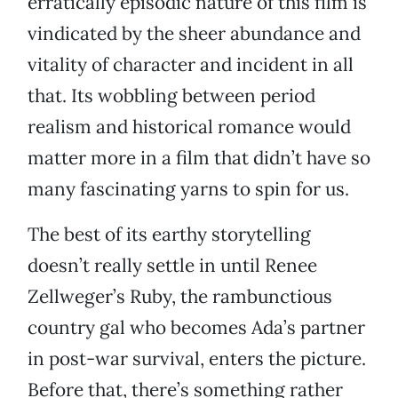
erratically episodic nature of this film is
vindicated by the sheer abundance and
vitality of character and incident in all
that. Its wobbling between period
realism and historical romance would
matter more in a film that didn’t have so
many fascinating yarns to spin for us.
The best of its earthy storytelling
doesn’t really settle in until Renee
Zellweger’s Ruby, the rambunctious
country gal who becomes Ada’s partner
in post-war survival, enters the picture.
Before that, there’s something rather