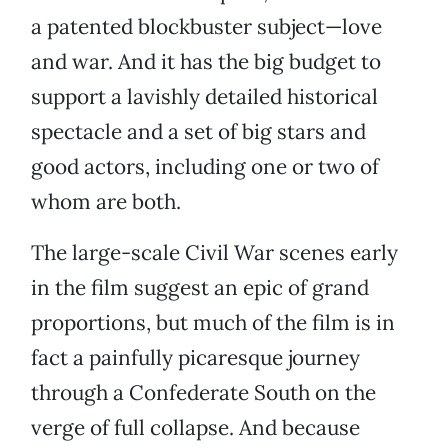
a patented blockbuster subject—love
and war. And it has the big budget to
support a lavishly detailed historical
spectacle and a set of big stars and
good actors, including one or two of
whom are both.
The large-scale Civil War scenes early
in the film suggest an epic of grand
proportions, but much of the film is in
fact a painfully picaresque journey
through a Confederate South on the
verge of full collapse. And because