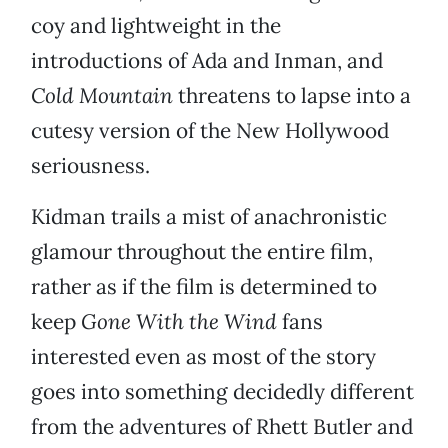
coy and lightweight in the
introductions of Ada and Inman, and
Cold Mountain
threatens to lapse into a
cutesy version of the New Hollywood
seriousness.
Kidman trails a mist of anachronistic
glamour throughout the entire film,
rather as if the film is determined to
keep
Gone With the Wind
fans
interested even as most of the story
goes into something decidedly different
from the adventures of Rhett Butler and