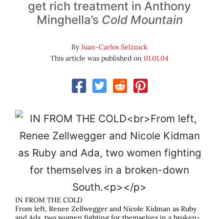
get rich treatment in Anthony
Minghella’s
Cold Mountain
By
Juan-Carlos Selznick
This article was published on
01.01.04
IN FROM THE COLD
From left, Renee Zellwegger and Nicole Kidman as Ruby
and Ada, two women fighting for themselves in a broken-