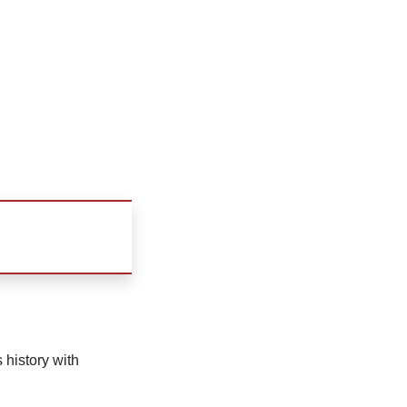
 history with