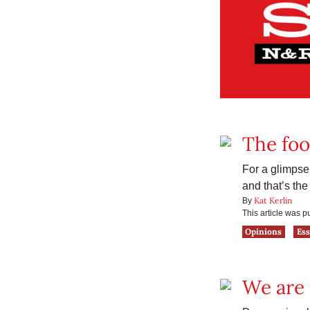
The fo
For a glimpse 
and that’s the
Kat Kerlin
By
This article was 
Opinions
Es
We are 