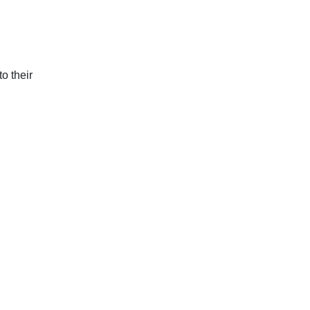
o their