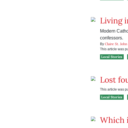
Living i
Modern Cathol
confessors.
Claire St. John
By
This article was 
Local Stories
Lost fo
This article was 
Local Stories
Which i