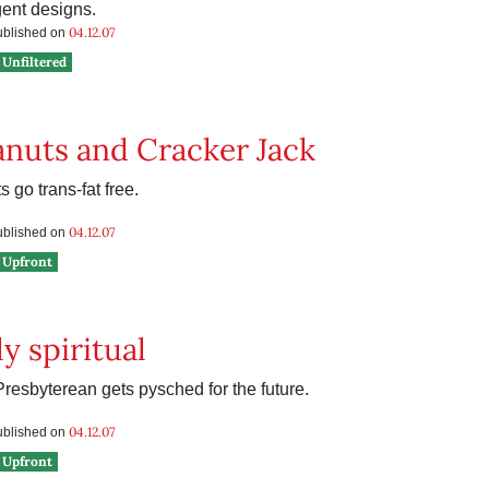
gent designs.
04.12.07
published on
Unfiltered
anuts and Cracker Jack
 go trans-fat free.
04.12.07
published on
Upfront
y spiritual
resbyterean gets pysched for the future.
04.12.07
published on
Upfront