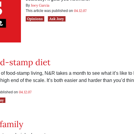
Joey Garcia
By
04.12.07
This article was published on
Opinions
Ask Joey
od-stamp diet
of food-stamp living, N&R takes a month to see what it’s like to
 high end of the scale. It’s both easier and harder than you’d thin
04.12.07
published on
say
family