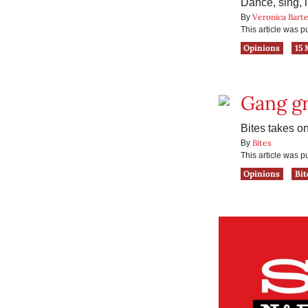
Dance, sing, l
Veronica Barte
By
This article was 
Opinions
15 
Gang g
Bites takes 
Bites
By
This article was 
Opinions
Bit