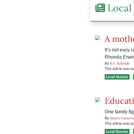
Local 
A mothe
It’s not easy 
Rhonda Erwin
R.V. Scheide
By
This article was 
Local Stories
Educati
One family fig
James Camero
By
This article was 
Local Stories