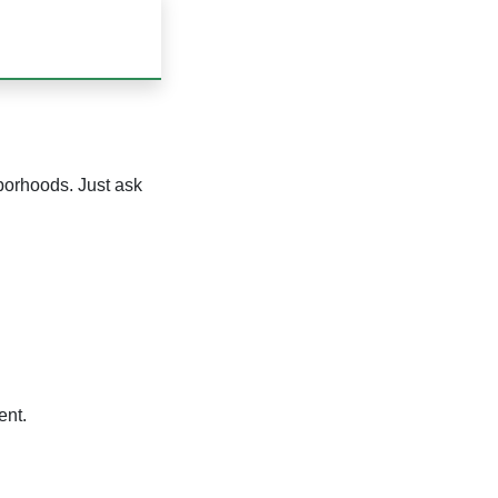
hborhoods. Just ask
ent.