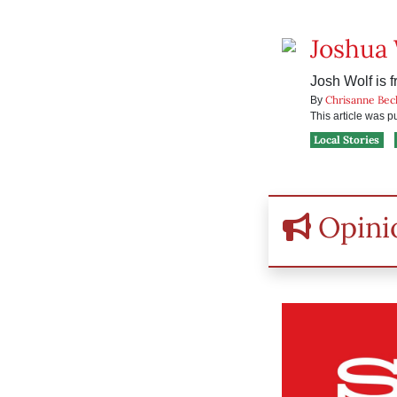
Joshua
Josh Wolf is f
Chrisanne Bec
By
This article was 
Local Stories
Opini