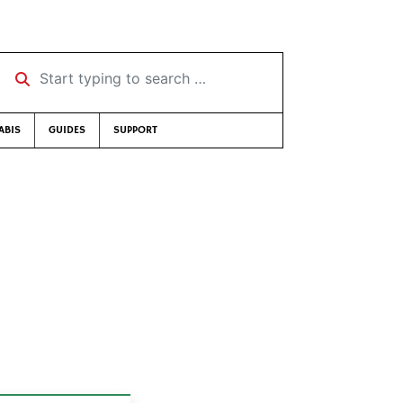
Start typing to search …
ABIS
GUIDES
SUPPORT