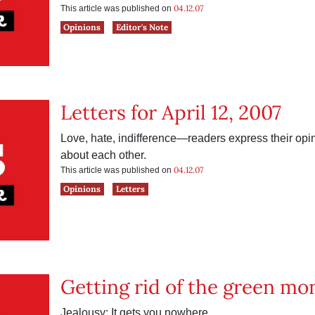
04.12.07
This article was published on
Opinions
Editor's Note
Letters for April 12, 2007
Love, hate, indifference—readers express their op
about each other.
04.12.07
This article was published on
Opinions
Letters
Getting rid of the green mo
Jealousy: It gets you nowhere.