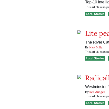
Top-10 intelli
This article was 
Local Stories
Lite pe
The River Cats
Nick Miller
By
This article was 
Local Stories
Radicall
Westminster P
Kel Munger
By
This article was 
Local Stories