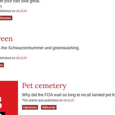
et your hair look great.
ll
04.12.07
published on
Minutes
reen
on the Schwarzenhummer and greenwashing.
04.12.07
published on
es
Pet cemetery
Why did the FDA wait so long to recall tainted pet 
04.12.07
This article was published on
Opinions
Editorial