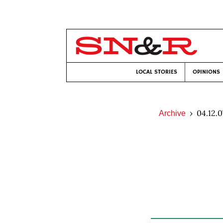
LOCAL STORIES
OPINIONS
04.12.0
Archive