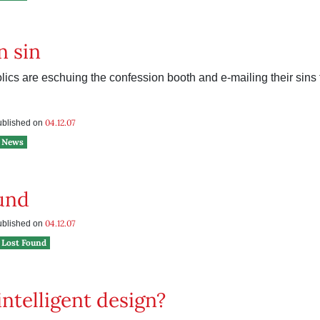
n sin
ics are eschuing the confession booth and e-mailing their sins t
04.12.07
published on
News
und
04.12.07
published on
Lost Found
ntelligent design?