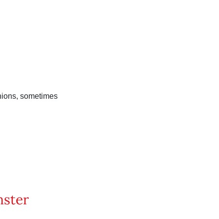
inions, sometimes
nster