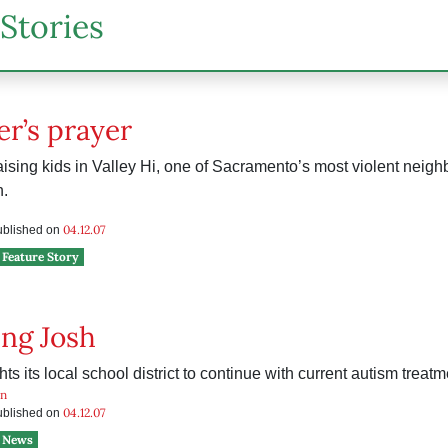
Stories
r’s prayer
raising kids in Valley Hi, one of Sacramento’s most violent neig
.
04.12.07
published on
Feature Story
ng Josh
hts its local school district to continue with current autism treatm
n
04.12.07
published on
News