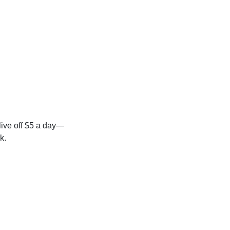
 live off $5 a day—
k.