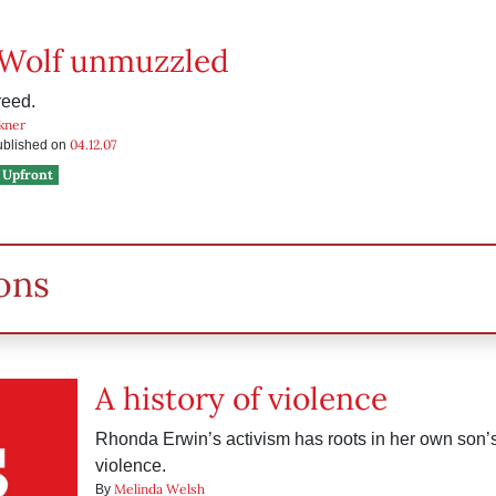
 Wolf unmuzzled
reed.
kner
04.12.07
published on
Upfront
ons
A history of violence
Rhonda Erwin’s activism has roots in her own son’s
violence.
Melinda Welsh
By