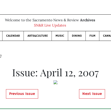
Welcome to the Sacramento News & Review
Archives
SN&R Live Updates
CALENDAR
ARTS&CULTURE
MUSIC
DINING
FILM
CANN
7
Issue: April 12, 2007
Previous Issue
Next Issue