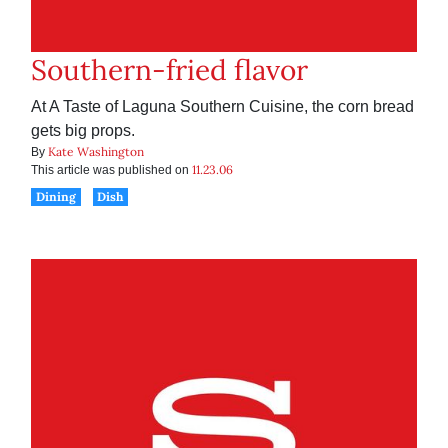
Southern-fried flavor
At A Taste of Laguna Southern Cuisine, the corn bread
gets big props.
Kate Washington
By
11.23.06
This article was published on
Dining
Dish