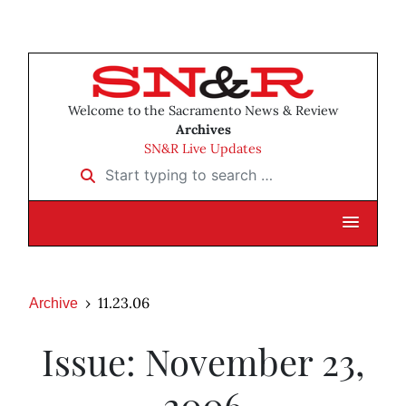
Welcome to the Sacramento News & Review
Archives
SN&R Live Updates
Start typing to search …
11.23.06
Archive
Issue: November 23,
2006