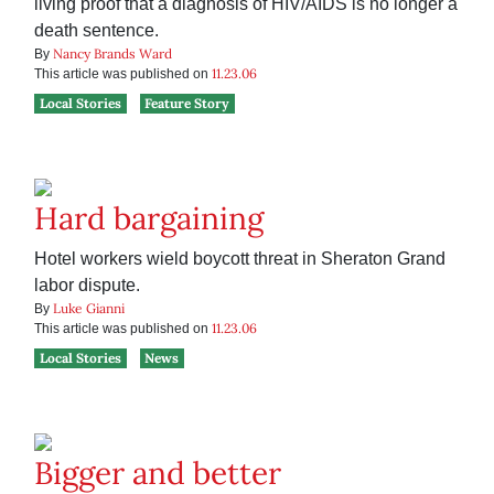
living proof that a diagnosis of HIV/AIDS is no longer a
death sentence.
Nancy Brands Ward
By
11.23.06
This article was published on
Local Stories
Feature Story
Hard bargaining
Hotel workers wield boycott threat in Sheraton Grand
labor dispute.
Luke Gianni
By
11.23.06
This article was published on
Local Stories
News
Bigger and better