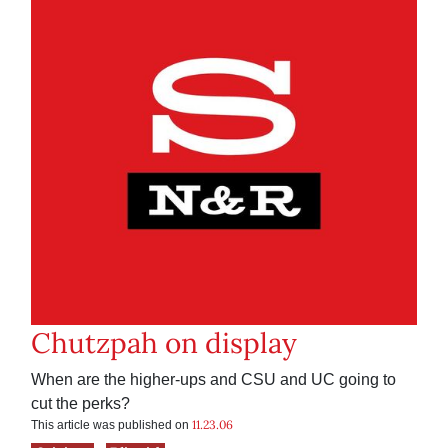
Chutzpah on display
When are the higher-ups and CSU and UC going to
cut the perks?
11.23.06
This article was published on