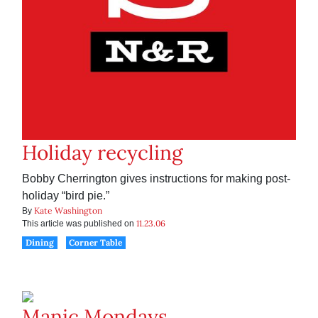
Holiday recycling
Bobby Cherrington gives instructions for making post-
holiday “bird pie.”
Kate Washington
By
11.23.06
This article was published on
Dining
Corner Table
Manic Mondays