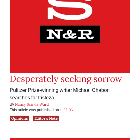
Desperately seeking sorrow
Pulitzer Prize-winning writer Michael Chabon
searches for tristeza.
Nancy Brands Ward
By
11.23.06
This article was published on
Opinions
Editor's Note