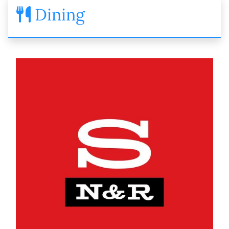
Dining