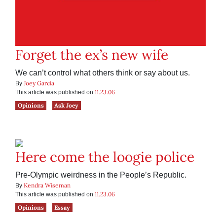
Forget the ex’s new wife
We can’t control what others think or say about us.
Joey Garcia
By
11.23.06
This article was published on
Opinions
Ask Joey
Here come the loogie police
Pre-Olympic weirdness in the People’s Republic.
Kendra Wiseman
By
11.23.06
This article was published on
Opinions
Essay