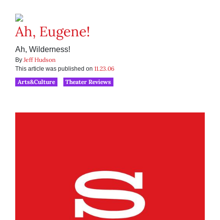
Ah, Eugene!
Ah, Wilderness!
Jeff Hudson
By
11.23.06
This article was published on
Arts&Culture
Theater Reviews