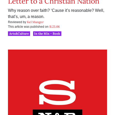
Letter to a Christian Nation
Why reason over faith? ‘Cause it’s reasonable? Well,
that’s, um, a reason.
Kel Munger
Reviewed by
11.23.06
This article was published on
Arts&Culture
In the Mix - Book