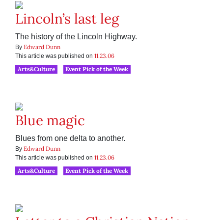
Lincoln’s last leg
The history of the Lincoln Highway.
Edward Dunn
By
11.23.06
This article was published on
Arts&Culture
Event Pick of the Week
Blue magic
Blues from one delta to another.
Edward Dunn
By
11.23.06
This article was published on
Arts&Culture
Event Pick of the Week