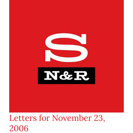
Letters for November 23,
2006