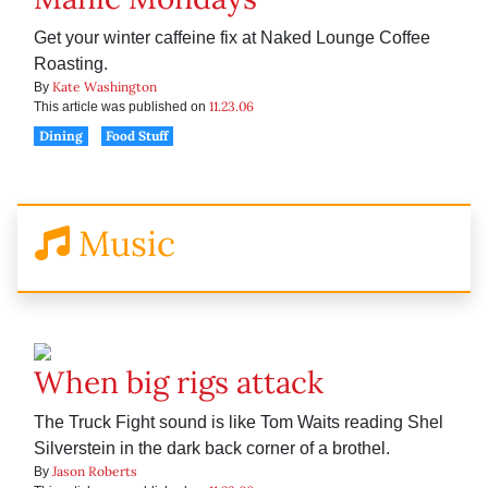
Get your winter caffeine fix at Naked Lounge Coffee
Roasting.
Kate Washington
By
11.23.06
This article was published on
Dining
Food Stuff
Music
When big rigs attack
The Truck Fight sound is like Tom Waits reading Shel
Silverstein in the dark back corner of a brothel.
Jason Roberts
By