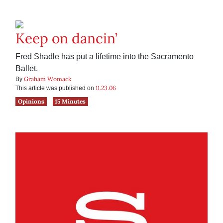
Keep on dancin’
Fred Shadle has put a lifetime into the Sacramento
Ballet.
Graham Womack
By
11.23.06
This article was published on
Opinions
15 Minutes