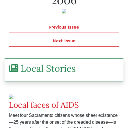
Previous Issue
Next Issue
Local Stories
Local faces of AIDS
Meet four Sacramento citizens whose sheer existence
—25 years after the onset of the dreaded disease—is