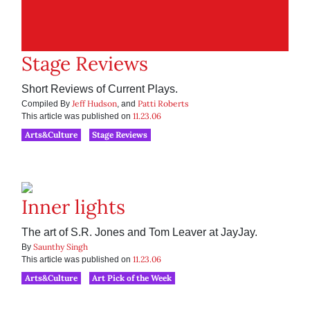
Stage Reviews
Short Reviews of Current Plays.
Jeff Hudson
Patti Roberts
Compiled By
, and
11.23.06
This article was published on
Arts&Culture
Stage Reviews
Inner lights
The art of S.R. Jones and Tom Leaver at JayJay.
Saunthy Singh
By
11.23.06
This article was published on
Arts&Culture
Art Pick of the Week