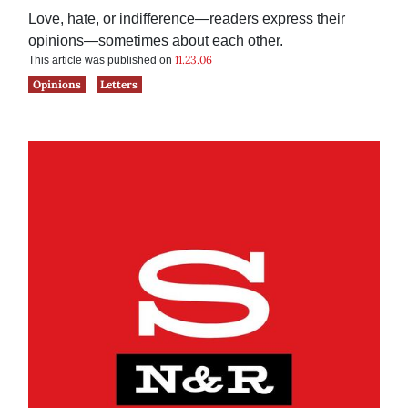
Love, hate, or indifference—readers express their
opinions—sometimes about each other.
11.23.06
This article was published on
Opinions
Letters