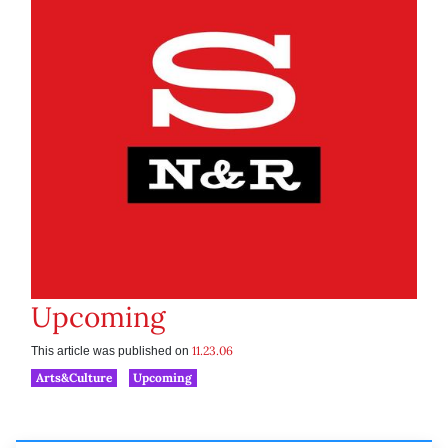
Upcoming
11.23.06
This article was published on
Arts&Culture
Upcoming