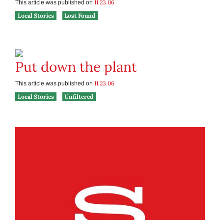
11.23.06
This article was published on
Local Stories
Lost Found
Put down the plant
11.23.06
This article was published on
Local Stories
Unfiltered