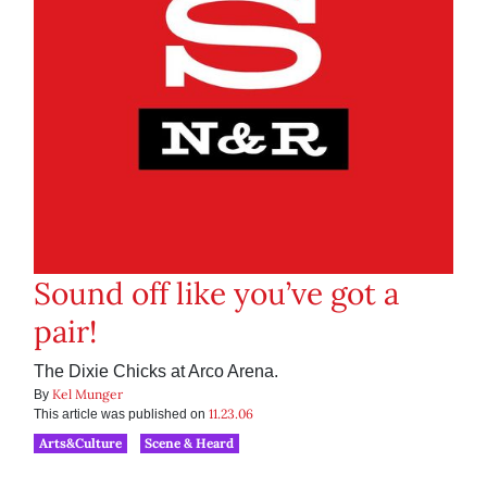
Sound off like you’ve got a
pair!
The Dixie Chicks at Arco Arena.
Kel Munger
By
11.23.06
This article was published on
Arts&Culture
Scene & Heard