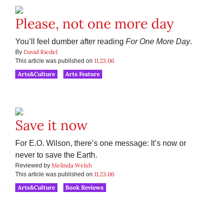
Please, not one more day
You’ll feel dumber after reading
For One More Day
.
David Riedel
By
11.23.06
This article was published on
Arts&Culture
Arts Feature
Save it now
For E.O. Wilson, there’s one message: It’s now or
never to save the Earth.
Melinda Welsh
Reviewed by
11.23.06
This article was published on
Arts&Culture
Book Reviews