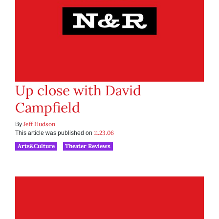
Up close with David
Campfield
Jeff Hudson
By
11.23.06
This article was published on
Arts&Culture
Theater Reviews