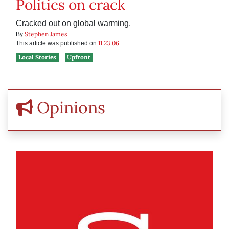
Politics on crack
Cracked out on global warming.
Stephen James
By
11.23.06
This article was published on
Local Stories
Upfront
Opinions