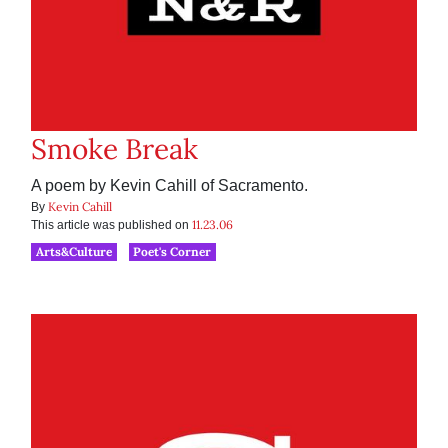
Smoke Break
A poem by Kevin Cahill of Sacramento.
Kevin Cahill
By
11.23.06
This article was published on
Arts&Culture
Poet's Corner