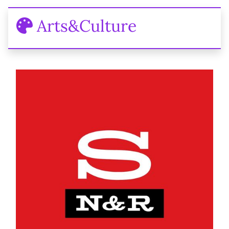
Arts&Culture