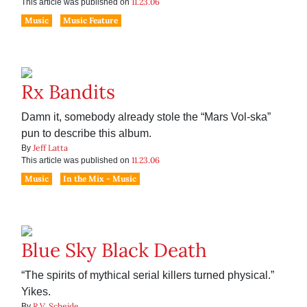
11.23.06
This article was published on
Music
Music Feature
Rx Bandits
Damn it, somebody already stole the “Mars Vol-ska”
pun to describe this album.
Jeff Latta
By
11.23.06
This article was published on
Music
In the Mix - Music
Blue Sky Black Death
“The spirits of mythical serial killers turned physical.”
Yikes.
R.V. Scheide
By