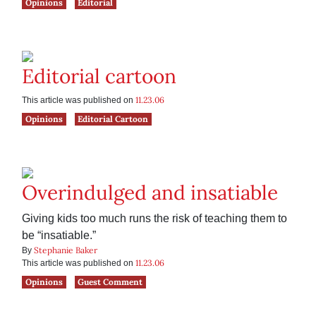
Opinions
Editorial
Editorial cartoon
11.23.06
This article was published on
Opinions
Editorial Cartoon
Overindulged and insatiable
Giving kids too much runs the risk of teaching them to
be “insatiable.”
Stephanie Baker
By
11.23.06
This article was published on
Opinions
Guest Comment