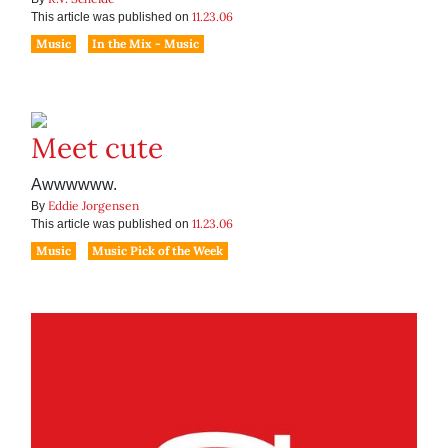
11.23.06
This article was published on
Music
In the Mix - Music
Meet cute
Awwwwww.
Eddie Jorgensen
By
11.23.06
This article was published on
Music
Music Pick of the Week