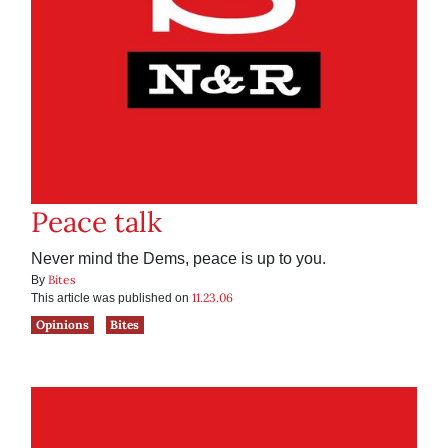
Peace talk
Never mind the Dems, peace is up to you.
Bites
By
11.23.06
This article was published on
Opinions
Bites