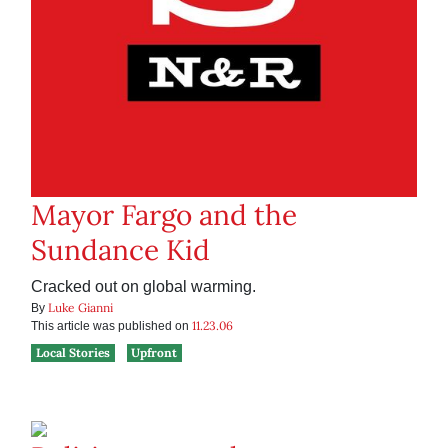
Mayor Fargo and the
Sundance Kid
Cracked out on global warming.
Luke Gianni
By
11.23.06
This article was published on
Local Stories
Upfront