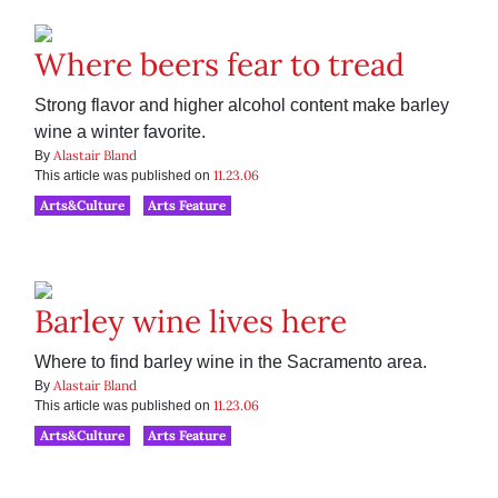
Where beers fear to tread
Strong flavor and higher alcohol content make barley
wine a winter favorite.
Alastair Bland
By
11.23.06
This article was published on
Arts&Culture
Arts Feature
Barley wine lives here
Where to find barley wine in the Sacramento area.
Alastair Bland
By
11.23.06
This article was published on
Arts&Culture
Arts Feature