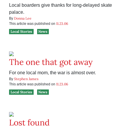
Local boarders give thanks for long-delayed skate
palace.
Donna Lee
By
11.23.06
This article was published on
Local Stories
News
The one that got away
For one local mom, the war is almost over.
Stephen James
By
11.23.06
This article was published on
Local Stories
News
Lost found