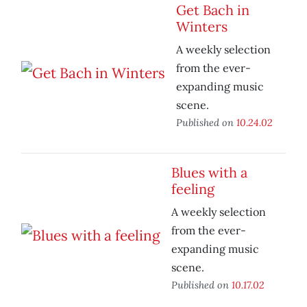
Get Bach in
Winters
A weekly selection
from the ever-
expanding music
scene.
Published on
10.24.02
Blues with a
feeling
A weekly selection
from the ever-
expanding music
scene.
Published on
10.17.02