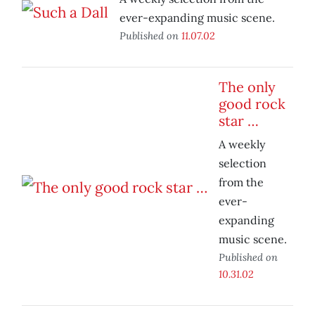
ever-expanding music scene.
Published on
11.07.02
The only
good rock
star …
A weekly
selection
from the
ever-
expanding
music scene.
Published on
10.31.02