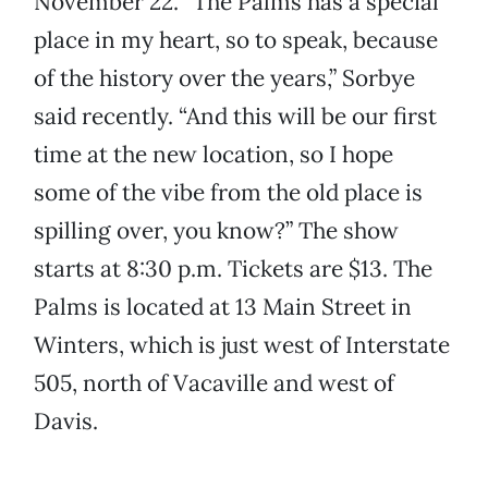
November 22. “The Palms has a special
place in my heart, so to speak, because
of the history over the years,” Sorbye
said recently. “And this will be our first
time at the new location, so I hope
some of the vibe from the old place is
spilling over, you know?” The show
starts at 8:30 p.m. Tickets are $13. The
Palms is located at 13 Main Street in
Winters, which is just west of Interstate
505, north of Vacaville and west of
Davis.