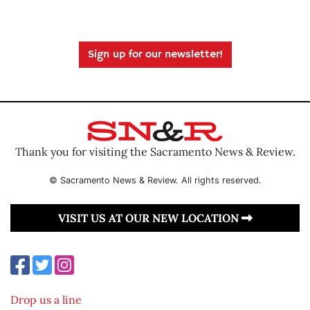
Sign up for our newsletter!
Thank you for visiting the Sacramento News & Review.
© Sacramento News & Review. All rights reserved.
VISIT US AT OUR NEW LOCATION
Drop us a line