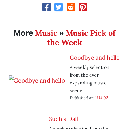
Music
Music Pick of
More
»
the Week
Goodbye and hello
A weekly selection
from the ever-
expanding music
scene.
Published on
11.14.02
Such a Dall
A weekly selection from the