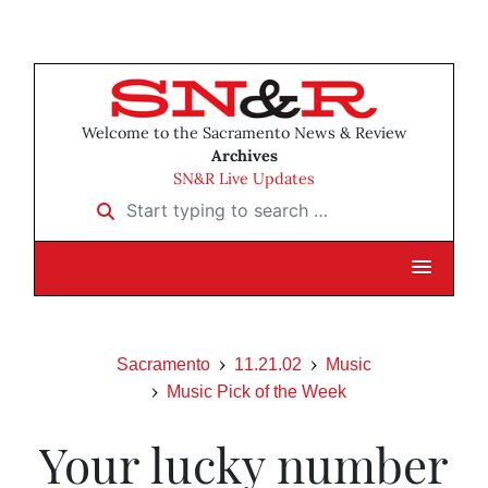
Welcome to the Sacramento News & Review
Archives
SN&R Live Updates
Start typing to search …
Sacramento
11.21.02
Music
Music Pick of the Week
Your lucky number