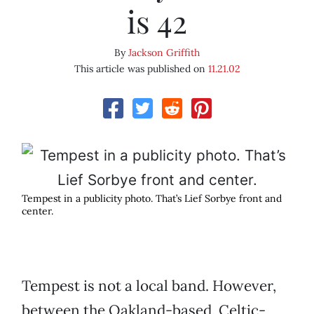
is 42
By
Jackson Griffith
This article was published on
11.21.02
Tempest in a publicity photo. That’s Lief Sorbye front and
center.
Tempest is not a local band. However,
between the Oakland-based, Celtic-