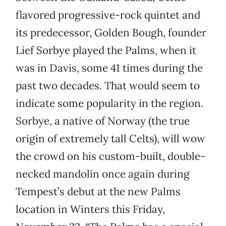
flavored progressive-rock quintet and
its predecessor, Golden Bough, founder
Lief Sorbye played the Palms, when it
was in Davis, some 41 times during the
past two decades. That would seem to
indicate some popularity in the region.
Sorbye, a native of Norway (the true
origin of extremely tall Celts), will wow
the crowd on his custom-built, double-
necked mandolin once again during
Tempest’s debut at the new Palms
location in Winters this Friday,