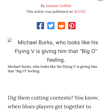
By
Jackson Griffith
This article was published on
10.17.02
Michael Burks, who looks like his Flying V is giving him
that “Big O” feeling.
Dig them cutting contests? You know,
when blues players get together to