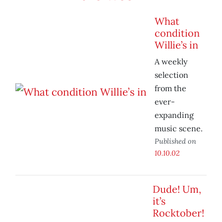
What
condition
Willie’s in
A weekly
selection
from the
ever-
expanding
music scene.
Published on
10.10.02
Dude! Um,
it’s
Rocktober!