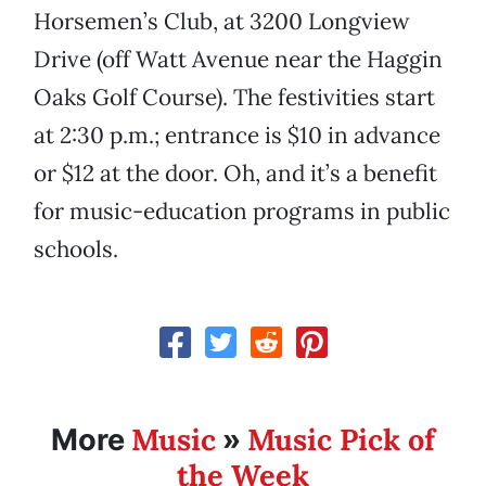
Horsemen’s Club, at 3200 Longview
Drive (off Watt Avenue near the Haggin
Oaks Golf Course). The festivities start
at 2:30 p.m.; entrance is $10 in advance
or $12 at the door. Oh, and it’s a benefit
for music-education programs in public
schools.
Music
Music Pick of
More
»
the Week