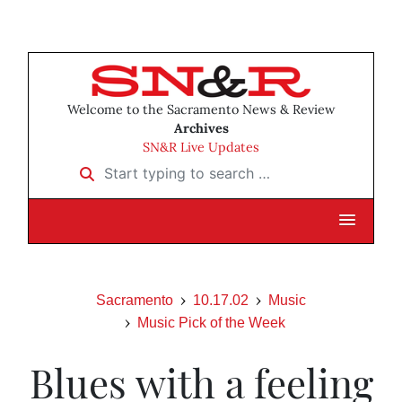
Welcome to the Sacramento News & Review
Archives
SN&R Live Updates
Start typing to search …
Sacramento
10.17.02
Music
Music Pick of the Week
Blues with a feeling