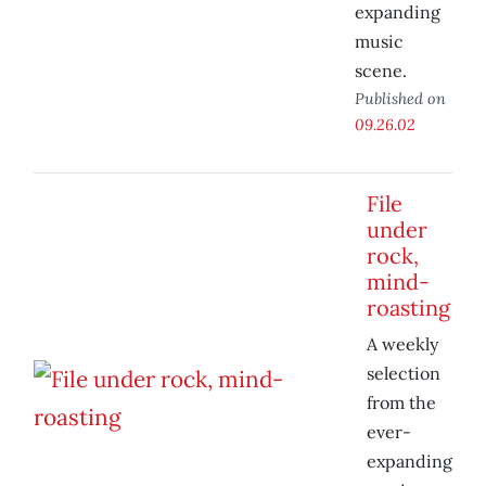
expanding
music
scene.
Published on
09.26.02
File
under
rock,
mind-
roasting
A weekly
selection
from the
ever-
expanding