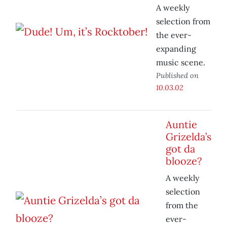
A weekly
selection from
the ever-
expanding
music scene.
Published on
10.03.02
Auntie
Grizelda’s
got da
blooze?
A weekly
selection
from the
ever-