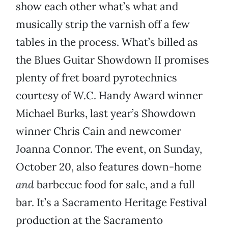
show each other what’s what and
musically strip the varnish off a few
tables in the process. What’s billed as
the Blues Guitar Showdown II promises
plenty of fret board pyrotechnics
courtesy of W.C. Handy Award winner
Michael Burks, last year’s Showdown
winner Chris Cain and newcomer
Joanna Connor. The event, on Sunday,
October 20, also features down-home
and
barbecue food for sale, and a full
bar. It’s a Sacramento Heritage Festival
production at the Sacramento