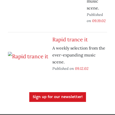
music
scene.
Published
on
09.19.02
Rapid trance it
A weekly selection from the
ever-expanding music
scene.
Published on
09.12.02
Sign up for our newsletter!