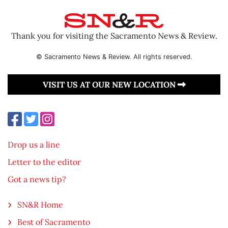
Thank you for visiting the Sacramento News & Review.
© Sacramento News & Review. All rights reserved.
VISIT US AT OUR NEW LOCATION
Drop us a line
Letter to the editor
Got a news tip?
SN&R Home
Best of Sacramento