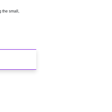
g the small,