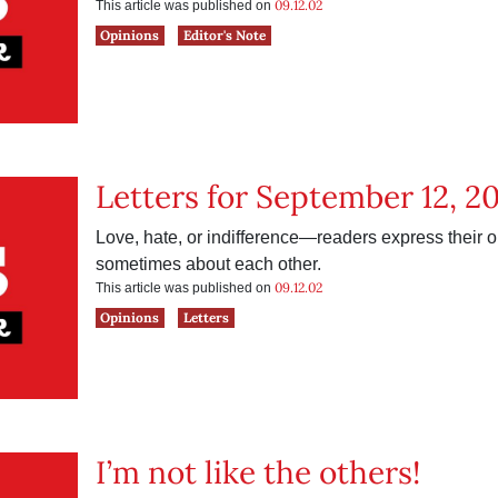
09.12.02
This article was published on
Opinions
Editor's Note
Letters for September 12, 2
Love, hate, or indifference—readers express their
sometimes about each other.
09.12.02
This article was published on
Opinions
Letters
I’m not like the others!