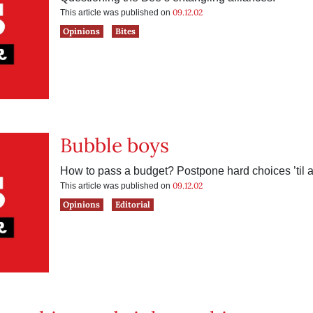
09.12.02
This article was published on
Opinions
Bites
Bubble boys
How to pass a budget? Postpone hard choices ’til af
09.12.02
This article was published on
Opinions
Editorial