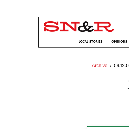
LOCAL STORIES
OPINIONS
09.12.
Archive