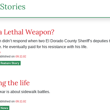
Stories
 a Lethal Weapon?
 didn’t respond when two El Dorado County Sheriff’s deputies to
. He eventually paid for his resistance with his life.
s
09.12.02
published on
Feature Story
g the life
ar is about sidewalk battles.
09.12.02
published on
News