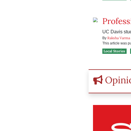
Profess
UC Davis stude
Raksha Varma
By
This article was 
Local Stories
Opini