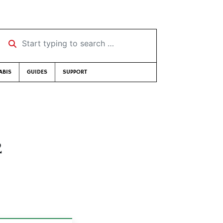
Start typing to search …
ABIS
GUIDES
SUPPORT
2