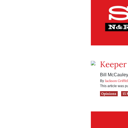
Keeper 
Bill McCauley
Jackson Griffit
By
This article was 
Opinions
15 