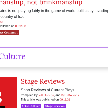
manship, not brinkmanship
tes is not playing fairly in the game of world politics by invadin
country of Iraq.
ow
09.12.02
published on
est Comment
Culture
Stage Reviews
Short Reviews of Current Plays.
Jeff Hudson
Patti Roberts
Compiled By
, and
09.12.02
This article was published on
Arts&Culture
Stage Reviews