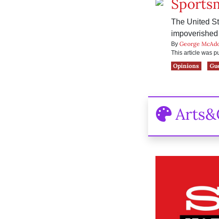
Sports
The United Sta
impoverished 
George McAd
By
This article was 
Opinions
Gu
Arts&