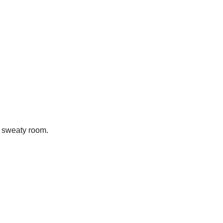
, sweaty room.