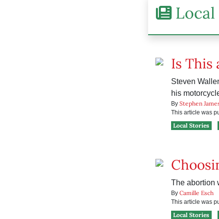
Local 
Is This
Steven Wallen
his motorcycle
Stephen Jame
By
This article was 
Local Stories
Choosin
The abortion w
Camille Esch
By
This article was 
Local Stories