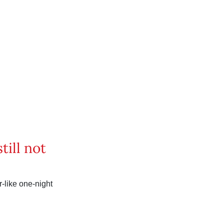
till not
ar-like one-night