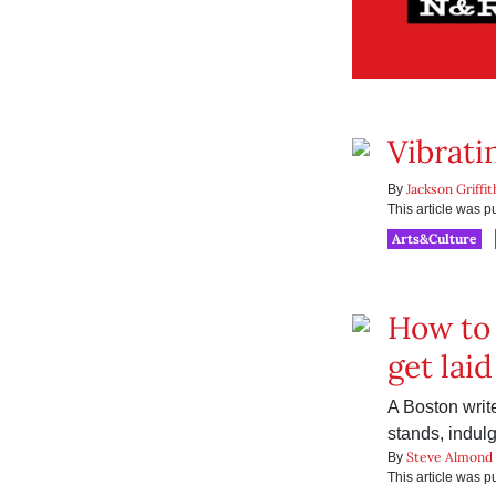
Vibrati
Jackson Griffit
By
This article was 
Arts&Culture
How to 
get laid
A Boston writer
stands, indulg
Steve Almond
By
This article was 