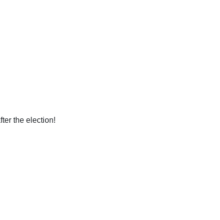
ter the election!