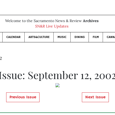
Welcome to the Sacramento News & Review
Archives
SN&R Live Updates
CALENDAR
ARTS&CULTURE
MUSIC
DINING
FILM
CANN
02
Issue: September 12, 200
Previous Issue
Next Issue