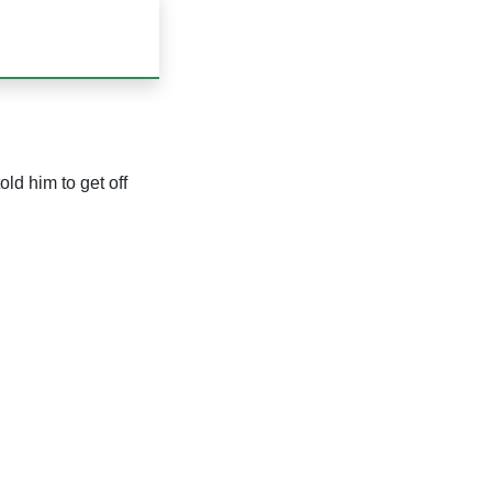
ld him to get off