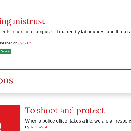
ing mistrust
nts return to a campus still marred by labor unrest and threats o
09.12.02
published on
News
ons
To shoot and protect
When a police officer takes a life, we are all respon
Tom Walsh
By