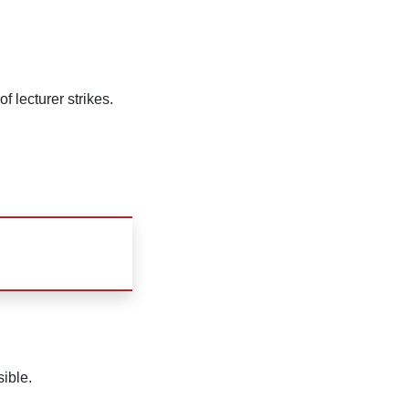
f lecturer strikes.
sible.