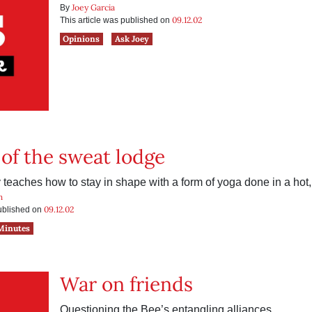
Joey Garcia
By
09.12.02
This article was published on
Opinions
Ask Joey
of the sweat lodge
 teaches how to stay in shape with a form of yoga done in a hot
h
09.12.02
published on
Minutes
War on friends
Questioning the Bee’s entangling alliances.