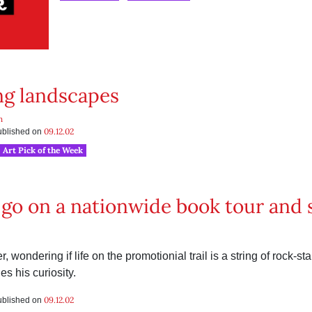
ng landscapes
h
09.12.02
published on
Art Pick of the Week
go on a nationwide book tour and s
, wondering if life on the promotionial trail is a string of rock-st
es his curiosity.
09.12.02
published on